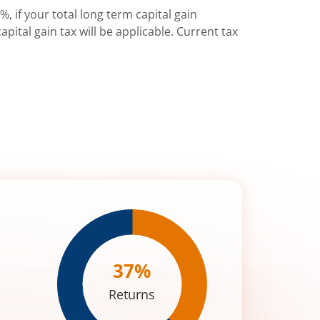
%, if your total long term capital gain
pital gain tax will be applicable. Current tax
37
%
Returns