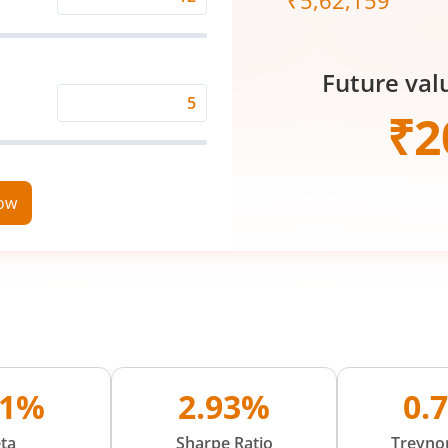
₹
5,62,159
Expected
Returns
Rate
Future val
(%)
Time
₹
2
Period
(in
Years)
now
01%
2.93%
0.
ta
Sharpe Ratio
Treynor