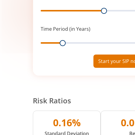
Range
Time Period (in Years)
Range
Start your SIP 
Risk Ratios
0.16%
0.
Standard Deviation
Be