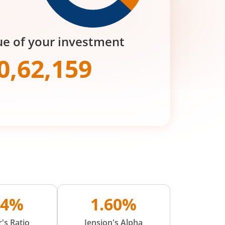
ue of your investment
0,62,159
74%
1.60%
's Ratio
Jension's Alpha