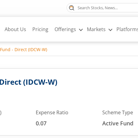
About Us
Pricing
Offerings
Markets
Platform
 Fund - Direct (IDCW-W)
 Direct (IDCW-W)
)
Expense Ratio
Scheme Type
0.07
Active Fund