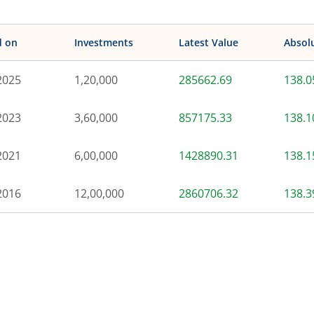
d on
Investments
Latest Value
Absol
2025
1,20,000
285662.69
138.
2023
3,60,000
857175.33
138.
2021
6,00,000
1428890.31
138.
2016
12,00,000
2860706.32
138.