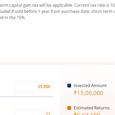
erm capital gain tax will be applicable. Current tax rate is 10
uded.If sold before 1 year from purchase date, short term ca
ed in the 15%.
Invested Amount
Monthly
₹
15,00,000
Investment
(₹)
Estimated Returns