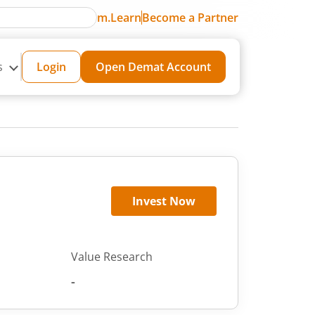
m.Learn
Become a Partner
s
Login
Open Demat Account
Invest Now
Value Research
-