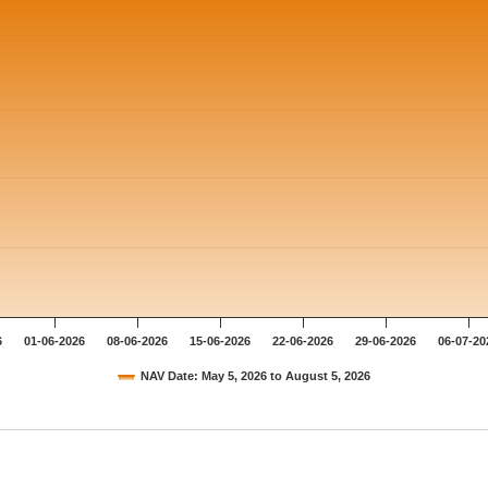
6
01-06-2026
08-06-2026
15-06-2026
22-06-2026
29-06-2026
06-07-20
NAV Date: May 5, 2026 to August 5, 2026