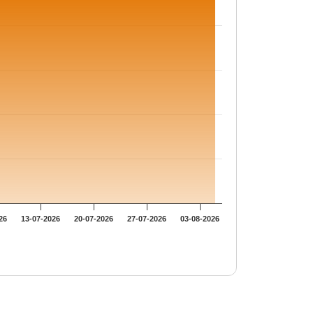
26
13-07-2026
20-07-2026
27-07-2026
03-08-2026