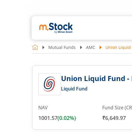
Mutual Funds
AMC
Union Liquid
Union Liquid Fund -
Liquid Fund
NAV
Fund Size (CR
1001.57
(
0.02
%)
₹6,649.97