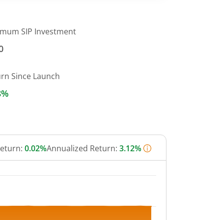
imum SIP Investment
0
urn Since Launch
8%
Return:
0.02%
Annualized Return:
3.12%