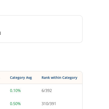
N
s
Category Avg
Rank within Category
0.10%
6
/
392
0.50%
310
/
391