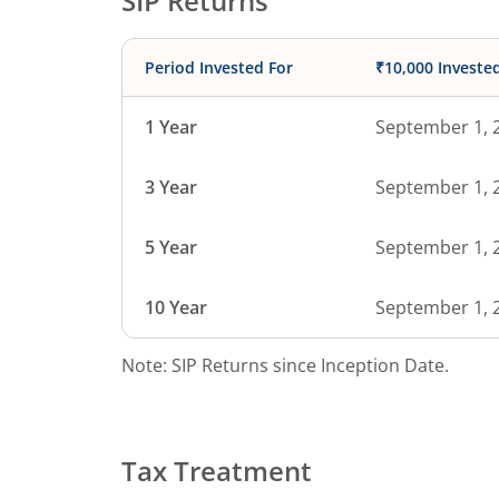
SIP Returns
Period Invested For
₹10,000 Investe
1 Year
September 1, 
3 Year
September 1, 
5 Year
September 1, 
10 Year
September 1, 
Note: SIP Returns since Inception Date.
Tax Treatment