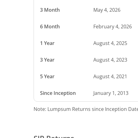
3 Month
May 4, 2026
6 Month
February 4, 2026
1 Year
August 4, 2025
3 Year
August 4, 2023
5 Year
August 4, 2021
Since Inception
January 1, 2013
Note: Lumpsum Returns since Inception Date