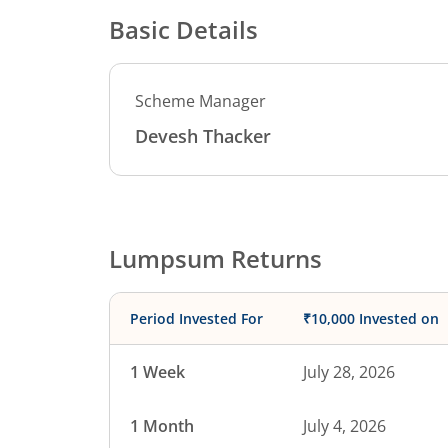
Basic Details
Scheme Manager
Devesh Thacker
Lumpsum Returns
Period Invested For
₹10,000 Invested on
1 Week
July 28, 2026
1 Month
July 4, 2026