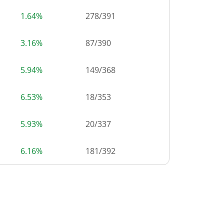
1.64%
278
/
391
3.16%
87
/
390
5.94%
149
/
368
6.53%
18
/
353
5.93%
20
/
337
6.16%
181
/
392