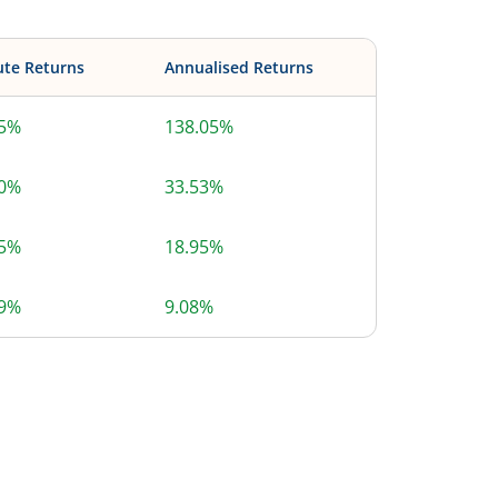
ute Returns
Annualised Returns
05%
138.05%
10%
33.53%
15%
18.95%
39%
9.08%