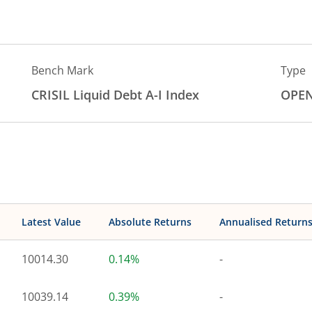
Bench Mark
Type
CRISIL Liquid Debt A-I Index
OPE
Latest Value
Absolute Returns
Annualised Return
10014.30
0.14%
-
10039.14
0.39%
-