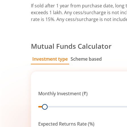
If sold after 1 year from purchase date, long t
exceeds 1 lakh. Any cess/surcharge is not incl
rate is 15%. Any cess/surcharge is not includ
Mutual Funds Calculator
Investment type
Scheme based
SIP
Lump Sum
Monthly Investment (₹)
Range
Expected Returns Rate (%)