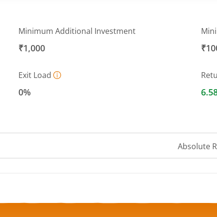
Minimum Additional Investment
Min
₹1,000
₹10
Exit Load
Ret
0%
6.5
Absolute 
a ranges from 1001.3498 to 1002.6872.