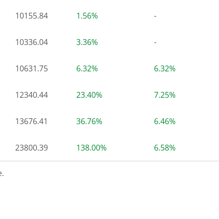
10155.84
1.56%
-
10336.04
3.36%
-
10631.75
6.32%
6.32%
12340.44
23.40%
7.25%
13676.41
36.76%
6.46%
23800.39
138.00%
6.58%
.