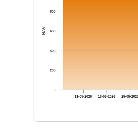
800
NAV
600
400
200
0
11-05-2026
18-05-2026
25-05-202
End of interactive chart.