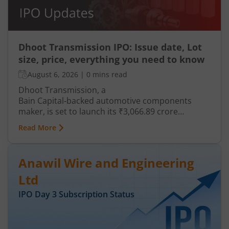
Dhoot Transmission IPO: Issue date, Lot
size, price, everything you need to know
August 6, 2026
|
0 mins read
Dhoot Transmission, a
Bain Capital‑backed automotive components
maker, is set to launch its ₹3,066.89 crore
mainboard IPO in August 2026. The issue is a mix
Read More
of fresh equity and Offer for Sale (OFS), aimed at
reducing debt, funding subsidiaries, and
expanding manufacturing capacity. The company
Anawil Wire and Engineering
is a leading player in wiring harnesses and other
critical electrical components for 2‑wheelers,
Ltd
3‑wheelers, passenger vehicles, commercial
IPO Day
3
Subscription Status
vehicles, and electric vehicles.