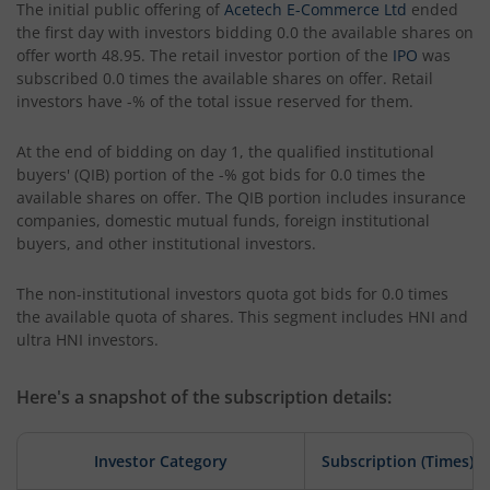
The initial public offering of
Acetech E-Commerce Ltd
ended
the first day with investors bidding 0.0 the available shares on
offer worth 48.95. The retail investor portion of the
IPO
was
subscribed 0.0 times the available shares on offer. Retail
investors have -% of the total issue reserved for them.
At the end of bidding on day 1, the qualified institutional
buyers' (QIB) portion of the -% got bids for 0.0 times the
available shares on offer. The QIB portion includes insurance
companies, domestic mutual funds, foreign institutional
buyers, and other institutional investors.
The non-institutional investors quota got bids for 0.0 times
the available quota of shares. This segment includes HNI and
ultra HNI investors.
Here's a snapshot of the subscription details:
Investor Category
Subscription (Times)