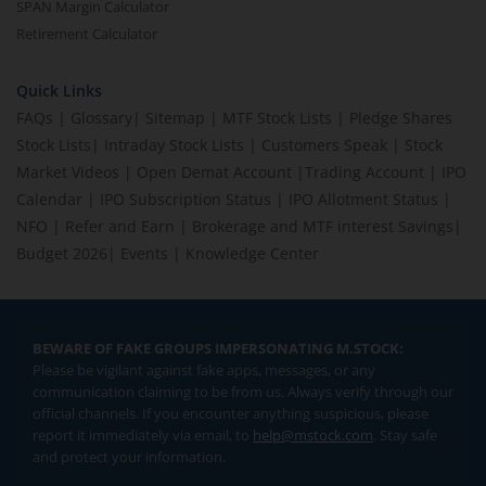
SPAN Margin Calculator
Retirement Calculator
Quick Links
FAQs
|
Glossary
|
Sitemap
|
MTF Stock Lists
|
Pledge Shares
Stock Lists
|
Intraday Stock Lists
|
Customers Speak
|
Stock
Market Videos
|
Open Demat Account
|
Trading Account
|
IPO
Calendar
|
IPO Subscription Status
|
IPO Allotment Status
|
NFO
|
Refer and Earn
|
Brokerage and MTF interest Savings
|
Budget 2026
|
Events
|
Knowledge Center
BEWARE OF FAKE GROUPS IMPERSONATING M.STOCK:
Please be vigilant against fake apps, messages, or any
communication claiming to be from us. Always verify through our
official channels. If you encounter anything suspicious, please
report it immediately via email, to
help@mstock.com
. Stay safe
and protect your information.