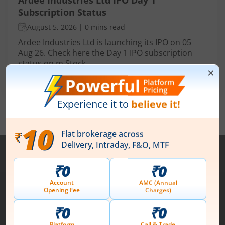
Subscription Status
August 5, 2026
|
0 mins read
Ardee Industries Ltd is launching its IPO on 05
Aug 26. Check here the Day 1 IPO subscription
status on m.Stock.
Read More
View All
Note :
Securities shown above are only for illustrative purposes and not
recommendatory in nature. The data represents best/cumulative figures
till date.
1st Floor, Tower 4, Equinox Business Park, LBS Marg,