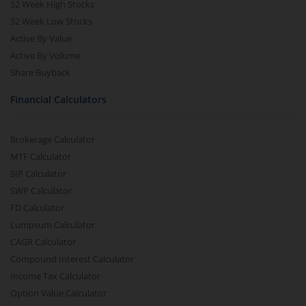
52 Week High Stocks
52 Week Low Stocks
Active By Value
Active By Volume
Share Buyback
Financial Calculators
Brokerage Calculator
MTF Calculator
SIP Calculator
SWP Calculator
FD Calculator
Lumpsum Calculator
CAGR Calculator
Compound Interest Calculator
Income Tax Calculator
Option Value Calculator