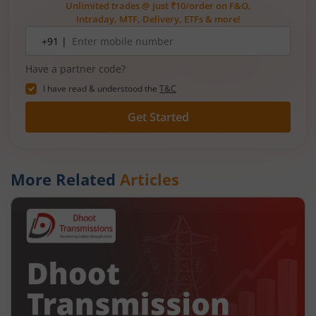
Unlimited trades @ just ₹10/order on F&O,
Intraday, MTF, Delivery, ETFs & more!
Mobile
+91 |
number
Have a partner code?
I have read & understood the
T&C
Get Started
More Related
Articles