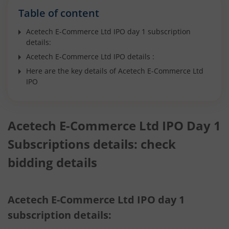
Table of content
Acetech E-Commerce Ltd IPO day 1 subscription
details:
Acetech E-Commerce Ltd IPO details :
Here are the key details of Acetech E-Commerce Ltd
IPO
Acetech E-Commerce Ltd IPO Day 1
Subscriptions details: check
bidding details
Acetech E-Commerce Ltd IPO day 1
subscription details: