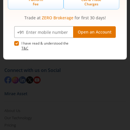
Off BKC, Kurla (W), Mumbai - 400 070
1800 210 0818
|
help@mstock.com
Download our App
Connect with us on Social
Mirae Asset
About Us
Our Technology
Pricing