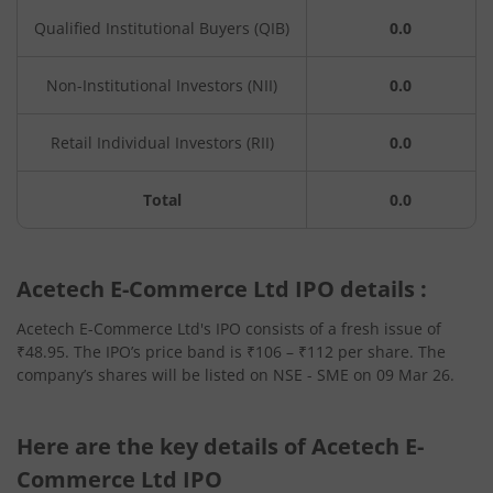
Qualified Institutional Buyers (QIB)
0.0
Non-Institutional Investors (NII)
0.0
Retail Individual Investors (RII)
0.0
Total
0.0
Acetech E-Commerce Ltd IPO details :
Acetech E-Commerce Ltd's IPO consists of a fresh issue of
₹48.95. The IPO’s price band is ₹106 – ₹112 per share. The
company’s shares will be listed on NSE - SME on 09 Mar 26.
Here are the key details of Acetech E-
Commerce Ltd IPO