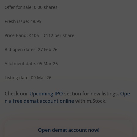
Offer for sale: 0.00 shares
Fresh issue: 48.95
Price Band: ₹106 – ₹112 per share
Bid open dates: 27 Feb 26
Allotment date: 05 Mar 26
Listing date: 09 Mar 26
Check our
Upcoming IPO
section for new listings.
Ope
n a free demat account online
with m.Stock.
Open demat account now!