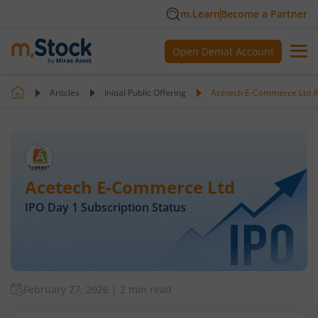
m.Learn
Become a Partner
Open Demat Account
Articles
Initial Public Offering
Acetech E-Commerce Ltd IP
Acetech E-Commerce Ltd
IPO Day
1
Subscription Status
February 27, 2026
|
2 min read