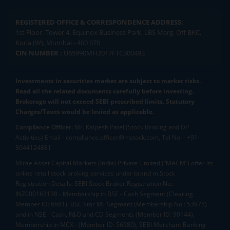
REGISTERED OFFICE & CORRESPONDENCE ADDRESS:
1st Floor, Tower 4, Equinox Business Park, LBS Marg, Off BKC,
Kurla (W), Mumbai - 400 070
CIN NUMBER :
U65990MH2017FTC300493
Investments in securities market are subject to market risks.
Read all the related documents carefully before investing.
Brokerage will not exceed SEBI prescribed limits. Statutory
Charges/Taxes would be levied as applicable.
Compliance Officer:
Mr. Kalpesh Patel (Stock Broking and DP
Activities) Email - compliance.officer@mstock.com, Tel No: - +91-
8044124881
Mirae Asset Capital Markets (India) Private Limited (“MACM”) offer its
online retail stock broking services under brand m.Stock
Registration Details: SEBI Stock Broker Registration No.:
INZ000163138 - Membership in BSE - Cash Segment (Clearing
Member ID: 6681), BSE Star MF Segment (Membership No : 53975)
and in NSE - Cash, F&O and CD Segments (Member ID: 90144),
Membership in MCX - (Member ID: 56980), SEBI Merchant Banking