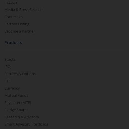
m.Learn
Media & Press Release
Contact Us
Partner Listing
Become a Partner
Products
Stocks
IPO
Futures & Options
ETF
Currency
Mutual Funds
Pay Later (MTF)
Pledge Shares
Research & Advisory
Smart Advisory Portfolios