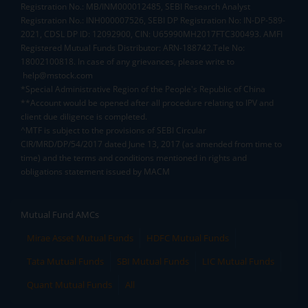
Registration No.: MB/INM000012485, SEBI Research Analyst
Registration No.: INH000007526, SEBI DP Registration No: IN-DP-589-
2021, CDSL DP ID: 12092900, CIN: U65990MH2017FTC300493. AMFI
Registered Mutual Funds Distributor: ARN-188742.Tele No:
18002100818. In case of any grievances, please write to
help@mstock.com
*Special Administrative Region of the People's Republic of China
**Account would be opened after all procedure relating to IPV and
client due diligence is completed.
^MTF is subject to the provisions of SEBI Circular
CIR/MRD/DP/54/2017 dated June 13, 2017 (as amended from time to
time) and the terms and conditions mentioned in rights and
obligations statement issued by MACM
Mutual Fund AMCs
Mirae Asset Mutual Funds
HDFC Mutual Funds
Tata Mutual Funds
SBI Mutual Funds
LIC Mutual Funds
Quant Mutual Funds
All