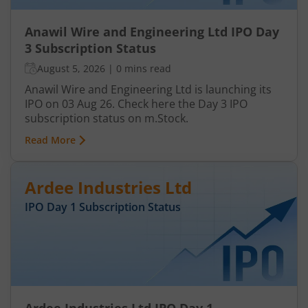
Anawil Wire and Engineering Ltd IPO Day
3 Subscription Status
August 5, 2026
|
0 mins read
Anawil Wire and Engineering Ltd is launching its
IPO on 03 Aug 26. Check here the Day 3 IPO
subscription status on m.Stock.
Read More
Ardee Industries Ltd
IPO Day
1
Subscription Status
Ardee Industries Ltd IPO Day 1