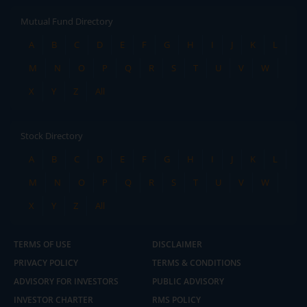
Mutual Fund Directory
A
B
C
D
E
F
G
H
I
J
K
L
M
N
O
P
Q
R
S
T
U
V
W
X
Y
Z
All
Stock Directory
A
B
C
D
E
F
G
H
I
J
K
L
M
N
O
P
Q
R
S
T
U
V
W
X
Y
Z
All
TERMS OF USE
DISCLAIMER
PRIVACY POLICY
TERMS & CONDITIONS
ADVISORY FOR INVESTORS
PUBLIC ADVISORY
INVESTOR CHARTER
RMS POLICY