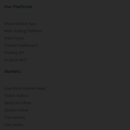
Our Platforms
Share Market App
Web Trading Platform
Web Portal
Partner Dashboard
Trading API
m.Stock MCP
Markets
Live Stock Market News
Indian Indices
Sectoral Indices
Global Indices
Top Gainers
Top Losers