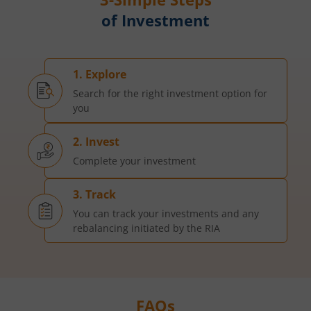
of Investment
1. Explore
Search for the right investment option for
you
2. Invest
Complete your investment
3. Track
You can track your investments and any
rebalancing initiated by the RIA
FAQs