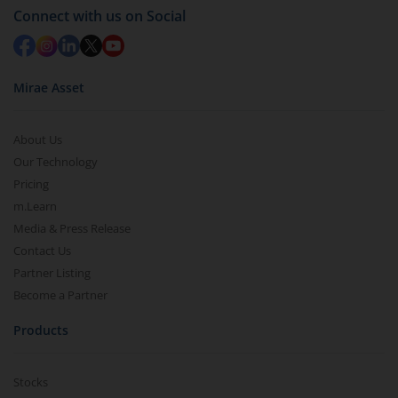
Connect with us on Social
Mirae Asset
About Us
Our Technology
Pricing
m.Learn
Media & Press Release
Contact Us
Partner Listing
Become a Partner
Products
Stocks