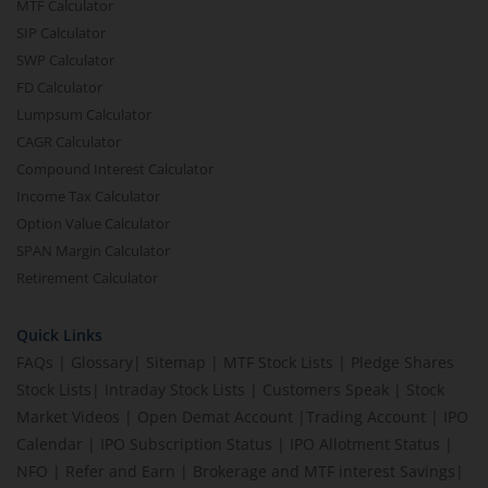
MTF Calculator
SIP Calculator
SWP Calculator
FD Calculator
Lumpsum Calculator
CAGR Calculator
Compound Interest Calculator
Income Tax Calculator
Option Value Calculator
SPAN Margin Calculator
Retirement Calculator
Quick Links
FAQs
|
Glossary
|
Sitemap
|
MTF Stock Lists
|
Pledge Shares
Stock Lists
|
Intraday Stock Lists
|
Customers Speak
|
Stock
Market Videos
|
Open Demat Account
|
Trading Account
|
IPO
Calendar
|
IPO Subscription Status
|
IPO Allotment Status
|
NFO
|
Refer and Earn
|
Brokerage and MTF interest Savings
|