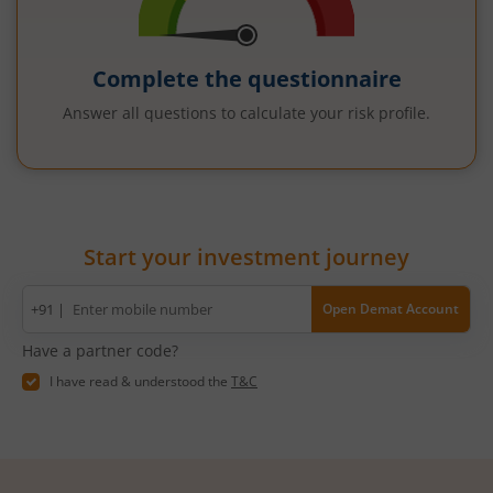
Complete the questionnaire
Answer all questions to calculate your risk profile.
Start your investment journey
Mobile
+91 |
Open Demat Account
number
Have a partner code?
I have read & understood the
T&C