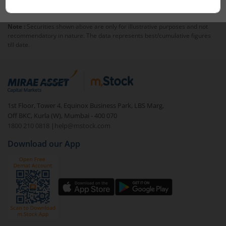
stocks.
Over time, portfolios need adjustments. Rebalancing
means reviewing and updating the stock mix to keep
Note :
Securities shown above are only for illustrative purposes and not
the portfolio aligned with its original strategy. You will
recommendatory in nature. The data represents best/cumulative figures
get notifications whenever your portfolio is rebalanced.
till date.
1st Floor, Tower 4, Equinox Business Park, LBS Marg,
Off BKC, Kurla (W), Mumbai - 400 070
1800 210 0818
|
help@mstock.com
Download our App