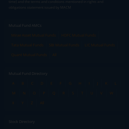
time) and the terms and conditions mentioned in rights and
obligations statement issued by MACM
Mutual Fund AMCs
Mirae Asset Mutual Funds
HDFC Mutual Funds
Tata Mutual Funds
SBI Mutual Funds
LIC Mutual Funds
Quant Mutual Funds
All
Mutual Fund Directory
A
B
C
D
E
F
G
H
I
J
K
L
M
N
O
P
Q
R
S
T
U
V
W
X
Y
Z
All
Stock Directory