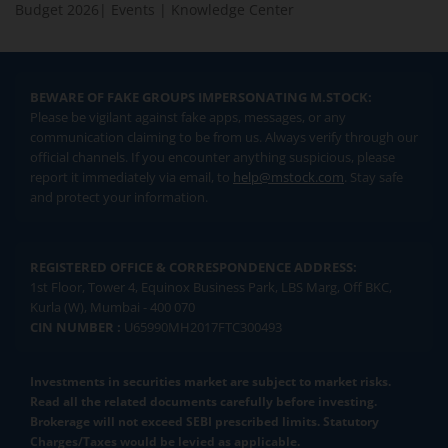
Budget 2026
|
Events
|
Knowledge Center
BEWARE OF FAKE GROUPS IMPERSONATING M.STOCK:
Please be vigilant against fake apps, messages, or any
communication claiming to be from us. Always verify through our
official channels. If you encounter anything suspicious, please
report it immediately via email, to
help@mstock.com
. Stay safe
and protect your information.
REGISTERED OFFICE & CORRESPONDENCE ADDRESS:
1st Floor, Tower 4, Equinox Business Park, LBS Marg, Off BKC,
Kurla (W), Mumbai - 400 070
CIN NUMBER :
U65990MH2017FTC300493
Investments in securities market are subject to market risks.
Read all the related documents carefully before investing.
Brokerage will not exceed SEBI prescribed limits. Statutory
Charges/Taxes would be levied as applicable.