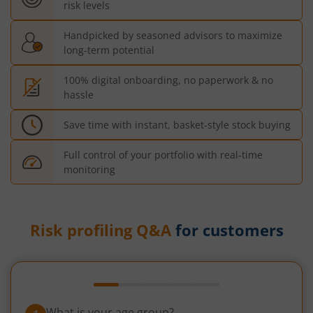
risk levels
Handpicked by seasoned advisors to maximize
long-term potential
100% digital onboarding, no paperwork & no
hassle
Save time with instant, basket-style stock buying
Full control of your portfolio with real-time
monitoring
Risk profiling Q&A
for customers
What is your age group?