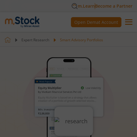
m.Learn
Become a Partner
Open Demat Account
Expert Research
Smart Advisory Portfolios