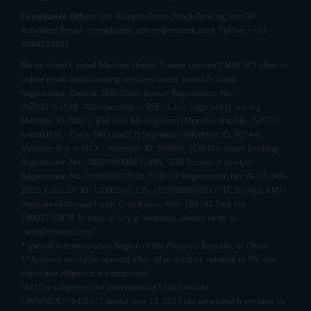
Compliance Officer:
Mr. Kalpesh Patel (Stock Broking and DP
Activities) Email - compliance.officer@mstock.com, Tel No: - +91-
8044124881
Mirae Asset Capital Markets (India) Private Limited (“MACM”) offer its
online retail stock broking services under brand m.Stock
Registration Details: SEBI Stock Broker Registration No.:
INZ000163138 - Membership in BSE - Cash Segment (Clearing
Member ID: 6681), BSE Star MF Segment (Membership No : 53975)
and in NSE - Cash, F&O and CD Segments (Member ID: 90144),
Membership in MCX - (Member ID: 56980), SEBI Merchant Banking
Registration No.: MB/INM000012485, SEBI Research Analyst
Registration No.: INH000007526, SEBI DP Registration No: IN-DP-589-
2021, CDSL DP ID: 12092900, CIN: U65990MH2017FTC300493. AMFI
Registered Mutual Funds Distributor: ARN-188742.Tele No:
18002100818. In case of any grievances, please write to
help@mstock.com
*Special Administrative Region of the People's Republic of China
**Account would be opened after all procedure relating to IPV and
client due diligence is completed.
^MTF is subject to the provisions of SEBI Circular
CIR/MRD/DP/54/2017 dated June 13, 2017 (as amended from time to