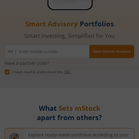
Smart Advisory
Portfolios
Smart Investing, Simplified for You
Mobile
+91 |
Open Demat Account
number
Have a partner code?
I have read & understood the
T&C
What
Sets mStock
apart from others?
Explore ready-made portfolios according to your