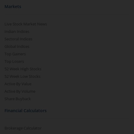
Markets
Live Stock Market News
Indian Indices
Sectoral Indices
Global Indices
Top Gainers
Top Losers
52 Week High Stocks
52 Week Low Stocks
Active By Value
Active By Volume
Share Buyback
Financial Calculators
Brokerage Calculator