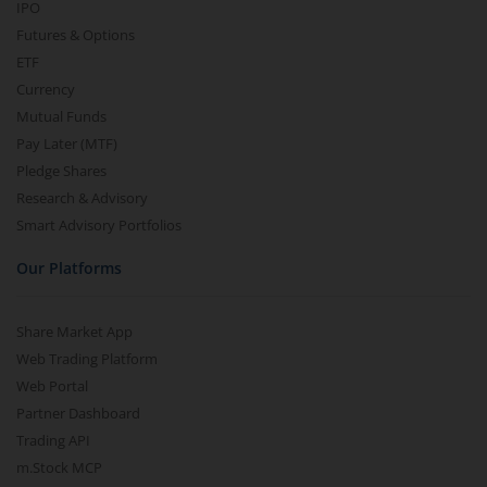
IPO
Futures & Options
ETF
Currency
Mutual Funds
Pay Later (MTF)
Pledge Shares
Research & Advisory
Smart Advisory Portfolios
Our Platforms
Share Market App
Web Trading Platform
Web Portal
Partner Dashboard
Trading API
m.Stock MCP