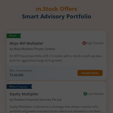
m.Stock Offers
Smart Advisory Portfolio
MTF
Mojo Mtf Multiplier
High
Volatile
by
Mojo Markets Private Limited
An MTF based portfolio of 8–12 stocks with a mid & small cap bias,
built for aggressive long-term growth.
Min. Investment
Invest Now
₹2,00,000
Most Popular
Equity Multiplier
Low
Volatile
by
Vivekam Financial Services Pvt Ltd
Equity Multiplier is based on a strategy that allows creation of a
portfolio of growth-oriented stocks which are allowed to run their