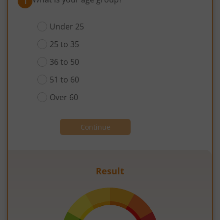
1
Under 25
25 to 35
36 to 50
51 to 60
Over 60
Continue
Result