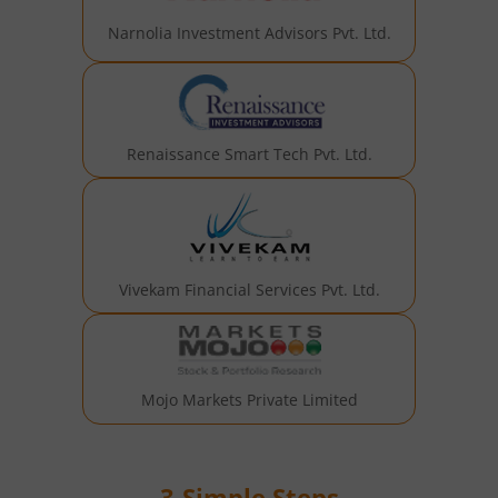
Narnolia Investment Advisors Pvt. Ltd.
Renaissance Smart Tech Pvt. Ltd.
Vivekam Financial Services Pvt. Ltd.
Mojo Markets Private Limited
3-Simple Steps