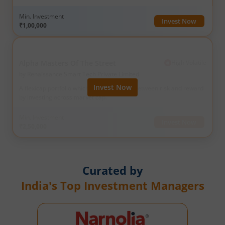
full course of profit.
Min. Investment
Invest Now
₹1,00,000
Alpha Masters Of The Street
High
Volatile
by
Renaissance Smart Tech Private Limited
Invest Now
A flexicap portfolio which strikes balance between risk and reward
by investing across market cap.
Min. Investment
Invest Now
₹2,50,000
Curated by
India's Top Investment Managers