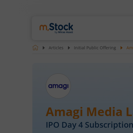
Articles
Initial Public Offering
Ama
Amagi Media L
IPO Day
4
Subscription