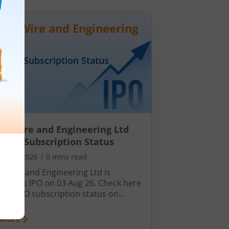
wil Wire and Engineering
Day
3
Subscription Status
il Wire and Engineering Ltd
Day 3 Subscription Status
ust 5, 2026
|
0 mins read
l Wire and Engineering Ltd is
hing its IPO on 03 Aug 26. Check here
ay 3 IPO subscription status on
ck.
 More