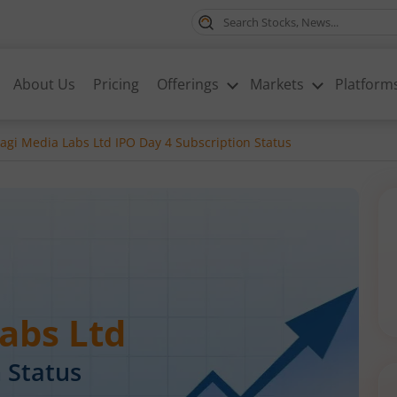
About Us
Pricing
Offerings
Markets
Platform
gi Media Labs Ltd IPO Day 4 Subscription Status
abs Ltd
 Status