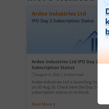
Ardee Industries Ltd
IPO Day
2
Subscription Status
Ardee Industries Ltd IPO Day 2
Subscription Status
August 6, 2026
|
0 mins read
Ardee Industries Ltd is launching its IPO
on 05 Aug 26. Check here the Day 2 IPO
subscription status on m.Stock.
Read More