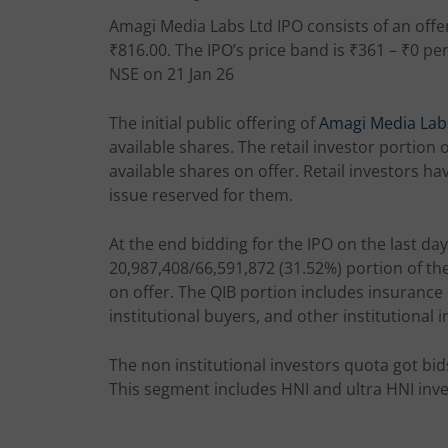
Amagi Media Labs Ltd IPO consists of an offer
₹816.00. The IPO’s price band is ₹361 – ₹0 pe
NSE on 21 Jan 26
The initial public offering of
Amagi Media Lab
available shares. The retail investor portion 
available shares on offer. Retail investors ha
issue reserved for them.
At the end bidding for the IPO on the last day
20,987,408/66,591,872 (31.52%) portion of th
on offer. The QIB portion includes insuranc
institutional buyers, and other institutional i
The non institutional investors quota got bid
This segment includes HNI and ultra HNI inve