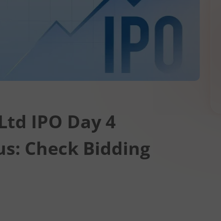
Ltd IPO Day 4
us: Check Bidding