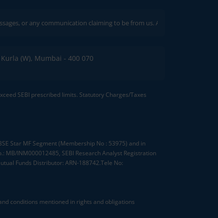
ny communication claiming to be from us. Always verify through our official c
C, Kurla (W), Mumbai - 400 070
 exceed SEBI prescribed limits. Statutory Charges/Taxes
, BSE Star MF Segment (Membership No : 53975) and in
.: MB/INM000012485, SEBI Research Analyst Registration
tual Funds Distributor: ARN-188742.Tele No:
nd conditions mentioned in rights and obligations