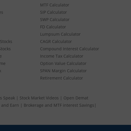
MTF Calculator
es
SIP Calculator
SWP Calculator
FD Calculator
Lumpsum Calculator
Stocks
CAGR Calculator
Stocks
Compound Interest Calculator
e
Income Tax Calculator
ume
Option Value Calculator
k
SPAN Margin Calculator
Retirement Calculator
s Speak
|
Stock Market Videos
|
Open Demat
 and Earn
|
Brokerage and MTF interest Savings
|