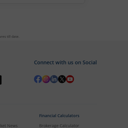
es till date.
Connect with us on Social
Financial Calculators
rket News
Brokerage Calculator