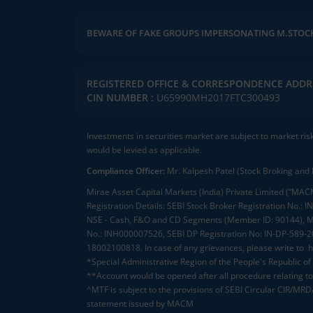
BEWARE OF FAKE GROUPS IMPERSONATING M.STOC
REGISTERED OFFICE & CORRESPONDENCE ADDR
CIN NUMBER :
U65990MH2017FTC300493
Investments in securities market are subject to market ris
would be levied as applicable.
Compliance Officer:
Mr. Kalpesh Patel (Stock Broking and 
Mirae Asset Capital Markets (India) Private Limited (“MACM
Registration Details: SEBI Stock Broker Registration No
NSE - Cash, F&O and CD Segments (Member ID: 90144), Me
No.: INH000007526, SEBI DP Registration No: IN-DP-589-
18002100818. In case of any grievances, please write to
h
*Special Administrative Region of the People's Republic of
**Account would be opened after all procedure relating to 
^MTF is subject to the provisions of SEBI Circular CIR/MR
statement issued by MACM