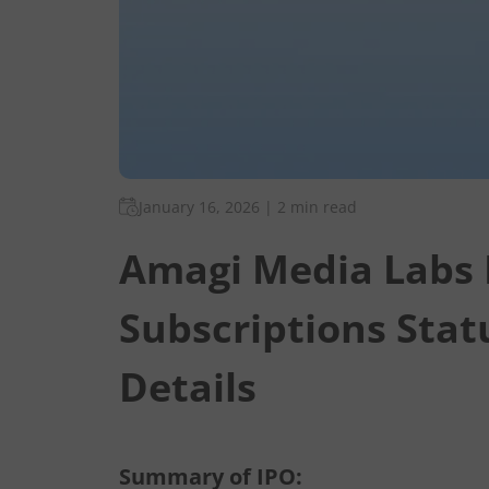
January 16, 2026
|
2 min read
Amagi Media Labs 
Subscriptions Stat
Details
Summary of IPO: