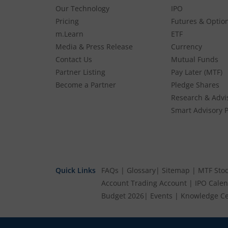
Our Technology
IPO
Pricing
Futures & Optio
m.Learn
ETF
Media & Press Release
Currency
Contact Us
Mutual Funds
Partner Listing
Pay Later (MTF)
Become a Partner
Pledge Shares
Research & Advi
Smart Advisory P
Quick Links
FAQs
|
Glossary
|
Sitemap
|
MTF Stoc
Account
Trading Account
|
IPO Cale
Budget 2026
|
Events
|
Knowledge Ce