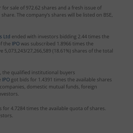
 for sale of 972.62 shares and a fresh issue of
r share. The company’s shares will be listed on BSE,
s Ltd
ended with investors bidding 2.44 times the
of the
IPO
was subscribed 1.8966 times the
ve 5,073,243/27,266,589 (18.61%) shares of the total
, the qualified institutional buyers
e
IPO
got bids for 1.4391 times the available shares
e companies, domestic mutual funds, foreign
nvestors.
s for 4.7284 times the available quota of shares.
stors.