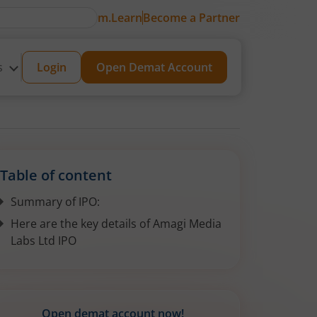
m.Learn
Become a Partner
s
Login
Open Demat Account
Table of content
Summary of IPO:
Here are the key details of Amagi Media
Labs Ltd IPO
Open demat account now!