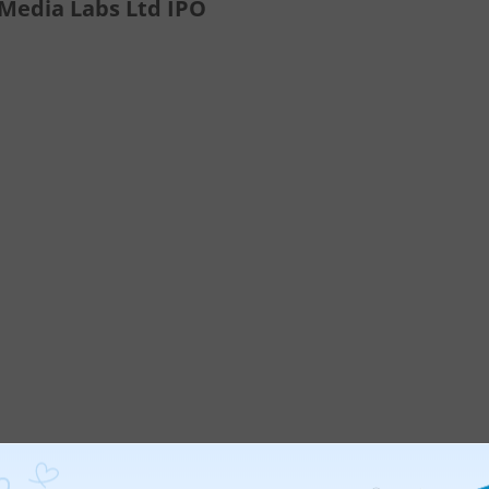
 Media Labs Ltd IPO
ticles