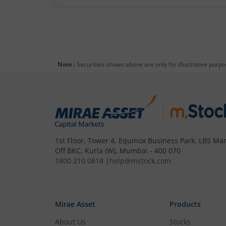
Note :
Securities shown above are only for illustrative purp
1st Floor, Tower 4, Equinox Business Park, LBS Mar
Off BKC, Kurla (W), Mumbai - 400 070
1800 210 0818
|
help@mstock.com
Mirae Asset
Products
About Us
Stocks