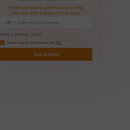
Unlimited trades @ just ₹10/order on F&O,
Intraday, MTF, Delivery, ETFs & more!
Mobile
+91 |
number
Have a partner code?
I have read & understood the
T&C
Get Started