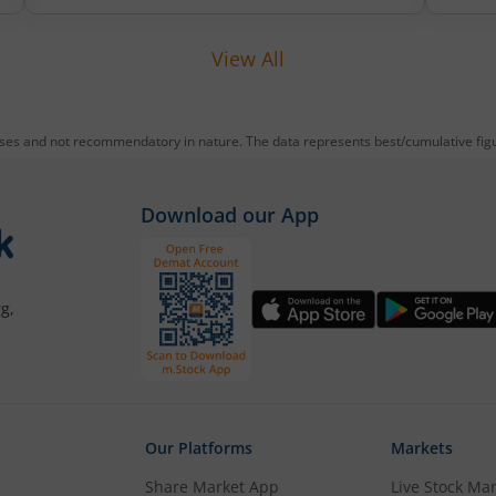
reducing debt, funding subsidiaries, and
expanding manufacturing capacity. The
View All
company is a leading player in wiring
harnesses and other critical electrical
components for 2‑wheelers, 3‑wheelers,
passenger vehicles, commercial vehicles,
oses and not recommendatory in nature. The data represents best/cumulative figur
and electric vehicles.
Download our App
g,
Our Platforms
Markets
Share Market App
Live Stock Ma