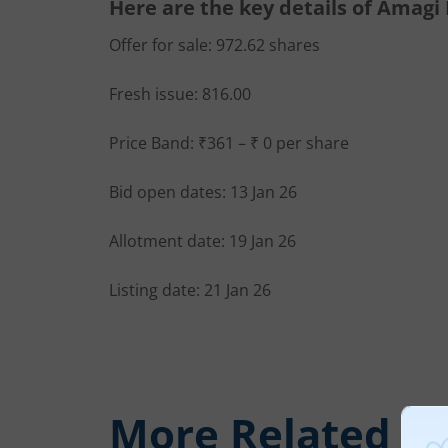
Here are the key details of Amagi
Offer for sale: 972.62 shares
Fresh issue: 816.00
Price Band: ₹361 – ₹ 0 per share
Bid open dates: 13 Jan 26
Allotment date: 19 Jan 26
Listing date: 21 Jan 26
More Related
Ar