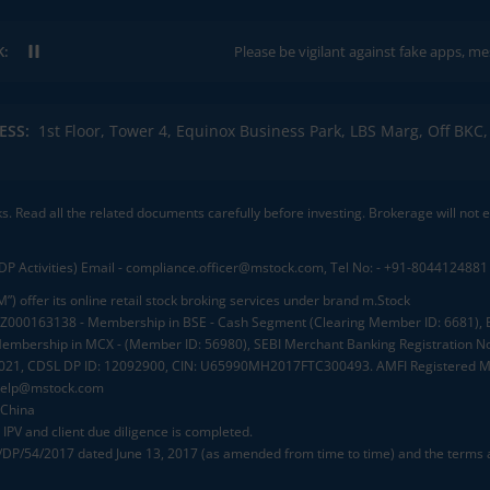
K:
Please be vigilant against fake apps, messages, or a
ESS:
1st Floor, Tower 4, Equinox Business Park, LBS Marg, Off BK
ks. Read all the related documents carefully before investing. Brokerage will not
DP Activities) Email - compliance.officer@mstock.com, Tel No: - +91-8044124881
”) offer its online retail stock broking services under brand m.Stock
.: INZ000163138 - Membership in BSE - Cash Segment (Clearing Member ID: 6681)
mbership in MCX - (Member ID: 56980), SEBI Merchant Banking Registration No
2021, CDSL DP ID: 12092900, CIN: U65990MH2017FTC300493. AMFI Registered Mu
elp@mstock.com
 China
IPV and client due diligence is completed.
D/DP/54/2017 dated June 13, 2017 (as amended from time to time) and the terms a