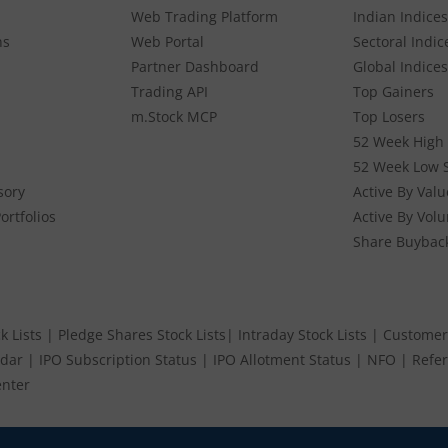
Web Trading Platform
Indian Indices
ns
Web Portal
Sectoral Indic
Partner Dashboard
Global Indices
Trading API
Top Gainers
m.Stock MCP
Top Losers
52 Week High 
52 Week Low 
sory
Active By Valu
ortfolios
Active By Vol
Share Buybac
k Lists
|
Pledge Shares Stock Lists
|
Intraday Stock Lists
|
Customer
ndar
|
IPO Subscription Status
|
IPO Allotment Status
|
NFO
|
Refer
nter