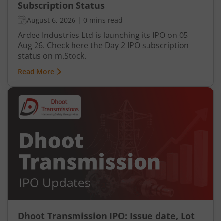
Subscription Status
August 6, 2026
|
0 mins read
Ardee Industries Ltd is launching its IPO on 05
Aug 26. Check here the Day 2 IPO subscription
status on m.Stock.
Read More
Dhoot Transmission IPO: Issue date, Lot