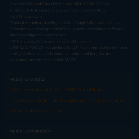
Registered Mutual Funds Distributor: ARN-188742.Tele No:
18002100818. In case of any grievances, please write to
help@mstock.com
*Special Administrative Region of the People's Republic of China
**Account would be opened after all procedure relating to IPV and
client due diligence is completed.
^MTF is subject to the provisions of SEBI Circular
CIR/MRD/DP/54/2017 dated June 13, 2017 (as amended from time to
time) and the terms and conditions mentioned in rights and
obligations statement issued by MACM
Mutual Fund AMCs
Mirae Asset Mutual Funds
HDFC Mutual Funds
Tata Mutual Funds
SBI Mutual Funds
LIC Mutual Funds
Quant Mutual Funds
All
Mutual Fund Directory