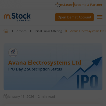
m.Learn
Become a Partner
Open Demat Account
Articles
Initial Public Offering
Avana Electrosystems Ltd I
Avana Electrosystems Ltd
IPO Day
2
Subscription Status
January 13, 2026
|
2 min read