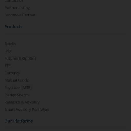
Contact Us
Partner Listing
Become a Partner
Products
Stocks
IPO
Futures & Options
ETF
Currency
Mutual Funds
Pay Later (MTF)
Pledge Shares
Research & Advisory
Smart Advisory Portfolios
Our Platforms