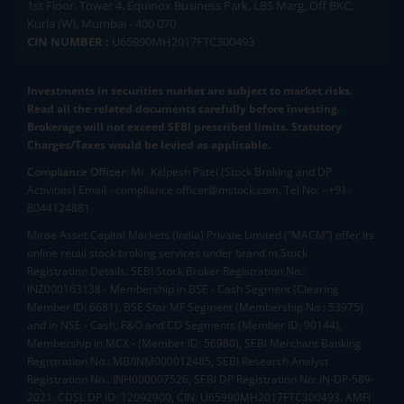
1st Floor, Tower 4, Equinox Business Park, LBS Marg, Off BKC,
Kurla (W), Mumbai - 400 070
CIN NUMBER :
U65990MH2017FTC300493
Investments in securities market are subject to market risks.
Read all the related documents carefully before investing.
Brokerage will not exceed SEBI prescribed limits. Statutory
Charges/Taxes would be levied as applicable.
Compliance Officer:
Mr. Kalpesh Patel (Stock Broking and DP
Activities) Email - compliance.officer@mstock.com, Tel No: - +91-
8044124881
Mirae Asset Capital Markets (India) Private Limited (“MACM”) offer its
online retail stock broking services under brand m.Stock
Registration Details: SEBI Stock Broker Registration No.:
INZ000163138 - Membership in BSE - Cash Segment (Clearing
Member ID: 6681), BSE Star MF Segment (Membership No : 53975)
and in NSE - Cash, F&O and CD Segments (Member ID: 90144),
Membership in MCX - (Member ID: 56980), SEBI Merchant Banking
Registration No.: MB/INM000012485, SEBI Research Analyst
Registration No.: INH000007526, SEBI DP Registration No: IN-DP-589-
2021, CDSL DP ID: 12092900, CIN: U65990MH2017FTC300493. AMFI