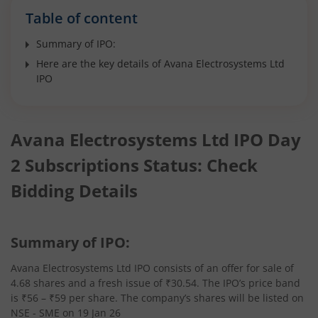
Table of content
Summary of IPO:
Here are the key details of Avana Electrosystems Ltd
IPO
Avana Electrosystems Ltd IPO Day
2 Subscriptions Status: Check
Bidding Details
Summary of IPO:
Avana Electrosystems Ltd IPO consists of an offer for sale of
4.68 shares and a fresh issue of ₹30.54. The IPO’s price band
is ₹56 – ₹59 per share. The company’s shares will be listed on
NSE - SME on 19 Jan 26