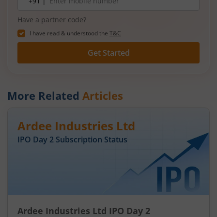
+91 |
number
Have a partner code?
I have read & understood the
T&C
Get Started
More Related
Articles
Ardee Industries Ltd
IPO Day
2
Subscription Status
Ardee Industries Ltd IPO Day 2