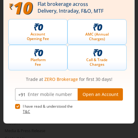
Download our App
Connect with us on Social
Mirae Asset
About Us
Our Technology
Pricing
m.Learn
Media & Press Release