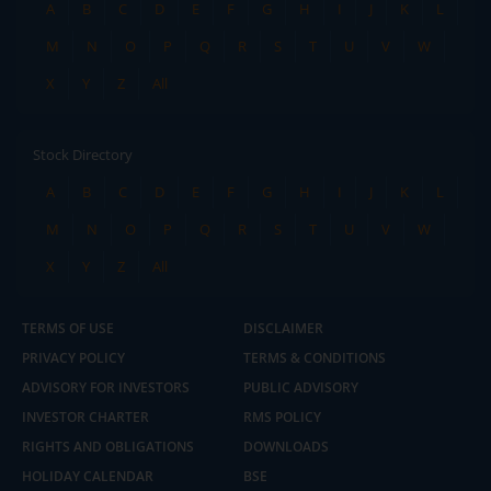
A
B
C
D
E
F
G
H
I
J
K
L
M
N
O
P
Q
R
S
T
U
V
W
X
Y
Z
All
Stock Directory
A
B
C
D
E
F
G
H
I
J
K
L
M
N
O
P
Q
R
S
T
U
V
W
X
Y
Z
All
TERMS OF USE
DISCLAIMER
PRIVACY POLICY
TERMS & CONDITIONS
ADVISORY FOR INVESTORS
PUBLIC ADVISORY
INVESTOR CHARTER
RMS POLICY
RIGHTS AND OBLIGATIONS
DOWNLOADS
HOLIDAY CALENDAR
BSE