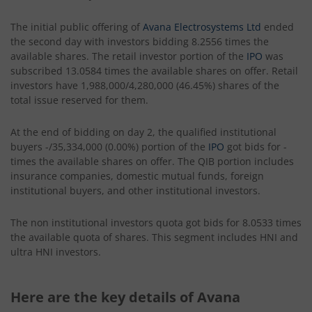
The initial public offering of
Avana Electrosystems Ltd
ended
the second day with investors bidding 8.2556 times the
available shares. The retail investor portion of the
IPO
was
subscribed 13.0584 times the available shares on offer. Retail
investors have 1,988,000/4,280,000 (46.45%) shares of the
total issue reserved for them.
At the end of bidding on day 2, the qualified institutional
buyers -/35,334,000 (0.00%) portion of the
IPO
got bids for -
times the available shares on offer. The QIB portion includes
insurance companies, domestic mutual funds, foreign
institutional buyers, and other institutional investors.
The non institutional investors quota got bids for 8.0533 times
the available quota of shares. This segment includes HNI and
ultra HNI investors.
Here are the key details of Avana