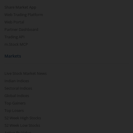
Share Market App
Web Trading Platform
Web Portal
Partner Dashboard
Trading API
m.Stock MCP
Markets
Live Stock Market News
Indian Indices
Sectoral Indices
Global Indices
Top Gainers
Top Losers
52 Week High Stocks
52 Week Low Stocks
Active By Value