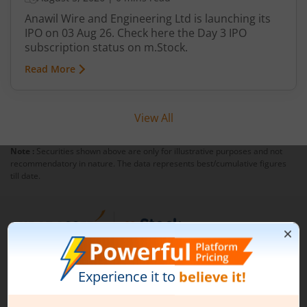
Anawil Wire and Engineering Ltd is launching its
IPO on 03 Aug 26. Check here the Day 3 IPO
subscription status on m.Stock.
Read More
View All
Note :
Securities shown above are only for illustrative purposes and not
recommendatory in nature. The data represents best/cumulative figures
till date.
1st Floor, Tower 4, Equinox Business Park, LBS Marg,
Off BKC, Kurla (W), Mumbai - 400 070
1800 210 0818
|
help@mstock.com