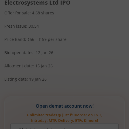
Electrosystems Ltd IPO
Offer for sale: 4.68 shares
Fresh issue: 30.54
Price Band: ₹56 – ₹ 59 per share
Bid open dates: 12 Jan 26
Allotment date: 15 Jan 26
Listing date: 19 Jan 26
Open demat account now!
Unlimited trades @ just ₹10/order on F&O,
Intraday, MTF, Delivery, ETFs & more!
Mobile