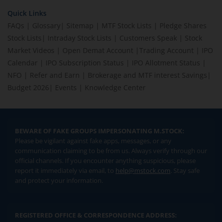
Quick Links
FAQs
|
Glossary
|
Sitemap
|
MTF Stock Lists
|
Pledge Shares
Stock Lists
|
Intraday Stock Lists
|
Customers Speak
|
Stock
Market Videos
|
Open Demat Account
|
Trading Account
|
IPO
Calendar
|
IPO Subscription Status
|
IPO Allotment Status
|
NFO
|
Refer and Earn
|
Brokerage and MTF interest Savings
|
Budget 2026
|
Events
|
Knowledge Center
BEWARE OF FAKE GROUPS IMPERSONATING M.STOCK:
Please be vigilant against fake apps, messages, or any
communication claiming to be from us. Always verify through our
official channels. If you encounter anything suspicious, please
report it immediately via email, to
help@mstock.com
. Stay safe
and protect your information.
REGISTERED OFFICE & CORRESPONDENCE ADDRESS: