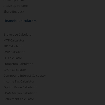
Active By Volume
Share Buyback
Financial Calculators
Brokerage Calculator
MTF Calculator
SIP Calculator
SWP Calculator
FD Calculator
Lumpsum Calculator
CAGR Calculator
Compound Interest Calculator
Income Tax Calculator
Option Value Calculator
SPAN Margin Calculator
Retirement Calculator