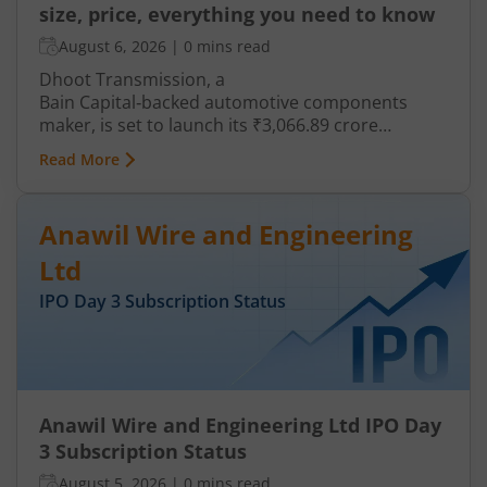
size, price, everything you need to know
August 6, 2026
|
0 mins read
Dhoot Transmission, a
Bain Capital‑backed automotive components
maker, is set to launch its ₹3,066.89 crore
mainboard IPO in August 2026. The issue is a mix
Read More
of fresh equity and Offer for Sale (OFS), aimed at
reducing debt, funding subsidiaries, and
expanding manufacturing capacity. The company
Anawil Wire and Engineering
is a leading player in wiring harnesses and other
critical electrical components for 2‑wheelers,
Ltd
3‑wheelers, passenger vehicles, commercial
IPO Day
3
Subscription Status
vehicles, and electric vehicles.
Anawil Wire and Engineering Ltd IPO Day
3 Subscription Status
August 5, 2026
|
0 mins read