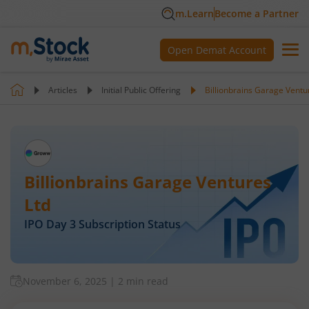
m.Learn
Become a Partner
Open Demat Account
Articles
Initial Public Offering
Billionbrains Garage Ventu
Billionbrains Garage Ventures
Ltd
IPO Day
3
Subscription Status
November 6, 2025
|
2 min read