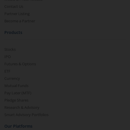
Contact Us
Partner Listing
Become a Partner
Products
Stocks
IPO
Futures & Options
ETF
Currency
Mutual Funds
Pay Later (MTF)
Pledge Shares
Research & Advisory
Smart Advisory Portfolios
Our Platforms