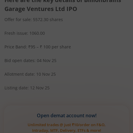
Garage Ventures Ltd IPO
Offer for sale: 5572.30 shares
Fresh issue: 1060.00
Price Band: ₹95 – ₹ 100 per share
Bid open dates: 04 Nov 25
Allotment date: 10 Nov 25
Listing date: 12 Nov 25
Open demat account now!
Unlimited trades @ just ₹10/order on F&O,
Intraday, MTF, Delivery, ETFs & more!