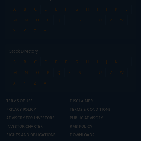
A
B
C
D
E
F
G
H
I
J
K
L
M
N
O
P
Q
R
S
T
U
V
W
X
Y
Z
All
Stock Directory
A
B
C
D
E
F
G
H
I
J
K
L
M
N
O
P
Q
R
S
T
U
V
W
X
Y
Z
All
TERMS OF USE
DISCLAIMER
PRIVACY POLICY
TERMS & CONDITIONS
ADVISORY FOR INVESTORS
PUBLIC ADVISORY
INVESTOR CHARTER
RMS POLICY
RIGHTS AND OBLIGATIONS
DOWNLOADS