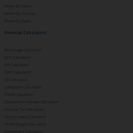
Active By Value
Active By Volume
Share Buyback
Financial Calculators
Brokerage Calculator
MTF Calculator
SIP Calculator
SWP Calculator
FD Calculator
Lumpsum Calculator
CAGR Calculator
Compound Interest Calculator
Income Tax Calculator
Option Value Calculator
SPAN Margin Calculator
Retirement Calculator