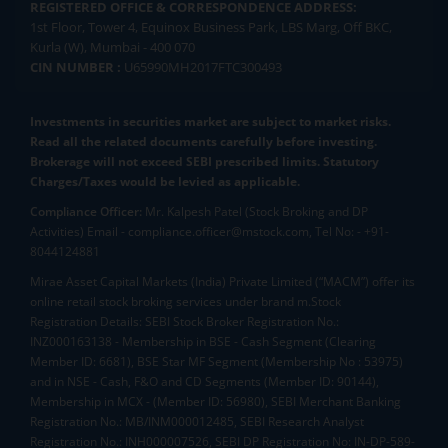
REGISTERED OFFICE & CORRESPONDENCE ADDRESS:
1st Floor, Tower 4, Equinox Business Park, LBS Marg, Off BKC,
Kurla (W), Mumbai - 400 070
CIN NUMBER :
U65990MH2017FTC300493
Investments in securities market are subject to market risks.
Read all the related documents carefully before investing.
Brokerage will not exceed SEBI prescribed limits. Statutory
Charges/Taxes would be levied as applicable.
Compliance Officer:
Mr. Kalpesh Patel (Stock Broking and DP
Activities) Email - compliance.officer@mstock.com, Tel No: - +91-
8044124881
Mirae Asset Capital Markets (India) Private Limited (“MACM”) offer its
online retail stock broking services under brand m.Stock
Registration Details: SEBI Stock Broker Registration No.:
INZ000163138 - Membership in BSE - Cash Segment (Clearing
Member ID: 6681), BSE Star MF Segment (Membership No : 53975)
and in NSE - Cash, F&O and CD Segments (Member ID: 90144),
Membership in MCX - (Member ID: 56980), SEBI Merchant Banking
Registration No.: MB/INM000012485, SEBI Research Analyst
Registration No.: INH000007526, SEBI DP Registration No: IN-DP-589-