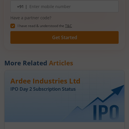
Mobile
+91 |
number
Have a partner code?
I have read & understood the
T&C
Get Started
More Related
Articles
Ardee Industries Ltd
IPO Day
2
Subscription Status