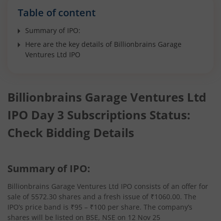
Table of content
Summary of IPO:
Here are the key details of Billionbrains Garage
Ventures Ltd IPO
Billionbrains Garage Ventures Ltd
IPO Day 3 Subscriptions Status:
Check Bidding Details
Summary of IPO:
Billionbrains Garage Ventures Ltd IPO consists of an offer for
sale of 5572.30 shares and a fresh issue of ₹1060.00. The
IPO’s price band is ₹95 – ₹100 per share. The company’s
shares will be listed on BSE, NSE on 12 Nov 25