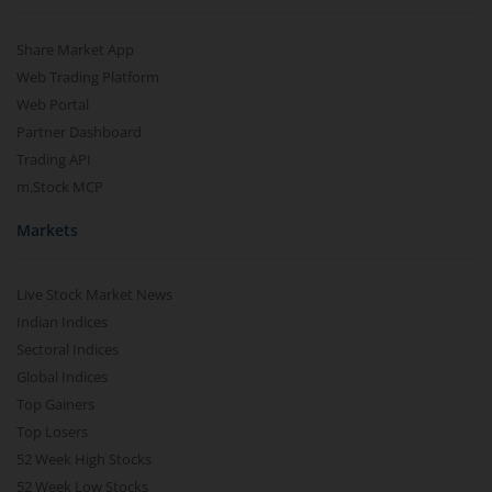
Share Market App
Web Trading Platform
Web Portal
Partner Dashboard
Trading API
m.Stock MCP
Markets
Live Stock Market News
Indian Indices
Sectoral Indices
Global Indices
Top Gainers
Top Losers
52 Week High Stocks
52 Week Low Stocks