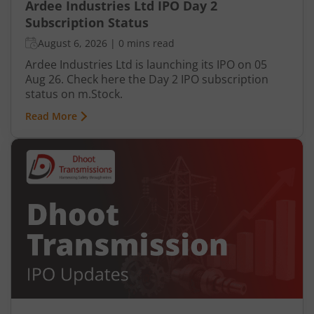
Ardee Industries Ltd IPO Day 2
Subscription Status
August 6, 2026
|
0 mins read
Ardee Industries Ltd is launching its IPO on 05
Aug 26. Check here the Day 2 IPO subscription
status on m.Stock.
Read More