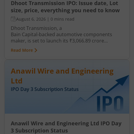
Dhoot Transmission IPO: Issue date, Lot
size, price, everything you need to know
August 6, 2026
|
0 mins read
Dhoot Transmission, a
Bain Capital‑backed automotive components
maker, is set to launch its ₹3,066.89 crore
mainboard IPO in August 2026. The issue is a mix
Read More
of fresh equity and Offer for Sale (OFS), aimed at
reducing debt, funding subsidiaries, and
expanding manufacturing capacity. The company
Anawil Wire and Engineering
is a leading player in wiring harnesses and other
critical electrical components for 2‑wheelers,
Ltd
3‑wheelers, passenger vehicles, commercial
IPO Day
3
Subscription Status
vehicles, and electric vehicles.
Anawil Wire and Engineering Ltd IPO Day
3 Subscription Status