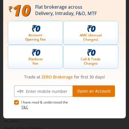
Download our App
Connect with us on Social
Mirae Asset
About Us
Our Technology
Pricing
m.Learn
Media & Press Release