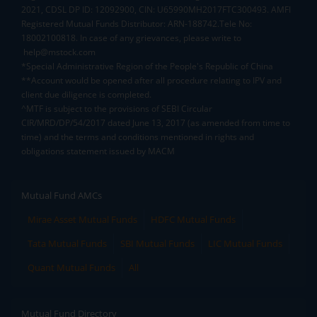
2021, CDSL DP ID: 12092900, CIN: U65990MH2017FTC300493. AMFI
Registered Mutual Funds Distributor: ARN-188742.Tele No:
18002100818. In case of any grievances, please write to
help@mstock.com
*Special Administrative Region of the People's Republic of China
**Account would be opened after all procedure relating to IPV and
client due diligence is completed.
^MTF is subject to the provisions of SEBI Circular
CIR/MRD/DP/54/2017 dated June 13, 2017 (as amended from time to
time) and the terms and conditions mentioned in rights and
obligations statement issued by MACM
Mutual Fund AMCs
Mirae Asset Mutual Funds
HDFC Mutual Funds
Tata Mutual Funds
SBI Mutual Funds
LIC Mutual Funds
Quant Mutual Funds
All
Mutual Fund Directory