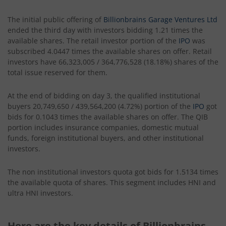
The initial public offering of
Billionbrains Garage Ventures Ltd
ended the third day with investors bidding 1.21 times the
available shares. The retail investor portion of the
IPO
was
subscribed 4.0447 times the available shares on offer. Retail
investors have 66,323,005 / 364,776,528 (18.18%) shares of the
total issue reserved for them.
At the end of bidding on day 3, the qualified institutional
buyers 20,749,650 / 439,564,200 (4.72%) portion of the
IPO
got
bids for 0.1043 times the available shares on offer. The QIB
portion includes insurance companies, domestic mutual
funds, foreign institutional buyers, and other institutional
investors.
The non institutional investors quota got bids for 1.5134 times
the available quota of shares. This segment includes HNI and
ultra HNI investors.
Here are the key details of Billionbrains