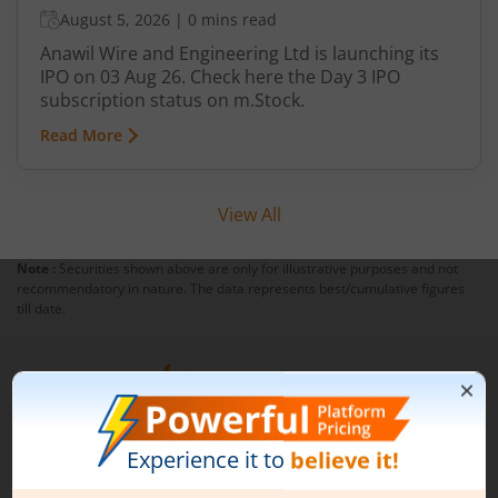
August 5, 2026
|
0 mins read
Anawil Wire and Engineering Ltd is launching its
IPO on 03 Aug 26. Check here the Day 3 IPO
subscription status on m.Stock.
Read More
View All
Note :
Securities shown above are only for illustrative purposes and not
recommendatory in nature. The data represents best/cumulative figures
till date.
1st Floor, Tower 4, Equinox Business Park, LBS Marg,
Off BKC, Kurla (W), Mumbai - 400 070
1800 210 0818
|
help@mstock.com