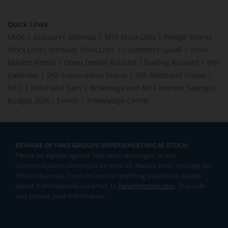
Quick Links
FAQs
|
Glossary
|
Sitemap
|
MTF Stock Lists
|
Pledge Shares
Stock Lists
|
Intraday Stock Lists
|
Customers Speak
|
Stock
Market Videos
|
Open Demat Account
|
Trading Account
|
IPO
Calendar
|
IPO Subscription Status
|
IPO Allotment Status
|
NFO
|
Refer and Earn
|
Brokerage and MTF interest Savings
|
Budget 2026
|
Events
|
Knowledge Center
BEWARE OF FAKE GROUPS IMPERSONATING M.STOCK:
Please be vigilant against fake apps, messages, or any
communication claiming to be from us. Always verify through our
official channels. If you encounter anything suspicious, please
report it immediately via email, to
help@mstock.com
. Stay safe
and protect your information.