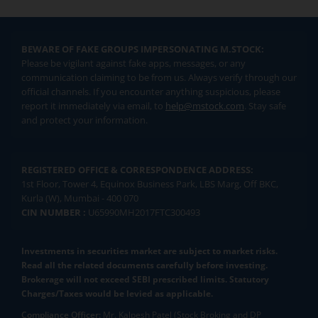
BEWARE OF FAKE GROUPS IMPERSONATING M.STOCK:
Please be vigilant against fake apps, messages, or any
communication claiming to be from us. Always verify through our
official channels. If you encounter anything suspicious, please
report it immediately via email, to
help@mstock.com
. Stay safe
and protect your information.
REGISTERED OFFICE & CORRESPONDENCE ADDRESS:
1st Floor, Tower 4, Equinox Business Park, LBS Marg, Off BKC,
Kurla (W), Mumbai - 400 070
CIN NUMBER :
U65990MH2017FTC300493
Investments in securities market are subject to market risks.
Read all the related documents carefully before investing.
Brokerage will not exceed SEBI prescribed limits. Statutory
Charges/Taxes would be levied as applicable.
Compliance Officer:
Mr. Kalpesh Patel (Stock Broking and DP