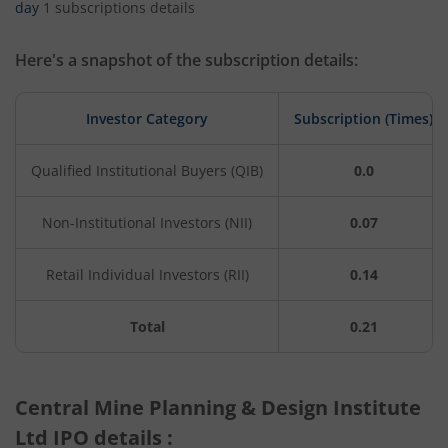
day
1 subscriptions details
Here's a snapshot of the subscription details:
Investor Category
Subscription (Times)
Qualified Institutional Buyers (QIB)
0.0
Non-Institutional Investors (NII)
0.07
Retail Individual Investors (RII)
0.14
Total
0.21
Central Mine Planning & Design Institute
Ltd IPO details :