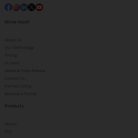
Mirae Asset
About Us
Our Technology
Pricing
m.Learn
Media & Press Release
Contact Us
Partner Listing
Become a Partner
Products
Stocks
IPO