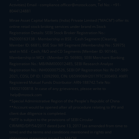
Activities) Email - compliance.officer@mstock.com, Tel No: - +91-
8044124881
Mirae Asset Capital Markets (India) Private Limited (“MACM”) offer its
online retail stock broking services under brand m.Stock
Registration Details: SEBI Stock Broker Registration No.:
INZ000163138 - Membership in BSE - Cash Segment (Clearing
Member ID: 6681), BSE Star MF Segment (Membership No : 53975)
and in NSE - Cash, F&O and CD Segments (Member ID: 90144),
Membership in MCX - (Member ID: 56980), SEBI Merchant Banking
Registration No.: MB/INM000012485, SEBI Research Analyst
Registration No.: INH000007526, SEBI DP Registration No: IN-DP-589-
2021, CDSL DP ID: 12092900, CIN: U65990MH2017FTC300493. AMFI
Registered Mutual Funds Distributor: ARN-188742.Tele No:
18002100818. In case of any grievances, please write to
help@mstock.com
*Special Administrative Region of the People's Republic of China
**Account would be opened after all procedure relating to IPV and
client due diligence is completed.
^MTF is subject to the provisions of SEBI Circular
CIR/MRD/DP/54/2017 dated June 13, 2017 (as amended from time to
time) and the terms and conditions mentioned in rights and
obligations statement issued by MACM