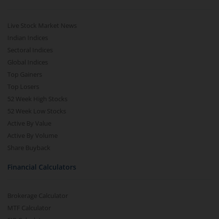
Live Stock Market News
Indian Indices
Sectoral Indices
Global Indices
Top Gainers
Top Losers
52 Week High Stocks
52 Week Low Stocks
Active By Value
Active By Volume
Share Buyback
Financial Calculators
Brokerage Calculator
MTF Calculator