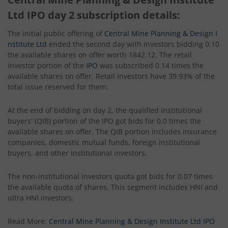
Ltd IPO day 2 subscription details:
The initial public offering of
Central Mine Planning & Design I
nstitute Ltd
ended the second day with investors bidding 0.10
the available shares on offer worth 1842.12. The retail
investor portion of the
IPO
was subscribed 0.14 times the
available shares on offer. Retail investors have 39.93% of the
total issue reserved for them.
At the end of bidding on day 2, the qualified institutional
buyers' (QIB) portion of the IPO got bids for 0.0 times the
available shares on offer. The QIB portion includes insurance
companies, domestic mutual funds, foreign institutional
buyers, and other institutional investors.
The non-institutional investors quota got bids for 0.07 times
the available quota of shares. This segment includes HNI and
ultra HNI investors.
Read More:
Central Mine Planning & Design Institute Ltd IPO