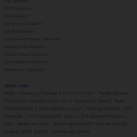
SIP Calculator
SWP Calculator
FD Calculator
Lumpsum Calculator
CAGR Calculator
Compound Interest Calculator
Income Tax Calculator
Option Value Calculator
SPAN Margin Calculator
Retirement Calculator
Quick Links
FAQs
|
Glossary
|
Sitemap
|
MTF Stock Lists
|
Pledge Shares
Stock Lists
|
Intraday Stock Lists
|
Customers Speak
|
Stock
Market Videos
|
Open Demat Account
|
Trading Account
|
IPO
Calendar
|
IPO Subscription Status
|
IPO Allotment Status
|
NFO
|
Refer and Earn
|
Brokerage and MTF interest Savings
|
Budget 2026
|
Events
|
Knowledge Center