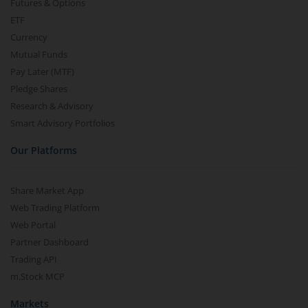
Futures & Options
ETF
Currency
Mutual Funds
Pay Later (MTF)
Pledge Shares
Research & Advisory
Smart Advisory Portfolios
Our Platforms
Share Market App
Web Trading Platform
Web Portal
Partner Dashboard
Trading API
m.Stock MCP
Markets