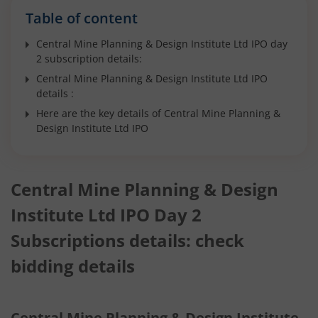
Table of content
Central Mine Planning & Design Institute Ltd IPO day
2 subscription details:
Central Mine Planning & Design Institute Ltd IPO
details :
Here are the key details of Central Mine Planning &
Design Institute Ltd IPO
Central Mine Planning & Design
Institute Ltd IPO Day 2
Subscriptions details: check
bidding details
Central Mine Planning & Design Institute