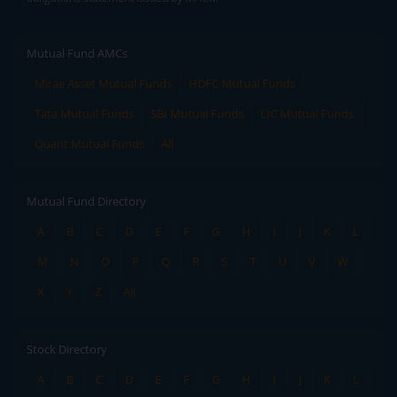
Mutual Fund AMCs
Mirae Asset Mutual Funds
HDFC Mutual Funds
Tata Mutual Funds
SBI Mutual Funds
LIC Mutual Funds
Quant Mutual Funds
All
Mutual Fund Directory
A
B
C
D
E
F
G
H
I
J
K
L
M
N
O
P
Q
R
S
T
U
V
W
X
Y
Z
All
Stock Directory
A
B
C
D
E
F
G
H
I
J
K
L