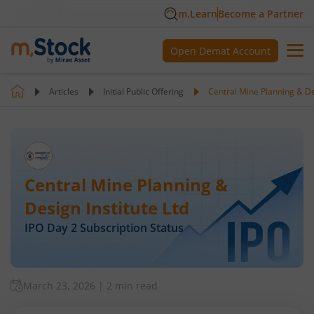
m.Learn
Become a Partner
Open Demat Account
Articles
Initial Public Offering
Central Mine Planning & Des
Central Mine Planning &
Design Institute Ltd
IPO Day
2
Subscription Status
March 23, 2026
|
2 min read