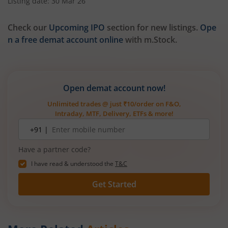
Listing date: 30 Mar 26
Check our
Upcoming IPO
section for new listings.
Ope
n a free demat account online
with m.Stock.
Open demat account now!
Unlimited trades @ just ₹10/order on F&O,
Intraday, MTF, Delivery, ETFs & more!
Mobile
+91 |
number
Have a partner code?
I have read & understood the
T&C
Get Started