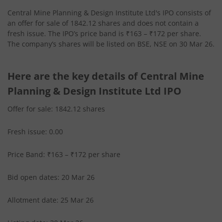
Central Mine Planning & Design Institute Ltd's IPO consists of
an offer for sale of 1842.12 shares and does not contain a
fresh issue. The IPO’s price band is ₹163 – ₹172 per share.
The company’s shares will be listed on BSE, NSE on 30 Mar 26.
Here are the key details of Central Mine
Planning & Design Institute Ltd IPO
Offer for sale: 1842.12 shares
Fresh issue: 0.00
Price Band: ₹163 – ₹172 per share
Bid open dates: 20 Mar 26
Allotment date: 25 Mar 26