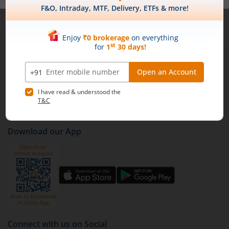
Note :
Securities shown above are only for illustrative purposes and not
recommendatory in nature. The data represents best/cumulative figures
till date.
1st Floor, Tower 4, Equinox Business Park, LBS Marg,
Off BKC, Kurla (W), Mumbai - 400 070
1800 210 0818
|
help@mstock.com
Download our App
Connect with us on Social