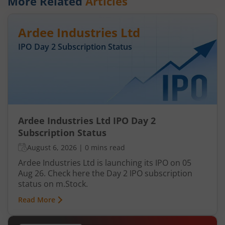
More Related
Articles
Ardee Industries Ltd
IPO Day
2
Subscription Status
Ardee Industries Ltd IPO Day 2
Subscription Status
August 6, 2026
|
0 mins read
Ardee Industries Ltd is launching its IPO on 05
Aug 26. Check here the Day 2 IPO subscription
status on m.Stock.
Read More