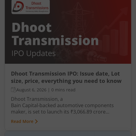
Dhoot Transmission IPO: Issue date, Lot
size, price, everything you need to know
August 6, 2026
|
0 mins read
Dhoot Transmission, a
Bain Capital‑backed automotive components
maker, is set to launch its ₹3,066.89 crore
mainboard IPO in August 2026. The issue is a mix
Read More
of fresh equity and Offer for Sale (OFS), aimed at
reducing debt, funding subsidiaries, and