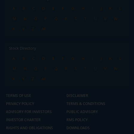
A
B
C
D
E
F
G
H
I
J
K
L
M
N
O
P
Q
R
S
T
U
V
W
X
Y
Z
All
Stock Directory
A
B
C
D
E
F
G
H
I
J
K
L
M
N
O
P
Q
R
S
T
U
V
W
X
Y
Z
All
TERMS OF USE
DISCLAIMER
PRIVACY POLICY
TERMS & CONDITIONS
ADVISORY FOR INVESTORS
PUBLIC ADVISORY
INVESTOR CHARTER
RMS POLICY
RIGHTS AND OBLIGATIONS
DOWNLOADS