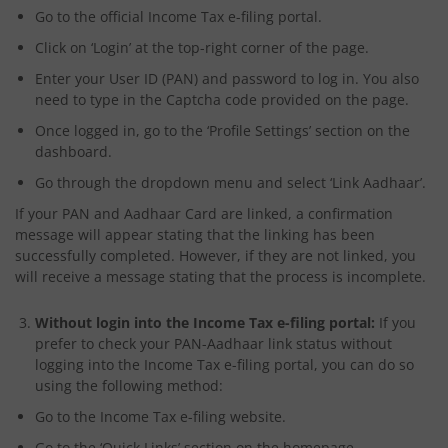
Go to the official Income Tax e-filing portal.
Click on ‘Login’ at the top-right corner of the page.
Enter your User ID (PAN) and password to log in. You also
need to type in the Captcha code provided on the page.
Once logged in, go to the ‘Profile Settings’ section on the
dashboard.
Go through the dropdown menu and select ‘Link Aadhaar’.
If your PAN and Aadhaar Card are linked, a confirmation
message will appear stating that the linking has been
successfully completed. However, if they are not linked, you
will receive a message stating that the process is incomplete.
Without login into the Income Tax e-filing portal:
If you
prefer to check your PAN-Aadhaar link status without
logging into the Income Tax e-filing portal, you can do so
using
the following method:
Go to the Income Tax e-filing website.
Go to the ‘Quick Links’ section on the homepage.