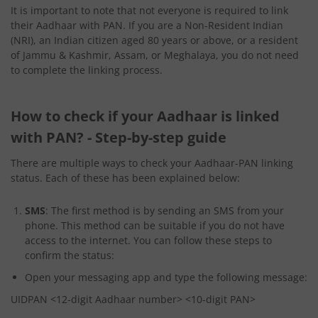
It is important to note that not everyone is required to link
their Aadhaar with PAN. If you are a Non-Resident Indian
(NRI), an Indian citizen aged 80 years or above, or a resident
of Jammu & Kashmir, Assam, or Meghalaya, you do not need
to complete the linking process.
How to check if your Aadhaar is linked
with PAN? - Step-by-step guide
There are multiple ways to check your Aadhaar-PAN linking
status. Each of these has been explained below:
SMS
: The first method is by sending an SMS from your
phone. This method can be suitable if you do not have
access to the internet. You can follow these steps to
confirm the status:
Open your messaging app and type the following message:
UIDPAN <12-digit Aadhaar number> <10-digit PAN>