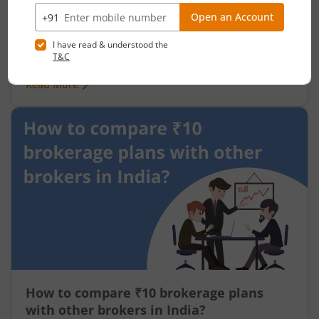
July 24, 2026
|
0 mins read
80% of India's 570 million workers are in the
informal economy no written contracts, no job
security, no social protection. When work stops,
so does income. India has long needed a
Read More
mechanism to deliver direct support to its most
vulnerable not through institutions or
intermediaries, but straight to the people who
need it.
How to compare ₹10 brokerage plans
with other brokers in India?