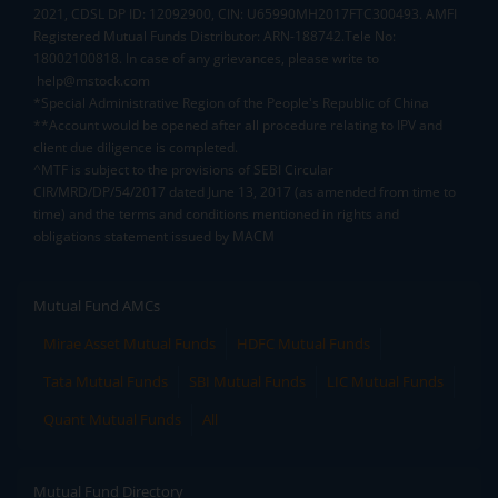
2021, CDSL DP ID: 12092900, CIN: U65990MH2017FTC300493. AMFI
Registered Mutual Funds Distributor: ARN-188742.Tele No:
18002100818. In case of any grievances, please write to
help@mstock.com
*Special Administrative Region of the People's Republic of China
**Account would be opened after all procedure relating to IPV and
client due diligence is completed.
^MTF is subject to the provisions of SEBI Circular
CIR/MRD/DP/54/2017 dated June 13, 2017 (as amended from time to
time) and the terms and conditions mentioned in rights and
obligations statement issued by MACM
Mutual Fund AMCs
Mirae Asset Mutual Funds
HDFC Mutual Funds
Tata Mutual Funds
SBI Mutual Funds
LIC Mutual Funds
Quant Mutual Funds
All
Mutual Fund Directory