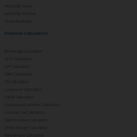
Active By Value
Active By Volume
Share Buyback
Financial Calculators
Brokerage Calculator
MTF Calculator
SIP Calculator
SWP Calculator
FD Calculator
Lumpsum Calculator
CAGR Calculator
Compound Interest Calculator
Income Tax Calculator
Option Value Calculator
SPAN Margin Calculator
Retirement Calculator