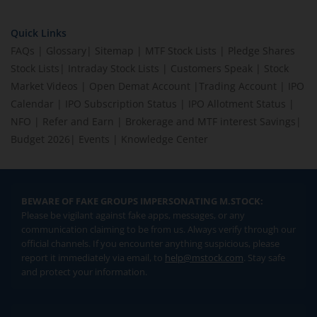
Quick Links
FAQs
|
Glossary
|
Sitemap
|
MTF Stock Lists
|
Pledge Shares
Stock Lists
|
Intraday Stock Lists
|
Customers Speak
|
Stock
Market Videos
|
Open Demat Account
|
Trading Account
|
IPO
Calendar
|
IPO Subscription Status
|
IPO Allotment Status
|
NFO
|
Refer and Earn
|
Brokerage and MTF interest Savings
|
Budget 2026
|
Events
|
Knowledge Center
BEWARE OF FAKE GROUPS IMPERSONATING M.STOCK:
Please be vigilant against fake apps, messages, or any
communication claiming to be from us. Always verify through our
official channels. If you encounter anything suspicious, please
report it immediately via email, to
help@mstock.com
. Stay safe
and protect your information.