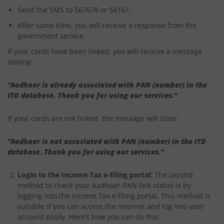
Send the SMS to 567678 or 56161.
After some time, you will receive a response from the
government service.
If your cards have been linked, you will receive a message
stating:
"Aadhaar is already associated with PAN (number) in the
ITD database. Thank you for using our services."
If your cards are not linked, the message will state:
"Aadhaar is not associated with PAN (number) in the ITD
database. Thank you for using our services."
Login to the Income Tax e-filing portal:
The second
method to check your Aadhaar-PAN link status is by
logging into the Income Tax e-filing portal. This method is
suitable if you can access the internet and log into your
account easily. Here’s how you can do this: