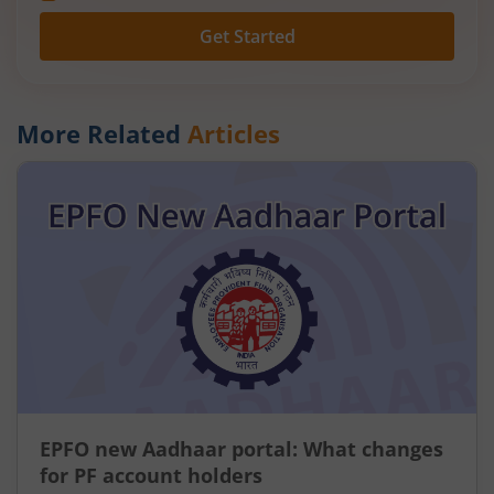
Get Started
More Related
Articles
EPFO new Aadhaar portal: What changes
for PF account holders