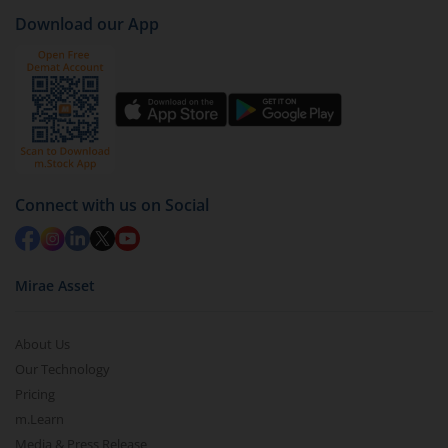
Download our App
Connect with us on Social
Mirae Asset
About Us
Our Technology
Pricing
m.Learn
Media & Press Release