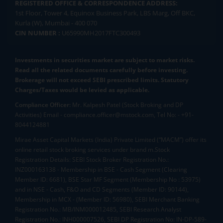
REGISTERED OFFICE & CORRESPONDENCE ADDRESS:
1st Floor, Tower 4, Equinox Business Park, LBS Marg, Off BKC,
Kurla (W), Mumbai - 400 070
CIN NUMBER :
U65990MH2017FTC300493
Investments in securities market are subject to market risks.
Read all the related documents carefully before investing.
Brokerage will not exceed SEBI prescribed limits. Statutory
Charges/Taxes would be levied as applicable.
Compliance Officer:
Mr. Kalpesh Patel (Stock Broking and DP
Activities) Email - compliance.officer@mstock.com, Tel No: - +91-
8044124881
Mirae Asset Capital Markets (India) Private Limited (“MACM”) offer its
online retail stock broking services under brand m.Stock
Registration Details: SEBI Stock Broker Registration No.:
INZ000163138 - Membership in BSE - Cash Segment (Clearing
Member ID: 6681), BSE Star MF Segment (Membership No : 53975)
and in NSE - Cash, F&O and CD Segments (Member ID: 90144),
Membership in MCX - (Member ID: 56980), SEBI Merchant Banking
Registration No.: MB/INM000012485, SEBI Research Analyst
Registration No.: INH000007526, SEBI DP Registration No: IN-DP-589-