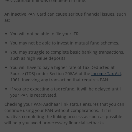
PAN-Aadhaar link was completed in time.
An inactive PAN Card can cause serious financial issues, such
as:
You will not be able to file your ITR.
You may not be able to invest in mutual fund schemes.
You may struggle to complete basic banking transactions,
such as high-value deposits.
You will have to pay a higher rate of Tax Deducted at
Source (TDS) under Section 206AA of the
Income Tax Act
,
1961, involving any transaction that requires PAN.
If you are expecting a tax refund, it will be delayed until
your PAN is reactivated.
Checking your PAN-Aadhaar link status ensures that you can
continue using your PAN without complications. If it is
inactive, completing the linking process as soon as possible
will help you avoid unnecessary financial setbacks.