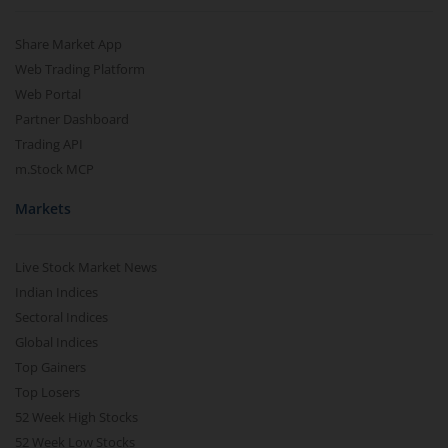
Share Market App
Web Trading Platform
Web Portal
Partner Dashboard
Trading API
m.Stock MCP
Markets
Live Stock Market News
Indian Indices
Sectoral Indices
Global Indices
Top Gainers
Top Losers
52 Week High Stocks
52 Week Low Stocks