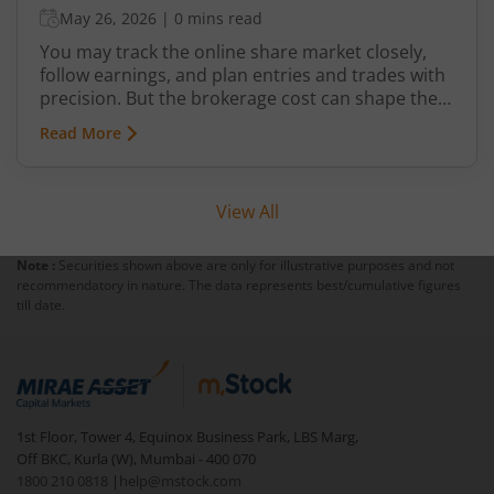
May 26, 2026
|
0 mins read
You may track the online share market closely,
follow earnings, and plan entries and trades with
precision. But the brokerage cost can shape the
share of your profit that you finally get to keep.
Read More
Low ₹10 brokerage plans at online trading
platforms like m.Stock are easily accessible
across all segments. But with so many distinct
View All
options, picking a suitable one can seem
cumbersome.
Note :
Securities shown above are only for illustrative purposes and not
recommendatory in nature. The data represents best/cumulative figures
till date.
1st Floor, Tower 4, Equinox Business Park, LBS Marg,
Off BKC, Kurla (W), Mumbai - 400 070
1800 210 0818
|
help@mstock.com