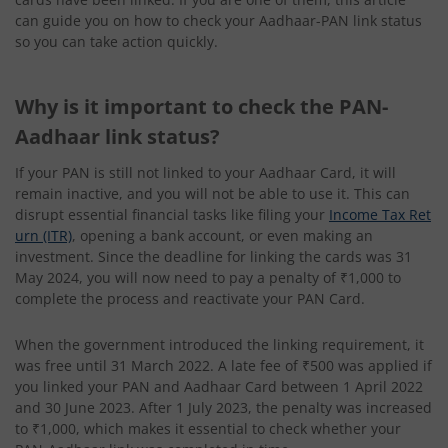
can guide you on how to check your Aadhaar-PAN link status
so you can take action quickly.
Why is it important to check the PAN-
Aadhaar link status?
If your PAN is still not linked to your Aadhaar Card, it will
remain inactive, and you will not be able to use it. This can
disrupt essential financial tasks like filing your
Income Tax Ret
urn (ITR)
, opening a bank account, or even making an
investment. Since the deadline for linking the cards was 31
May 2024, you will now need to pay a penalty of ₹1,000 to
complete the process and reactivate your PAN Card.
When the government introduced the linking requirement, it
was free until 31 March 2022. A late fee of ₹500 was applied if
you linked your PAN and Aadhaar Card between 1 April 2022
and 30 June 2023. After 1 July 2023, the penalty was increased
to ₹1,000, which makes it essential to check whether your