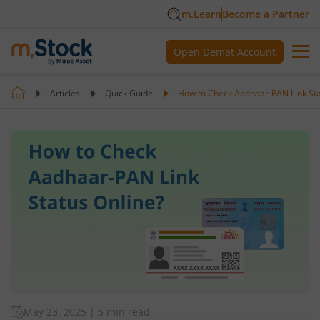
m.Learn
Become a Partner
Open Demat Account
Articles
Quick Guide
How to Check Aadhaar-PAN Link Sta
May 23, 2025
|
5 min read