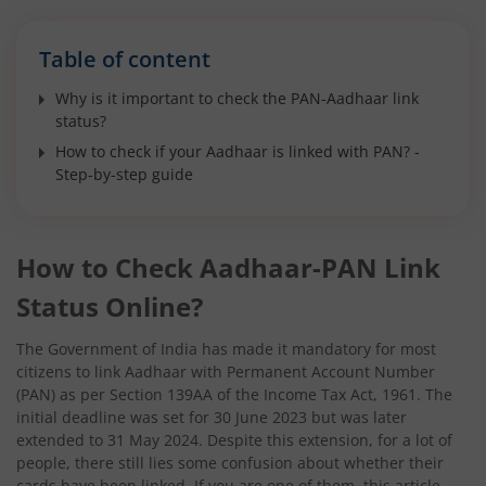
Table of content
Why is it important to check the PAN-Aadhaar link
status?
How to check if your Aadhaar is linked with PAN? -
Step-by-step guide
How to Check Aadhaar-PAN Link
Status Online?
The Government of India has made it mandatory for most
citizens to link Aadhaar with Permanent Account Number
(PAN) as per Section 139AA of the Income Tax Act, 1961. The
initial deadline was set for 30 June 2023 but was later
extended to 31 May 2024. Despite this extension, for a lot of
people, there still lies some confusion about whether their
cards have been linked. If you are one of them, this article