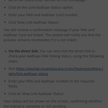
Click on the ‘Link Aadhaar Status’ option.
Enter your PAN and Aadhaar Card number.
Click ‘View Link Aadhaar Status’.
You will receive a confirmation message if your PAN and
Aadhaar Card are linked. The system will notify you that the
process remains incomplete if it is not linked.
Via the direct link:
You can also visit the direct link to
check your Aadhaar-PAN linking status, using the following
steps:
Visit
https://eportal.incometax.gov.in/iec/foservices/#/pre-l
ogin/link-aadhaar-status
Enter your PAN and Aadhaar number in the required
fields.
Click on ‘View Link Aadhaar Status’.
Your status will be shown on the screen, confirming whether
the linking is complete or still pending.