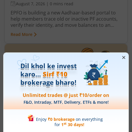
August 7, 2026
|
0 mins read
EPFO is building a new Aadhaar-based portal to
help members trace old or inactive PF accounts,
verify their identity, and move balances to an
active UAN more easily. The new portal is
Read More
expected to be especially useful for employees
who worked before the UAN system was
introduced in 2014.
What is Pradhan Mantri Garib Kalyan
Yojana?