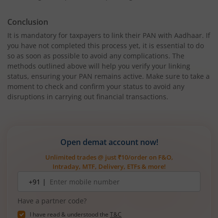
Conclusion
It is mandatory for taxpayers to link their PAN with Aadhaar. If
you have not completed this process yet, it is essential to do
so as soon as possible to avoid any complications. The
methods outlined above will help you verify your linking
status, ensuring your PAN remains active. Make sure to take a
moment to check and confirm your status to avoid any
disruptions in carrying out financial transactions.
Open demat account now!
Unlimited trades @ just ₹10/order on F&O,
Intraday, MTF, Delivery, ETFs & more!
Mobile
+91 |
number
Have a partner code?
I have read & understood the
T&C