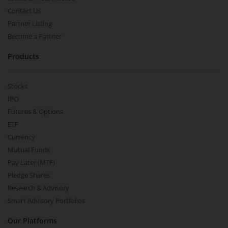
Contact Us
Partner Listing
Become a Partner
Products
Stocks
IPO
Futures & Options
ETF
Currency
Mutual Funds
Pay Later (MTF)
Pledge Shares
Research & Advisory
Smart Advisory Portfolios
Our Platforms