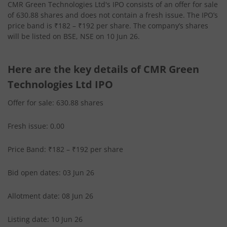
CMR Green Technologies Ltd's IPO consists of an offer for sale
of 630.88 shares and does not contain a fresh issue. The IPO’s
price band is ₹182 – ₹192 per share. The company’s shares
will be listed on BSE, NSE on 10 Jun 26.
Here are the key details of CMR Green
Technologies Ltd IPO
Offer for sale: 630.88 shares
Fresh issue: 0.00
Price Band: ₹182 – ₹192 per share
Bid open dates: 03 Jun 26
Allotment date: 08 Jun 26
Listing date: 10 Jun 26