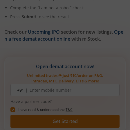
Complete the “I am not a robot” check.
Press
Submit
to see the result
Check our
Upcoming IPO
section for new listings.
Ope
n a free demat account online
with m.Stock.
Open demat account now!
Unlimited trades @ just ₹10/order on F&O,
Intraday, MTF, Delivery, ETFs & more!
Mobile
+91 |
number
Have a partner code?
I have read & understood the
T&C
Get Started