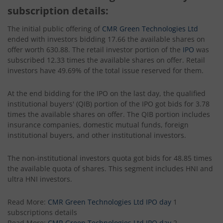
subscription details:
The initial public offering of
CMR Green Technologies Ltd
ended with investors bidding 17.66 the available shares on
offer worth 630.88. The retail investor portion of the
IPO
was
subscribed 12.33 times the available shares on offer. Retail
investors have 49.69% of the total issue reserved for them.
At the end bidding for the IPO on the last day, the qualified
institutional buyers' (QIB) portion of the IPO got bids for 3.78
times the available shares on offer. The QIB portion includes
insurance companies, domestic mutual funds, foreign
institutional buyers, and other institutional investors.
The non-institutional investors quota got bids for 48.85 times
the available quota of shares. This segment includes HNI and
ultra HNI investors.
Read More:
CMR Green Technologies Ltd IPO day
1
subscriptions details
Read More:
CMR Green Technologies Ltd IPO day
2