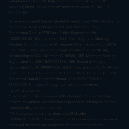
Compliance Officer:
Mr. Kalpesh Patel (Stock Broking and DP
Activities) Email - compliance.officer@mstock.com, Tel No: - +91-
8044124881
Mirae Asset Capital Markets (India) Private Limited (“MACM”) offer its
online retail stock broking services under brand m.Stock
Registration Details: SEBI Stock Broker Registration No.:
INZ000163138 - Membership in BSE - Cash Segment (Clearing
Member ID: 6681), BSE Star MF Segment (Membership No : 53975)
and in NSE - Cash, F&O and CD Segments (Member ID: 90144),
Membership in MCX - (Member ID: 56980), SEBI Merchant Banking
Registration No.: MB/INM000012485, SEBI Research Analyst
Registration No.: INH000007526, SEBI DP Registration No: IN-DP-589-
2021, CDSL DP ID: 12092900, CIN: U65990MH2017FTC300493. AMFI
Registered Mutual Funds Distributor: ARN-188742.Tele No:
18002100818. In case of any grievances, please write to
help@mstock.com
*Special Administrative Region of the People's Republic of China
**Account would be opened after all procedure relating to IPV and
client due diligence is completed.
^MTF is subject to the provisions of SEBI Circular
CIR/MRD/DP/54/2017 dated June 13, 2017 (as amended from time to
time) and the terms and conditions mentioned in rights and