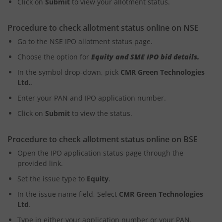
Click on
Submit
to view your allotment status.
Procedure to check allotment status online on NSE
Go to the NSE IPO allotment status page.
Choose the option for
Equity and SME IPO bid details.
In the symbol drop-down, pick
CMR Green Technologies
Ltd.
.
Enter your PAN and IPO application number.
Click on
Submit
to view the status.
Procedure to check allotment status online on BSE
Open the IPO application status page through the
provided link.
Set the issue type to
Equity
.
In the issue name field, Select
CMR Green Technologies
Ltd
.
Type in either your application number or your PAN.