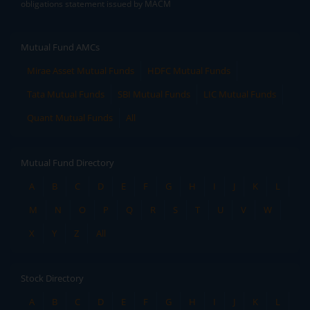
obligations statement issued by MACM
Mutual Fund AMCs
Mirae Asset Mutual Funds
HDFC Mutual Funds
Tata Mutual Funds
SBI Mutual Funds
LIC Mutual Funds
Quant Mutual Funds
All
Mutual Fund Directory
A
B
C
D
E
F
G
H
I
J
K
L
M
N
O
P
Q
R
S
T
U
V
W
X
Y
Z
All
Stock Directory
A
B
C
D
E
F
G
H
I
J
K
L