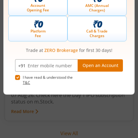
Technocraft Ventures Ltd
IPO Day
1
Subscription Status
Technocraft Ventures Ltd IPO Day 1
Subscription Status
August 7, 2026
|
0 mins read
Technocraft Ventures Ltd is launching its IPO on
07 Aug 26. Check here the Day 1 IPO subscription
status on m.Stock.
Read More
View All