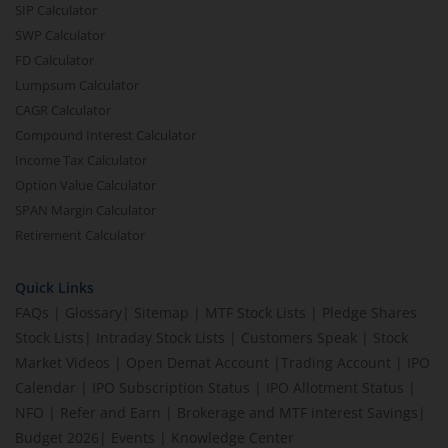
SIP Calculator
SWP Calculator
FD Calculator
Lumpsum Calculator
CAGR Calculator
Compound Interest Calculator
Income Tax Calculator
Option Value Calculator
SPAN Margin Calculator
Retirement Calculator
Quick Links
FAQs
|
Glossary
|
Sitemap
|
MTF Stock Lists
|
Pledge Shares
Stock Lists
|
Intraday Stock Lists
|
Customers Speak
|
Stock
Market Videos
|
Open Demat Account
|
Trading Account
|
IPO
Calendar
|
IPO Subscription Status
|
IPO Allotment Status
|
NFO
|
Refer and Earn
|
Brokerage and MTF interest Savings
|
Budget 2026
|
Events
|
Knowledge Center