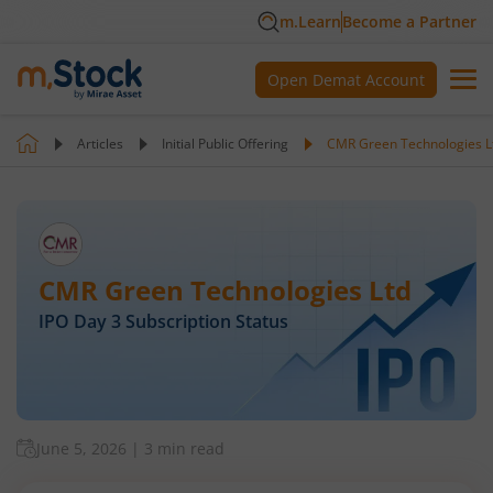
m.Learn
Become a Partner
Open Demat Account
Articles
Initial Public Offering
CMR Green Technologies Lt
CMR Green Technologies Ltd
IPO Day
3
Subscription Status
June 5, 2026
|
3 min read