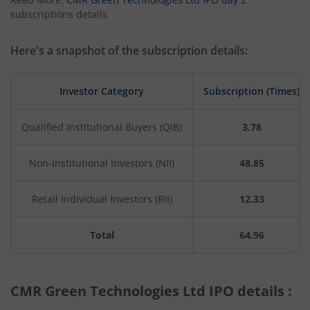
subscriptions details
Here's a snapshot of the subscription details:
Investor Category
Subscription (Times)
Qualified Institutional Buyers (QIB)
3.78
Non-Institutional Investors (NII)
48.85
Retail Individual Investors (RII)
12.33
Total
64.96
CMR Green Technologies Ltd IPO details :