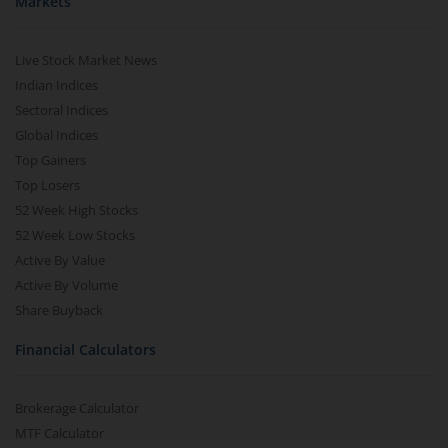
Markets
Live Stock Market News
Indian Indices
Sectoral Indices
Global Indices
Top Gainers
Top Losers
52 Week High Stocks
52 Week Low Stocks
Active By Value
Active By Volume
Share Buyback
Financial Calculators
Brokerage Calculator
MTF Calculator