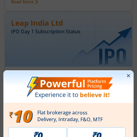
Read More
Leap India Ltd
IPO Day
1
Subscription Status
Leap India Ltd IPO Day 1 Subscription
Status
August 7, 2026
|
0 mins read
Leap India Ltd is launching its IPO on 07 Aug 26.
Check here the Day 1 IPO subscription status on
m.Stock.
Read More