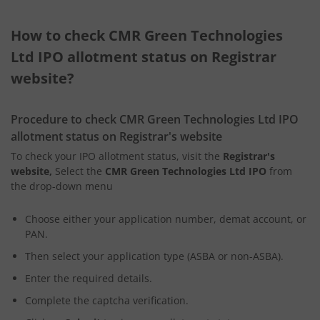
How to check CMR Green Technologies
Ltd IPO allotment status on Registrar
website?
Procedure to check CMR Green Technologies Ltd IPO
allotment status on Registrar's website
To check your IPO allotment status, visit the
Registrar's
website,
Select the
CMR Green Technologies Ltd IPO
from
the drop-down menu
Choose either your application number, demat account, or
PAN.
Then select your application type (ASBA or non-ASBA).
Enter the required details.
Complete the captcha verification.