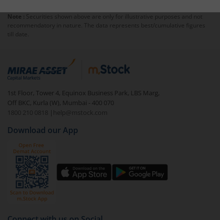
Note :
Securities shown above are only for illustrative purposes and not
recommendatory in nature. The data represents best/cumulative figures
till date.
1st Floor, Tower 4, Equinox Business Park, LBS Marg,
Off BKC, Kurla (W), Mumbai - 400 070
1800 210 0818
|
help@mstock.com
Download our App
Connect with us on Social