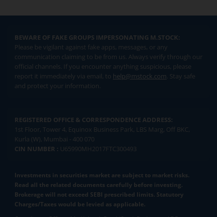
BEWARE OF FAKE GROUPS IMPERSONATING M.STOCK:
Please be vigilant against fake apps, messages, or any
communication claiming to be from us. Always verify through our
official channels. If you encounter anything suspicious, please
report it immediately via email, to
help@mstock.com
. Stay safe
and protect your information.
REGISTERED OFFICE & CORRESPONDENCE ADDRESS:
1st Floor, Tower 4, Equinox Business Park, LBS Marg, Off BKC,
Kurla (W), Mumbai - 400 070
CIN NUMBER :
U65990MH2017FTC300493
Investments in securities market are subject to market risks.
Read all the related documents carefully before investing.
Brokerage will not exceed SEBI prescribed limits. Statutory
Charges/Taxes would be levied as applicable.