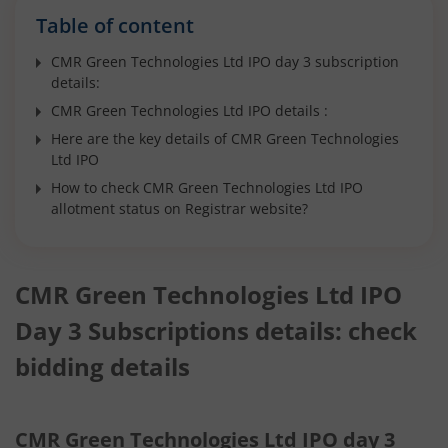
Table of content
CMR Green Technologies Ltd IPO day 3 subscription
details:
CMR Green Technologies Ltd IPO details :
Here are the key details of CMR Green Technologies
Ltd IPO
How to check CMR Green Technologies Ltd IPO
allotment status on Registrar website?
CMR Green Technologies Ltd IPO
Day 3 Subscriptions details: check
bidding details
CMR Green Technologies Ltd IPO day 3