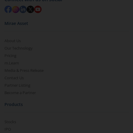
Mirae Asset
About Us
Our Technology
Pricing
m.Learn
Media & Press Release
Contact Us
Partner Listing
Become a Partner
Products
Stocks
IPO