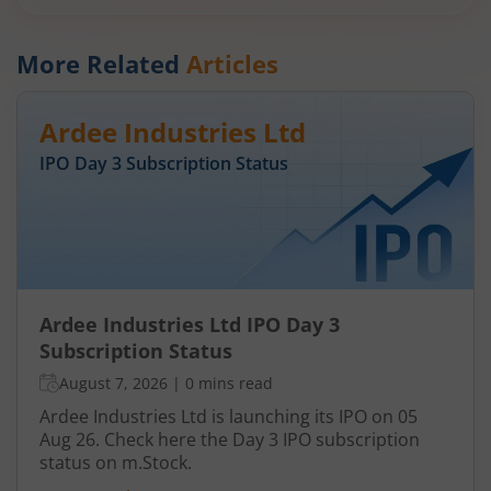
More Related
Articles
Ardee Industries Ltd
IPO Day
3
Subscription Status
Ardee Industries Ltd IPO Day 3
Subscription Status
August 7, 2026
|
0 mins read
Ardee Industries Ltd is launching its IPO on 05
Aug 26. Check here the Day 3 IPO subscription
status on m.Stock.