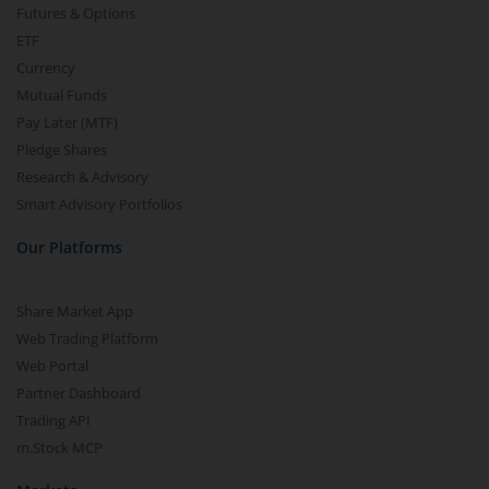
Futures & Options
ETF
Currency
Mutual Funds
Pay Later (MTF)
Pledge Shares
Research & Advisory
Smart Advisory Portfolios
Our Platforms
Share Market App
Web Trading Platform
Web Portal
Partner Dashboard
Trading API
m.Stock MCP