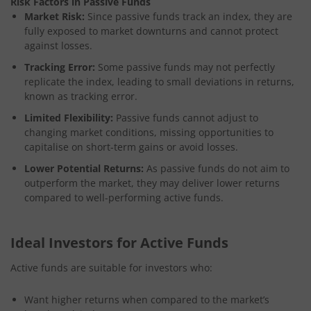
Risk Factors in Passive Funds
Market Risk:
Since passive funds track an index, they are
fully exposed to market downturns and cannot protect
against losses.
Tracking Error:
Some passive funds may not perfectly
replicate the index, leading to small deviations in returns,
known as tracking error.
Limited Flexibility:
Passive funds cannot adjust to
changing market conditions, missing opportunities to
capitalise on short-term gains or avoid losses.
Lower Potential Returns:
As passive funds do not aim to
outperform the market, they may deliver lower returns
compared to well-performing active funds.
Ideal Investors for Active Funds
Active funds are suitable for investors who:
Want higher returns when compared to the market’s