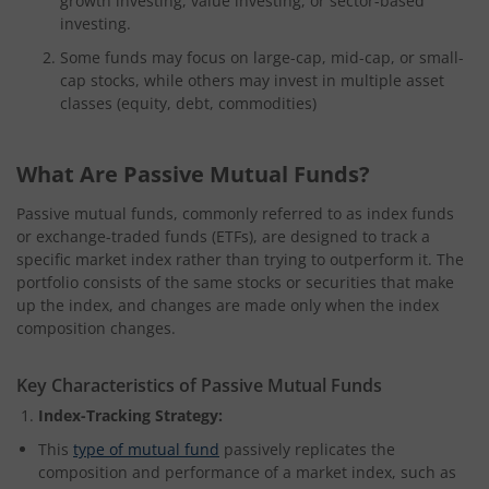
growth investing, value investing, or sector-based
investing.
Some funds may focus on large-cap, mid-cap, or small-
cap stocks, while others may invest in multiple asset
classes (equity, debt, commodities)
What Are Passive Mutual Funds?
Passive mutual funds, commonly referred to as index funds
or exchange-traded funds (ETFs), are designed to track a
specific market index rather than trying to outperform it. The
portfolio consists of the same stocks or securities that make
up the index, and changes are made only when the index
composition changes.
Key Characteristics of Passive Mutual Funds
Index-Tracking Strategy:
This
type of mutual fund
passively replicates the
composition and performance of a market index, such as