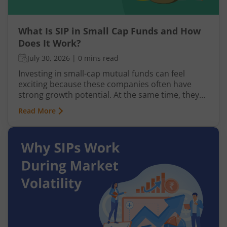
What Is SIP in Small Cap Funds and How
Does It Work?
July 30, 2026
|
0 mins read
Investing in small-cap mutual funds can feel
exciting because these companies often have
strong growth potential. At the same time, they
can be more volatile than large-cap or mid-cap
Read More
businesses. This is why many investors prefer
entering this segment gradually through a
Systematic Investment Plan (SIP) instead of
investing a large amount at once.