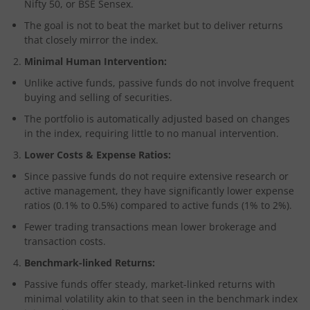
Nifty 50, or BSE Sensex.
The goal is not to beat the market but to deliver returns
that closely mirror the index.
Minimal Human Intervention:
Unlike active funds, passive funds do not involve frequent
buying and selling of securities.
The portfolio is automatically adjusted based on changes
in the index, requiring little to no manual intervention.
Lower Costs & Expense Ratios:
Since passive funds do not require extensive research or
active management, they have significantly lower expense
ratios (0.1% to 0.5%) compared to active funds (1% to 2%).
Fewer trading transactions mean lower brokerage and
transaction costs.
Benchmark-linked Returns:
Passive funds offer steady, market-linked returns with
minimal volatility akin to that seen in the benchmark index