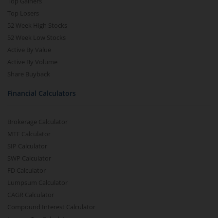
Top Gainers
Top Losers
52 Week High Stocks
52 Week Low Stocks
Active By Value
Active By Volume
Share Buyback
Financial Calculators
Brokerage Calculator
MTF Calculator
SIP Calculator
SWP Calculator
FD Calculator
Lumpsum Calculator
CAGR Calculator
Compound Interest Calculator