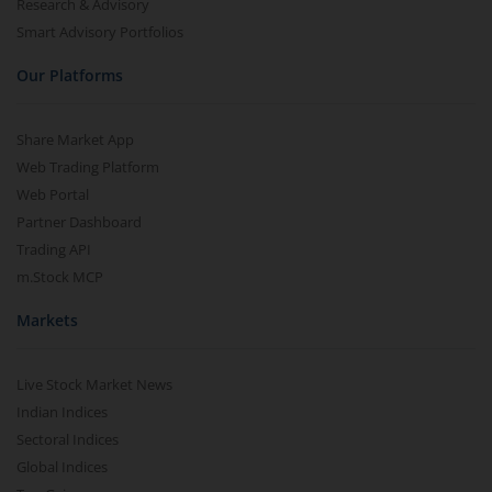
Research & Advisory
Smart Advisory Portfolios
Our Platforms
Share Market App
Web Trading Platform
Web Portal
Partner Dashboard
Trading API
m.Stock MCP
Markets
Live Stock Market News
Indian Indices
Sectoral Indices
Global Indices