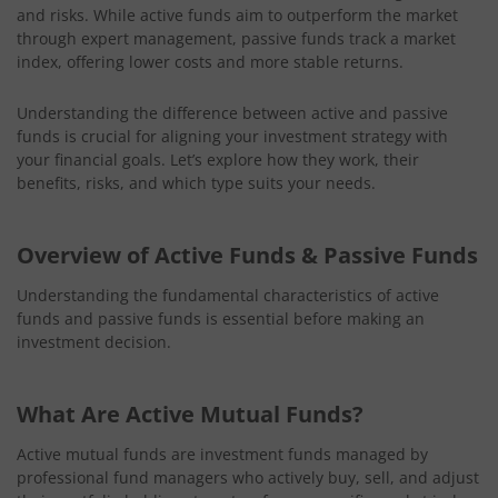
and risks. While active funds aim to outperform the market
through expert management, passive funds track a market
index, offering lower costs and more stable returns.
Understanding the difference between active and passive
funds is crucial for aligning your investment strategy with
your financial goals. Let’s explore how they work, their
benefits, risks, and which type suits your needs.
Overview of Active Funds & Passive Funds
Understanding the fundamental characteristics of active
funds and passive funds is essential before making an
investment decision.
What Are Active Mutual Funds?
Active mutual funds are investment funds managed by
professional fund managers who actively buy, sell, and adjust