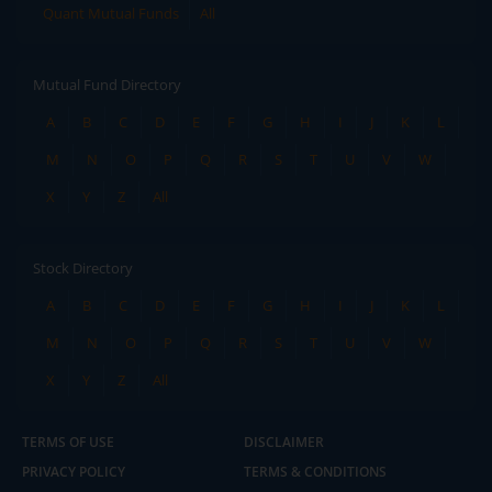
Quant Mutual Funds
All
Mutual Fund Directory
A
B
C
D
E
F
G
H
I
J
K
L
M
N
O
P
Q
R
S
T
U
V
W
X
Y
Z
All
Stock Directory
A
B
C
D
E
F
G
H
I
J
K
L
M
N
O
P
Q
R
S
T
U
V
W
X
Y
Z
All
TERMS OF USE
DISCLAIMER
PRIVACY POLICY
TERMS & CONDITIONS