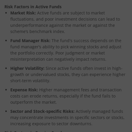
Risk Factors in Active Funds
Market Risk:
Active funds are subject to market
fluctuations, and poor investment decisions can lead to
underperformance against the market or against the
scheme’s benchmark index.
Fund Manager Risk:
The fund's success depends on the
fund manager’s ability to pick winning stocks and adjust
the portfolio correctly. Poor judgment or market
misinterpretation can negatively impact returns.
Higher Volatility:
Since active funds often invest in high-
growth or undervalued stocks, they can experience higher
short-term volatility.
Expense Risk:
Higher management fees and transaction
costs can erode returns, especially if the fund fails to
outperform the market.
Sector and Stock-specific Risks:
Actively managed funds
may concentrate investments in specific sectors or stocks,
increasing exposure to sector downturns.