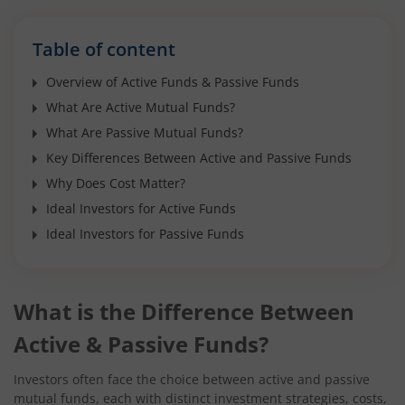
Table of content
Overview of Active Funds & Passive Funds
What Are Active Mutual Funds?
What Are Passive Mutual Funds?
Key Differences Between Active and Passive Funds
Why Does Cost Matter?
Ideal Investors for Active Funds
Ideal Investors for Passive Funds
What is the Difference Between
Active & Passive Funds?
Investors often face the choice between active and passive
mutual funds, each with distinct investment strategies, costs,