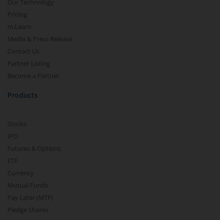
Our Technology
Pricing
m.Learn
Media & Press Release
Contact Us
Partner Listing
Become a Partner
Products
Stocks
IPO
Futures & Options
ETF
Currency
Mutual Funds
Pay Later (MTF)
Pledge Shares