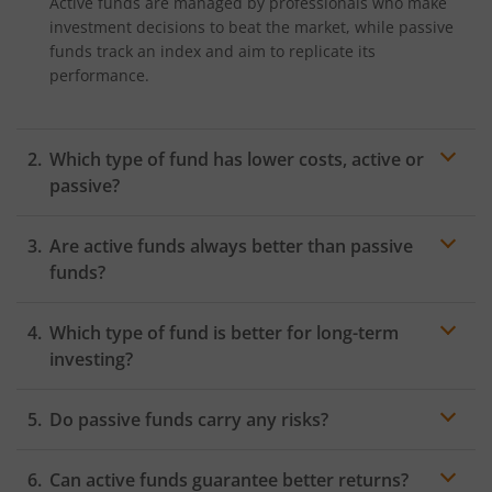
Active funds are managed by professionals who make
investment decisions to beat the market, while passive
funds track an index and aim to replicate its
performance.
Which type of fund has lower costs, active or
passive?
Passive funds generally have lower costs because they
Are active funds always better than passive
follow an index and require minimal management,
whereas active funds involve frequent trading and
funds?
higher management fees.
Not necessarily. While active funds aim to outperform
Which type of fund is better for long-term
the market, they carry higher risk and fees. Passive
funds have lower costs and aim to track market
investing?
returns, and not generate alpha.
Both can be suitable. Passive funds offer low-cost
Do passive funds carry any risks?
market exposure over time, while active funds may
generate higher returns if they are well-managed but
Yes, passive funds are still exposed to market
come with higher risk.
Can active funds guarantee better returns?
downturns, tracking errors, and limited flexibility as