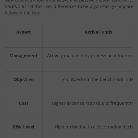
here’s a list of their key differences to help you easily compare
between the two:
Aspect
Active Funds
Management
Actively managed by professional fund ma
Objective
To outperform the benchmark index
Cost
Higher expense ratio due to frequent tra
Risk Level
Higher risk due to active trading decisio