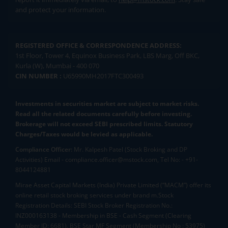
and protect your information.
REGISTERED OFFICE & CORRESPONDENCE ADDRESS:
1st Floor, Tower 4, Equinox Business Park, LBS Marg, Off BKC,
Kurla (W), Mumbai - 400 070
CIN NUMBER :
U65990MH2017FTC300493
Investments in securities market are subject to market risks.
Read all the related documents carefully before investing.
Brokerage will not exceed SEBI prescribed limits. Statutory
Charges/Taxes would be levied as applicable.
Compliance Officer:
Mr. Kalpesh Patel (Stock Broking and DP
Activities) Email - compliance.officer@mstock.com, Tel No: - +91-
8044124881
Mirae Asset Capital Markets (India) Private Limited (“MACM”) offer its
online retail stock broking services under brand m.Stock
Registration Details: SEBI Stock Broker Registration No.:
INZ000163138 - Membership in BSE - Cash Segment (Clearing
Member ID: 6681), BSE Star MF Segment (Membership No : 53975)