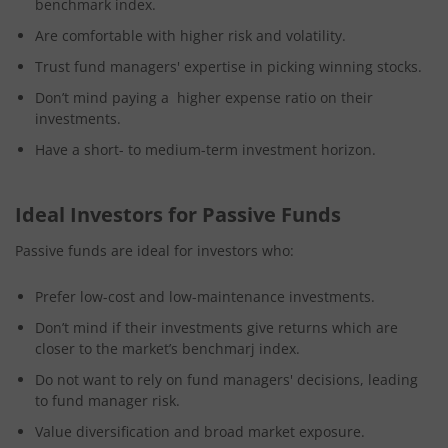
benchmark index.
Are comfortable with higher risk and volatility.
Trust fund managers' expertise in picking winning stocks.
Don’t mind paying a higher expense ratio on their
investments.
Have a short- to medium-term investment horizon.
Ideal Investors for Passive Funds
Passive funds are ideal for investors who:
Prefer low-cost and low-maintenance investments.
Don’t mind if their investments give returns which are
closer to the market’s benchmarj index.
Do not want to rely on fund managers' decisions, leading
to fund manager risk.
Value diversification and broad market exposure.