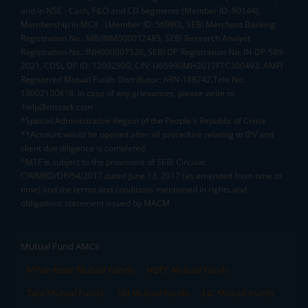
and in NSE - Cash, F&O and CD Segments (Member ID: 90144),
Membership in MCX - (Member ID: 56980), SEBI Merchant Banking
Registration No.: MB/INM000012485, SEBI Research Analyst
Registration No.: INH000007526, SEBI DP Registration No: IN-DP-589-
2021, CDSL DP ID: 12092900, CIN: U65990MH2017FTC300493. AMFI
Registered Mutual Funds Distributor: ARN-188742.Tele No:
18002100818. In case of any grievances, please write to
help@mstock.com
*Special Administrative Region of the People's Republic of China
**Account would be opened after all procedure relating to IPV and
client due diligence is completed.
^MTF is subject to the provisions of SEBI Circular
CIR/MRD/DP/54/2017 dated June 13, 2017 (as amended from time to
time) and the terms and conditions mentioned in rights and
obligations statement issued by MACM
Mutual Fund AMCs
Mirae Asset Mutual Funds
HDFC Mutual Funds
Tata Mutual Funds
SBI Mutual Funds
LIC Mutual Funds