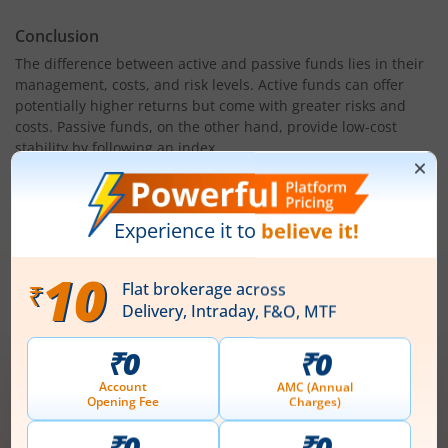
Conclusion
The difference between active and passive funds lies in their
management, costs, and risk levels. Active funds can offer
potentially higher returns but come with greater risks and
costs. Passive funds, on the other hand, provide low-cost
stability by following an index.
Choosing between passive funds vs active funds depends on
your financial goals, risk appetite, and investment strategy.
For long-term investors, passive funds often provide reliable
growth, while active funds suit those seeking market
outperformance. Assess your risk tolerance and investment
horizon before making a decision.
Open demat account now!
Unlimited trades @ just ₹10/order on F&O,
Intraday, MTF, Delivery, ETFs & more!