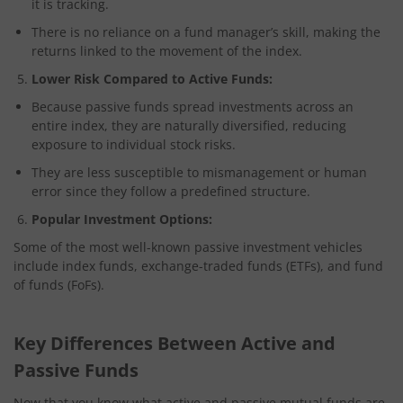
it is tracking.
There is no reliance on a fund manager’s skill, making the
returns linked to the movement of the index.
Lower Risk Compared to Active Funds:
Because passive funds spread investments across an
entire index, they are naturally diversified, reducing
exposure to individual stock risks.
They are less susceptible to mismanagement or human
error since they follow a predefined structure.
Popular Investment Options:
Some of the most well-known passive investment vehicles
include index funds, exchange-traded funds (ETFs), and fund
of funds (FoFs).
Key Differences Between Active and
Passive Funds
Now that you know what active and passive mutual funds are,