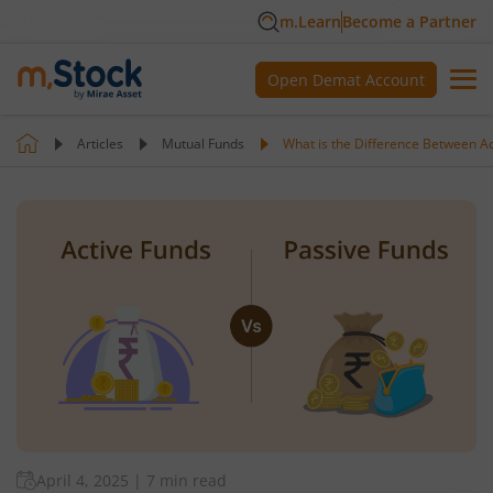
m.Learn
Become a Partner
Open Demat Account
Articles
Mutual Funds
What is the Difference Between Ac
April 4, 2025
|
7 min read