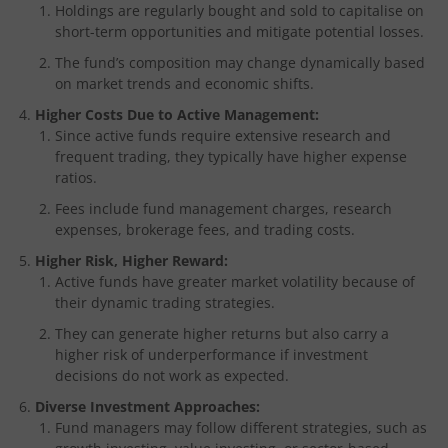
Holdings are regularly bought and sold to capitalise on
short-term opportunities and mitigate potential losses.
The fund’s composition may change dynamically based
on market trends and economic shifts.
Higher Costs Due to Active Management:
Since active funds require extensive research and
frequent trading, they typically have higher expense
ratios.
Fees include fund management charges, research
expenses, brokerage fees, and trading costs.
Higher Risk, Higher Reward:
Active funds have greater market volatility because of
their dynamic trading strategies.
They can generate higher returns but also carry a
higher risk of underperformance if investment
decisions do not work as expected.
Diverse Investment Approaches:
Fund managers may follow different strategies, such as