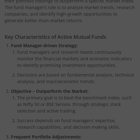
their portfolio holdings to outperform a specific market index.
The fund manager’s role is to analyze market trends, research
companies, and identify high-growth opportunities to
generate better-than-market returns.
Key Characteristics of Active Mutual Funds
Fund Manager-driven Strategy:
Fund managers and research teams continuously
monitor the financial markets and economic indicators
to identify promising investment opportunities.
Decisions are based on fundamental analysis, technical
analysis, and macroeconomic trends.
Objective – Outperform the Market:
The primary goal is to beat the benchmark index, such
as Nifty 50 or BSE Sensex, through strategic stock
selection and active trading.
Success depends on fund managers’ expertise,
research capabilities, and decision-making skills.
Frequent Portfolio Adjustments: