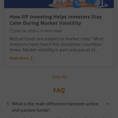
How SIP Investing Helps Investors Stay
Calm During Market Volatility
July 24, 2026
|
0 mins read
Mutual funds are subject to market risks.” Most
investors have heard this disclaimer countless
times. Market volatility is part and parcel of
investing, yet it often causes anxiety. However,
Read More
when it comes to mutual fund investments, there
is a structured way to navigate such uncertainties
with greater confidence—through Systematic
View All
Investment Plans (SIPs). This article explains SIP
investing and how it helps investors stay calm
amid fluctuations in the market.
FAQ
What is the main difference between active
and passive funds?