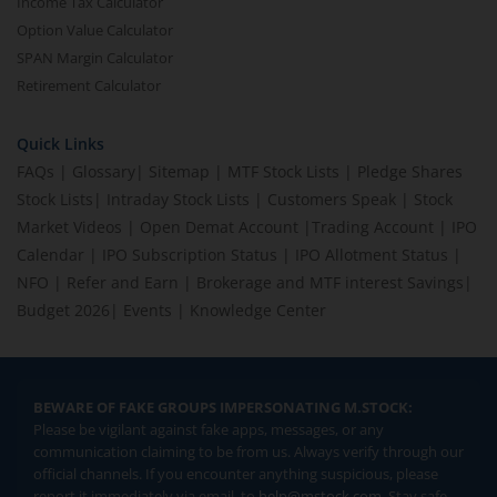
Income Tax Calculator
Option Value Calculator
SPAN Margin Calculator
Retirement Calculator
Quick Links
FAQs
|
Glossary
|
Sitemap
|
MTF Stock Lists
|
Pledge Shares
Stock Lists
|
Intraday Stock Lists
|
Customers Speak
|
Stock
Market Videos
|
Open Demat Account
|
Trading Account
|
IPO
Calendar
|
IPO Subscription Status
|
IPO Allotment Status
|
NFO
|
Refer and Earn
|
Brokerage and MTF interest Savings
|
Budget 2026
|
Events
|
Knowledge Center
BEWARE OF FAKE GROUPS IMPERSONATING M.STOCK:
Please be vigilant against fake apps, messages, or any
communication claiming to be from us. Always verify through our
official channels. If you encounter anything suspicious, please
report it immediately via email, to
help@mstock.com
. Stay safe