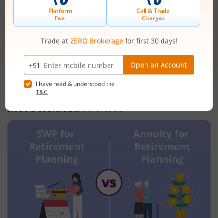
Mobile
+91 |
number
Have a partner code?
I have read & understood the
T&C
Get Started
More Related
Articles