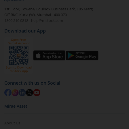
1st Floor, Tower 4, Equinox Business Park, LBS Marg,
Off BKC, Kurla (W), Mumbai - 400 070
1800 210 0818
|
help@mstock.com
Download our App
Connect with us on Social
Mirae Asset
About Us