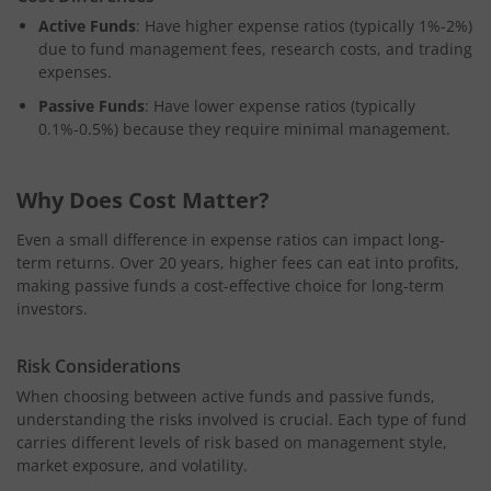
Active Funds
: Have higher expense ratios (typically 1%-2%)
due to fund management fees, research costs, and trading
expenses.
Passive Funds
: Have lower expense ratios (typically
0.1%-0.5%) because they require minimal management.
Why Does Cost Matter?
Even a small difference in expense ratios can impact long-
term returns. Over 20 years, higher fees can eat into profits,
making passive funds a cost-effective choice for long-term
investors.
Risk Considerations
When choosing between active funds and passive funds,
understanding the risks involved is crucial. Each type of fund
carries different levels of risk based on management style,
market exposure, and volatility.