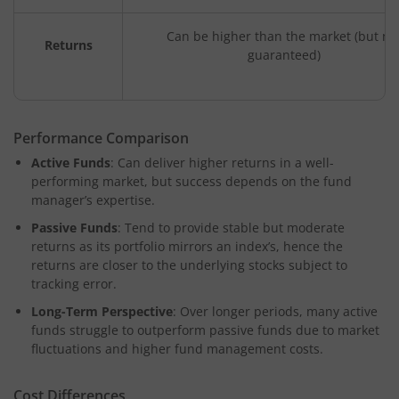
Can be higher than the market (but no
Returns
guaranteed)
Performance Comparison
Active Funds
: Can deliver higher returns in a well-
performing market, but success depends on the fund
manager’s expertise.
Passive Funds
: Tend to provide stable but moderate
returns as its portfolio mirrors an index’s, hence the
returns are closer to the underlying stocks subject to
tracking error.
Long-Term Perspective
: Over longer periods, many active
funds struggle to outperform passive funds due to market
fluctuations and higher fund management costs.
Cost Differences