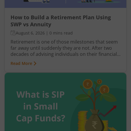
How to Build a Retirement Plan Using
SWP vs Annuity
August 6, 2026
|
0 mins read
Retirement is one of those milestones that seem
far away until suddenly they are not. After two
decades of advising individuals on their financial
futures, one truth keeps surfacing: a retirement
Read More
plan built on hope rather than structure is a plan
waiting to fail.