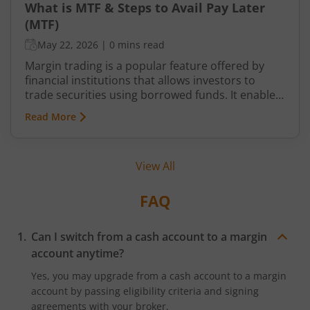
What is MTF & Steps to Avail Pay Later
(MTF)
May 22, 2026
|
0 mins read
Margin trading is a popular feature offered by
financial institutions that allows investors to
trade securities using borrowed funds. It enables
traders to increase their purchasing power and
Read More
potentially amplify their returns. In India, the
Securities and Exchange Board of India (SEBI)
regulates margin trading facilities provided by
View All
brokers and exchanges. This article will delve into
the meaning of margin trading, its requirements,
regulations, benefits, risks, and popular
FAQ
strategies used by traders in India.
Can I switch from a cash account to a margin
account anytime?
Yes, you may upgrade from a cash account to a margin
account by passing eligibility criteria and signing
agreements with your broker.