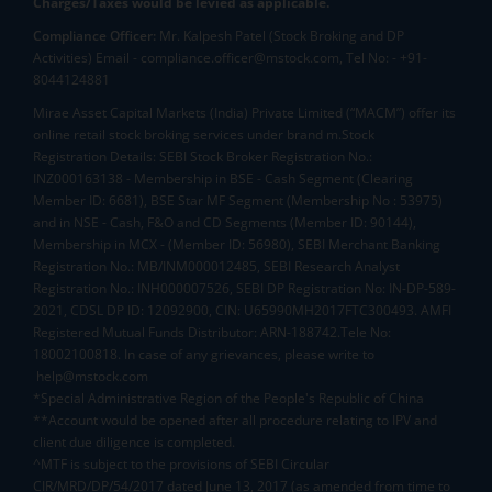
Charges/Taxes would be levied as applicable.
Compliance Officer:
Mr. Kalpesh Patel (Stock Broking and DP
Activities) Email - compliance.officer@mstock.com, Tel No: - +91-
8044124881
Mirae Asset Capital Markets (India) Private Limited (“MACM”) offer its
online retail stock broking services under brand m.Stock
Registration Details: SEBI Stock Broker Registration No.:
INZ000163138 - Membership in BSE - Cash Segment (Clearing
Member ID: 6681), BSE Star MF Segment (Membership No : 53975)
and in NSE - Cash, F&O and CD Segments (Member ID: 90144),
Membership in MCX - (Member ID: 56980), SEBI Merchant Banking
Registration No.: MB/INM000012485, SEBI Research Analyst
Registration No.: INH000007526, SEBI DP Registration No: IN-DP-589-
2021, CDSL DP ID: 12092900, CIN: U65990MH2017FTC300493. AMFI
Registered Mutual Funds Distributor: ARN-188742.Tele No:
18002100818. In case of any grievances, please write to
help@mstock.com
*Special Administrative Region of the People's Republic of China
**Account would be opened after all procedure relating to IPV and
client due diligence is completed.
^MTF is subject to the provisions of SEBI Circular
CIR/MRD/DP/54/2017 dated June 13, 2017 (as amended from time to