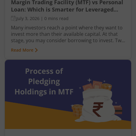
Margin Trading Facility (MTF) vs Personal
Loan: Which is Smarter for Leveraged
Investing?
July 3, 2026
|
0 mins read
Many investors reach a point where they want to
invest more than their available capital. At that
stage, you may consider borrowing to invest. Two
common ways to do this are using a Margin
Read More
Trading Facility (MTF) through your broker or
taking a personal loan from a bank.