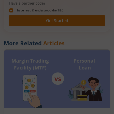
Have a partner code?
I have read & understood the
T&C
Get Started
More Related
Articles