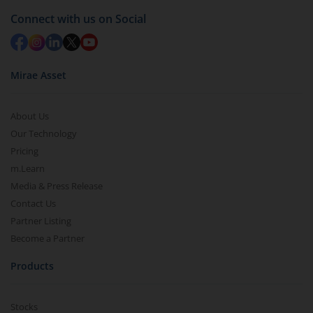
Connect with us on Social
Mirae Asset
About Us
Our Technology
Pricing
m.Learn
Media & Press Release
Contact Us
Partner Listing
Become a Partner
Products
Stocks