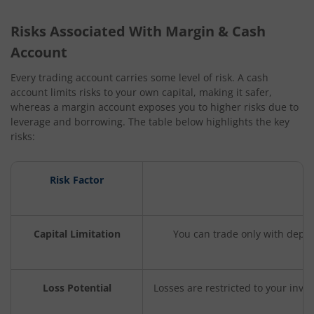
Risks Associated With Margin & Cash
Account
Every trading account carries some level of risk. A cash
account limits risks to your own capital, making it safer,
whereas a margin account exposes you to higher risks due to
leverage and borrowing. The table below highlights the key
risks:
Risk Factor
Capital Limitation
You can trade only with depos
Loss Potential
Losses are restricted to your inves