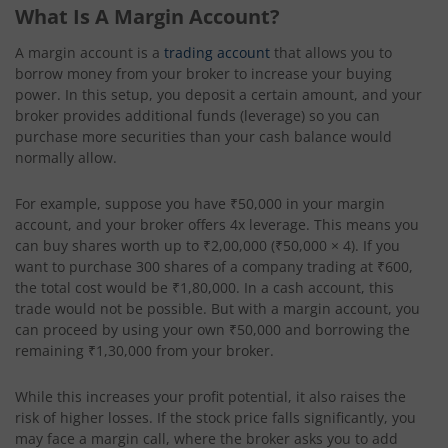
What Is A Margin Account?
A margin account is a
trading account
that allows you to
borrow money from your broker to increase your buying
power. In this setup, you deposit a certain amount, and your
broker provides additional funds (leverage) so you can
purchase more securities than your cash balance would
normally allow.
For example, suppose you have ₹50,000 in your margin
account, and your broker offers 4x leverage. This means you
can buy shares worth up to ₹2,00,000 (₹50,000 × 4). If you
want to purchase 300 shares of a company trading at ₹600,
the total cost would be ₹1,80,000. In a cash account, this
trade would not be possible. But with a margin account, you
can proceed by using your own ₹50,000 and borrowing the
remaining ₹1,30,000 from your broker.
While this increases your profit potential, it also raises the
risk of higher losses. If the stock price falls significantly, you
may face a margin call, where the broker asks you to add