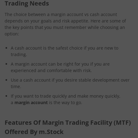
Trading Needs
The choice between a margin account vs cash account
depends on your goals and risk appetite. Here are some of
the key points that you must remember while choosing an
option:
A cash account is the safest choice if you are new to
trading.
A margin account can be right for you if you are
experienced and comfortable with risk.
Use a cash account if you desire stable development over
time.
If you want to trade quickly and make money quickly,
a
margin account
is the way to go.
Features Of Margin Trading Facility (MTF)
Offered By m.Stock