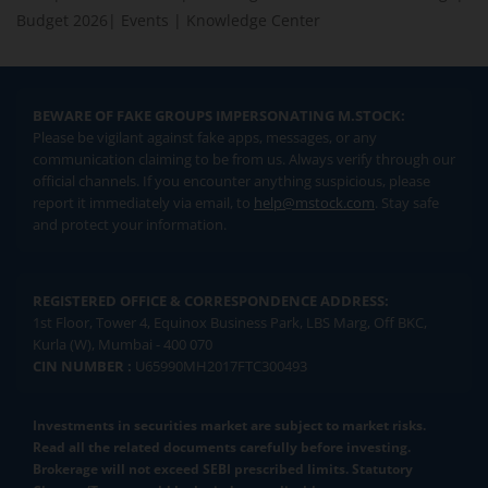
Budget 2026
|
Events
|
Knowledge Center
BEWARE OF FAKE GROUPS IMPERSONATING M.STOCK:
Please be vigilant against fake apps, messages, or any
communication claiming to be from us. Always verify through our
official channels. If you encounter anything suspicious, please
report it immediately via email, to
help@mstock.com
. Stay safe
and protect your information.
REGISTERED OFFICE & CORRESPONDENCE ADDRESS:
1st Floor, Tower 4, Equinox Business Park, LBS Marg, Off BKC,
Kurla (W), Mumbai - 400 070
CIN NUMBER :
U65990MH2017FTC300493
Investments in securities market are subject to market risks.
Read all the related documents carefully before investing.
Brokerage will not exceed SEBI prescribed limits. Statutory