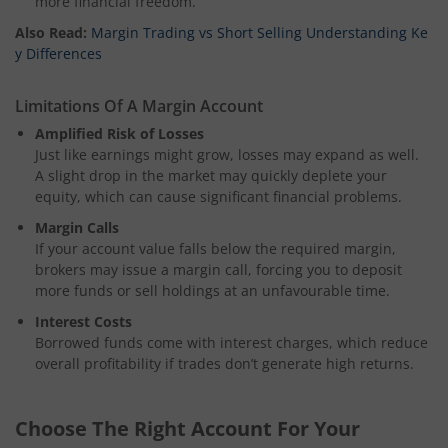
more financial freedom.
Also Read:
Margin Trading vs Short Selling Understanding Ke
y Differences
Limitations Of A Margin Account
Amplified Risk of Losses
Just like earnings might grow, losses may expand as well.
A slight drop in the market may quickly deplete your
equity, which can cause significant financial problems.
Margin Calls
If your account value falls below the required margin,
brokers may issue a margin call, forcing you to deposit
more funds or sell holdings at an unfavourable time.
Interest Costs
Borrowed funds come with interest charges, which reduce
overall profitability if trades don’t generate high returns.
Choose The Right Account For Your