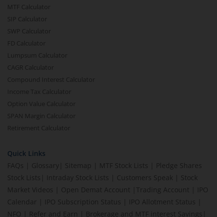
MTF Calculator
SIP Calculator
SWP Calculator
FD Calculator
Lumpsum Calculator
CAGR Calculator
Compound Interest Calculator
Income Tax Calculator
Option Value Calculator
SPAN Margin Calculator
Retirement Calculator
Quick Links
FAQs
|
Glossary
|
Sitemap
|
MTF Stock Lists
|
Pledge Shares
Stock Lists
|
Intraday Stock Lists
|
Customers Speak
|
Stock
Market Videos
|
Open Demat Account
|
Trading Account
|
IPO
Calendar
|
IPO Subscription Status
|
IPO Allotment Status
|
NFO
|
Refer and Earn
|
Brokerage and MTF interest Savings
|