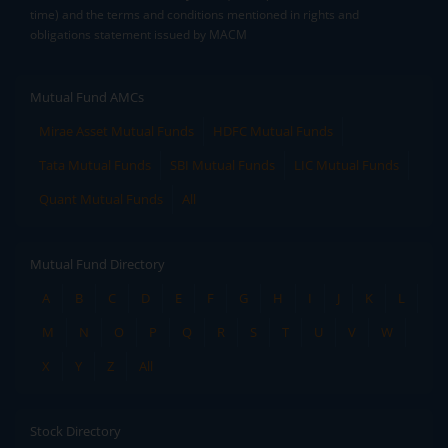
time) and the terms and conditions mentioned in rights and
obligations statement issued by MACM
Mutual Fund AMCs
Mirae Asset Mutual Funds
HDFC Mutual Funds
Tata Mutual Funds
SBI Mutual Funds
LIC Mutual Funds
Quant Mutual Funds
All
Mutual Fund Directory
A
B
C
D
E
F
G
H
I
J
K
L
M
N
O
P
Q
R
S
T
U
V
W
X
Y
Z
All
Stock Directory