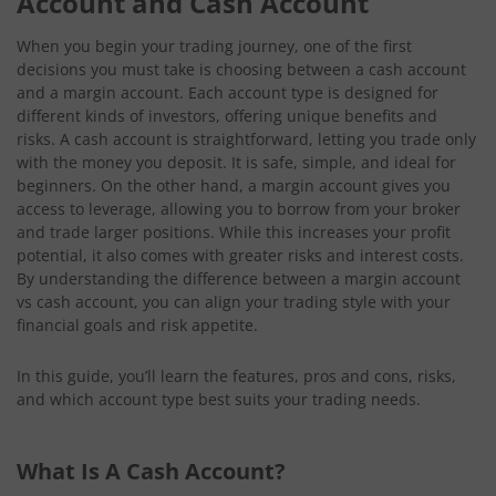
Account and Cash Account
When you begin your trading journey, one of the first
decisions you must take is choosing between a cash account
and a margin account. Each account type is designed for
different kinds of investors, offering unique benefits and
risks. A cash account is straightforward, letting you trade only
with the money you deposit. It is safe, simple, and ideal for
beginners. On the other hand, a margin account gives you
access to leverage, allowing you to borrow from your broker
and trade larger positions. While this increases your profit
potential, it also comes with greater risks and interest costs.
By understanding the difference between a margin account
vs cash account, you can align your trading style with your
financial goals and risk appetite.
In this guide, you’ll learn the features, pros and cons, risks,
and which account type best suits your trading needs.
What Is A Cash Account?