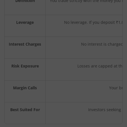
Definition
You trade strictly with the money you h
Leverage
No leverage. If you deposit ₹1,00
Interest Charges
No interest is charged, 
Risk Exposure
Losses are capped at the 
Margin Calls
Your bro
Best Suited For
Investors seeking lo