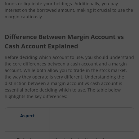
funds or liquidate your holdings. Additionally, you pay
interest on the borrowed amount, making it crucial to use the
margin cautiously.
Difference Between Margin Account vs
Cash Account Explained
Before deciding which account to use, you should understand
the core differences between a cash account and a margin
account. While both allow you to trade in the stock market,
the way they operate is very different. Understanding the
distinction between a margin account vs cash account is
essential before deciding which to use. The table below
highlights the key differences:
Aspect