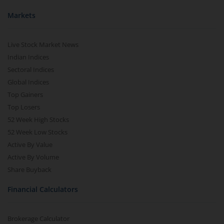
Markets
Live Stock Market News
Indian Indices
Sectoral Indices
Global Indices
Top Gainers
Top Losers
52 Week High Stocks
52 Week Low Stocks
Active By Value
Active By Volume
Share Buyback
Financial Calculators
Brokerage Calculator