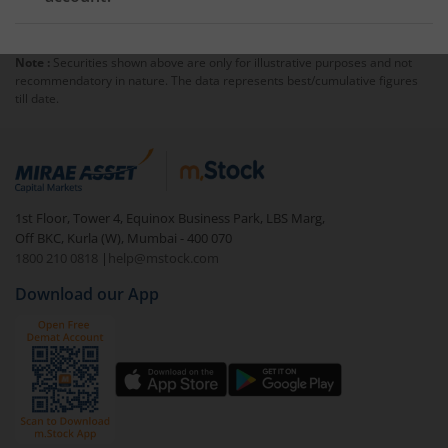
transactions.
Yes,
pledging shares
typically requires a margin
account, as brokers extend leverage against pledged
Note :
Securities shown above are only for illustrative purposes and not
holdings. You cannot generally pledge shares to gain
recommendatory in nature. The data represents best/cumulative figures
additional buying power in a cash account.
till date.
1st Floor, Tower 4, Equinox Business Park, LBS Marg,
Off BKC, Kurla (W), Mumbai - 400 070
1800 210 0818
|
help@mstock.com
Download our App