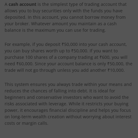
A
cash account
is the simplest type of trading account that
allows you to buy securities only with the funds you have
deposited. In this account, you cannot borrow money from
your broker. Whatever amount you maintain as a cash
balance is the maximum you can use for trading.
For example, if you deposit ₹50,000 into your cash account,
you can buy shares worth up to ₹50,000. If you want to
purchase 100 shares of a company trading at ₹600, you will
need ₹60,000. Since your account balance is only ₹50,000, the
trade will not go through unless you add another ₹10,000.
This system ensures you always trade within your means and
reduces the chances of falling into debt. It is ideal for
beginners and conservative investors who want to avoid the
risks associated with leverage. While it restricts your buying
power, it encourages financial discipline and helps you focus
on long-term wealth creation without worrying about interest
costs or margin calls.