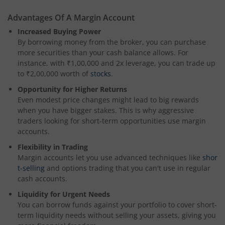
Advantages Of A Margin Account
Increased Buying Power
By borrowing money from the broker, you can purchase
more securities than your cash balance allows. For
instance, with ₹1,00,000 and 2x leverage, you can trade up
to ₹2,00,000 worth of
stocks
.
Opportunity for Higher Returns
Even modest price changes might lead to big rewards
when you have bigger stakes. This is why aggressive
traders looking for short-term opportunities use margin
accounts.
Flexibility in Trading
Margin accounts let you use advanced techniques like
shor
t-selling
and options trading that you can't use in regular
cash accounts.
Liquidity for Urgent Needs
You can borrow funds against your portfolio to cover short-
term liquidity needs without selling your assets, giving you