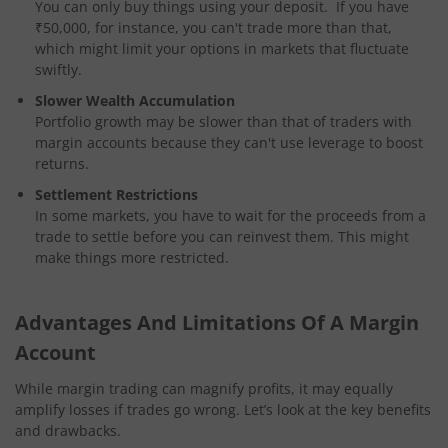
You can only buy things using your deposit. If you have
₹50,000, for instance, you can't trade more than that,
which might limit your options in markets that fluctuate
swiftly.
Slower Wealth Accumulation
Portfolio growth may be slower than that of traders with
margin accounts because they can't use leverage to boost
returns.
Settlement Restrictions
In some markets, you have to wait for the proceeds from a
trade to settle before you can reinvest them. This might
make things more restricted.
Advantages And Limitations Of A Margin
Account
While margin trading can magnify profits, it may equally
amplify losses if trades go wrong. Let’s look at the key benefits
and drawbacks.