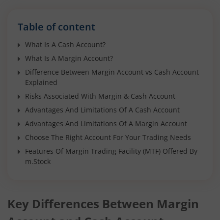
Table of content
What Is A Cash Account?
What Is A Margin Account?
Difference Between Margin Account vs Cash Account
Explained
Risks Associated With Margin & Cash Account
Advantages And Limitations Of A Cash Account
Advantages And Limitations Of A Margin Account
Choose The Right Account For Your Trading Needs
Features Of Margin Trading Facility (MTF) Offered By
m.Stock
Key Differences Between Margin