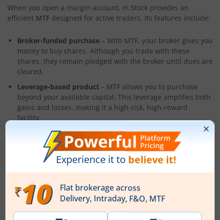
When you open a margin account, m.Stock provides an
efficient
MTF
designed for active traders. Its features include:
Broker-funded purchase
– With MTF, your broker gives you
money to buy shares. Although you trade with these
shares, they remain pledged with the broker until dues are
cleared.
Leverage-based product
– MTF allows you to purchase
beyond your available capital. This leverage amplifies both
gains and losses, making it a high-risk, high-reward
facility.
Primarily for delivery trades
– Unlike
Futures & Options
,
which limit holdings by setting expiration and settlement
dates, MTF is mostly used for delivery-based transactions,
which means you may hold equities for as long as you like.
Conclusion
When choosing between a cash account and a margin
account, you must think about how straightforward it is to