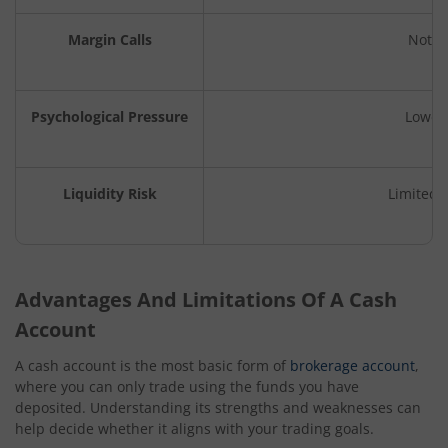
Margin Calls
Not a
Psychological Pressure
Lower 
Liquidity Risk
Limited e
Advantages And Limitations Of A Cash
Account
A cash account is the most basic form of
brokerage account
,
where you can only trade using the funds you have
deposited. Understanding its strengths and weaknesses can
help decide whether it aligns with your trading goals.