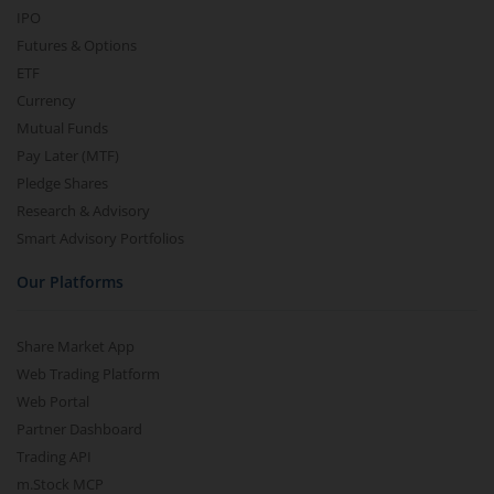
IPO
Futures & Options
ETF
Currency
Mutual Funds
Pay Later (MTF)
Pledge Shares
Research & Advisory
Smart Advisory Portfolios
Our Platforms
Share Market App
Web Trading Platform
Web Portal
Partner Dashboard
Trading API
m.Stock MCP