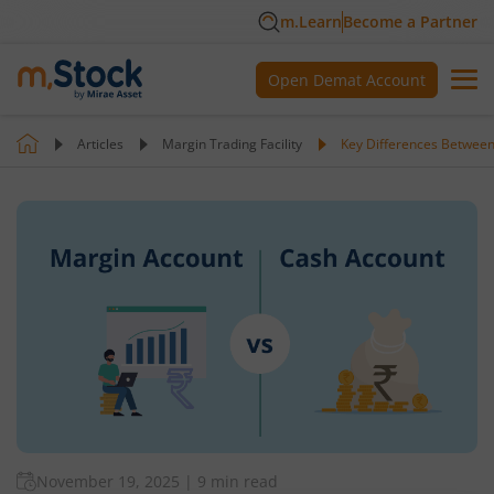
m.Learn
Become a Partner
Open Demat Account
Articles
Margin Trading Facility
Key Differences Betwee
November 19, 2025
|
9 min read