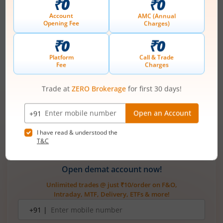
access and how much leverage it gives you. A cash account is
ideal if you value safety and want to avoid borrowing. In
contrast, a margin account is better if you are confident in
managing risk and want higher profit potential.
Both kinds of accounts are very important for trading. You
may choose an account that will help you reach your goals by
considering your financial goals, your
trading style
, and the
extent of risk you can oversee.
Also Read:
Maintenance Margin vs. Margin Accounts: Key Diff
erences Explained
Open demat account now!
Unlimited trades @ just ₹10/order on F&O,
Intraday, MTF, Delivery, ETFs & more!
Mobile
+91 |
number