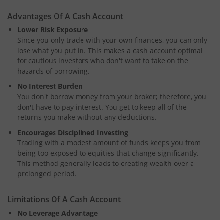
Advantages Of A Cash Account
Lower Risk Exposure
Since you only trade with your own finances, you can only
lose what you put in. This makes a cash account optimal
for cautious investors who don't want to take on the
hazards of borrowing.
No Interest Burden
You don't borrow money from your broker; therefore, you
don't have to pay interest. You get to keep all of the
returns you make without any deductions.
Encourages Disciplined Investing
Trading with a modest amount of funds keeps you from
being too exposed to equities that change significantly.
This method generally leads to creating wealth over a
prolonged period.
Limitations Of A Cash Account
No Leverage Advantage