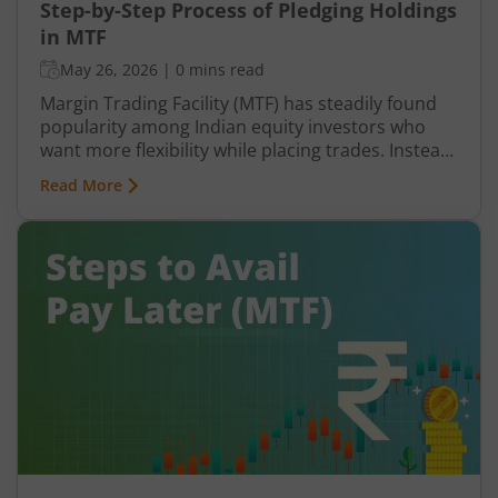
Step-by-Step Process of Pledging Holdings
in MTF
May 26, 2026
|
0 mins read
Margin Trading Facility (MTF) has steadily found
popularity among Indian equity investors who
want more flexibility while placing trades. Instead
of paying the entire share value upfront, you
Read More
contribute only a portion, while the broker
finances the remaining amount. This
arrangement allows you to take positions that
may otherwise require significantly higher capital.
However, Pay Later (MTF) or Margin Trading
Facility does not function in isolation. To protect
the amount funded, brokers rely on pledged
holdings.