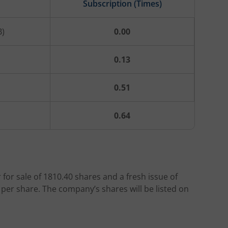
Subscription (Times)
B)
0.00
0.13
0.51
0.64
r for sale of 1810.40 shares and a fresh issue of
 per share. The company’s shares will be listed on