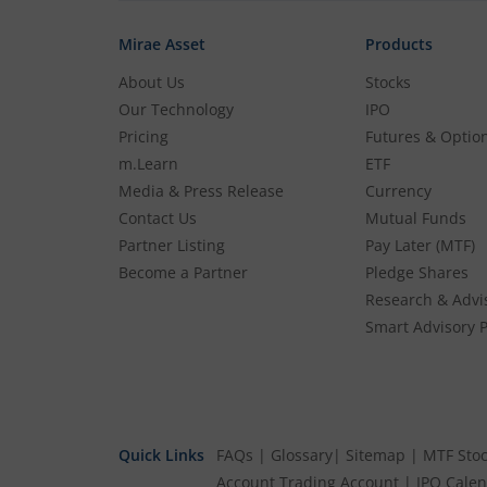
Mirae Asset
Products
About Us
Stocks
Our Technology
IPO
Pricing
Futures & Optio
m.Learn
ETF
Media & Press Release
Currency
Contact Us
Mutual Funds
Partner Listing
Pay Later (MTF)
Become a Partner
Pledge Shares
Research & Advi
Smart Advisory P
Quick Links
FAQs
|
Glossary
|
Sitemap
|
MTF Stoc
Account
Trading Account
|
IPO Cale