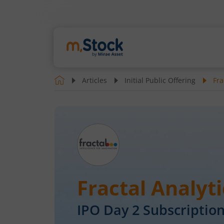
Articles
Initial Public Offering
Fra
Fractal Analyti
IPO Day
2
Subscription