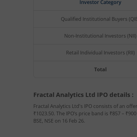
Investor Category
Qualified Institutional Buyers (QI
Non-Institutional Investors (NII)
Retail Individual Investors (RII)
Total
Fractal Analytics Ltd IPO details :
Fractal Analytics Ltd's IPO consists of an offe
₹1023.50. The IPO’s price band is ₹857 – ₹900
BSE, NSE on 16 Feb 26.