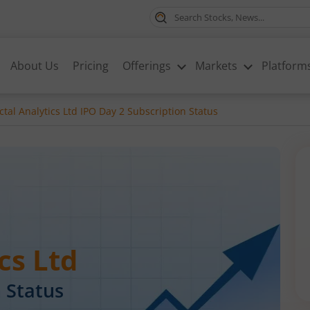
About Us
Pricing
Offerings
Markets
Platform
ctal Analytics Ltd IPO Day 2 Subscription Status
cs Ltd
 Status