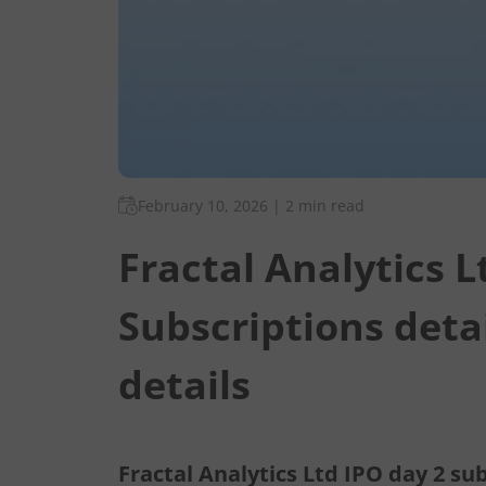
February 10, 2026
|
2 min read
Fractal Analytics L
Subscriptions deta
details
Fractal Analytics Ltd IPO day 2 sub