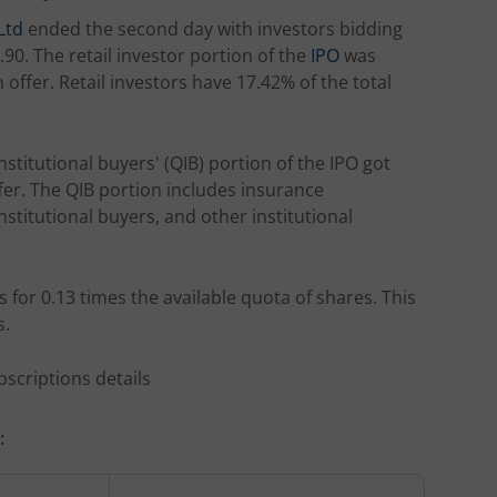
Ltd
ended the second day with investors bidding
90. The retail investor portion of the
IPO
was
offer. Retail investors have 17.42% of the total
nstitutional buyers' (QIB) portion of the IPO got
ffer. The QIB portion includes insurance
stitutional buyers, and other institutional
 for 0.13 times the available quota of shares. This
s.
bscriptions details
: