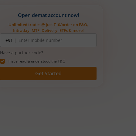
Open demat account now!
Unlimited trades @ just ₹10/order on F&O,
Intraday, MTF, Delivery, ETFs & more!
Mobile
+91 |
number
Have a partner code?
I have read & understood the
T&C
Get Started