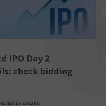
td IPO Day 2
ils: check bidding
scription details: