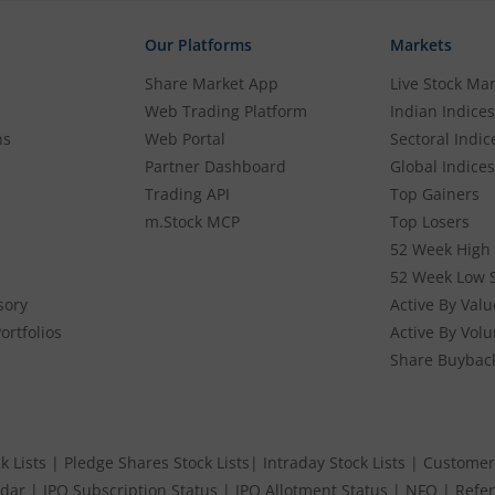
Our Platforms
Markets
Share Market App
Live Stock Ma
Web Trading Platform
Indian Indices
ns
Web Portal
Sectoral Indic
Partner Dashboard
Global Indices
Trading API
Top Gainers
m.Stock MCP
Top Losers
52 Week High 
52 Week Low 
sory
Active By Valu
ortfolios
Active By Vol
Share Buybac
k Lists
|
Pledge Shares Stock Lists
|
Intraday Stock Lists
|
Customer
ndar
|
IPO Subscription Status
|
IPO Allotment Status
|
NFO
|
Refer