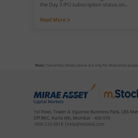
the Day 3 IPO subscription status on
m.Stock.
Read More
Note :
Securities shown above are only for illustrative purp
1st Floor, Tower 4, Equinox Business Park, LBS Mar
Off BKC, Kurla (W), Mumbai - 400 070
1800 210 0818
|
help@mstock.com