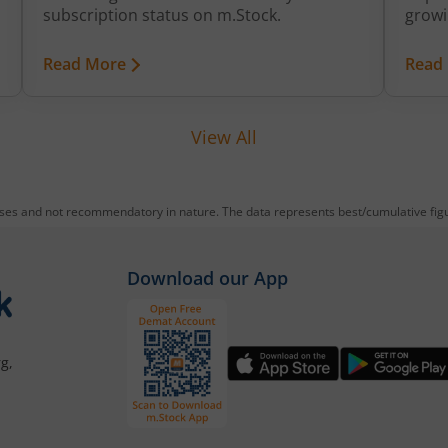
growi
subscription status on m.Stock.
brand
growt
Read More
Read
expan
value
View All
oses and not recommendatory in nature. The data represents best/cumulative figur
Download our App
g,