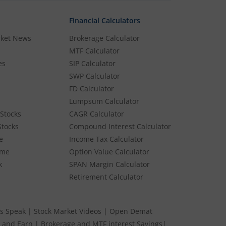
Financial Calculators
rket News
Brokerage Calculator
MTF Calculator
es
SIP Calculator
SWP Calculator
FD Calculator
Lumpsum Calculator
Stocks
CAGR Calculator
Stocks
Compound Interest Calculator
e
Income Tax Calculator
ume
Option Value Calculator
k
SPAN Margin Calculator
Retirement Calculator
s Speak
|
Stock Market Videos
|
Open Demat
 and Earn
|
Brokerage and MTF interest Savings
|