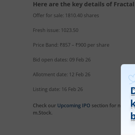
Here are the key details of Fractal
Offer for sale: 1810.40 shares
Fresh issue: 1023.50
Price Band: ₹857 – ₹900 per share
Bid open dates: 09 Feb 26
Allotment date: 12 Feb 26
Listing date: 16 Feb 26
Check our
Upcoming IPO
section for new list
m.Stock.