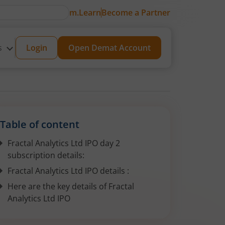
m.Learn
Become a Partner
s
Login
Open Demat Account
Table of content
Fractal Analytics Ltd IPO day 2
subscription details:
Fractal Analytics Ltd IPO details :
Here are the key details of Fractal
Analytics Ltd IPO