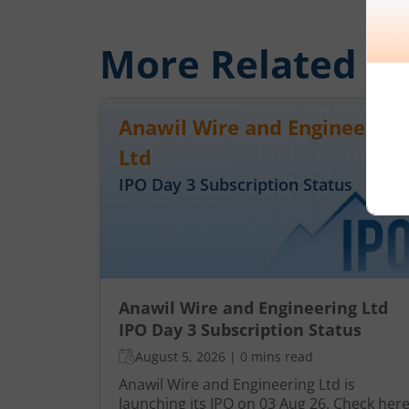
More Related
Ar
Anawil Wire and Engineering
Ltd
IPO Day
3
Subscription Status
Anawil Wire and Engineering Ltd
IPO Day 3 Subscription Status
August 5, 2026
|
0 mins read
Anawil Wire and Engineering Ltd is
launching its IPO on 03 Aug 26. Check her