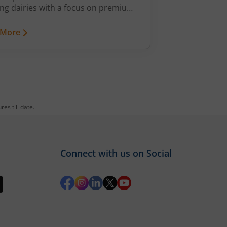
ng dairies with a focus on premium,
ed products. Strong revenue
h, improving profitability and
 More
sive distribution promise long-term
 creation.
es till date.
Connect with us on Social