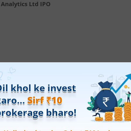
 Analytics Ltd IPO
ings.
Open a free demat account online
with