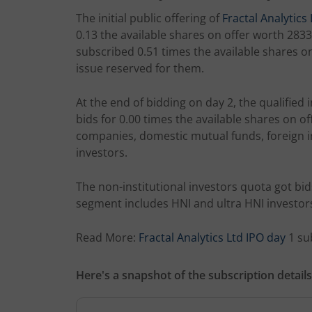
The initial public offering of
Fractal Analytics 
0.13 the available shares on offer worth 2833.
subscribed 0.51 times the available shares on 
issue reserved for them.
At the end of bidding on day 2, the qualified i
bids for 0.00 times the available shares on o
companies, domestic mutual funds, foreign in
investors.
The non-institutional investors quota got bids
segment includes HNI and ultra HNI investor
Read More:
Fractal Analytics Ltd IPO day
1 su
Here's a snapshot of the subscription details