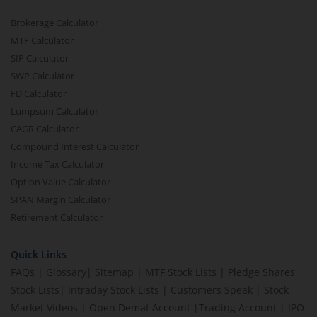
Brokerage Calculator
MTF Calculator
SIP Calculator
SWP Calculator
FD Calculator
Lumpsum Calculator
CAGR Calculator
Compound Interest Calculator
Income Tax Calculator
Option Value Calculator
SPAN Margin Calculator
Retirement Calculator
Quick Links
FAQs
|
Glossary
|
Sitemap
|
MTF Stock Lists
|
Pledge Shares
Stock Lists
|
Intraday Stock Lists
|
Customers Speak
|
Stock
Market Videos
|
Open Demat Account
|
Trading Account
|
IPO