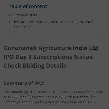
Table of content
Summary of IPO:
Here are the key details of Gurunanak Agriculture
India Ltd IPO
Gurunanak Agriculture India Ltd
IPO Day 3 Subscriptions Status:
Check Bidding Details
Summary of IPO:
Gurunanak Agriculture India Ltd IPO consists of a fresh issue
of ₹28.80. The IPO’s price band is ₹75 – ₹0 per share. The
company’s shares will be listed on NSE - SME on 01 Oct 25