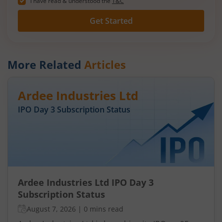
I have read & understood the
T&C
Get Started
More Related
Articles
Ardee Industries Ltd
IPO Day
3
Subscription Status
Ardee Industries Ltd IPO Day 3
Subscription Status
August 7, 2026
|
0 mins read