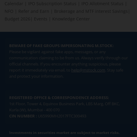
Calendar
|
IPO Subscription Status
|
IPO Allotment Status
|
NFO
|
Refer and Earn
|
Brokerage and MTF interest Savings
|
Budget 2026
|
Events
|
Knowledge Center
BEWARE OF FAKE GROUPS IMPERSONATING M.STOCK:
Please be vigilant against fake apps, messages, or any
communication claiming to be from us. Always verify through our
official channels. If you encounter anything suspicious, please
report it immediately via email, to
help@mstock.com
. Stay safe
and protect your information.
REGISTERED OFFICE & CORRESPONDENCE ADDRESS:
1st Floor, Tower 4, Equinox Business Park, LBS Marg, Off BKC,
Kurla (W), Mumbai - 400 070
CIN NUMBER :
U65990MH2017FTC300493
Investments in securities market are subject to market risks.