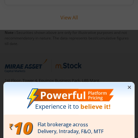
View All
Note :
Securities shown above are only for illustrative purposes and not
recommendatory in nature. The data represents best/cumulative figures
till date.
1st Floor, Tower 4, Equinox Business Park, LBS Marg,
Off BKC, Kurla (W), Mumbai - 400 070
1800 210 0818
|
help@mstock.com
Download our App