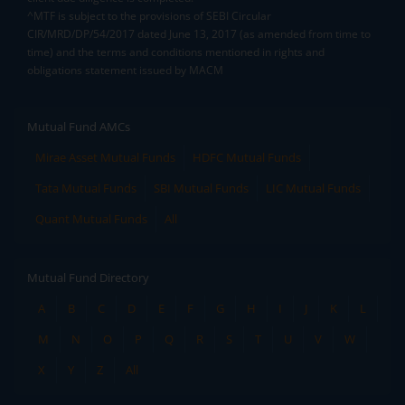
^MTF is subject to the provisions of SEBI Circular
CIR/MRD/DP/54/2017 dated June 13, 2017 (as amended from time to
time) and the terms and conditions mentioned in rights and
obligations statement issued by MACM
Mutual Fund AMCs
Mirae Asset Mutual Funds
HDFC Mutual Funds
Tata Mutual Funds
SBI Mutual Funds
LIC Mutual Funds
Quant Mutual Funds
All
Mutual Fund Directory
A
B
C
D
E
F
G
H
I
J
K
L
M
N
O
P
Q
R
S
T
U
V
W
X
Y
Z
All