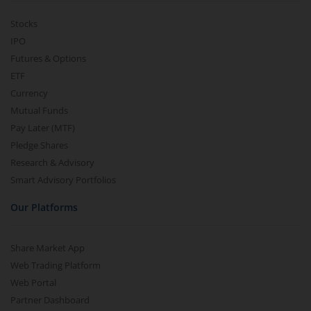
Stocks
IPO
Futures & Options
ETF
Currency
Mutual Funds
Pay Later (MTF)
Pledge Shares
Research & Advisory
Smart Advisory Portfolios
Our Platforms
Share Market App
Web Trading Platform
Web Portal
Partner Dashboard