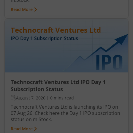
m.Stock.
Read More
Technocraft Ventures Ltd
IPO Day
1
Subscription Status
Technocraft Ventures Ltd IPO Day 1
Subscription Status
August 7, 2026
|
0 mins read
Technocraft Ventures Ltd is launching its IPO on
07 Aug 26. Check here the Day 1 IPO subscription
status on m.Stock.
Read More