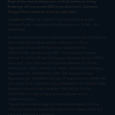
Read all the related documents carefully before investing.
Brokerage will not exceed SEBI prescribed limits. Statutory
Charges/Taxes would be levied as applicable.
Compliance Officer:
Mr. Kalpesh Patel (Stock Broking and DP
Activities) Email - compliance.officer@mstock.com, Tel No: - +91-
8044124881
Mirae Asset Capital Markets (India) Private Limited (“MACM”) offer its
online retail stock broking services under brand m.Stock
Registration Details: SEBI Stock Broker Registration No.:
INZ000163138 - Membership in BSE - Cash Segment (Clearing
Member ID: 6681), BSE Star MF Segment (Membership No : 53975)
and in NSE - Cash, F&O and CD Segments (Member ID: 90144),
Membership in MCX - (Member ID: 56980), SEBI Merchant Banking
Registration No.: MB/INM000012485, SEBI Research Analyst
Registration No.: INH000007526, SEBI DP Registration No: IN-DP-589-
2021, CDSL DP ID: 12092900, CIN: U65990MH2017FTC300493. AMFI
Registered Mutual Funds Distributor: ARN-188742.Tele No:
18002100818. In case of any grievances, please write to
help@mstock.com
*Special Administrative Region of the People's Republic of China
**Account would be opened after all procedure relating to IPV and
client due diligence is completed.