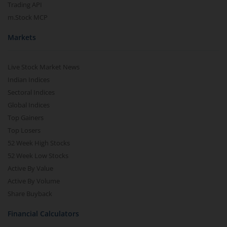
Trading API
m.Stock MCP
Markets
Live Stock Market News
Indian Indices
Sectoral Indices
Global Indices
Top Gainers
Top Losers
52 Week High Stocks
52 Week Low Stocks
Active By Value
Active By Volume
Share Buyback
Financial Calculators