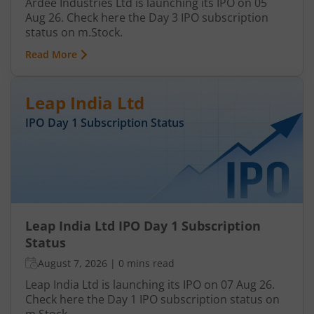
Ardee Industries Ltd is launching its IPO on 05
Aug 26. Check here the Day 3 IPO subscription
status on m.Stock.
Read More
Leap India Ltd
IPO Day
1
Subscription Status
Leap India Ltd IPO Day 1 Subscription
Status
August 7, 2026
|
0 mins read
Leap India Ltd is launching its IPO on 07 Aug 26.
Check here the Day 1 IPO subscription status on