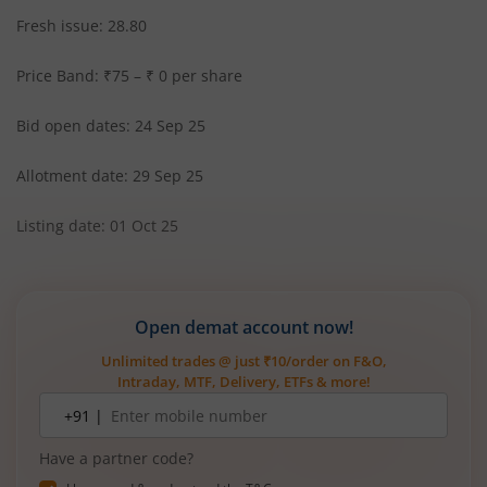
Fresh issue: 28.80
Price Band: ₹75 – ₹ 0 per share
Bid open dates: 24 Sep 25
Allotment date: 29 Sep 25
Listing date: 01 Oct 25
Open demat account now!
Unlimited trades @ just ₹10/order on F&O,
Intraday, MTF, Delivery, ETFs & more!
Mobile
+91 |
number
Have a partner code?