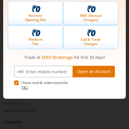
Connect with us on Social
Mirae Asset
About Us
Our Technology
Pricing
m.Learn
Media & Press Release
Contact Us
Partner Listing
Become a Partner
Products