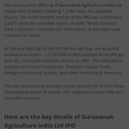
The initial public offering of
Gurunanak Agriculture India Ltd
ended with investors bidding 1.3796 times the available
shares. The retail investor portion of the
IPO
was subscribed
2.5877 times the available shares on offer. Retail investors
have 1,824,000 / 3,840,000 (47.50%) shares of the total issue
reserved for them.
At the end bidding for the IPO on the last day, the qualified
institutional buyers - / 5,297,600 (0.00%) portion of the
IPO
got
bids for - times the available shares on offer. The QIB portion
includes insurance companies, domestic mutual funds,
foreign institutional buyers, and other institutional investors.
The non institutional investors quota got bids for 0.3167 times
the available quota of shares. This segment includes HNI and
ultra HNI investors.
Here are the key details of Gurunanak
Agriculture India Ltd IPO