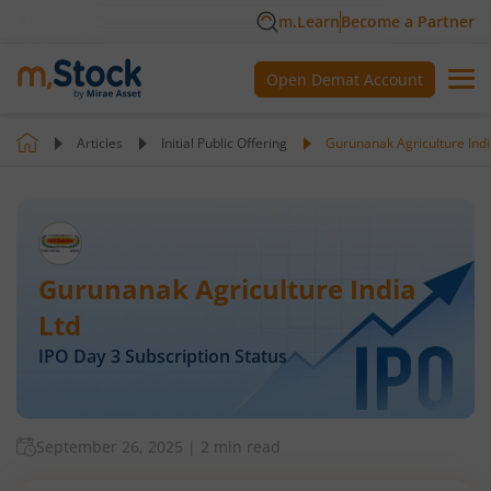
m.Learn
Become a Partner
Open Demat Account
Articles
Initial Public Offering
Gurunanak Agriculture Indi
Gurunanak Agriculture India
Ltd
IPO Day
3
Subscription Status
September 26, 2025
|
2 min read