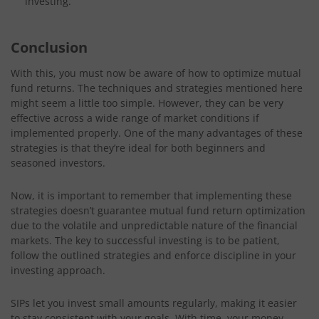
investing.
Conclusion
With this, you must now be aware of how to optimize mutual
fund returns. The techniques and strategies mentioned here
might seem a little too simple. However, they can be very
effective across a wide range of market conditions if
implemented properly. One of the many advantages of these
strategies is that they’re ideal for both beginners and
seasoned investors.
Now, it is important to remember that implementing these
strategies doesn’t guarantee mutual fund return optimization
due to the volatile and unpredictable nature of the financial
markets. The key to successful investing is to be patient,
follow the outlined strategies and enforce discipline in your
investing approach.
SIPs let you invest small amounts regularly, making it easier
to stay consistent with your goals. With time, your money