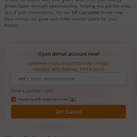
grows faster through compounding, helping you get the most
out of your investments. Try our
SIP Calculator
to see how
your money can grow and make smarter plans for your
future.
Open demat account now!
Unlimited trades @ just ₹10/order on F&O,
Intraday, MTF, Delivery, ETFs & more!
Mobile
+91 |
number
Have a partner code?
I have read & understood the
T&C
Get Started