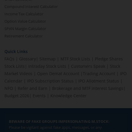
Compound Interest Calculator
Income Tax Calculator
Option Value Calculator
SPAN Margin Calculator
Retirement Calculator
Quick Links
FAQs
|
Glossary
|
Sitemap
|
MTF Stock Lists
|
Pledge Shares
Stock Lists
|
Intraday Stock Lists
|
Customers Speak
|
Stock
Market Videos
|
Open Demat Account
|
Trading Account
|
IPO
Calendar
|
IPO Subscription Status
|
IPO Allotment Status
|
NFO
|
Refer and Earn
|
Brokerage and MTF interest Savings
|
Budget 2026
|
Events
|
Knowledge Center
BEWARE OF FAKE GROUPS IMPERSONATING M.STOCK:
Please be vigilant against fake apps, messages, or any