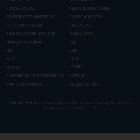
PRIVACY POLICY
TERMS & CONDITIONS
ADVISORY FOR INVESTORS
PUBLIC ADVISORY
INVESTOR CHARTER
RMS POLICY
RIGHTS AND OBLIGATIONS
DOWNLOADS
HOLIDAY CALENDAR
BSE
NSE
SEBI
MCX
CDSL
SCORES
FIU IND
E-VOTING BY CDSL DEPOSITORY
SITEMAP
SMART ODR PORTAL
ACCESS TO IRRA
Built with ❤️ in India | Copyright © 2025 - 2026, m.Stock By Mirae Asset
Capital Markets (India) Pvt Ltd