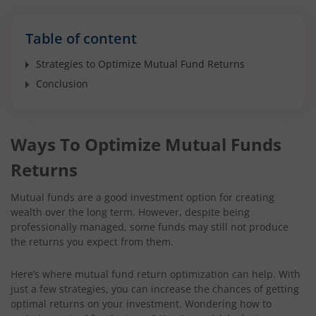
Table of content
Strategies to Optimize Mutual Fund Returns
Conclusion
Ways To Optimize Mutual Funds
Returns
Mutual funds are a good investment option for creating
wealth over the long term. However, despite being
professionally managed, some funds may still not produce
the returns you expect from them.
Here’s where mutual fund return optimization can help. With
just a few strategies, you can increase the chances of getting
optimal returns on your investment. Wondering how to