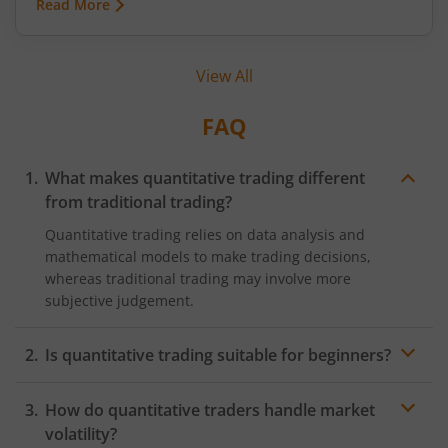
Read More
when it comes to mutual fund investments, there
is a structured way to navigate such uncertainties
with greater confidence—through Systematic
View All
Investment Plans (SIPs). This article explains SIP
investing and how it helps investors stay calm
amid fluctuations in the market.
FAQ
What makes quantitative trading different
from traditional trading?
Quantitative trading relies on data analysis and
mathematical models to make trading decisions,
whereas traditional trading may involve more
subjective judgement.
Is quantitative trading suitable for beginners?
Quantitative trading can be complex, requiring
How do quantitative traders handle market
knowledge of programming, statistics, and financial
markets. It's advisable for beginners to start with a
volatility?