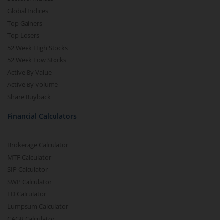
Global Indices
Top Gainers
Top Losers
52 Week High Stocks
52 Week Low Stocks
Active By Value
Active By Volume
Share Buyback
Financial Calculators
Brokerage Calculator
MTF Calculator
SIP Calculator
SWP Calculator
FD Calculator
Lumpsum Calculator
CAGR Calculator