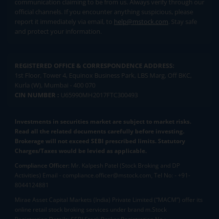
communication claiming to be from us. Always verify through our
official channels. If you encounter anything suspicious, please
report it immediately via email, to
help@mstock.com
. Stay safe
and protect your information.
REGISTERED OFFICE & CORRESPONDENCE ADDRESS:
1st Floor, Tower 4, Equinox Business Park, LBS Marg, Off BKC,
Kurla (W), Mumbai - 400 070
CIN NUMBER :
U65990MH2017FTC300493
Investments in securities market are subject to market risks.
Read all the related documents carefully before investing.
Brokerage will not exceed SEBI prescribed limits. Statutory
Charges/Taxes would be levied as applicable.
Compliance Officer:
Mr. Kalpesh Patel (Stock Broking and DP
Activities) Email - compliance.officer@mstock.com, Tel No: - +91-
8044124881
Mirae Asset Capital Markets (India) Private Limited (“MACM”) offer its
online retail stock broking services under brand m.Stock