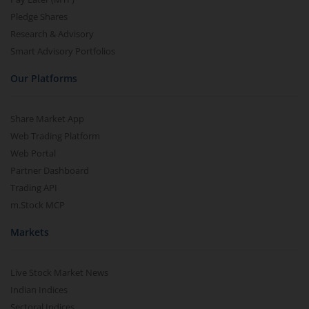
Pledge Shares
Research & Advisory
Smart Advisory Portfolios
Our Platforms
Share Market App
Web Trading Platform
Web Portal
Partner Dashboard
Trading API
m.Stock MCP
Markets
Live Stock Market News
Indian Indices
Sectoral Indices