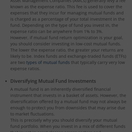
Asset Management Companies (AMCs) generally levy a fee
known as the expense ratio. This fee is used to cover the
expenses that they incur for managing mutual funds and
is charged as a percentage of your total investment in the
fund. Depending on the type of fund you invest in, the
expense ratio can be anywhere from 1% to 3%.
However, if mutual fund return optimization is your goal,
you should consider investing in low-cost mutual funds.
The lower the expense ratio, the greater your returns are
likely to be. Index funds and exchange-traded funds (ETFs)
are two
types of mutual funds
that typically carry very low
expense ratios.
Diversifying Mutual Fund Investments
A mutual fund is an inherently diversified financial
instrument that invests in a basket of assets. However, the
diversification offered by a mutual fund may not always be
enough to protect you from downsides that may arise due
to market fluctuations.
This is precisely why you should diversify your mutual
fund portfolio. When you invest in a mix of different funds