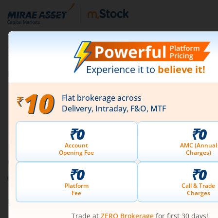
for buying and selling, and practising disciplined risk
management. Start with a small portion of your
portfolio and gradually expand as you gain confidence
1st Floor, Tower 4, Equinox Business Park, LBS Marg,
and experience.
Off BKC, Kurla (W), Mumbai - 400 070
1800 210 0818
|
help@mstock.com
Download our App
Connect with us on Social
Mirae Asset