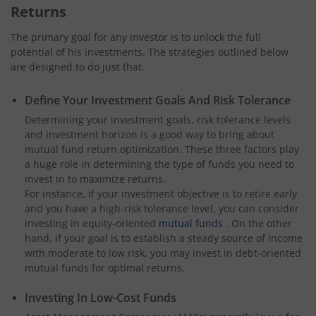
Returns
The primary goal for any investor is to unlock the full
potential of his investments. The strategies outlined below
are designed to do just that.
Define Your Investment Goals And Risk Tolerance
Determining your investment goals, risk tolerance levels
and investment horizon is a good way to bring about
mutual fund return optimization. These three factors play
a huge role in determining the type of funds you need to
invest in to maximize returns.
For instance, if your investment objective is to retire early
and you have a high-risk tolerance level, you can consider
investing in equity-oriented
mutual funds
. On the other
hand, if your goal is to establish a steady source of income
with moderate to low risk, you may invest in debt-oriented
mutual funds for optimal returns.
Investing In Low-Cost Funds