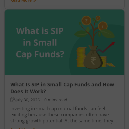
Read More
plan built on hope rather than structure is a plan
waiting to fail.
What Is SIP in Small Cap Funds and How
Does It Work?
July 30, 2026
|
0 mins read
Investing in small-cap mutual funds can feel
exciting because these companies often have
strong growth potential. At the same time, they
can be more volatile than large-cap or mid-cap