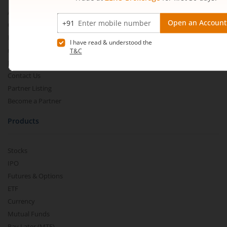
About Us
Our Technology
Pricing
m.Learn
Media & Press Release
Contact Us
Partner Listing
Become a Partner
Products
Stocks
IPO
Futures & Options
ETF
Currency
Mutual Funds
Pay Later (MTF)