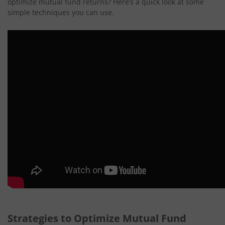
optimize mutual fund returns? Here’s a quick look at some
simple techniques you can use.
Strategies to Optimize Mutual Fund