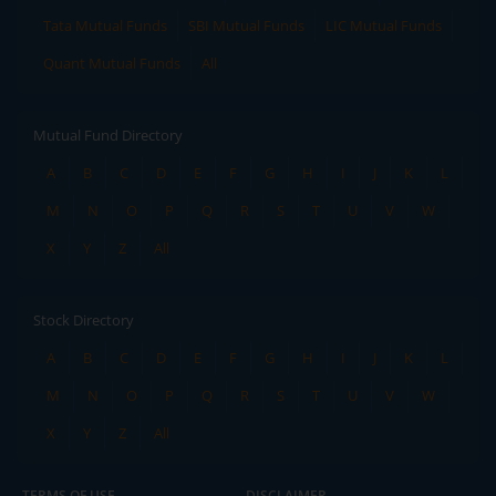
Tata Mutual Funds
SBI Mutual Funds
LIC Mutual Funds
Quant Mutual Funds
All
Mutual Fund Directory
A
B
C
D
E
F
G
H
I
J
K
L
M
N
O
P
Q
R
S
T
U
V
W
X
Y
Z
All
Stock Directory
A
B
C
D
E
F
G
H
I
J
K
L
M
N
O
P
Q
R
S
T
U
V
W
X
Y
Z
All
TERMS OF USE
DISCLAIMER