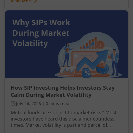
Read More
businesses. This is why many investors prefer
entering this segment gradually through a
Systematic Investment Plan (SIP) instead of
investing a large amount at once.
How SIP Investing Helps Investors Stay
Calm During Market Volatility
July 24, 2026
|
0 mins read
Mutual funds are subject to market risks.” Most
investors have heard this disclaimer countless
times. Market volatility is part and parcel of
investing, yet it often causes anxiety. However,