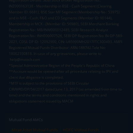
Registration Details: SEBI Stock Broker Registration No.:
INZ000163138 - Membership in BSE - Cash Segment (Clearing
Member ID: 6681), BSE Star MF Segment (Membership No : 53975)
and in NSE - Cash, F&O and CD Segments (Member ID: 90144),
Membership in MCX - (Member ID: 56980), SEBI Merchant Banking
Registration No.: MB/INM000012485, SEBI Research Analyst
Registration No.: INH000007526, SEBI DP Registration No: IN-DP-589-
2021, CDSL DP ID: 12092900, CIN: U65990MH2017FTC300493. AMFI
Registered Mutual Funds Distributor: ARN-188742.Tele No:
18002100818. In case of any grievances, please write to
help@mstock.com
*Special Administrative Region of the People's Republic of China
**Account would be opened after all procedure relating to IPV and
client due diligence is completed.
^MTF is subject to the provisions of SEBI Circular
CIR/MRD/DP/54/2017 dated June 13, 2017 (as amended from time to
time) and the terms and conditions mentioned in rights and
obligations statement issued by MACM
Mutual Fund AMCs
Mirae Asset Mutual Funds
HDFC Mutual Funds