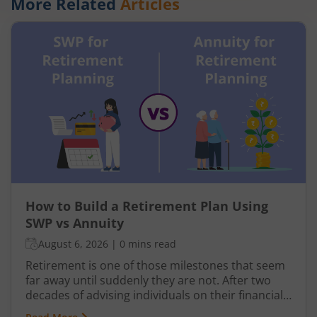
More Related
Articles
How to Build a Retirement Plan Using
SWP vs Annuity
August 6, 2026
|
0 mins read
Retirement is one of those milestones that seem
far away until suddenly they are not. After two
decades of advising individuals on their financial
futures, one truth keeps surfacing: a retirement