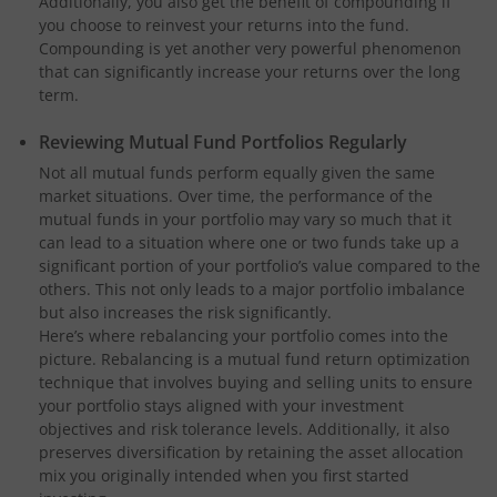
Additionally, you also get the benefit of compounding if
you choose to reinvest your returns into the fund.
Compounding is yet another very powerful phenomenon
that can significantly increase your returns over the long
term.
Reviewing Mutual Fund Portfolios Regularly
Not all mutual funds perform equally given the same
market situations. Over time, the performance of the
mutual funds in your portfolio may vary so much that it
can lead to a situation where one or two funds take up a
significant portion of your portfolio’s value compared to the
others. This not only leads to a major portfolio imbalance
but also increases the risk significantly.
Here’s where rebalancing your portfolio comes into the
picture. Rebalancing is a mutual fund return optimization
technique that involves buying and selling units to ensure
your portfolio stays aligned with your investment
objectives and risk tolerance levels. Additionally, it also
preserves diversification by retaining the asset allocation
mix you originally intended when you first started