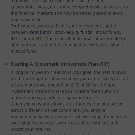
that invest in asset classes across sectors and
geographies, you gain a more comprehensive exposure to
the financial markets and may be better poised to avoid
huge downsides.
For instance, you could split your investment capital
between
debt funds
, stock
equity funds
, index funds,
REITs and InVITs. Such a level of diversification should be
able to protect you better than just investing in a single
mutual fund.
Starting A Systematic Investment Plan (SIP)
If long-term wealth creation is your goal, the best mutual
fund return optimization strategy you can follow is to start
a Systematic Investment Plan (SIP). A SIP is a unique
investment method where you invest a fixed sum in a
mutual fund regularly for a specific tenure.
When you constantly invest in a fund over a long period
across different market conditions, you enjoy a
phenomenon known as rupee cost averaging. Rupee cost
averaging lowers your overall cost of investment and
boosts your returns.