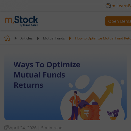
m.Learn
B
Open Dema
Articles
Mutual Funds
How to Optimize Mutual Fund Ret
April 24, 2026
|
5 min read