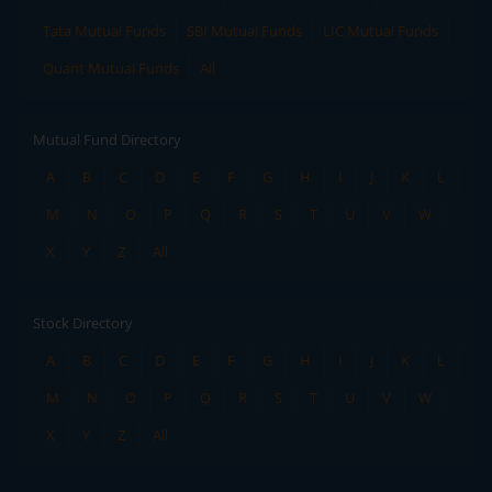
Tata Mutual Funds
SBI Mutual Funds
LIC Mutual Funds
Quant Mutual Funds
All
Mutual Fund Directory
A
B
C
D
E
F
G
H
I
J
K
L
M
N
O
P
Q
R
S
T
U
V
W
X
Y
Z
All
Stock Directory
A
B
C
D
E
F
G
H
I
J
K
L
M
N
O
P
Q
R
S
T
U
V
W
X
Y
Z
All