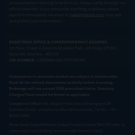
communication claiming to be from us. Always verify through our
official channels. If you encounter anything suspicious, please
report it immediately via email, to
help@mstock.com
. Stay safe
and protect your information.
REGISTERED OFFICE & CORRESPONDENCE ADDRESS:
1st Floor, Tower 4, Equinox Business Park, LBS Marg, Off BKC,
Kurla (W), Mumbai - 400 070
CIN NUMBER :
U65990MH2017FTC300493
Investments in securities market are subject to market risks.
Read all the related documents carefully before investing.
Brokerage will not exceed SEBI prescribed limits. Statutory
Charges/Taxes would be levied as applicable.
Compliance Officer:
Mr. Kalpesh Patel (Stock Broking and DP
Activities) Email - compliance.officer@mstock.com, Tel No: - +91-
8044124881
Mirae Asset Capital Markets (India) Private Limited (“MACM”) offer its
online retail stock broking services under brand m.Stock