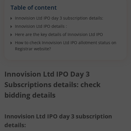
Table of content
Innovision Ltd IPO day 3 subscription details:
Innovision Ltd IPO details :
Here are the key details of Innovision Ltd IPO
How to check Innovision Ltd IPO allotment status on
Registrar website?
Innovision Ltd IPO Day 3
Subscriptions details: check
bidding details
Innovision Ltd IPO day 3 subscription
details: