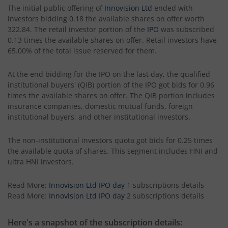
The initial public offering of
Innovision Ltd
ended with
investors bidding 0.18 the available shares on offer worth
322.84. The retail investor portion of the
IPO
was subscribed
0.13 times the available shares on offer. Retail investors have
65.00% of the total issue reserved for them.
At the end bidding for the IPO on the last day, the qualified
institutional buyers' (QIB) portion of the IPO got bids for 0.96
times the available shares on offer. The QIB portion includes
insurance companies, domestic mutual funds, foreign
institutional buyers, and other institutional investors.
The non-institutional investors quota got bids for 0.25 times
the available quota of shares. This segment includes HNI and
ultra HNI investors.
Read More:
Innovision Ltd IPO day
1 subscriptions details
Read More:
Innovision Ltd IPO day
2 subscriptions details
Here's a snapshot of the subscription details: