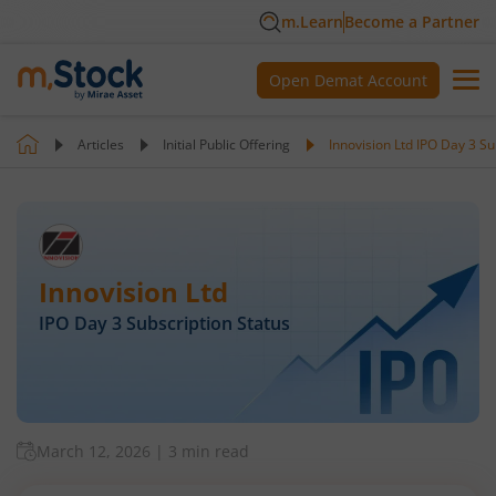
m.Learn
Become a Partner
Open Demat Account
Articles
Initial Public Offering
Innovision Ltd IPO Day 3 Su
Innovision Ltd
IPO Day
3
Subscription Status
March 12, 2026
|
3 min read