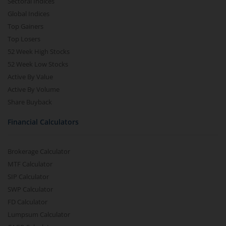
Sectoral Indices
Global Indices
Top Gainers
Top Losers
52 Week High Stocks
52 Week Low Stocks
Active By Value
Active By Volume
Share Buyback
Financial Calculators
Brokerage Calculator
MTF Calculator
SIP Calculator
SWP Calculator
FD Calculator
Lumpsum Calculator