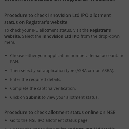
Procedure to check Innovision Ltd IPO allotment
status on Registrar's website
To check your IPO allotment status, visit the
Registrar's
website,
Select the
Innovision Ltd IPO
from the drop-down
menu
Choose either your application number, demat account, or
PAN.
Then select your application type (ASBA or non-ASBA).
Enter the required details.
Complete the captcha verification.
Click on
Submit
to view your allotment status.
Procedure to check allotment status online on NSE
Go to the NSE IPO allotment status page.