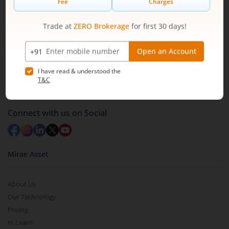
1800 210 0818
|
help@mstock.com
Download our App
Connect with us on Social
Mirae Asset
About Us
Our Technology
Pricing
m.Learn