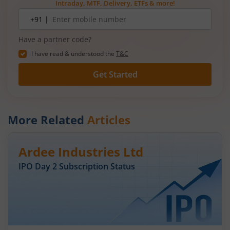
Intraday, MTF, Delivery, ETFs & more!
Mobile
+91 |
number
Have a partner code?
I have read & understood the
T&C
Get Started
More Related
Articles
Ardee Industries Ltd
IPO Day
2
Subscription Status