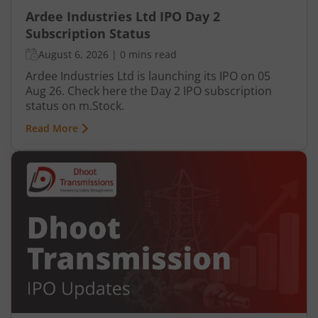
Ardee Industries Ltd IPO Day 2
Subscription Status
August 6, 2026
|
0 mins read
Ardee Industries Ltd is launching its IPO on 05
Aug 26. Check here the Day 2 IPO subscription
status on m.Stock.
Read More