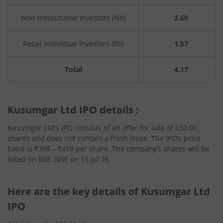
Non-Institutional Investors (NII)
2.60
Retail Individual Investors (RII)
1.57
Total
4.17
Kusumgar Ltd IPO details :
Kusumgar Ltd's IPO consists of an offer for sale of 650.00
shares and does not contain a fresh issue. The IPO’s price
band is ₹398 – ₹419 per share. The company’s shares will be
listed on BSE, NSE on 15 Jul 26.
Here are the key details of Kusumgar Ltd
IPO