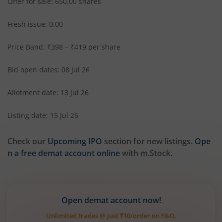
Offer for sale: 650.00 shares
Fresh issue: 0.00
Price Band: ₹398 – ₹419 per share
Bid open dates: 08 Jul 26
Allotment date: 13 Jul 26
Listing date: 15 Jul 26
Check our
Upcoming IPO
section for new listings.
Ope
n a free demat account online
with m.Stock.
Open demat account now!
Unlimited trades @ just ₹10/order on F&O,