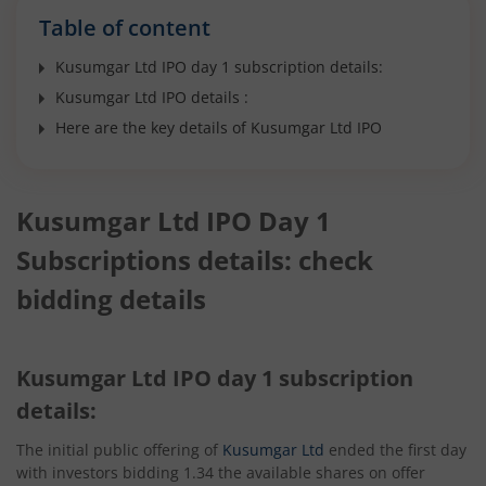
Table of content
Kusumgar Ltd IPO day 1 subscription details:
Kusumgar Ltd IPO details :
Here are the key details of Kusumgar Ltd IPO
Kusumgar Ltd IPO Day 1
Subscriptions details: check
bidding details
Kusumgar Ltd IPO day 1 subscription
details:
The initial public offering of
Kusumgar Ltd
ended the first day
with investors bidding 1.34 the available shares on offer