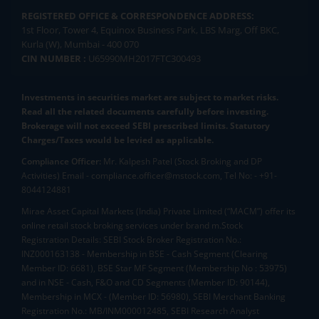
REGISTERED OFFICE & CORRESPONDENCE ADDRESS:
1st Floor, Tower 4, Equinox Business Park, LBS Marg, Off BKC,
Kurla (W), Mumbai - 400 070
CIN NUMBER :
U65990MH2017FTC300493
Investments in securities market are subject to market risks.
Read all the related documents carefully before investing.
Brokerage will not exceed SEBI prescribed limits. Statutory
Charges/Taxes would be levied as applicable.
Compliance Officer:
Mr. Kalpesh Patel (Stock Broking and DP
Activities) Email - compliance.officer@mstock.com, Tel No: - +91-
8044124881
Mirae Asset Capital Markets (India) Private Limited (“MACM”) offer its
online retail stock broking services under brand m.Stock
Registration Details: SEBI Stock Broker Registration No.:
INZ000163138 - Membership in BSE - Cash Segment (Clearing
Member ID: 6681), BSE Star MF Segment (Membership No : 53975)
and in NSE - Cash, F&O and CD Segments (Member ID: 90144),
Membership in MCX - (Member ID: 56980), SEBI Merchant Banking
Registration No.: MB/INM000012485, SEBI Research Analyst