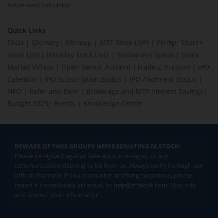
Retirement Calculator
Quick Links
FAQs
|
Glossary
|
Sitemap
|
MTF Stock Lists
|
Pledge Shares
Stock Lists
|
Intraday Stock Lists
|
Customers Speak
|
Stock
Market Videos
|
Open Demat Account
|
Trading Account
|
IPO
Calendar
|
IPO Subscription Status
|
IPO Allotment Status
|
NFO
|
Refer and Earn
|
Brokerage and MTF interest Savings
|
Budget 2026
|
Events
|
Knowledge Center
BEWARE OF FAKE GROUPS IMPERSONATING M.STOCK:
Please be vigilant against fake apps, messages, or any
communication claiming to be from us. Always verify through our
official channels. If you encounter anything suspicious, please
report it immediately via email, to
help@mstock.com
. Stay safe
and protect your information.