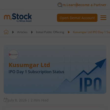
m.Learn
Become a Partner
Open Demat Account
Articles
Initial Public Offering
Kusumgar Ltd IPO Day 1 Su
Kusumgar Ltd
IPO Day
1
Subscription Status
July 8, 2026
|
2 min read