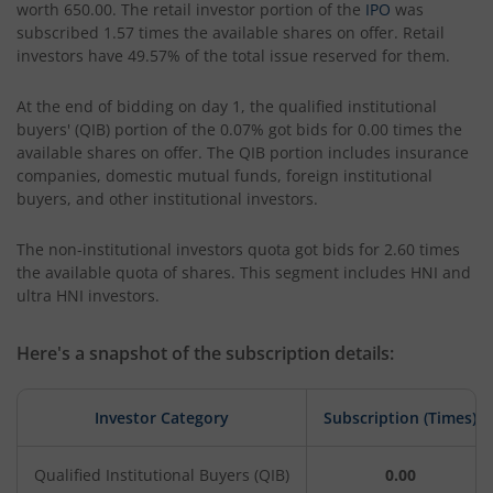
worth 650.00. The retail investor portion of the
IPO
was
subscribed 1.57 times the available shares on offer. Retail
investors have 49.57% of the total issue reserved for them.
At the end of bidding on day 1, the qualified institutional
buyers' (QIB) portion of the 0.07% got bids for 0.00 times the
available shares on offer. The QIB portion includes insurance
companies, domestic mutual funds, foreign institutional
buyers, and other institutional investors.
The non-institutional investors quota got bids for 2.60 times
the available quota of shares. This segment includes HNI and
ultra HNI investors.
Here's a snapshot of the subscription details:
Investor Category
Subscription (Times)
Qualified Institutional Buyers (QIB)
0.00