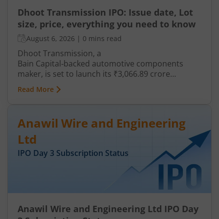
Dhoot Transmission IPO: Issue date, Lot
size, price, everything you need to know
August 6, 2026
|
0 mins read
Dhoot Transmission, a
Bain Capital‑backed automotive components
maker, is set to launch its ₹3,066.89 crore
mainboard IPO in August 2026. The issue is a mix
Read More
of fresh equity and Offer for Sale (OFS), aimed at
reducing debt, funding subsidiaries, and
expanding manufacturing capacity. The company
Anawil Wire and Engineering
is a leading player in wiring harnesses and other
critical electrical components for 2‑wheelers,
Ltd
3‑wheelers, passenger vehicles, commercial
IPO Day
3
Subscription Status
vehicles, and electric vehicles.
Anawil Wire and Engineering Ltd IPO Day