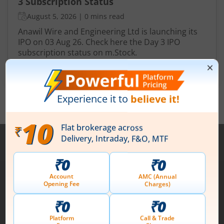
3 Subscription Status
August 5, 2026
|
0 mins read
Anawil Wire and Engineering Ltd is launching its
IPO on 03 Aug 26. Check here the Day 3 IPO
subscription status on m.Stock.
Read More
View All
Note :
Securities shown above are only for illustrative purposes and not
recommendatory in nature. The data represents best/cumulative figures
till date.
1st Floor, Tower 4, Equinox Business Park, LBS Marg,
Off BKC, Kurla (W), Mumbai - 400 070