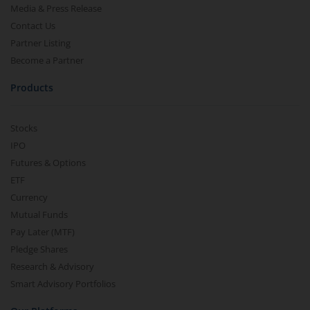
Media & Press Release
Contact Us
Partner Listing
Become a Partner
Products
Stocks
IPO
Futures & Options
ETF
Currency
Mutual Funds
Pay Later (MTF)
Pledge Shares
Research & Advisory
Smart Advisory Portfolios