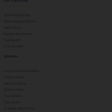
Our Platforms
Share Market App
Web Trading Platform
Web Portal
Partner Dashboard
Trading API
m.Stock MCP
Markets
Live Stock Market News
Indian Indices
Sectoral Indices
Global Indices
Top Gainers
Top Losers
52 Week High Stocks