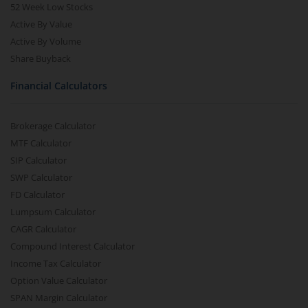
52 Week Low Stocks
Active By Value
Active By Volume
Share Buyback
Financial Calculators
Brokerage Calculator
MTF Calculator
SIP Calculator
SWP Calculator
FD Calculator
Lumpsum Calculator
CAGR Calculator
Compound Interest Calculator
Income Tax Calculator
Option Value Calculator
SPAN Margin Calculator