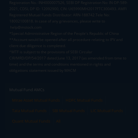
Registration No.: INH000007526, SEBI DP Registration No: IN-DP-589-
2021, CDSL DP ID: 12092900, CIN: U65990MH2017FTC300493. AMFI
Registered Mutual Funds Distributor: ARN-188742.Tele No:
18002100818. In case of any grievances, please write to
help@mstock.com
*Special Administrative Region of the People's Republic of China
**Account would be opened after all procedure relating to IPV and
client due diligence is completed.
^MTF is subject to the provisions of SEBI Circular
CIR/MRD/DP/54/2017 dated June 13, 2017 (as amended from time to
time) and the terms and conditions mentioned in rights and
obligations statement issued by MACM
Mutual Fund AMCs
Mirae Asset Mutual Funds
HDFC Mutual Funds
Tata Mutual Funds
SBI Mutual Funds
LIC Mutual Funds
Quant Mutual Funds
All