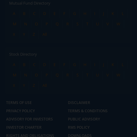
Mutual Fund Directory
A
B
C
D
E
F
G
H
I
J
K
L
M
N
O
P
Q
R
S
T
U
V
W
X
Y
Z
All
Stock Directory
A
B
C
D
E
F
G
H
I
J
K
L
M
N
O
P
Q
R
S
T
U
V
W
X
Y
Z
All
TERMS OF USE
DISCLAIMER
PRIVACY POLICY
TERMS & CONDITIONS
ADVISORY FOR INVESTORS
PUBLIC ADVISORY
INVESTOR CHARTER
RMS POLICY
RIGHTS AND OBLIGATIONS
DOWNLOADS