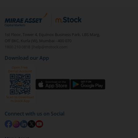
1st Floor, Tower 4, Equinox Business Park, LBS Marg,
Off BKC, Kurla (W), Mumbai - 400 070
1800 210 0818
|
help@mstock.com
Download our App
Connect with us on Social