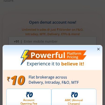
future.
Open demat account now!
Unlimited trades @ just ₹10/order on F&O,
Intraday, MTF, Delivery, ETFs & more!
Mobile
+91 |
number
Have a partner code?
I have read & understood the
T&C
Get Started
More Related
Articles