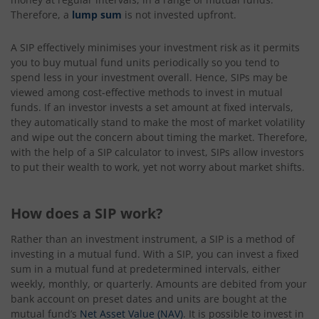
Therefore, a
lump sum
is not invested upfront.
A SIP effectively minimises your investment risk as it permits
you to buy mutual fund units periodically so you tend to
spend less in your investment overall. Hence, SIPs may be
viewed among cost-effective methods to invest in mutual
funds. If an investor invests a set amount at fixed intervals,
they automatically stand to make the most of market volatility
and wipe out the concern about timing the market. Therefore,
with the help of a SIP calculator to invest, SIPs allow investors
to put their wealth to work, yet not worry about market shifts.
How does a SIP work?
Rather than an investment instrument, a SIP is a method of
investing in a mutual fund. With a SIP, you can invest a fixed
sum in a mutual fund at predetermined intervals, either
weekly, monthly, or quarterly. Amounts are debited from your
bank account on preset dates and units are bought at the
mutual fund’s
Net Asset Value (NAV)
. It is possible to invest in