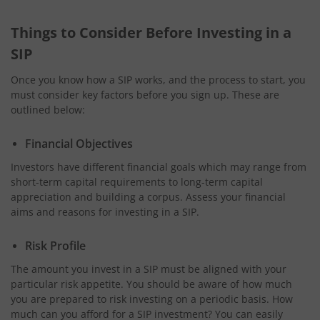
Things to Consider Before Investing in a
SIP
Once you know how a SIP works, and the process to start, you
must consider key factors before you sign up. These are
outlined below:
Financial Objectives
Investors have different financial goals which may range from
short-term capital requirements to long-term capital
appreciation and building a corpus. Assess your financial
aims and reasons for investing in a SIP.
Risk Profile
The amount you invest in a SIP must be aligned with your
particular risk appetite. You should be aware of how much
you are prepared to risk investing on a periodic basis. How
much can you afford for a SIP investment? You can easily