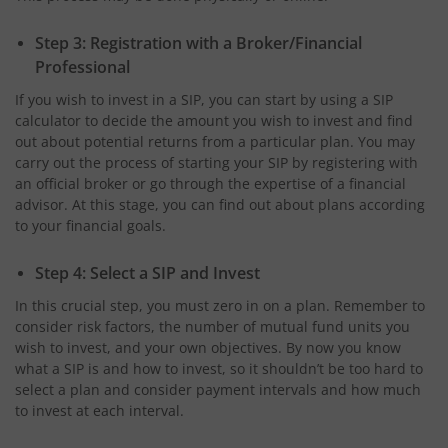
Step 3: Registration with a Broker/Financial
Professional
If you wish to invest in a SIP, you can start by using a SIP
calculator to decide the amount you wish to invest and find
out about potential returns from a particular plan. You may
carry out the process of starting your SIP by registering with
an official broker or go through the expertise of a financial
advisor. At this stage, you can find out about plans according
to your financial goals.
Step 4: Select a SIP and Invest
In this crucial step, you must zero in on a plan. Remember to
consider risk factors, the number of mutual fund units you
wish to invest, and your own objectives. By now you know
what a SIP is and how to invest, so it shouldn’t be too hard to
select a plan and consider payment intervals and how much
to invest at each interval.