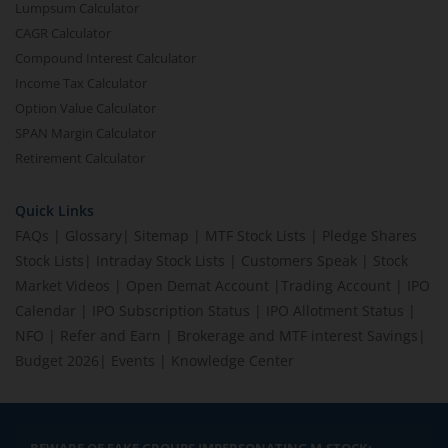
Lumpsum Calculator
CAGR Calculator
Compound Interest Calculator
Income Tax Calculator
Option Value Calculator
SPAN Margin Calculator
Retirement Calculator
Quick Links
FAQs
|
Glossary
|
Sitemap
|
MTF Stock Lists
|
Pledge Shares
Stock Lists
|
Intraday Stock Lists
|
Customers Speak
|
Stock
Market Videos
|
Open Demat Account
|
Trading Account
|
IPO
Calendar
|
IPO Subscription Status
|
IPO Allotment Status
|
NFO
|
Refer and Earn
|
Brokerage and MTF interest Savings
|
Budget 2026
|
Events
|
Knowledge Center