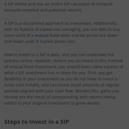
a SIP online and use an online SIP calculator to compute
amounts invested and potential returns.
A SIP is a disciplined approach to investment. Additionally,
with its feature of rupee-cost averaging, you are able to buy
more units of a
mutual fund
when market prices are down
and fewer units if market prices rise.
How to invest in a SIP is easy, and you can undertake the
process online. However, before you do invest in this method
of mutual fund investment, you should learn some aspects of
what a SIP investment has in store for you. First, you get
flexibility in your investment as you do not have to invest a
lump sum initially, and can invest small amounts at regular
periods aligned with your cash flow. Besides this, gains you
receive are the result of compounding with returns being
added to your original investment to grow wealth.
Steps to Invest in a SIP