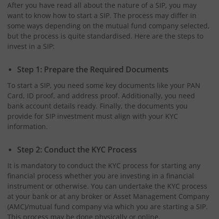
After you have read all about the nature of a SIP, you may
want to know how to start a SIP. The process may differ in
some ways depending on the mutual fund company selected,
but the process is quite standardised. Here are the steps to
invest in a SIP:
Step 1: Prepare the Required Documents
To start a SIP, you need some key documents like your PAN
Card, ID proof, and address proof. Additionally, you need
bank account details ready. Finally, the documents you
provide for SIP investment must align with your KYC
information.
Step 2: Conduct the KYC Process
It is mandatory to conduct the KYC process for starting any
financial process whether you are investing in a financial
instrument or otherwise. You can undertake the KYC process
at your bank or at any broker or Asset Management Company
(AMC)/mutual fund company via which you are starting a SIP.
This process may be done physically or online.