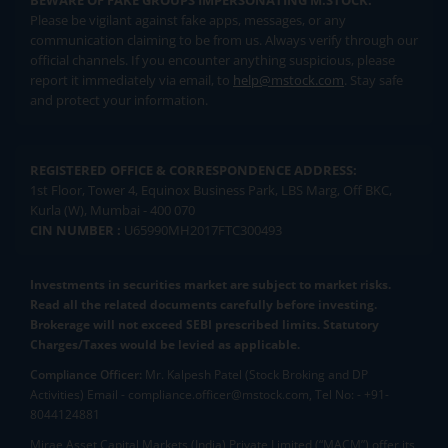
BEWARE OF FAKE GROUPS IMPERSONATING M.STOCK:
Please be vigilant against fake apps, messages, or any
communication claiming to be from us. Always verify through our
official channels. If you encounter anything suspicious, please
report it immediately via email, to
help@mstock.com
. Stay safe
and protect your information.
REGISTERED OFFICE & CORRESPONDENCE ADDRESS:
1st Floor, Tower 4, Equinox Business Park, LBS Marg, Off BKC,
Kurla (W), Mumbai - 400 070
CIN NUMBER :
U65990MH2017FTC300493
Investments in securities market are subject to market risks.
Read all the related documents carefully before investing.
Brokerage will not exceed SEBI prescribed limits. Statutory
Charges/Taxes would be levied as applicable.
Compliance Officer:
Mr. Kalpesh Patel (Stock Broking and DP
Activities) Email - compliance.officer@mstock.com, Tel No: - +91-
8044124881
Mirae Asset Capital Markets (India) Private Limited (“MACM”) offer its