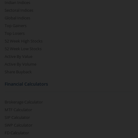
Indian Indices
Sectoral Indices
Global Indices
Top Gainers
Top Losers
52 Week High Stocks
52 Week Low Stocks
Active By Value
Active By Volume
Share Buyback
Financial Calculators
Brokerage Calculator
MTF Calculator
SIP Calculator
SWP Calculator
FD Calculator