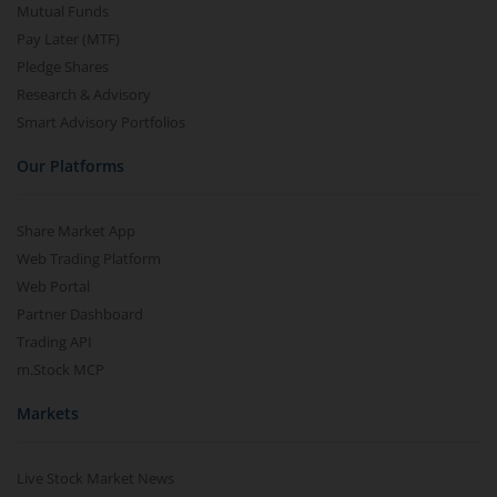
Mutual Funds
Pay Later (MTF)
Pledge Shares
Research & Advisory
Smart Advisory Portfolios
Our Platforms
Share Market App
Web Trading Platform
Web Portal
Partner Dashboard
Trading API
m.Stock MCP
Markets
Live Stock Market News