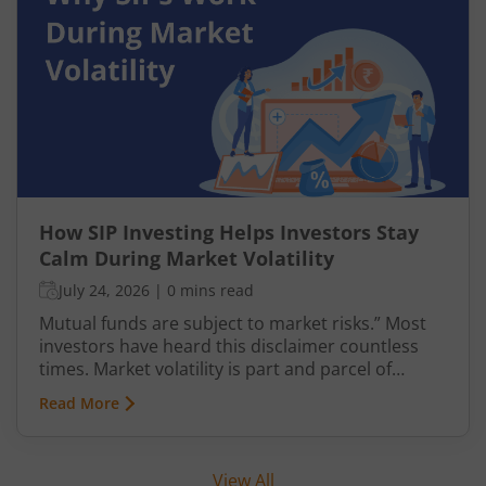
How SIP Investing Helps Investors Stay
Calm During Market Volatility
July 24, 2026
|
0 mins read
Mutual funds are subject to market risks.” Most
investors have heard this disclaimer countless
times. Market volatility is part and parcel of
investing, yet it often causes anxiety. However,
Read More
when it comes to mutual fund investments, there
is a structured way to navigate such uncertainties
with greater confidence—through Systematic
View All
Investment Plans (SIPs). This article explains SIP