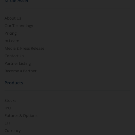
Mirae Asset
About Us
Our Technology
Pricing
m.Learn
Media & Press Release
Contact Us
Partner Listing
Become a Partner
Products
Stocks
IPO
Futures & Options
ETF
Currency