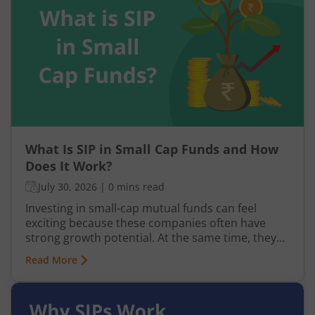
What Is SIP in Small Cap Funds and How
Does It Work?
July 30, 2026
|
0 mins read
Investing in small-cap mutual funds can feel
exciting because these companies often have
strong growth potential. At the same time, they
can be more volatile than large-cap or mid-cap
Read More
businesses. This is why many investors prefer
entering this segment gradually through a
Systematic Investment Plan (SIP) instead of
investing a large amount at once.