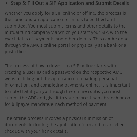
Step 5: Fill Out a SIP Application and Submit Details
Whether you apply for a SIP online or offline, the process is
the same and an application form has to be filled and
submitted. You must submit forms and other details to the
mutual fund company via which you start your SIP, with the
exact dates of payments and other details. This can be done
through the AMC’s online portal or physically at a bank or a
post office.
The process of how to invest in a SIP online starts with
creating a user ID and a password on the respective AMC
website, filling out the application, uploading personal
information, and completing payments online. It is important
to note that if you go through the online route, you must
submit the ADF and give it to your nearest bank branch or opt
for billpay/e-mandate/e-nach method of payment.
The offline process involves a physical submission of
documents including the application form and a cancelled
cheque with your bank details.