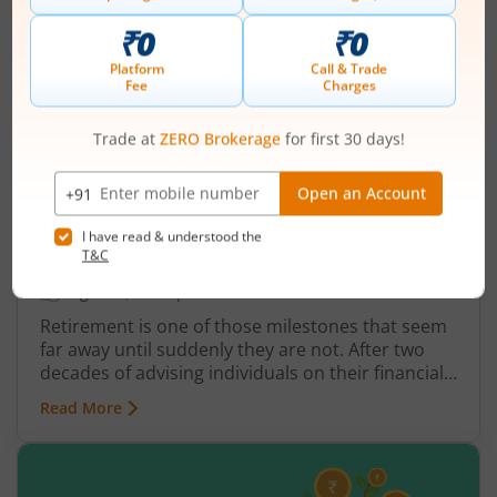
How to Build a Retirement Plan Using
SWP vs Annuity
August 6, 2026
|
0 mins read
Retirement is one of those milestones that seem
far away until suddenly they are not. After two
decades of advising individuals on their financial
futures, one truth keeps surfacing: a retirement
Read More
plan built on hope rather than structure is a plan
waiting to fail.