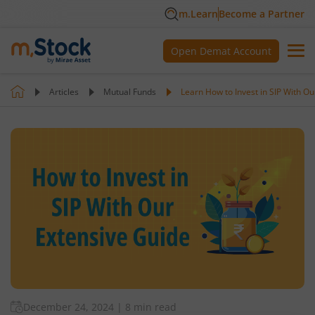
m.Learn
Become a Partner
Open Demat Account
Articles
Mutual Funds
Learn How to Invest in SIP With O
December 24, 2024
|
8 min read