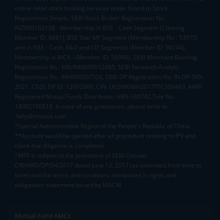
online retail stock broking services under brand m.Stock
Registration Details: SEBI Stock Broker Registration No.:
INZ000163138 - Membership in BSE - Cash Segment (Clearing
Member ID: 6681), BSE Star MF Segment (Membership No : 53975)
and in NSE - Cash, F&O and CD Segments (Member ID: 90144),
Membership in MCX - (Member ID: 56980), SEBI Merchant Banking
Registration No.: MB/INM000012485, SEBI Research Analyst
Registration No.: INH000007526, SEBI DP Registration No: IN-DP-589-
2021, CDSL DP ID: 12092900, CIN: U65990MH2017FTC300493. AMFI
Registered Mutual Funds Distributor: ARN-188742.Tele No:
18002100818. In case of any grievances, please write to
help@mstock.com
*Special Administrative Region of the People's Republic of China
**Account would be opened after all procedure relating to IPV and
client due diligence is completed.
^MTF is subject to the provisions of SEBI Circular
CIR/MRD/DP/54/2017 dated June 13, 2017 (as amended from time to
time) and the terms and conditions mentioned in rights and
obligations statement issued by MACM
Mutual Fund AMCs