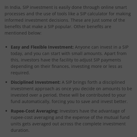
In India, SIP investment is easily done through online smart
processes and the use of tools like a SIP calculator for making
informed investment decisions. These are just some of the
benefits that make a SIP popular. Other benefits are
mentioned below:
Easy and Flexible Investment:
Anyone can invest in a SIP
today, and you can start with small amounts. Apart from
this, investors have the facility to adjust SIP payments
depending on their finances, investing more or less as
required.
Disciplined Investment:
A SIP brings forth a disciplined
investment approach as once you decide on amounts to be
invested over a period, these will be contributed to your
fund automatically, forcing you to save and invest better.
Rupee-Cost Averaging:
Investors have the advantage of
rupee-cost averaging and the expense of the mutual fund
units gets averaged out across the complete investment
duration.