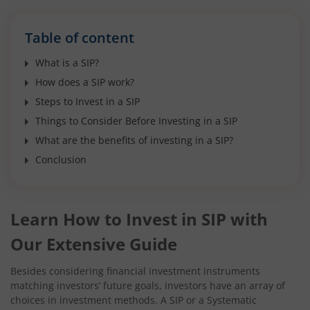
Table of content
What is a SIP?
How does a SIP work?
Steps to Invest in a SIP
Things to Consider Before Investing in a SIP
What are the benefits of investing in a SIP?
Conclusion
Learn How to Invest in SIP with
Our Extensive Guide
Besides considering financial investment instruments
matching investors’ future goals, investors have an array of
choices in investment methods. A SIP or a Systematic