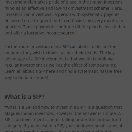
Investment Plan takes pride of place in the Indian investor’s
mind as an effective and low-risk investment scheme. Here,
investors can invest over a period with systematic payouts
delivered on a frequent and fixed basis (say every month, or
quarter). These payments continue till the plan is invested in
and offer a lucrative income source.
Furthermore, investors use a
SIP calculator
to decide the
amounts they wish to invest as per their needs. The key
advantage of a SIP investment is that wealth is built via
regular investment as well as the effect of compounding.
Learn all about a SIP here and find a systematic hassle-free
way to build a corpus!
What is a SIP?
“What is a SIP and how to invest in a SIP?” is a question that
plagues Indian investors. However, the answer is simple. A
SIP is an investment scheme falling under the mutual fund
category. If you invest in a SIP, you can invest small sums of
money at regular intervals, in a range of mutual funds.