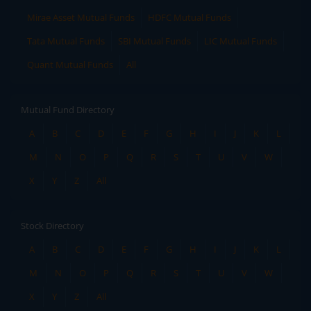
Mirae Asset Mutual Funds
HDFC Mutual Funds
Tata Mutual Funds
SBI Mutual Funds
LIC Mutual Funds
Quant Mutual Funds
All
Mutual Fund Directory
A
B
C
D
E
F
G
H
I
J
K
L
M
N
O
P
Q
R
S
T
U
V
W
X
Y
Z
All
Stock Directory
A
B
C
D
E
F
G
H
I
J
K
L
M
N
O
P
Q
R
S
T
U
V
W
X
Y
Z
All