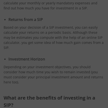
calculate your monthly or yearly mandatory expenses and
find out how much you have for investment in a SIP.
Returns from a SIP
Based on your decision of a SIP investment, you can easily
calculate your returns on a periodic basis. Although these
may be estimates you compute with the help of an online SIP
calculator, you get some idea of how much gain comes from a
SIP.
Investment Horizon
Depending on your investment objectives, you should
consider how much time you wish to remain invested (you
must consider your principal investment amount and returns
here too).
What are the benefits of investing in a
SIP?