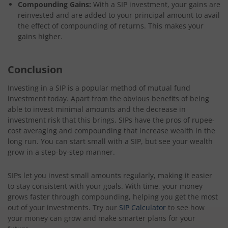
Compounding Gains:
With a SIP investment, your gains are
reinvested and are added to your principal amount to avail
the effect of compounding of returns. This makes your
gains higher.
Conclusion
Investing in a SIP is a popular method of mutual fund
investment today. Apart from the obvious benefits of being
able to invest minimal amounts and the decrease in
investment risk that this brings, SIPs have the pros of rupee-
cost averaging and compounding that increase wealth in the
long run. You can start small with a SIP, but see your wealth
grow in a step-by-step manner.
SIPs let you invest small amounts regularly, making it easier
to stay consistent with your goals. With time, your money
grows faster through compounding, helping you get the most
out of your investments. Try our
SIP Calculator
to see how
your money can grow and make smarter plans for your