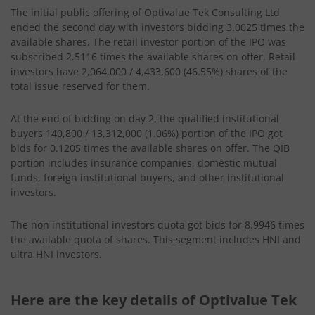
The initial public offering of Optivalue Tek Consulting Ltd
ended the second day with investors bidding 3.0025 times the
available shares. The retail investor portion of the IPO was
subscribed 2.5116 times the available shares on offer. Retail
investors have 2,064,000 / 4,433,600 (46.55%) shares of the
total issue reserved for them.
At the end of bidding on day 2, the qualified institutional
buyers 140,800 / 13,312,000 (1.06%) portion of the IPO got
bids for 0.1205 times the available shares on offer. The QIB
portion includes insurance companies, domestic mutual
funds, foreign institutional buyers, and other institutional
investors.
The non institutional investors quota got bids for 8.9946 times
the available quota of shares. This segment includes HNI and
ultra HNI investors.
Here are the key details of Optivalue Tek