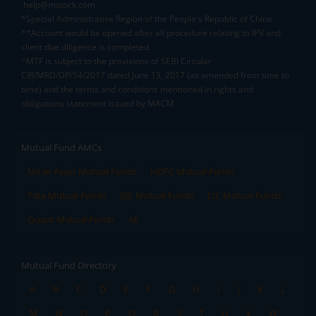
help@mstock.com
*Special Administrative Region of the People's Republic of China
**Account would be opened after all procedure relating to IPV and
client due diligence is completed.
^MTF is subject to the provisions of SEBI Circular
CIR/MRD/DP/54/2017 dated June 13, 2017 (as amended from time to
time) and the terms and conditions mentioned in rights and
obligations statement issued by MACM
Mutual Fund AMCs
Mirae Asset Mutual Funds
HDFC Mutual Funds
Tata Mutual Funds
SBI Mutual Funds
LIC Mutual Funds
Quant Mutual Funds
All
Mutual Fund Directory
A
B
C
D
E
F
G
H
I
J
K
L
M
N
O
P
Q
R
S
T
U
V
W