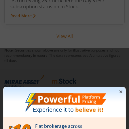
IPO on 03 Aug 26. Check here the Day 3 IPO
subscription status on m.Stock.
Read More
View All
Note :
Securities shown above are only for illustrative purposes and not
recommendatory in nature. The data represents best/cumulative figures
till date.
1st Floor, Tower 4, Equinox Business Park, LBS Marg,
Off BKC, Kurla (W), Mumbai - 400 070
1800 210 0818
|
help@mstock.com
Download our App