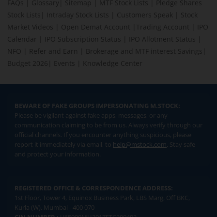
FAQs
|
Glossary
|
Sitemap
|
MTF Stock Lists
|
Pledge Shares
Stock Lists
|
Intraday Stock Lists
|
Customers Speak
|
Stock
Market Videos
|
Open Demat Account
|
Trading Account
|
IPO
Calendar
|
IPO Subscription Status
|
IPO Allotment Status
|
NFO
|
Refer and Earn
|
Brokerage and MTF interest Savings
|
Budget 2026
|
Events
|
Knowledge Center
BEWARE OF FAKE GROUPS IMPERSONATING M.STOCK:
Please be vigilant against fake apps, messages, or any
communication claiming to be from us. Always verify through our
official channels. If you encounter anything suspicious, please
report it immediately via email, to
help@mstock.com
. Stay safe
and protect your information.
REGISTERED OFFICE & CORRESPONDENCE ADDRESS:
1st Floor, Tower 4, Equinox Business Park, LBS Marg, Off BKC,
Kurla (W), Mumbai - 400 070