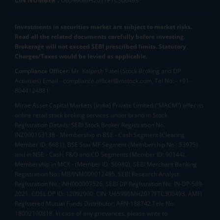
CIN NUMBER :
U65990MH2017FTC300493
Investments in securities market are subject to market risks.
Read all the related documents carefully before investing.
Brokerage will not exceed SEBI prescribed limits. Statutory
Charges/Taxes would be levied as applicable.
Compliance Officer:
Mr. Kalpesh Patel (Stock Broking and DP
Activities) Email - compliance.officer@mstock.com, Tel No: - +91-
8044124881
Mirae Asset Capital Markets (India) Private Limited (“MACM”) offer its
online retail stock broking services under brand m.Stock
Registration Details: SEBI Stock Broker Registration No.:
INZ000163138 - Membership in BSE - Cash Segment (Clearing
Member ID: 6681), BSE Star MF Segment (Membership No : 53975)
and in NSE - Cash, F&O and CD Segments (Member ID: 90144),
Membership in MCX - (Member ID: 56980), SEBI Merchant Banking
Registration No.: MB/INM000012485, SEBI Research Analyst
Registration No.: INH000007526, SEBI DP Registration No: IN-DP-589-
2021, CDSL DP ID: 12092900, CIN: U65990MH2017FTC300493. AMFI
Registered Mutual Funds Distributor: ARN-188742.Tele No:
18002100818. In case of any grievances, please write to