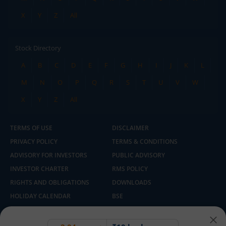
X
Y
Z
All
Stock Directory
A
B
C
D
E
F
G
H
I
J
K
L
M
N
O
P
Q
R
S
T
U
V
W
X
Y
Z
All
TERMS OF USE
DISCLAIMER
PRIVACY POLICY
TERMS & CONDITIONS
ADVISORY FOR INVESTORS
PUBLIC ADVISORY
INVESTOR CHARTER
RMS POLICY
RIGHTS AND OBLIGATIONS
DOWNLOADS
HOLIDAY CALENDAR
BSE
NSE
SEBI
MCX
CDSL