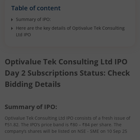
Table of content
Summary of IPO:
Here are the key details of Optivalue Tek Consulting
Ltd IPO
Optivalue Tek Consulting Ltd IPO
Day 2 Subscriptions Status: Check
Bidding Details
Summary of IPO:
Optivalue Tek Consulting Ltd IPO consists of a fresh issue of
₹51.82. The IPO’s price band is ₹80 – ₹84 per share. The
company’s shares will be listed on NSE - SME on 10 Sep 25