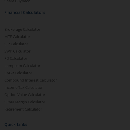
Share Buyback
Financial Calculators
Brokerage Calculator
MTF Calculator
SIP Calculator
SWP Calculator
FD Calculator
Lumpsum Calculator
CAGR Calculator
Compound Interest Calculator
Income Tax Calculator
Option Value Calculator
SPAN Margin Calculator
Retirement Calculator
Quick Links