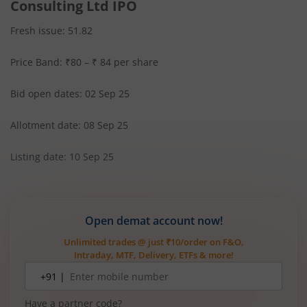
Consulting Ltd IPO
Fresh issue: 51.82
Price Band: ₹80 – ₹ 84 per share
Bid open dates: 02 Sep 25
Allotment date: 08 Sep 25
Listing date: 10 Sep 25
Open demat account now!
Unlimited trades @ just ₹10/order on F&O,
Intraday, MTF, Delivery, ETFs & more!
Mobile
+91 |
number
Have a partner code?