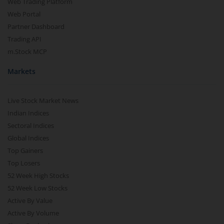
Web Trading Platform
Web Portal
Partner Dashboard
Trading API
m.Stock MCP
Markets
Live Stock Market News
Indian Indices
Sectoral Indices
Global Indices
Top Gainers
Top Losers
52 Week High Stocks
52 Week Low Stocks
Active By Value
Active By Volume