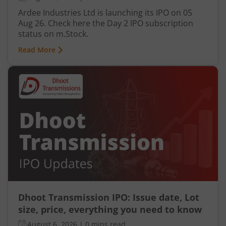
Ardee Industries Ltd is launching its IPO on 05
Aug 26. Check here the Day 2 IPO subscription
status on m.Stock.
Read More
Dhoot Transmission IPO: Issue date, Lot
size, price, everything you need to know
August 6, 2026
|
0 mins read