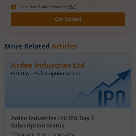
I have read & understood the
T&C
Get Started
More Related
Articles
Ardee Industries Ltd
IPO Day
2
Subscription Status
Ardee Industries Ltd IPO Day 2
Subscription Status
August 6, 2026
|
0 mins read