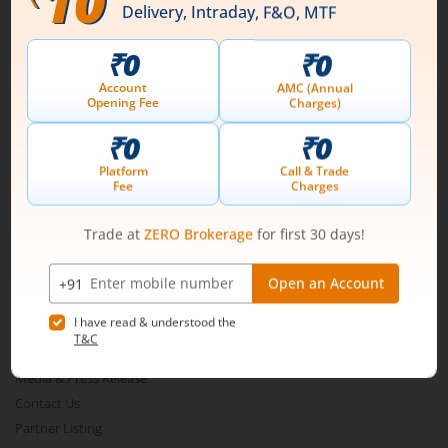
Connect with us on Social
Mirae Asset
About Us
Our Technology
Pricing
m.Learn
Media & Press Release
Contact Us
Partner Listing