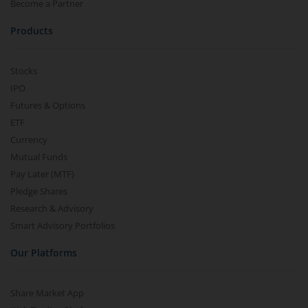
Become a Partner
Products
Stocks
IPO
Futures & Options
ETF
Currency
Mutual Funds
Pay Later (MTF)
Pledge Shares
Research & Advisory
Smart Advisory Portfolios
Our Platforms
Share Market App