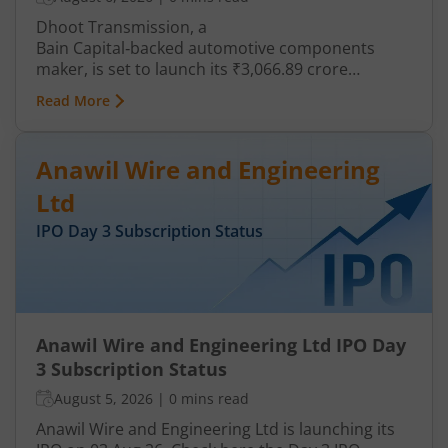
Dhoot Transmission, a
Bain Capital‑backed automotive components
maker, is set to launch its ₹3,066.89 crore
mainboard IPO in August 2026. The issue is a mix
Read More
of fresh equity and Offer for Sale (OFS), aimed at
reducing debt, funding subsidiaries, and
expanding manufacturing capacity. The company
Anawil Wire and Engineering
is a leading player in wiring harnesses and other
critical electrical components for 2‑wheelers,
Ltd
3‑wheelers, passenger vehicles, commercial
IPO Day
3
Subscription Status
vehicles, and electric vehicles.
Anawil Wire and Engineering Ltd IPO Day
3 Subscription Status
August 5, 2026
|
0 mins read
Anawil Wire and Engineering Ltd is launching its