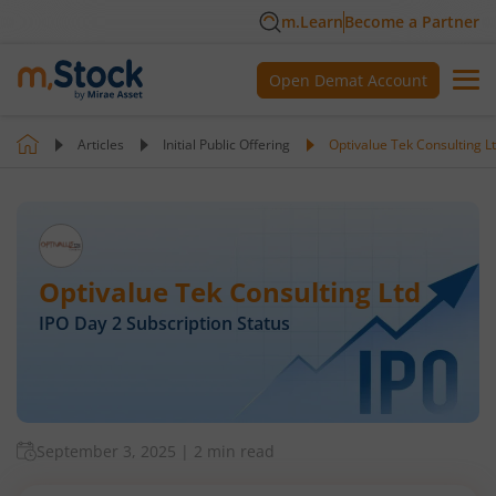
m.Learn
Become a Partner
Open Demat Account
Articles
Initial Public Offering
Optivalue Tek Consulting L
Optivalue Tek Consulting Ltd
IPO Day
2
Subscription Status
September 3, 2025
|
2 min read