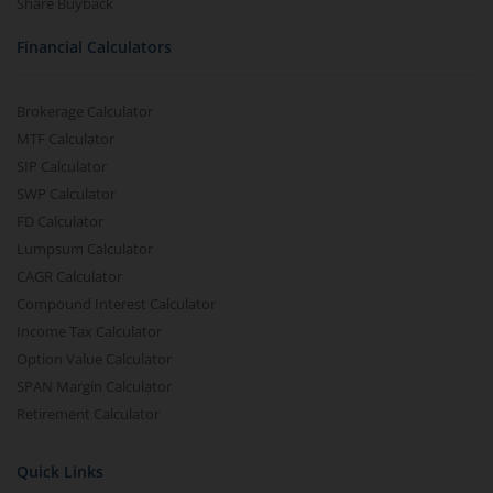
Share Buyback
Financial Calculators
Brokerage Calculator
MTF Calculator
SIP Calculator
SWP Calculator
FD Calculator
Lumpsum Calculator
CAGR Calculator
Compound Interest Calculator
Income Tax Calculator
Option Value Calculator
SPAN Margin Calculator
Retirement Calculator
Quick Links