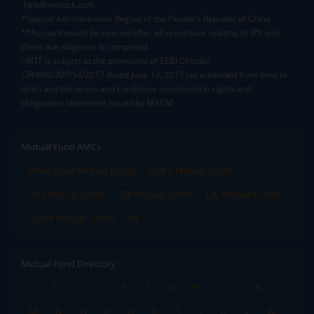
help@mstock.com
*Special Administrative Region of the People's Republic of China
**Account would be opened after all procedure relating to IPV and
client due diligence is completed.
^MTF is subject to the provisions of SEBI Circular
CIR/MRD/DP/54/2017 dated June 13, 2017 (as amended from time to
time) and the terms and conditions mentioned in rights and
obligations statement issued by MACM
Mutual Fund AMCs
Mirae Asset Mutual Funds
HDFC Mutual Funds
Tata Mutual Funds
SBI Mutual Funds
LIC Mutual Funds
Quant Mutual Funds
All
Mutual Fund Directory
A
B
C
D
E
F
G
H
I
J
K
L
M
N
O
P
Q
R
S
T
U
V
W