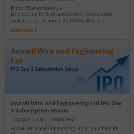
Dhoot Transmission, a
Bain Capital‑backed automotive components
maker, is set to launch its ₹3,066.89 crore
mainboard IPO in August 2026. The issue is a mix
Read More
of fresh equity and Offer for Sale (OFS), aimed at
reducing debt, funding subsidiaries, and
expanding manufacturing capacity. The company
Anawil Wire and Engineering
is a leading player in wiring harnesses and other
critical electrical components for 2‑wheelers,
Ltd
3‑wheelers, passenger vehicles, commercial
IPO Day
3
Subscription Status
vehicles, and electric vehicles.
Anawil Wire and Engineering Ltd IPO Day
3 Subscription Status
August 5, 2026
|
0 mins read
Anawil Wire and Engineering Ltd is launching its