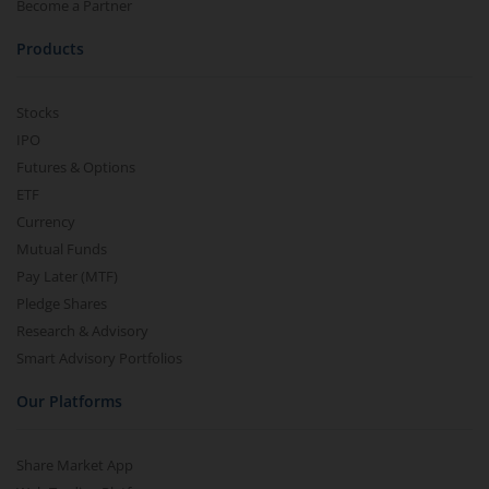
Become a Partner
Products
Stocks
IPO
Futures & Options
ETF
Currency
Mutual Funds
Pay Later (MTF)
Pledge Shares
Research & Advisory
Smart Advisory Portfolios
Our Platforms
Share Market App