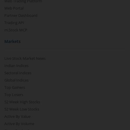
Web Trading Platform
Web Portal
Partner Dashboard
Trading API
m.Stock MCP
Markets
Live Stock Market News
Indian Indices
Sectoral Indices
Global Indices
Top Gainers
Top Losers
52 Week High Stocks
52 Week Low Stocks
Active By Value
Active By Volume