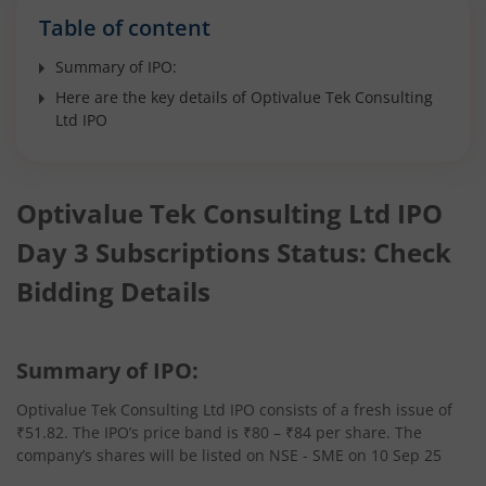
Table of content
Summary of IPO:
Here are the key details of Optivalue Tek Consulting
Ltd IPO
Optivalue Tek Consulting Ltd IPO
Day 3 Subscriptions Status: Check
Bidding Details
Summary of IPO:
Optivalue Tek Consulting Ltd IPO consists of a fresh issue of
₹51.82. The IPO’s price band is ₹80 – ₹84 per share. The
company’s shares will be listed on NSE - SME on 10 Sep 25