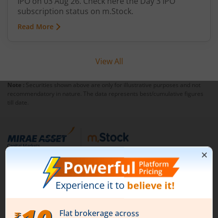
IPO on 03 Aug 26. Check here the Day 3 IPO
subscription status on m.Stock.
Read More
View All
Note :
Securities shown above are only for illustrative purposes and not
recommendatory in nature. The data represents best/cumulative figures
till date.
1st Floor, Tower 4, Equinox Business Park, LBS Marg,
Off BKC, Kurla (W), Mumbai - 400 070
1800 210 0818
|
help@mstock.com
Download our App