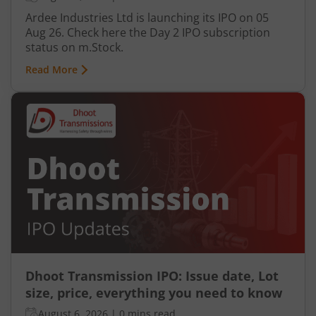
Ardee Industries Ltd is launching its IPO on 05
Aug 26. Check here the Day 2 IPO subscription
status on m.Stock.
Read More
Dhoot Transmission IPO: Issue date, Lot
size, price, everything you need to know
August 6, 2026
|
0 mins read