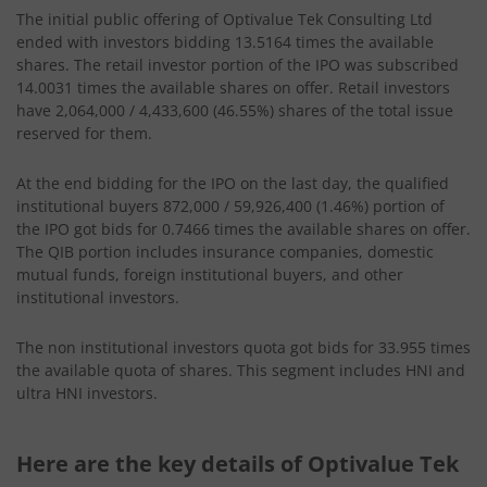
The initial public offering of Optivalue Tek Consulting Ltd
ended with investors bidding 13.5164 times the available
shares. The retail investor portion of the IPO was subscribed
14.0031 times the available shares on offer. Retail investors
have 2,064,000 / 4,433,600 (46.55%) shares of the total issue
reserved for them.
At the end bidding for the IPO on the last day, the qualified
institutional buyers 872,000 / 59,926,400 (1.46%) portion of
the IPO got bids for 0.7466 times the available shares on offer.
The QIB portion includes insurance companies, domestic
mutual funds, foreign institutional buyers, and other
institutional investors.
The non institutional investors quota got bids for 33.955 times
the available quota of shares. This segment includes HNI and
ultra HNI investors.
Here are the key details of Optivalue Tek