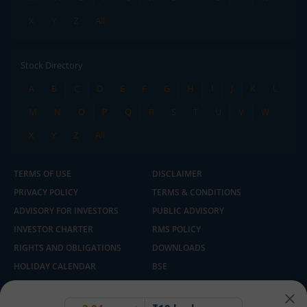
X
Y
Z
All
Stock Directory
A
B
C
D
E
F
G
H
I
J
K
L
M
N
O
P
Q
R
S
T
U
V
W
X
Y
Z
All
TERMS OF USE
DISCLAIMER
PRIVACY POLICY
TERMS & CONDITIONS
ADVISORY FOR INVESTORS
PUBLIC ADVISORY
INVESTOR CHARTER
RMS POLICY
RIGHTS AND OBLIGATIONS
DOWNLOADS
HOLIDAY CALENDAR
BSE
NSE
SEBI
MCX
CDSL