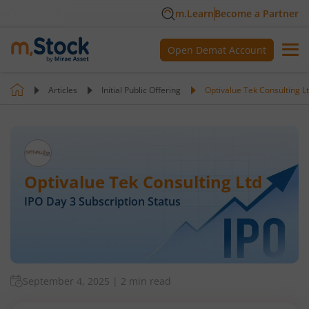
m.Learn
Become a Partner
Open Demat Account
Articles
Initial Public Offering
Optivalue Tek Consulting L
Optivalue Tek Consulting Ltd
IPO Day
3
Subscription Status
September 4, 2025
|
2 min read