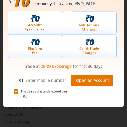
Connect with us on Social
Mirae Asset
About Us
Our Technology
Pricing
m.Learn
Media & Press Release
Contact Us
Partner Listing