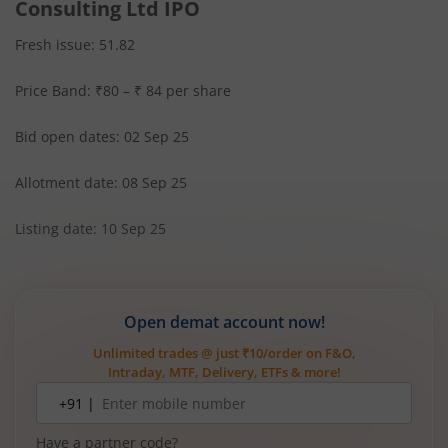
Consulting Ltd IPO
Fresh issue: 51.82
Price Band: ₹80 – ₹ 84 per share
Bid open dates: 02 Sep 25
Allotment date: 08 Sep 25
Listing date: 10 Sep 25
Open demat account now!
Unlimited trades @ just ₹10/order on F&O,
Intraday, MTF, Delivery, ETFs & more!
Mobile
+91 |
number
Have a partner code?