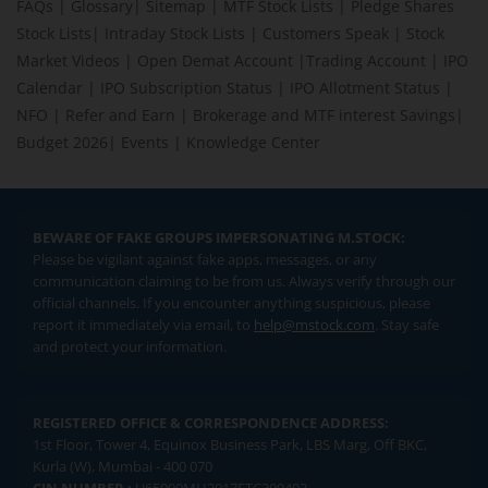
FAQs
|
Glossary
|
Sitemap
|
MTF Stock Lists
|
Pledge Shares
Stock Lists
|
Intraday Stock Lists
|
Customers Speak
|
Stock
Market Videos
|
Open Demat Account
|
Trading Account
|
IPO
Calendar
|
IPO Subscription Status
|
IPO Allotment Status
|
NFO
|
Refer and Earn
|
Brokerage and MTF interest Savings
|
Budget 2026
|
Events
|
Knowledge Center
BEWARE OF FAKE GROUPS IMPERSONATING M.STOCK:
Please be vigilant against fake apps, messages, or any
communication claiming to be from us. Always verify through our
official channels. If you encounter anything suspicious, please
report it immediately via email, to
help@mstock.com
. Stay safe
and protect your information.
REGISTERED OFFICE & CORRESPONDENCE ADDRESS:
1st Floor, Tower 4, Equinox Business Park, LBS Marg, Off BKC,
Kurla (W), Mumbai - 400 070