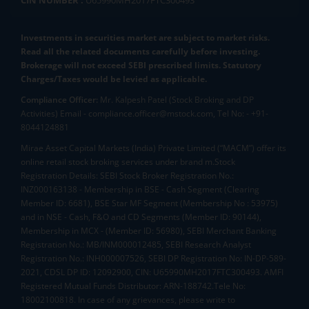
CIN NUMBER :
U65990MH2017FTC300493
Investments in securities market are subject to market risks.
Read all the related documents carefully before investing.
Brokerage will not exceed SEBI prescribed limits. Statutory
Charges/Taxes would be levied as applicable.
Compliance Officer:
Mr. Kalpesh Patel (Stock Broking and DP
Activities) Email - compliance.officer@mstock.com, Tel No: - +91-
8044124881
Mirae Asset Capital Markets (India) Private Limited (“MACM”) offer its
online retail stock broking services under brand m.Stock
Registration Details: SEBI Stock Broker Registration No.:
INZ000163138 - Membership in BSE - Cash Segment (Clearing
Member ID: 6681), BSE Star MF Segment (Membership No : 53975)
and in NSE - Cash, F&O and CD Segments (Member ID: 90144),
Membership in MCX - (Member ID: 56980), SEBI Merchant Banking
Registration No.: MB/INM000012485, SEBI Research Analyst
Registration No.: INH000007526, SEBI DP Registration No: IN-DP-589-
2021, CDSL DP ID: 12092900, CIN: U65990MH2017FTC300493. AMFI
Registered Mutual Funds Distributor: ARN-188742.Tele No:
18002100818. In case of any grievances, please write to