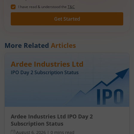
I have read & understood the
T&C
Get Started
More Related
Articles
Ardee Industries Ltd
IPO Day
2
Subscription Status
Ardee Industries Ltd IPO Day 2
Subscription Status
August 6, 2026
|
0 mins read