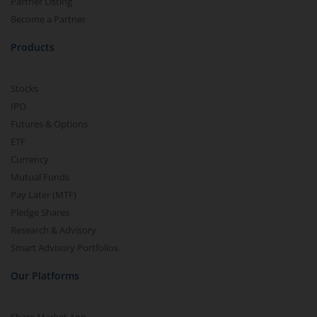
Partner Listing
Become a Partner
Products
Stocks
IPO
Futures & Options
ETF
Currency
Mutual Funds
Pay Later (MTF)
Pledge Shares
Research & Advisory
Smart Advisory Portfolios
Our Platforms