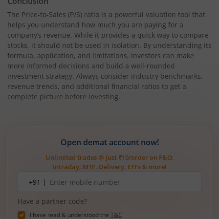
Conclusion
The Price-to-Sales (P/S) ratio is a powerful valuation tool that
helps you understand how much you are paying for a
company’s revenue. While it provides a quick way to compare
stocks, it should not be used in isolation. By understanding its
formula, application, and limitations, investors can make
more informed decisions and build a well-rounded
investment strategy. Always consider industry benchmarks,
revenue trends, and additional financial ratios to get a
complete picture before investing.
Open demat account now!
Unlimited trades @ just ₹10/order on F&O,
Intraday, MTF, Delivery, ETFs & more!
Mobile
+91 |
number
Have a partner code?
I have read & understood the
T&C