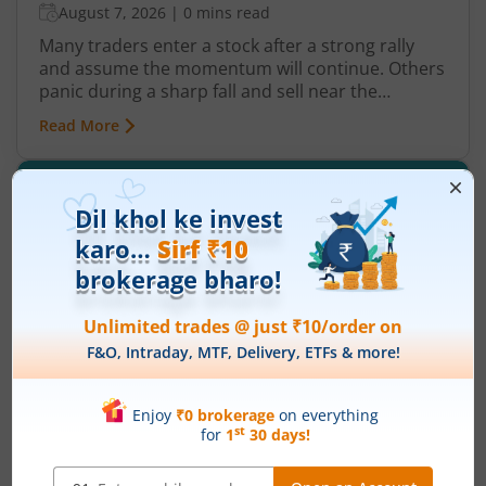
August 7, 2026
|
0 mins read
Many traders enter a stock after a strong rally
and assume the momentum will continue. Others
panic during a sharp fall and sell near the
bottom. In both cases, timing becomes a problem
Read More
because markets do not move in one direction
forever. At some point, buying momentum
weakens, sellers step in, and an uptrend may
reverse. Similarly, panic selling may exhaust itself,
buyers return, and prices may begin recovering.
This shift from one trend direction to another is
where reversal trading comes into focus.
History of Commodity Markets in India:
Evolution, Growth and Future Outlook