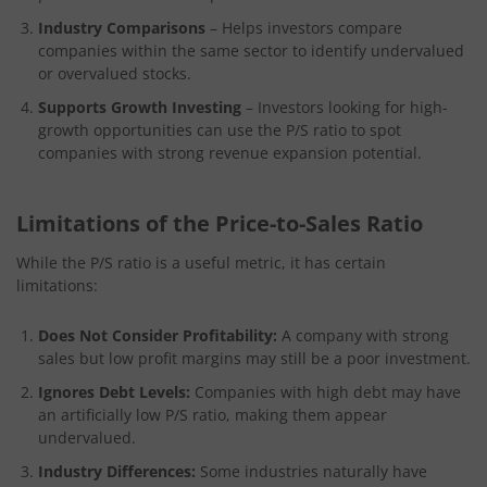
Industry Comparisons
– Helps investors compare
companies within the same sector to identify undervalued
or overvalued stocks.
Supports Growth Investing
– Investors looking for high-
growth opportunities can use the P/S ratio to spot
companies with strong revenue expansion potential.
Limitations of the Price-to-Sales Ratio
While the P/S ratio is a useful metric, it has certain
limitations:
Does Not Consider Profitability:
A company with strong
sales but low profit margins may still be a poor investment.
Ignores Debt Levels:
Companies with high debt may have
an artificially low P/S ratio, making them appear
undervalued.
Industry Differences:
Some industries naturally have