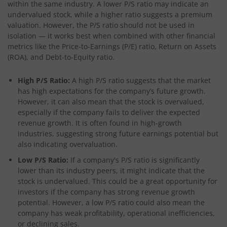
within the same industry. A lower P/S ratio may indicate an
undervalued stock, while a higher ratio suggests a premium
valuation. However, the P/S ratio should not be used in
isolation — it works best when combined with other financial
metrics like the Price-to-Earnings (P/E) ratio, Return on Assets
(ROA), and Debt-to-Equity ratio.
High P/S Ratio:
A high P/S ratio suggests that the market
has high expectations for the company’s future growth.
However, it can also mean that the stock is overvalued,
especially if the company fails to deliver the expected
revenue growth. It is often found in high-growth
industries, suggesting strong future earnings potential but
also indicating overvaluation.
Low P/S Ratio:
If a company's P/S ratio is significantly
lower than its industry peers, it might indicate that the
stock is undervalued. This could be a great opportunity for
investors if the company has strong revenue growth
potential. However, a low P/S ratio could also mean the
company has weak profitability, operational inefficiencies,
or declining sales.