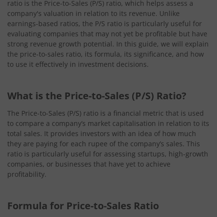
ratio is the Price-to-Sales (P/S) ratio, which helps assess a
company's valuation in relation to its revenue. Unlike
earnings-based ratios, the P/S ratio is particularly useful for
evaluating companies that may not yet be profitable but have
strong revenue growth potential. In this guide, we will explain
the price-to-sales ratio, its formula, its significance, and how
to use it effectively in investment decisions.
What is the Price-to-Sales (P/S) Ratio?
The Price-to-Sales (P/S) ratio is a financial metric that is used
to compare a company’s market capitalisation in relation to its
total sales. It provides investors with an idea of how much
they are paying for each rupee of the company’s sales. This
ratio is particularly useful for assessing startups, high-growth
companies, or businesses that have yet to achieve
profitability.
Formula for Price-to-Sales Ratio