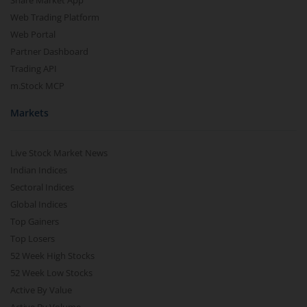
Share Market App
Web Trading Platform
Web Portal
Partner Dashboard
Trading API
m.Stock MCP
Markets
Live Stock Market News
Indian Indices
Sectoral Indices
Global Indices
Top Gainers
Top Losers
52 Week High Stocks
52 Week Low Stocks
Active By Value