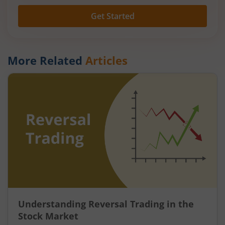
Get Started
More Related
Articles
Understanding Reversal Trading in the
Stock Market