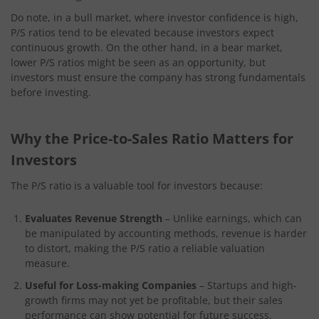
Do note, in a bull market, where investor confidence is high,
P/S ratios tend to be elevated because investors expect
continuous growth. On the other hand, in a bear market,
lower P/S ratios might be seen as an opportunity, but
investors must ensure the company has strong fundamentals
before investing.
Why the Price-to-Sales Ratio Matters for
Investors
The P/S ratio is a valuable tool for investors because:
Evaluates Revenue Strength
– Unlike earnings, which can
be manipulated by accounting methods, revenue is harder
to distort, making the P/S ratio a reliable valuation
measure.
Useful for Loss-making Companies
– Startups and high-
growth firms may not yet be profitable, but their sales
performance can show potential for future success.