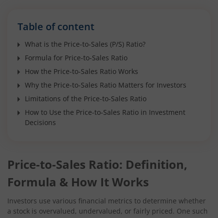
Table of content
What is the Price-to-Sales (P/S) Ratio?
Formula for Price-to-Sales Ratio
How the Price-to-Sales Ratio Works
Why the Price-to-Sales Ratio Matters for Investors
Limitations of the Price-to-Sales Ratio
How to Use the Price-to-Sales Ratio in Investment
Decisions
Price-to-Sales Ratio: Definition,
Formula & How It Works
Investors use various financial metrics to determine whether
a stock is overvalued, undervalued, or fairly priced. One such