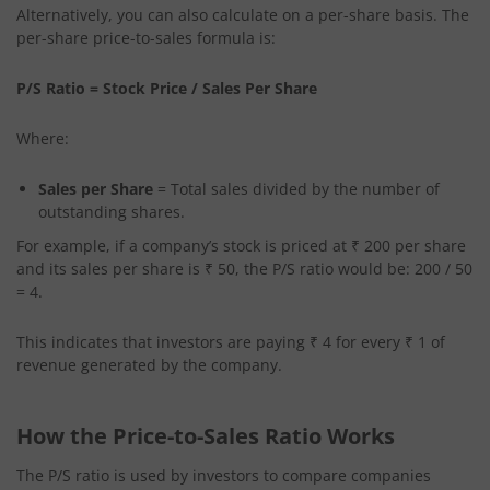
Alternatively, you can also calculate on a per-share basis. The
per-share price-to-sales formula is:
P/S Ratio = Stock Price / Sales Per Share
Where:
Sales per Share
= Total sales divided by the number of
outstanding shares.
For example, if a company’s stock is priced at ₹ 200 per share
and its sales per share is ₹ 50, the P/S ratio would be: 200 / 50
= 4.
This indicates that investors are paying ₹ 4 for every ₹ 1 of
revenue generated by the company.
How the Price-to-Sales Ratio Works
The P/S ratio is used by investors to compare companies