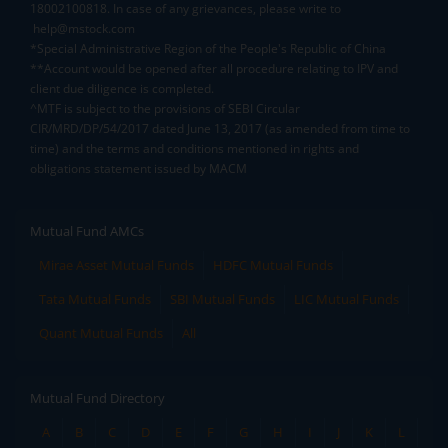
18002100818. In case of any grievances, please write to
help@mstock.com
*Special Administrative Region of the People's Republic of China
**Account would be opened after all procedure relating to IPV and
client due diligence is completed.
^MTF is subject to the provisions of SEBI Circular
CIR/MRD/DP/54/2017 dated June 13, 2017 (as amended from time to
time) and the terms and conditions mentioned in rights and
obligations statement issued by MACM
Mutual Fund AMCs
Mirae Asset Mutual Funds
HDFC Mutual Funds
Tata Mutual Funds
SBI Mutual Funds
LIC Mutual Funds
Quant Mutual Funds
All
Mutual Fund Directory
A
B
C
D
E
F
G
H
I
J
K
L