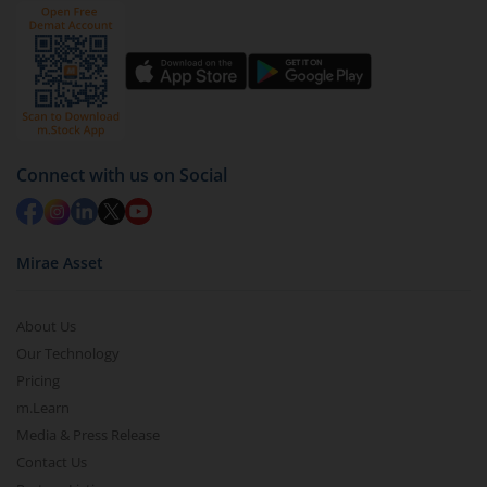
Connect with us on Social
Mirae Asset
About Us
Our Technology
Pricing
m.Learn
Media & Press Release
Contact Us