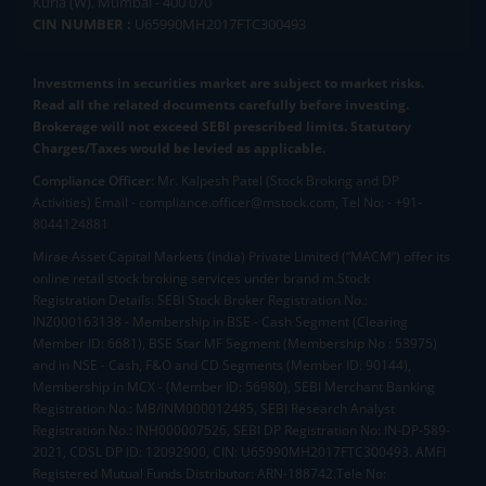
Kurla (W), Mumbai - 400 070
CIN NUMBER :
U65990MH2017FTC300493
Investments in securities market are subject to market risks.
Read all the related documents carefully before investing.
Brokerage will not exceed SEBI prescribed limits. Statutory
Charges/Taxes would be levied as applicable.
Compliance Officer:
Mr. Kalpesh Patel (Stock Broking and DP
Activities) Email - compliance.officer@mstock.com, Tel No: - +91-
8044124881
Mirae Asset Capital Markets (India) Private Limited (“MACM”) offer its
online retail stock broking services under brand m.Stock
Registration Details: SEBI Stock Broker Registration No.:
INZ000163138 - Membership in BSE - Cash Segment (Clearing
Member ID: 6681), BSE Star MF Segment (Membership No : 53975)
and in NSE - Cash, F&O and CD Segments (Member ID: 90144),
Membership in MCX - (Member ID: 56980), SEBI Merchant Banking
Registration No.: MB/INM000012485, SEBI Research Analyst
Registration No.: INH000007526, SEBI DP Registration No: IN-DP-589-
2021, CDSL DP ID: 12092900, CIN: U65990MH2017FTC300493. AMFI
Registered Mutual Funds Distributor: ARN-188742.Tele No: