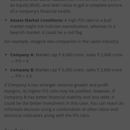
on Equity (ROE), and debt ratios to get a complete picture
of a company's financial health.
Assess Market Conditions:
A high P/S ratio in a bull
market might not indicate overvaluation, whereas in a
bearish market, it could be a red flag.
For example, imagine two companies in the same industry:
Company A:
Market cap ₹ 8,000 crore, sales ₹ 2,000 crore
→ P/S = 4
Company B:
Market cap ₹ 5,000 crore, sales ₹ 2,000 crore
→ P/S = 2.5
If Company A has stronger revenue growth and profit
margins, its higher P/S ratio may be justified. However, if
Company B has better financial stability and less debt, it
could be the better investment in this case. You can reach an
informed decision using a combination of other ratios and
technical indicators along with the P/S ratio.