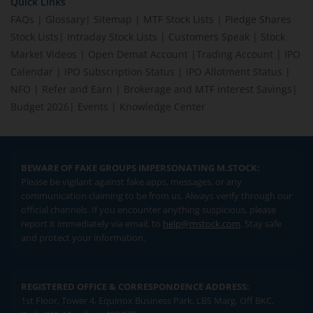
Quick Links
FAQs
|
Glossary
|
Sitemap
|
MTF Stock Lists
|
Pledge Shares
Stock Lists
|
Intraday Stock Lists
|
Customers Speak
|
Stock
Market Videos
|
Open Demat Account
|
Trading Account
|
IPO
Calendar
|
IPO Subscription Status
|
IPO Allotment Status
|
NFO
|
Refer and Earn
|
Brokerage and MTF interest Savings
|
Budget 2026
|
Events
|
Knowledge Center
BEWARE OF FAKE GROUPS IMPERSONATING M.STOCK:
Please be vigilant against fake apps, messages, or any
communication claiming to be from us. Always verify through our
official channels. If you encounter anything suspicious, please
report it immediately via email, to
help@mstock.com
. Stay safe
and protect your information.
REGISTERED OFFICE & CORRESPONDENCE ADDRESS:
1st Floor, Tower 4, Equinox Business Park, LBS Marg, Off BKC,