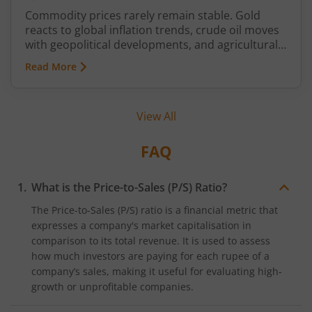
Commodity prices rarely remain stable. Gold
reacts to global inflation trends, crude oil moves
with geopolitical developments, and agricultural
commodities can swing because of monsoon
Read More
conditions, export restrictions, or supply
shortages. These price fluctuations create
uncertainty for businesses that rely on
View All
commodities and also create opportunities for
traders.
FAQ
What is the Price-to-Sales (P/S) Ratio?
The Price-to-Sales (P/S) ratio is a financial metric that
expresses a company's market capitalisation in
comparison to its total revenue. It is used to assess
how much investors are paying for each rupee of a
company’s sales, making it useful for evaluating high-
growth or unprofitable companies.