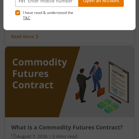
August 7, 2026
|
0 mins read
India’s relationship with commodities is far older
than its stock markets. Long before demat
accounts, trading apps, or derivative contracts
existed, commodities such as spices, cotton, gold,
Read More
grains, and metals formed the backbone of trade
in the Indian economy. Farmers, merchants,
exporters, jewellers, and industrial buyers have
historically relied on commodity transactions to
manage supply and demand.
What is a Commodity Futures Contract?
August 7, 2026
|
0 mins read