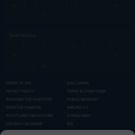
M
N
O
P
Q
R
S
T
U
V
W
X
Y
Z
All
Stock Directory
A
B
C
D
E
F
G
H
I
J
K
L
M
N
O
P
Q
R
S
T
U
V
W
X
Y
Z
All
TERMS OF USE
DISCLAIMER
PRIVACY POLICY
TERMS & CONDITIONS
ADVISORY FOR INVESTORS
PUBLIC ADVISORY
INVESTOR CHARTER
RMS POLICY
RIGHTS AND OBLIGATIONS
DOWNLOADS
HOLIDAY CALENDAR
BSE
NSE
SEBI