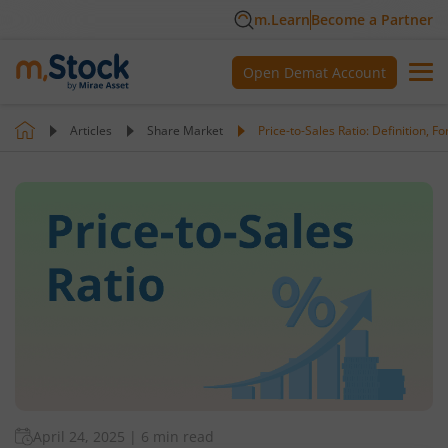
m.Learn
Become a Partner
Open Demat Account
Articles
Share Market
Price-to-Sales Ratio: Definition, 
April 24, 2025
|
6 min read