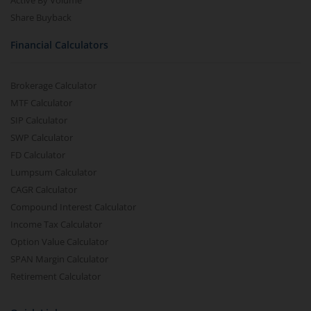
Active By Volume
Share Buyback
Financial Calculators
Brokerage Calculator
MTF Calculator
SIP Calculator
SWP Calculator
FD Calculator
Lumpsum Calculator
CAGR Calculator
Compound Interest Calculator
Income Tax Calculator
Option Value Calculator
SPAN Margin Calculator
Retirement Calculator