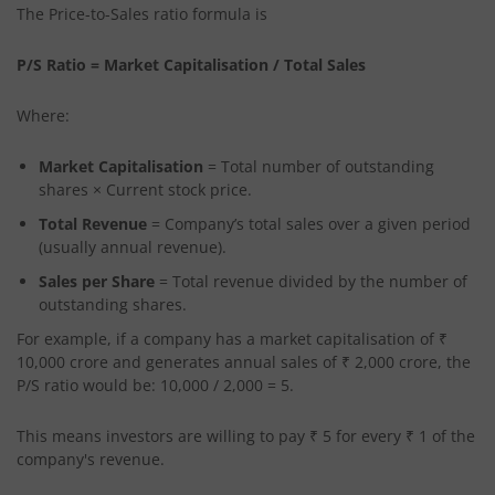
The Price-to-Sales ratio formula is
P/S Ratio = Market Capitalisation / Total Sales
Where:
Market Capitalisation
= Total number of outstanding
shares × Current stock price.
Total Revenue
= Company’s total sales over a given period
(usually annual revenue).
Sales per Share
= Total revenue divided by the number of
outstanding shares.
For example, if a company has a market capitalisation of ₹
10,000 crore and generates annual sales of ₹ 2,000 crore, the
P/S ratio would be: 10,000 / 2,000 = 5.
This means investors are willing to pay ₹ 5 for every ₹ 1 of the
company's revenue.