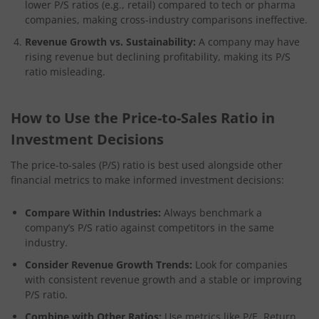
lower P/S ratios (e.g., retail) compared to tech or pharma
companies, making cross-industry comparisons ineffective.
Revenue Growth vs. Sustainability:
A company may have
rising revenue but declining profitability, making its P/S
ratio misleading.
How to Use the Price-to-Sales Ratio in
Investment Decisions
The price-to-sales (P/S) ratio is best used alongside other
financial metrics to make informed investment decisions:
Compare Within Industries:
Always benchmark a
company’s P/S ratio against competitors in the same
industry.
Consider Revenue Growth Trends:
Look for companies
with consistent revenue growth and a stable or improving
P/S ratio.
Combine with Other Ratios:
Use metrics like P/E, Return