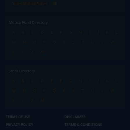
Quant Mutual Funds
All
Mutual Fund Directory
A
B
C
D
E
F
G
H
I
J
K
L
M
N
O
P
Q
R
S
T
U
V
W
X
Y
Z
All
Stock Directory
A
B
C
D
E
F
G
H
I
J
K
L
M
N
O
P
Q
R
S
T
U
V
W
X
Y
Z
All
TERMS OF USE
DISCLAIMER
PRIVACY POLICY
TERMS & CONDITIONS