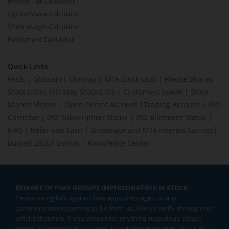
Income Tax Calculator
Option Value Calculator
SPAN Margin Calculator
Retirement Calculator
Quick Links
FAQs
|
Glossary
|
Sitemap
|
MTF Stock Lists
|
Pledge Shares
Stock Lists
|
Intraday Stock Lists
|
Customers Speak
|
Stock
Market Videos
|
Open Demat Account
|
Trading Account
|
IPO
Calendar
|
IPO Subscription Status
|
IPO Allotment Status
|
NFO
|
Refer and Earn
|
Brokerage and MTF interest Savings
|
Budget 2026
|
Events
|
Knowledge Center
BEWARE OF FAKE GROUPS IMPERSONATING M.STOCK:
Please be vigilant against fake apps, messages, or any
communication claiming to be from us. Always verify through our
official channels. If you encounter anything suspicious, please
report it immediately via email, to
help@mstock.com
. Stay safe