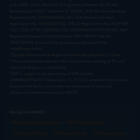
and in NSE - Cash, F&O and CD Segments (Member ID: 90144),
Membership in MCX - (Member ID: 56980), SEBI Merchant Banking
Registration No.: MB/INM000012485, SEBI Research Analyst
Registration No.: INH000007526, SEBI DP Registration No: IN-DP-589-
2021, CDSL DP ID: 12092900, CIN: U65990MH2017FTC300493. AMFI
Registered Mutual Funds Distributor: ARN-188742.Tele No:
18002100818. In case of any grievances, please write to
help@mstock.com
*Special Administrative Region of the People's Republic of China
**Account would be opened after all procedure relating to IPV and
client due diligence is completed.
^MTF is subject to the provisions of SEBI Circular
CIR/MRD/DP/54/2017 dated June 13, 2017 (as amended from time to
time) and the terms and conditions mentioned in rights and
obligations statement issued by MACM
Mutual Fund AMCs
Mirae Asset Mutual Funds
HDFC Mutual Funds
Tata Mutual Funds
SBI Mutual Funds
LIC Mutual Funds