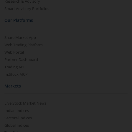
Research & Advisory
Smart Advisory Portfolios
Our Platforms
Share Market App
Web Trading Platform
Web Portal
Partner Dashboard
Trading API
m.Stock MCP
Markets
Live Stock Market News
Indian Indices
Sectoral Indices
Global Indices