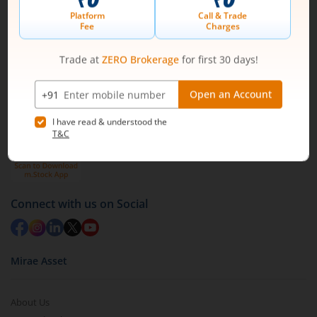
1st Floor, Tower 4, Equinox Business Park, LBS Marg,
Off BKC, Kurla (W), Mumbai - 400 070
1800 210 0818
|
help@mstock.com
Download our App
Connect with us on Social
Mirae Asset
About Us