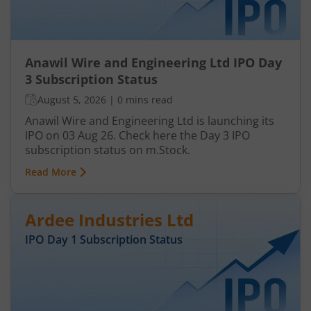
Anawil Wire and Engineering Ltd IPO Day
3 Subscription Status
August 5, 2026
|
0 mins read
Anawil Wire and Engineering Ltd is launching its
IPO on 03 Aug 26. Check here the Day 3 IPO
subscription status on m.Stock.
Read More
Ardee Industries Ltd
IPO Day
1
Subscription Status