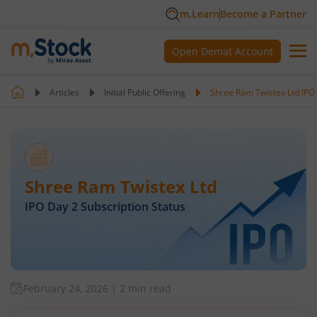
m.Learn
Become a Partner
Open Demat Account
Articles
Initial Public Offering
Shree Ram Twistex Ltd IPO 
Shree Ram Twistex Ltd
IPO Day
2
Subscription Status
February 24, 2026
|
2 min read