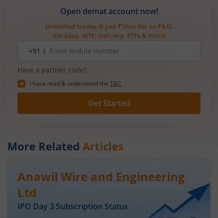
Open demat account now!
Unlimited trades @ just ₹10/order on F&O,
Intraday, MTF, Delivery, ETFs & more!
Mobile
+91 |
number
Have a partner code?
I have read & understood the
T&C
Get Started
More Related
Articles
Anawil Wire and Engineering
Ltd
IPO Day
3
Subscription Status