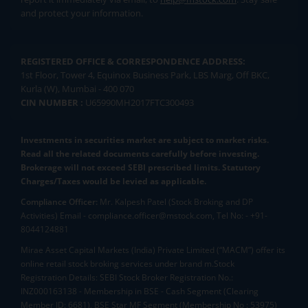
and protect your information.
REGISTERED OFFICE & CORRESPONDENCE ADDRESS:
1st Floor, Tower 4, Equinox Business Park, LBS Marg, Off BKC,
Kurla (W), Mumbai - 400 070
CIN NUMBER :
U65990MH2017FTC300493
Investments in securities market are subject to market risks.
Read all the related documents carefully before investing.
Brokerage will not exceed SEBI prescribed limits. Statutory
Charges/Taxes would be levied as applicable.
Compliance Officer:
Mr. Kalpesh Patel (Stock Broking and DP
Activities) Email - compliance.officer@mstock.com, Tel No: - +91-
8044124881
Mirae Asset Capital Markets (India) Private Limited (“MACM”) offer its
online retail stock broking services under brand m.Stock
Registration Details: SEBI Stock Broker Registration No.:
INZ000163138 - Membership in BSE - Cash Segment (Clearing
Member ID: 6681), BSE Star MF Segment (Membership No : 53975)