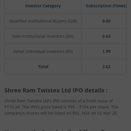
Investor Category
Subscription (Times)
Qualified Institutional Buyers (QIB)
0.00
Non-Institutional Investors (NII)
0.63
Retail Individual Investors (RII)
1.99
Total
2.62
Shree Ram Twistex Ltd IPO details :
Shree Ram Twistex Ltd's IPO consists of a fresh issue of
₹110.24. The IPO’s price band is ₹95 – ₹104 per share. The
company’s shares will be listed on BSE, NSE on 02 Mar 26.