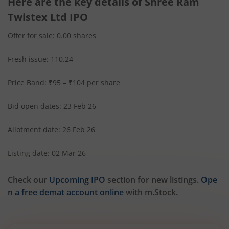
Here are the key details of Shree Ram
Twistex Ltd IPO
Offer for sale: 0.00 shares
Fresh issue: 110.24
Price Band: ₹95 – ₹104 per share
Bid open dates: 23 Feb 26
Allotment date: 26 Feb 26
Listing date: 02 Mar 26
Check our
Upcoming IPO
section for new listings.
Ope
n a free demat account online
with m.Stock.