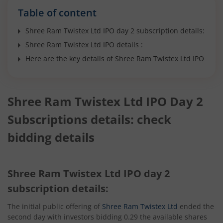
Table of content
Shree Ram Twistex Ltd IPO day 2 subscription details:
Shree Ram Twistex Ltd IPO details :
Here are the key details of Shree Ram Twistex Ltd IPO
Shree Ram Twistex Ltd IPO Day 2
Subscriptions details: check
bidding details
Shree Ram Twistex Ltd IPO day 2
subscription details:
The initial public offering of
Shree Ram Twistex Ltd
ended the
second day with investors bidding 0.29 the available shares