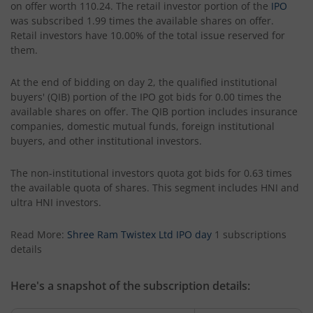
on offer worth 110.24. The retail investor portion of the
IPO
was subscribed 1.99 times the available shares on offer.
Retail investors have 10.00% of the total issue reserved for
them.
At the end of bidding on day 2, the qualified institutional
buyers' (QIB) portion of the IPO got bids for 0.00 times the
available shares on offer. The QIB portion includes insurance
companies, domestic mutual funds, foreign institutional
buyers, and other institutional investors.
The non-institutional investors quota got bids for 0.63 times
the available quota of shares. This segment includes HNI and
ultra HNI investors.
Read More:
Shree Ram Twistex Ltd IPO day
1 subscriptions
details
Here's a snapshot of the subscription details: