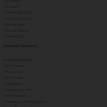
Top Gainers
Top Losers
52 Week High Stocks
52 Week Low Stocks
Active By Value
Active By Volume
Share Buyback
Financial Calculators
Brokerage Calculator
MTF Calculator
SIP Calculator
SWP Calculator
FD Calculator
Lumpsum Calculator
CAGR Calculator
Compound Interest Calculator