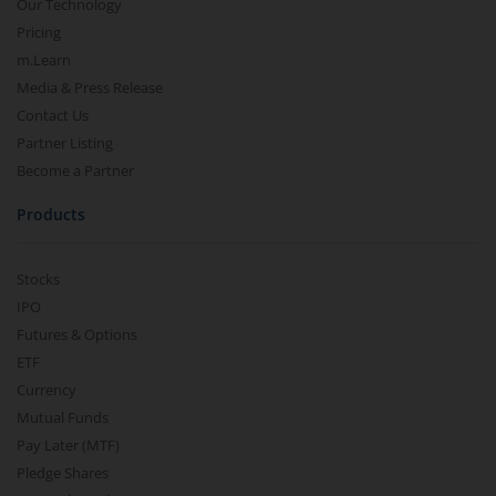
Our Technology
Pricing
m.Learn
Media & Press Release
Contact Us
Partner Listing
Become a Partner
Products
Stocks
IPO
Futures & Options
ETF
Currency
Mutual Funds
Pay Later (MTF)
Pledge Shares