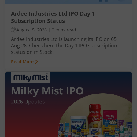
Ardee Industries Ltd IPO Day 1
Subscription Status
August 5, 2026
|
0 mins read
Ardee Industries Ltd is launching its IPO on 05
Aug 26. Check here the Day 1 IPO subscription
status on m.Stock.
Read More