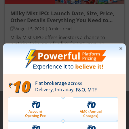
Milky Mist IPO: Launch Date, Size, Price,
Other Details Everything You Need to
Know
August 5, 2026
|
0 mins read
Milky Mist’s IPO offers investors a chance to
participate in one of India’s fastest-growing
dairies with a focus on premium, branded
products. Strong revenue growth, improving
Read More
profitability and expansive distribution promise
long-term value creation.
View All
Note :
Securities shown above are only for illustrative purposes and not
recommendatory in nature. The data represents best/cumulative figures
till date.