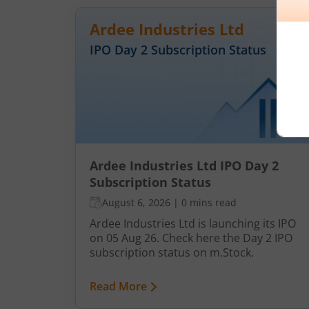
Ardee Industries Ltd
IPO Day
2
Subscription Status
Ardee Industries Ltd IPO Day 2
Subscription Status
August 6, 2026
|
0 mins read
Ardee Industries Ltd is launching its IPO
on 05 Aug 26. Check here the Day 2 IPO
subscription status on m.Stock.
Read More