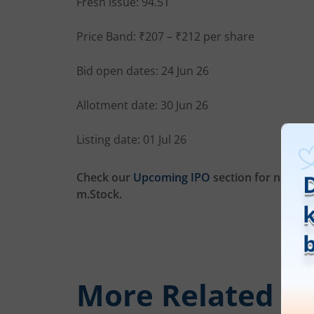
Fresh issue: 94.51
Price Band: ₹207 – ₹212 per share
Bid open dates: 24 Jun 26
Allotment date: 30 Jun 26
Listing date: 01 Jul 26
Check our
Upcoming IPO
section for new list
m.Stock.
More Related
Ar