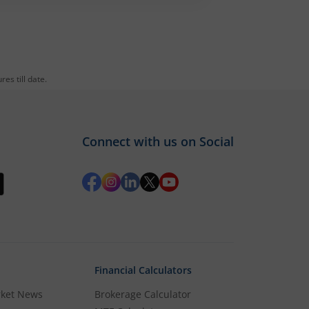
es till date.
Connect with us on Social
Financial Calculators
rket News
Brokerage Calculator