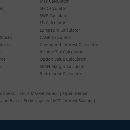
MTF Calculator
es
SIP Calculator
SWP Calculator
FD Calculator
Lumpsum Calculator
Stocks
CAGR Calculator
Stocks
Compound Interest Calculator
e
Income Tax Calculator
ume
Option Value Calculator
k
SPAN Margin Calculator
Retirement Calculator
s Speak
|
Stock Market Videos
|
Open Demat
 and Earn
|
Brokerage and MTF interest Savings
|