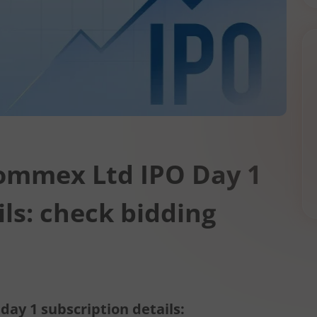
Commex Ltd IPO Day 1
ils: check bidding
ay 1 subscription details: