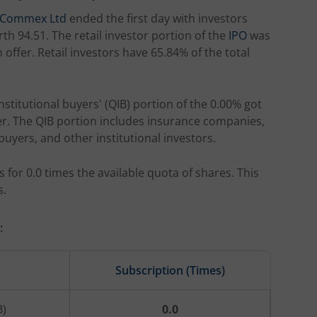
o Commex Ltd
ended the first day with investors
th 94.51. The retail investor portion of the
IPO
was
offer. Retail investors have 65.84% of the total
institutional buyers' (QIB) portion of the 0.00% got
fer. The QIB portion includes insurance companies,
buyers, and other institutional investors.
 for 0.0 times the available quota of shares. This
s.
:
Subscription (Times)
B)
0.0