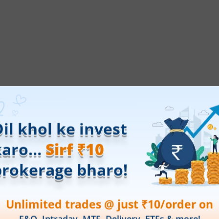
ings.
Open a free demat account online
with
ticles