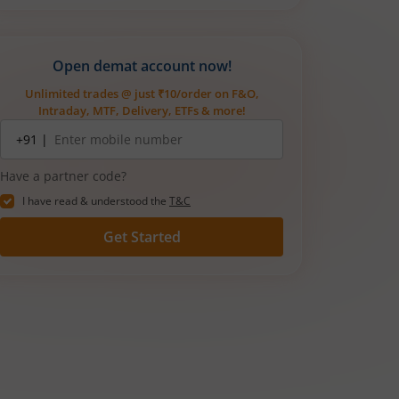
Open demat account now!
Unlimited trades @ just ₹10/order on F&O,
Intraday, MTF, Delivery, ETFs & more!
Mobile
+91 |
number
Have a partner code?
I have read & understood the
T&C
Get Started