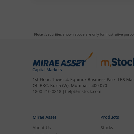
Note :
Securities shown above are only for illustrative purp
1st Floor, Tower 4, Equinox Business Park, LBS Mar
Off BKC, Kurla (W), Mumbai - 400 070
1800 210 0818
|
help@mstock.com
Mirae Asset
Products
About Us
Stocks