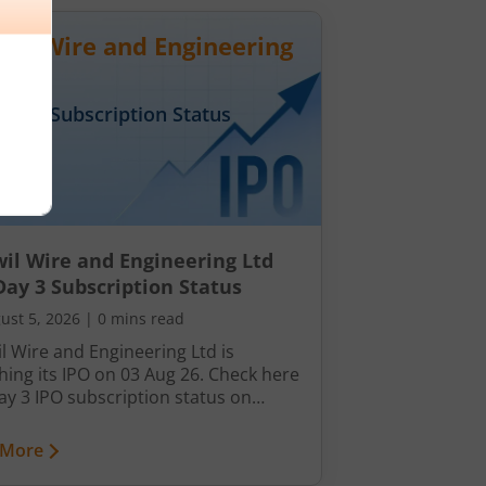
wil Wire and Engineering
Day
3
Subscription Status
il Wire and Engineering Ltd
Day 3 Subscription Status
ust 5, 2026
|
0 mins read
l Wire and Engineering Ltd is
hing its IPO on 03 Aug 26. Check here
ay 3 IPO subscription status on
ck.
 More