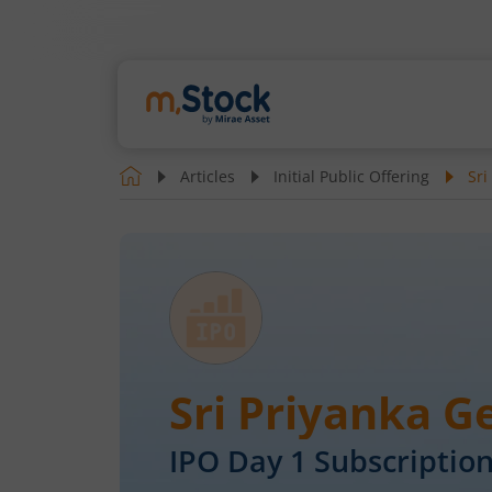
Articles
Initial Public Offering
Sri
Sri Priyanka 
IPO Day
1
Subscription