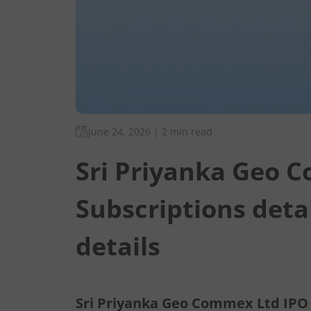
June 24, 2026
|
2 min read
Sri Priyanka Geo 
Subscriptions deta
details
Sri Priyanka Geo Commex Ltd IPO d