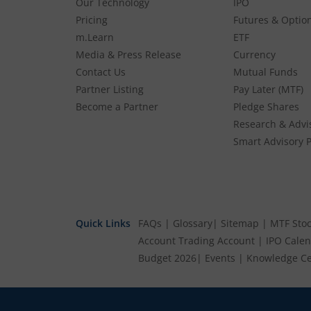
Our Technology
IPO
Pricing
Futures & Optio
m.Learn
ETF
Media & Press Release
Currency
Contact Us
Mutual Funds
Partner Listing
Pay Later (MTF)
Become a Partner
Pledge Shares
Research & Advi
Smart Advisory P
Quick Links
FAQs
|
Glossary
|
Sitemap
|
MTF Stoc
Account
Trading Account
|
IPO Cale
Budget 2026
|
Events
|
Knowledge Ce