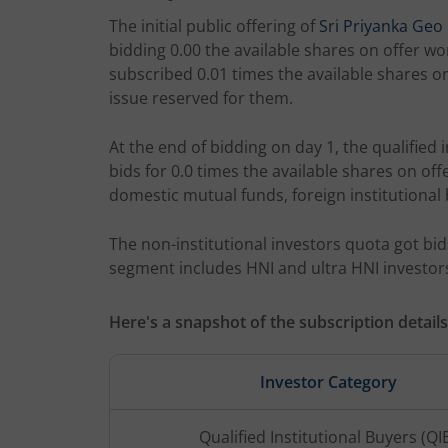
The initial public offering of
Sri Priyanka Ge
bidding 0.00 the available shares on offer wor
subscribed 0.01 times the available shares on 
issue reserved for them.
At the end of bidding on day 1, the qualified 
bids for 0.0 times the available shares on of
domestic mutual funds, foreign institutional 
The non-institutional investors quota got bids
segment includes HNI and ultra HNI investor
Here's a snapshot of the subscription details
Investor Category
Qualified Institutional Buyers (QI