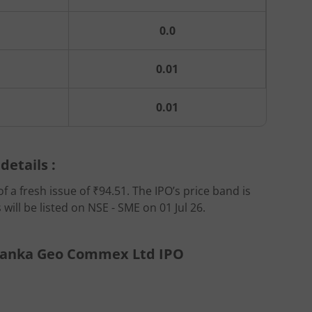
0.0
0.01
0.01
etails :
 a fresh issue of ₹94.51. The IPO’s price band is
ill be listed on NSE - SME on 01 Jul 26.
riyanka Geo Commex Ltd IPO