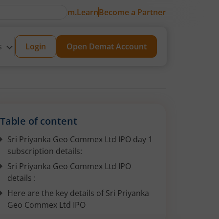
m.Learn
Become a Partner
s
Login
Open Demat Account
Table of content
Sri Priyanka Geo Commex Ltd IPO day 1
subscription details:
Sri Priyanka Geo Commex Ltd IPO
details :
Here are the key details of Sri Priyanka
Geo Commex Ltd IPO