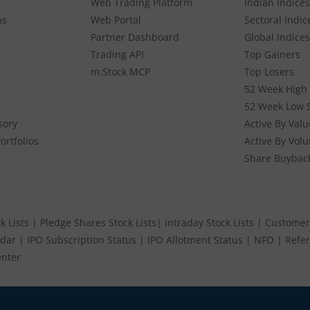
Web Trading Platform
Indian Indices
ns
Web Portal
Sectoral Indic
Partner Dashboard
Global Indices
Trading API
Top Gainers
m.Stock MCP
Top Losers
52 Week High 
52 Week Low 
sory
Active By Valu
ortfolios
Active By Vol
Share Buybac
k Lists
|
Pledge Shares Stock Lists
|
Intraday Stock Lists
|
Customer
ndar
|
IPO Subscription Status
|
IPO Allotment Status
|
NFO
|
Refer
nter