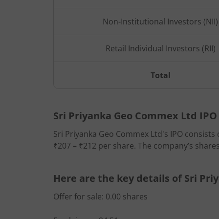
Non-Institutional Investors (NII)
Retail Individual Investors (RII)
Total
Sri Priyanka Geo Commex Ltd IPO d
Sri Priyanka Geo Commex Ltd's IPO consists of
₹207 – ₹212 per share. The company’s shares w
Here are the key details of Sri P
Offer for sale: 0.00 shares