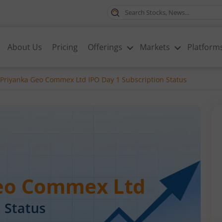
About Us
Pricing
Offerings
Markets
Platform
 Priyanka Geo Commex Ltd IPO Day 1 Subscription Status
Geo Commex Ltd
 Status