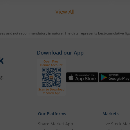
reducing debt, funding subsidiaries, and
expanding manufacturing capacity. The
View All
company is a leading player in wiring
harnesses and other critical electrical
components for 2‑wheelers, 3‑wheelers,
passenger vehicles, commercial vehicles,
oses and not recommendatory in nature. The data represents best/cumulative figur
and electric vehicles.
Download our App
g,
Our Platforms
Markets
Share Market App
Live Stock Ma