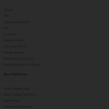
Stocks
IPO
Futures & Options
ETF
Currency
Mutual Funds
Pay Later (MTF)
Pledge Shares
Research & Advisory
Smart Advisory Portfolios
Our Platforms
Share Market App
Web Trading Platform
Web Portal
Partner Dashboard