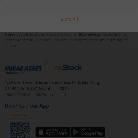
profitability and expansive distribution promise
long-term value creation.
View All
Note :
Securities shown above are only for illustrative purposes and not
recommendatory in nature. The data represents best/cumulative figures
till date.
1st Floor, Tower 4, Equinox Business Park, LBS Marg,
Off BKC, Kurla (W), Mumbai - 400 070
1800 210 0818
|
help@mstock.com
Download our App