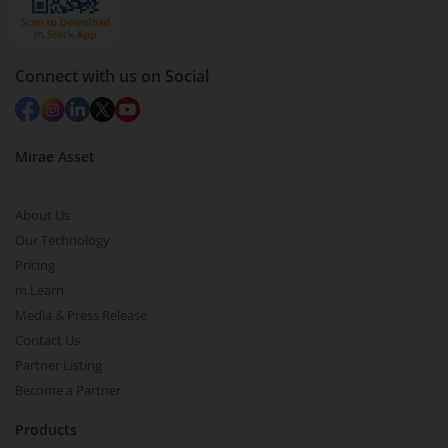
Connect with us on Social
Mirae Asset
About Us
Our Technology
Pricing
m.Learn
Media & Press Release
Contact Us
Partner Listing
Become a Partner
Products