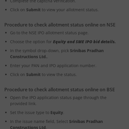
Complete the captcha verification.
Click on
Submit
to view your allotment status.
Procedure to check allotment status online on NSE
Go to the NSE IPO allotment status page.
Choose the option for
Equity and SME IPO bid details.
In the symbol drop-down, pick
Srinibas Pradhan
Constructions Ltd.
.
Enter your PAN and IPO application number.
Click on
Submit
to view the status.
Procedure to check allotment status online on BSE
Open the IPO application status page through the
provided link.
Set the issue type to
Equity
.
In the issue name field, Select
Srinibas Pradhan
Constructions Ltd
.