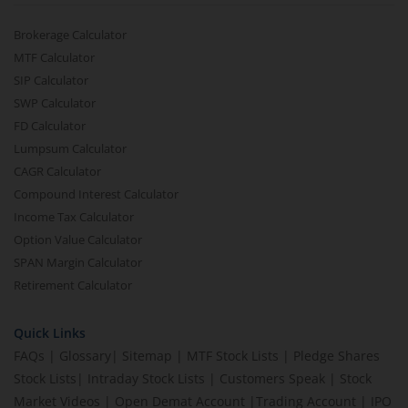
Brokerage Calculator
MTF Calculator
SIP Calculator
SWP Calculator
FD Calculator
Lumpsum Calculator
CAGR Calculator
Compound Interest Calculator
Income Tax Calculator
Option Value Calculator
SPAN Margin Calculator
Retirement Calculator
Quick Links
FAQs
|
Glossary
|
Sitemap
|
MTF Stock Lists
|
Pledge Shares
Stock Lists
|
Intraday Stock Lists
|
Customers Speak
|
Stock
Market Videos
|
Open Demat Account
|
Trading Account
|
IPO