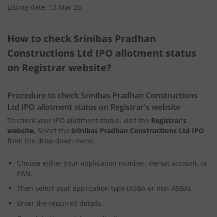
Listing date: 13 Mar 26
How to check Srinibas Pradhan
Constructions Ltd IPO allotment status
on Registrar website?
Procedure to check Srinibas Pradhan Constructions
Ltd IPO allotment status on Registrar's website
To check your IPO allotment status, visit the
Registrar's
website,
Select the
Srinibas Pradhan Constructions Ltd IPO
from the drop-down menu
Choose either your application number, demat account, or
PAN.
Then select your application type (ASBA or non-ASBA).
Enter the required details.