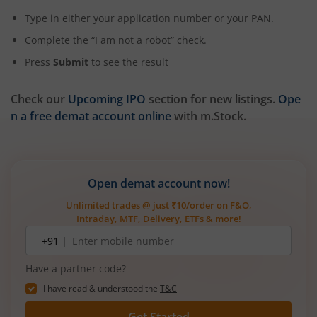
Type in either your application number or your PAN.
Complete the “I am not a robot” check.
Press
Submit
to see the result
Check our
Upcoming IPO
section for new listings.
Ope
n a free demat account online
with m.Stock.
Open demat account now!
Unlimited trades @ just ₹10/order on F&O,
Intraday, MTF, Delivery, ETFs & more!
Mobile
+91 |
number
Have a partner code?
I have read & understood the
T&C