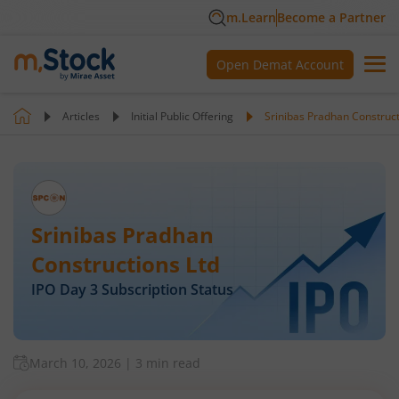
m.Learn
Become a Partner
Open Demat Account
Articles
Initial Public Offering
Srinibas Pradhan Construct
Srinibas Pradhan
Constructions Ltd
IPO Day
3
Subscription Status
March 10, 2026
|
3 min read