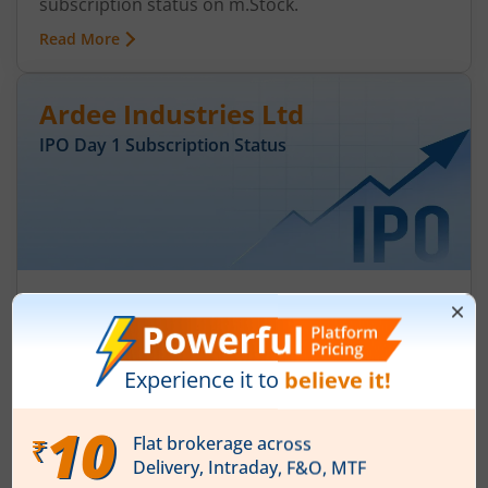
subscription status on m.Stock.
Read More
Ardee Industries Ltd
IPO Day
1
Subscription Status
Ardee Industries Ltd IPO Day 1
Subscription Status
August 5, 2026
|
0 mins read
Ardee Industries Ltd is launching its IPO on 05
Aug 26. Check here the Day 1 IPO subscription
status on m.Stock.
Read More