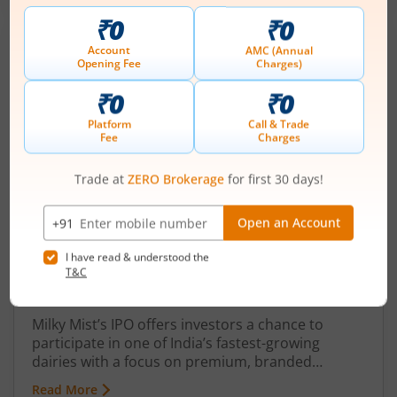
Milky Mist IPO: Launch Date, Size, Price,
Other Details Everything You Need to
Know
August 5, 2026
|
0 mins read
Milky Mist’s IPO offers investors a chance to
participate in one of India’s fastest-growing
dairies with a focus on premium, branded
products. Strong revenue growth, improving
Read More