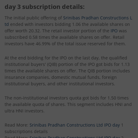
day 3 subscription details:
The initial public offering of
Srinibas Pradhan Constructions L
td
ended with investors bidding 1.06 the available shares on
offer worth 20.32. The retail investor portion of the
IPO
was
subscribed 0.58 times the available shares on offer. Retail
investors have 46.99% of the total issue reserved for them.
At the end bidding for the IPO on the last day, the qualified
institutional buyers' (QIB) portion of the IPO got bids for 1.13
times the available shares on offer. The QIB portion includes
insurance companies, domestic mutual funds, foreign
institutional buyers, and other institutional investors.
The non-institutional investors quota got bids for 1.50 times
the available quota of shares. This segment includes HNI and
ultra HNI investors.
Read More:
Srinibas Pradhan Constructions Ltd IPO day
1
subscriptions details
Read More:
Srinibas Pradhan Constructions Ltd IPO day
2