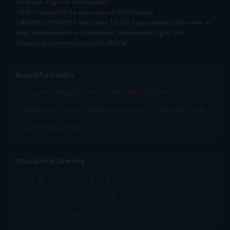
client due diligence is completed.
^MTF is subject to the provisions of SEBI Circular
CIR/MRD/DP/54/2017 dated June 13, 2017 (as amended from time to
time) and the terms and conditions mentioned in rights and
obligations statement issued by MACM
Mutual Fund AMCs
Mirae Asset Mutual Funds
HDFC Mutual Funds
Tata Mutual Funds
SBI Mutual Funds
LIC Mutual Funds
Quant Mutual Funds
All
Mutual Fund Directory
A
B
C
D
E
F
G
H
I
J
K
L
M
N
O
P
Q
R
S
T
U
V
W
X
Y
Z
All