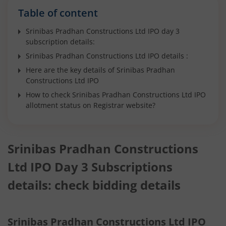
Table of content
Srinibas Pradhan Constructions Ltd IPO day 3
subscription details:
Srinibas Pradhan Constructions Ltd IPO details :
Here are the key details of Srinibas Pradhan
Constructions Ltd IPO
How to check Srinibas Pradhan Constructions Ltd IPO
allotment status on Registrar website?
Srinibas Pradhan Constructions
Ltd IPO Day 3 Subscriptions
details: check bidding details
Srinibas Pradhan Constructions Ltd IPO