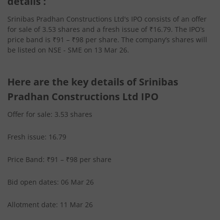
details :
Srinibas Pradhan Constructions Ltd's IPO consists of an offer
for sale of 3.53 shares and a fresh issue of ₹16.79. The IPO’s
price band is ₹91 – ₹98 per share. The company’s shares will
be listed on NSE - SME on 13 Mar 26.
Here are the key details of Srinibas
Pradhan Constructions Ltd IPO
Offer for sale: 3.53 shares
Fresh issue: 16.79
Price Band: ₹91 – ₹98 per share
Bid open dates: 06 Mar 26
Allotment date: 11 Mar 26