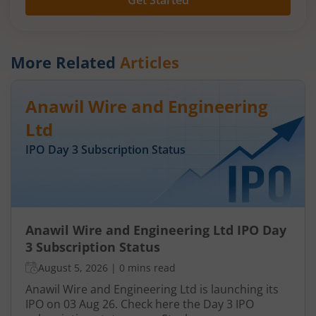
Get Started
More Related
Articles
Anawil Wire and Engineering
Ltd
IPO Day
3
Subscription Status
Anawil Wire and Engineering Ltd IPO Day
3 Subscription Status
August 5, 2026
|
0 mins read
Anawil Wire and Engineering Ltd is launching its
IPO on 03 Aug 26. Check here the Day 3 IPO