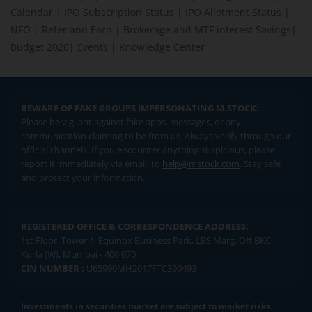
Calendar
|
IPO Subscription Status
|
IPO Allotment Status
|
NFO
|
Refer and Earn
|
Brokerage and MTF interest Savings
|
Budget 2026
|
Events
|
Knowledge Center
BEWARE OF FAKE GROUPS IMPERSONATING M.STOCK:
Please be vigilant against fake apps, messages, or any
communication claiming to be from us. Always verify through our
official channels. If you encounter anything suspicious, please
report it immediately via email, to
help@mstock.com
. Stay safe
and protect your information.
REGISTERED OFFICE & CORRESPONDENCE ADDRESS:
1st Floor, Tower 4, Equinox Business Park, LBS Marg, Off BKC,
Kurla (W), Mumbai - 400 070
CIN NUMBER :
U65990MH2017FTC300493
Investments in securities market are subject to market risks.