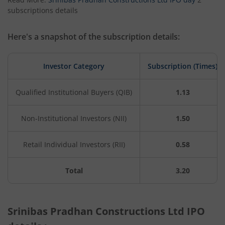
subscriptions details
Here's a snapshot of the subscription details:
Investor Category
Subscription (Times)
Qualified Institutional Buyers (QIB)
1.13
Non-Institutional Investors (NII)
1.50
Retail Individual Investors (RII)
0.58
Total
3.20
Srinibas Pradhan Constructions Ltd IPO