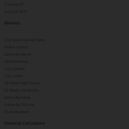
Trading API
m.Stock MCP
Markets
Live Stock Market News
Indian Indices
Sectoral Indices
Global Indices
Top Gainers
Top Losers
52 Week High Stocks
52 Week Low Stocks
Active By Value
Active By Volume
Share Buyback
Financial Calculators