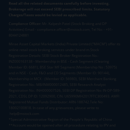
Read all the related documents carefully before investing.
Brokerage will not exceed SEBI prescribed limits. Statutory
Charges/Taxes would be levied as applicable.
Compliance Officer:
Mr. Kalpesh Patel (Stock Broking and DP
Activities) Email - compliance.officer@mstock.com, Tel No: - +91-
8044124881
Mirae Asset Capital Markets (India) Private Limited (“MACM”) offer its
online retail stock broking services under brand m.Stock
Registration Details: SEBI Stock Broker Registration No.:
INZ000163138 - Membership in BSE - Cash Segment (Clearing
Member ID: 6681), BSE Star MF Segment (Membership No : 53975)
and in NSE - Cash, F&O and CD Segments (Member ID: 90144),
Membership in MCX - (Member ID: 56980), SEBI Merchant Banking
Registration No.: MB/INM000012485, SEBI Research Analyst
Registration No.: INH000007526, SEBI DP Registration No: IN-DP-589-
2021, CDSL DP ID: 12092900, CIN: U65990MH2017FTC300493. AMFI
Registered Mutual Funds Distributor: ARN-188742.Tele No:
18002100818. In case of any grievances, please write to
help@mstock.com
*Special Administrative Region of the People's Republic of China
**Account would be opened after all procedure relating to IPV and