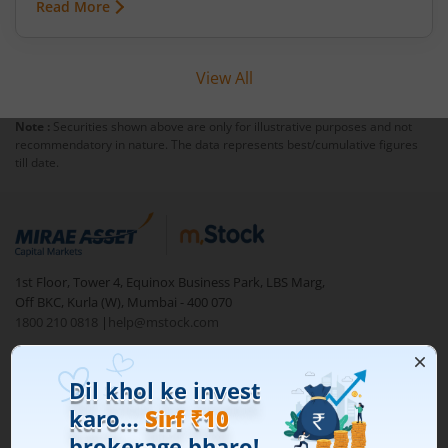
Read More
View All
Note :
Securities shown above are only for illustrative purposes and not
recommendatory in nature. The data represents best/cumulative figures
till date.
1st Floor, Tower 4, Equinox Business Park, LBS Marg,
Off BKC, Kurla (W), Mumbai - 400 070
1800 210 0818
|
help@mstock.com
Download our App