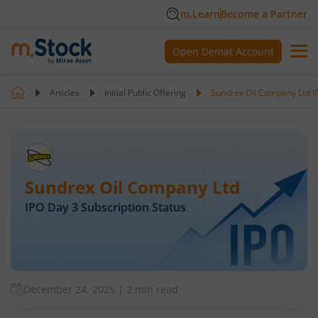
m.Learn
Become a Partner
Open Demat Account
Articles
Initial Public Offering
Sundrex Oil Company Ltd IP
Sundrex Oil Company Ltd
IPO Day
3
Subscription Status
December 24, 2025
|
2 min read