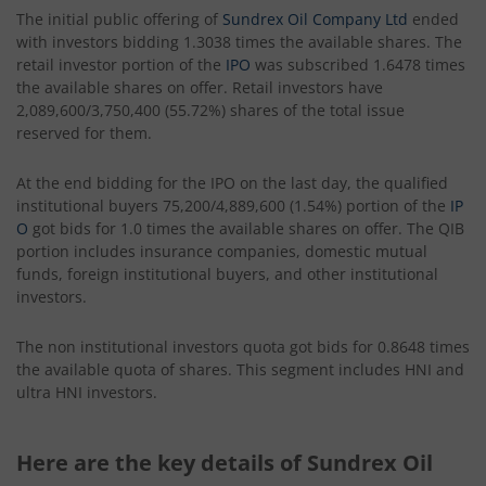
The initial public offering of
Sundrex Oil Company Ltd
ended
with investors bidding 1.3038 times the available shares. The
retail investor portion of the
IPO
was subscribed 1.6478 times
the available shares on offer. Retail investors have
2,089,600/3,750,400 (55.72%) shares of the total issue
reserved for them.
At the end bidding for the IPO on the last day, the qualified
institutional buyers 75,200/4,889,600 (1.54%) portion of the
IP
O
got bids for 1.0 times the available shares on offer. The QIB
portion includes insurance companies, domestic mutual
funds, foreign institutional buyers, and other institutional
investors.
The non institutional investors quota got bids for 0.8648 times
the available quota of shares. This segment includes HNI and
ultra HNI investors.
Here are the key details of Sundrex Oil