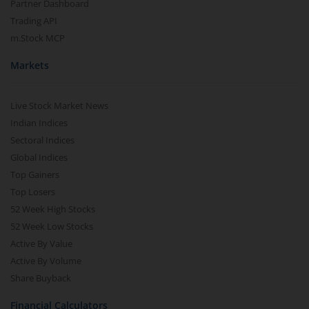
Partner Dashboard
Trading API
m.Stock MCP
Markets
Live Stock Market News
Indian Indices
Sectoral Indices
Global Indices
Top Gainers
Top Losers
52 Week High Stocks
52 Week Low Stocks
Active By Value
Active By Volume
Share Buyback
Financial Calculators