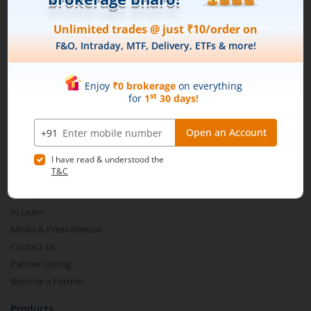
Connect with us on Social
Mirae Asset
About Us
Our Technology
Pricing
m.Learn
Media & Press Release
Contact Us
Partner Listing
Become a Partner
Products