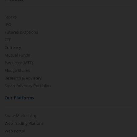
Stocks
IPO
Futures & Options
ETF
Currency
Mutual Funds
Pay Later (MTF)
Pledge Shares
Research & Advisory
Smart Advisory Portfolios
Our Platforms
Share Market App
Web Trading Platform
Web Portal