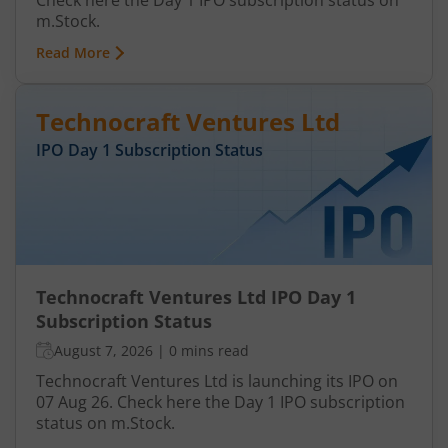
Check here the Day 1 IPO subscription status on
m.Stock.
Read More
Technocraft Ventures Ltd
IPO Day
1
Subscription Status
Technocraft Ventures Ltd IPO Day 1
Subscription Status
August 7, 2026
|
0 mins read
Technocraft Ventures Ltd is launching its IPO on
07 Aug 26. Check here the Day 1 IPO subscription
status on m.Stock.