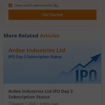
I have read & understood the
T&C
Get Started
More Related
Articles
Ardee Industries Ltd
IPO Day
3
Subscription Status
Ardee Industries Ltd IPO Day 3
Subscription Status
August 7, 2026
|
0 mins read