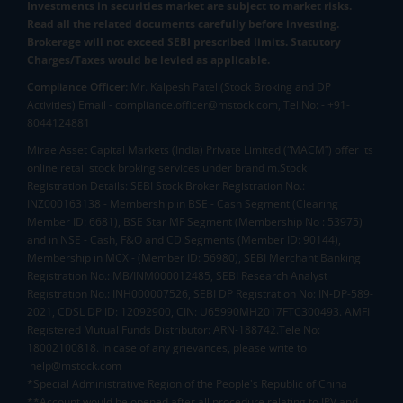
Investments in securities market are subject to market risks.
Read all the related documents carefully before investing.
Brokerage will not exceed SEBI prescribed limits. Statutory
Charges/Taxes would be levied as applicable.
Compliance Officer:
Mr. Kalpesh Patel (Stock Broking and DP
Activities) Email - compliance.officer@mstock.com, Tel No: - +91-
8044124881
Mirae Asset Capital Markets (India) Private Limited (“MACM”) offer its
online retail stock broking services under brand m.Stock
Registration Details: SEBI Stock Broker Registration No.:
INZ000163138 - Membership in BSE - Cash Segment (Clearing
Member ID: 6681), BSE Star MF Segment (Membership No : 53975)
and in NSE - Cash, F&O and CD Segments (Member ID: 90144),
Membership in MCX - (Member ID: 56980), SEBI Merchant Banking
Registration No.: MB/INM000012485, SEBI Research Analyst
Registration No.: INH000007526, SEBI DP Registration No: IN-DP-589-
2021, CDSL DP ID: 12092900, CIN: U65990MH2017FTC300493. AMFI
Registered Mutual Funds Distributor: ARN-188742.Tele No:
18002100818. In case of any grievances, please write to
help@mstock.com
*Special Administrative Region of the People's Republic of China
**Account would be opened after all procedure relating to IPV and