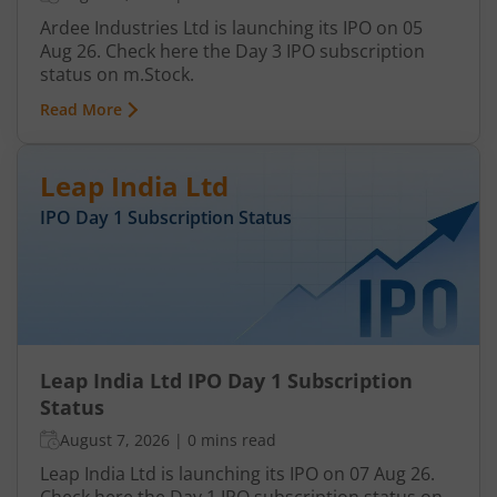
Ardee Industries Ltd is launching its IPO on 05
Aug 26. Check here the Day 3 IPO subscription
status on m.Stock.
Read More
Leap India Ltd
IPO Day
1
Subscription Status
Leap India Ltd IPO Day 1 Subscription
Status
August 7, 2026
|
0 mins read
Leap India Ltd is launching its IPO on 07 Aug 26.