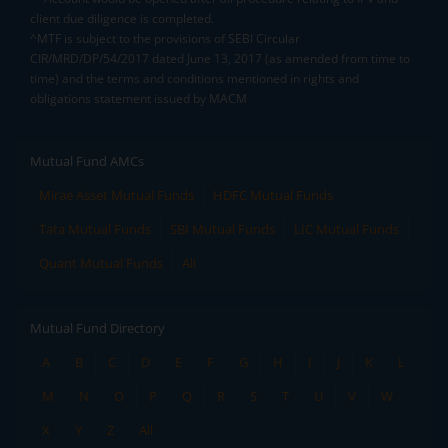
client due diligence is completed.
^MTF is subject to the provisions of SEBI Circular
CIR/MRD/DP/54/2017 dated June 13, 2017 (as amended from time to
time) and the terms and conditions mentioned in rights and
obligations statement issued by MACM
Mutual Fund AMCs
Mirae Asset Mutual Funds
HDFC Mutual Funds
Tata Mutual Funds
SBI Mutual Funds
LIC Mutual Funds
Quant Mutual Funds
All
Mutual Fund Directory
A
B
C
D
E
F
G
H
I
J
K
L
M
N
O
P
Q
R
S
T
U
V
W
X
Y
Z
All