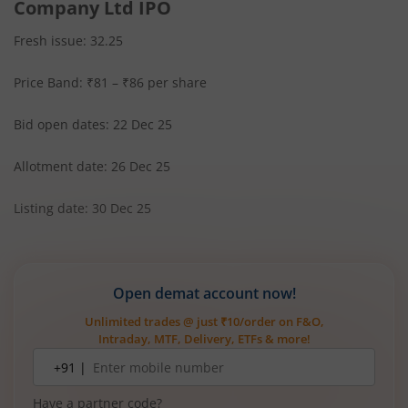
Company Ltd IPO
Fresh issue: 32.25
Price Band: ₹81 – ₹86 per share
Bid open dates: 22 Dec 25
Allotment date: 26 Dec 25
Listing date: 30 Dec 25
Open demat account now!
Unlimited trades @ just ₹10/order on F&O,
Intraday, MTF, Delivery, ETFs & more!
Mobile
+91 |
number
Have a partner code?