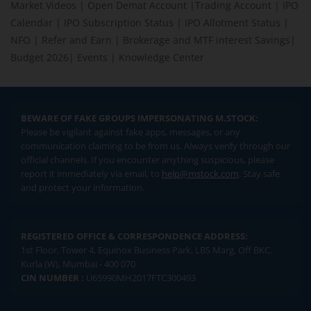
Market Videos
|
Open Demat Account
|
Trading Account
|
IPO
Calendar
|
IPO Subscription Status
|
IPO Allotment Status
|
NFO
|
Refer and Earn
|
Brokerage and MTF interest Savings
|
Budget 2026
|
Events
|
Knowledge Center
BEWARE OF FAKE GROUPS IMPERSONATING M.STOCK:
Please be vigilant against fake apps, messages, or any
communication claiming to be from us. Always verify through our
official channels. If you encounter anything suspicious, please
report it immediately via email, to
help@mstock.com
. Stay safe
and protect your information.
REGISTERED OFFICE & CORRESPONDENCE ADDRESS:
1st Floor, Tower 4, Equinox Business Park, LBS Marg, Off BKC,
Kurla (W), Mumbai - 400 070
CIN NUMBER :
U65990MH2017FTC300493