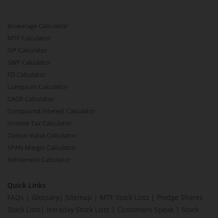
Brokerage Calculator
MTF Calculator
SIP Calculator
SWP Calculator
FD Calculator
Lumpsum Calculator
CAGR Calculator
Compound Interest Calculator
Income Tax Calculator
Option Value Calculator
SPAN Margin Calculator
Retirement Calculator
Quick Links
FAQs
|
Glossary
|
Sitemap
|
MTF Stock Lists
|
Pledge Shares
Stock Lists
|
Intraday Stock Lists
|
Customers Speak
|
Stock