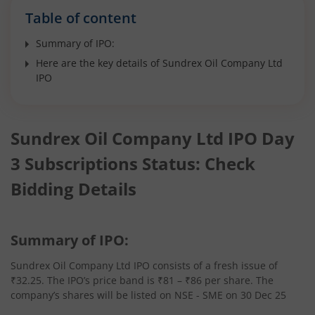
Table of content
Summary of IPO:
Here are the key details of Sundrex Oil Company Ltd
IPO
Sundrex Oil Company Ltd IPO Day
3 Subscriptions Status: Check
Bidding Details
Summary of IPO:
Sundrex Oil Company Ltd IPO consists of a fresh issue of
₹32.25. The IPO’s price band is ₹81 – ₹86 per share. The
company’s shares will be listed on NSE - SME on 30 Dec 25