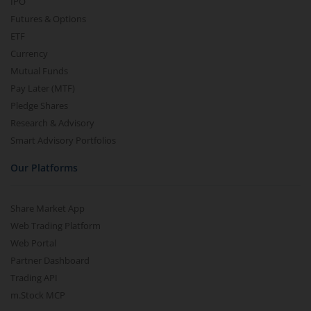
IPO
Futures & Options
ETF
Currency
Mutual Funds
Pay Later (MTF)
Pledge Shares
Research & Advisory
Smart Advisory Portfolios
Our Platforms
Share Market App
Web Trading Platform
Web Portal
Partner Dashboard
Trading API
m.Stock MCP