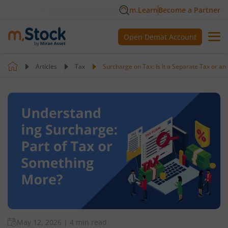
m.Learn
Become a Partner
Open Demat Account
Articles
Tax
Surcharge on Tax: Is It a Separate Tax or an
May 12, 2026
|
4 min read