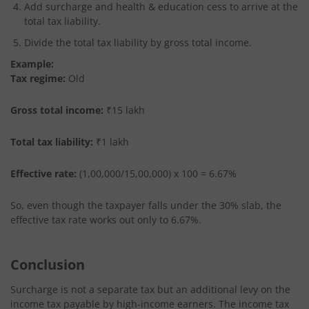
Add surcharge and health & education cess to arrive at the
total tax liability.
Divide the total tax liability by gross total income.
Example:
Tax regime:
Old
Gross total income:
₹15 lakh
Total tax liability:
₹1 lakh
Effective rate:
(1,00,000/15,00,000) x 100 = 6.67%
So, even though the taxpayer falls under the 30% slab, the
effective tax rate works out only to 6.67%.
Conclusion
Surcharge is not a separate tax but an additional levy on the
income tax payable by high-income earners. The income tax