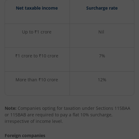
Net taxable income
Surcharge rate
Up to ₹1 crore
Nil
₹1 crore to ₹10 crore
7%
More than ₹10 crore
12%
Note:
Companies opting for taxation under Sections 115BAA
or 115BAB are required to pay a flat 10% surcharge,
irrespective of income level.
Foreign companies