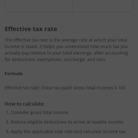
Effective tax rate
The effective tax rate is the average rate at which your total
income is taxed. It helps you understand how much tax you
actually pay relative to your total earnings, after accounting
for deductions, exemptions, surcharge, and cess.
Formula
Effective tax rate: (Total tax paid/ Gross total income) X 100
How to calculate:
Consider gross total income.
Reduce eligible deductions to arrive at taxable income.
Apply the applicable slab rate and calculate income tax.