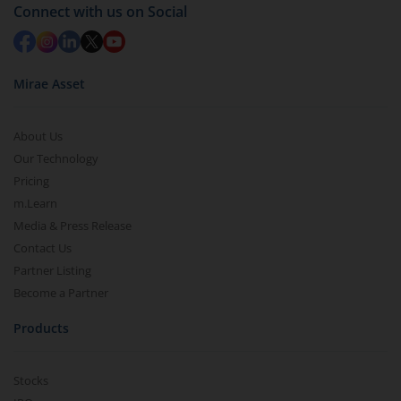
Connect with us on Social
Mirae Asset
About Us
Our Technology
Pricing
m.Learn
Media & Press Release
Contact Us
Partner Listing
Become a Partner
Products
Stocks