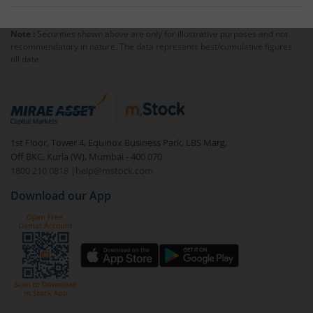
applicable slabs and marginal relief.
No. The rebate under Section 87A applies only to
income tax, not to surcharge or cess.
Note :
Securities shown above are only for illustrative purposes and not
recommendatory in nature. The data represents best/cumulative figures
till date.
1st Floor, Tower 4, Equinox Business Park, LBS Marg,
Off BKC, Kurla (W), Mumbai - 400 070
1800 210 0818
|
help@mstock.com
Download our App