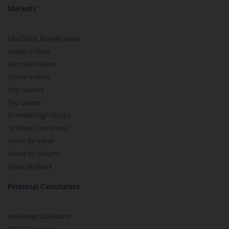
Markets
Live Stock Market News
Indian Indices
Sectoral Indices
Global Indices
Top Gainers
Top Losers
52 Week High Stocks
52 Week Low Stocks
Active By Value
Active By Volume
Share Buyback
Financial Calculators
Brokerage Calculator