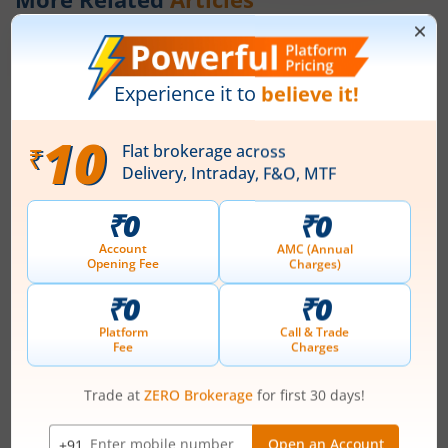
How to Save Tax Under the New Tax
Regime in 2026?
July 29, 2026
|
0 mins read
If you are planning your finances for FY 2026–27
and beyond, understanding the new tax regime
of 2026 can help you reduce your tax outgo
without relying heavily on deductions. Over the
Read More