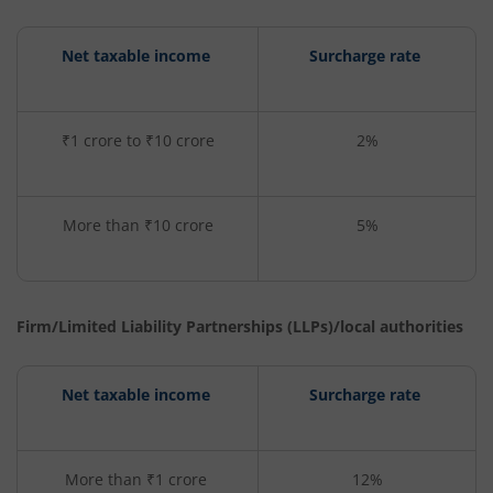
Net taxable income
Surcharge rate
₹1 crore to ₹10 crore
2%
More than ₹10 crore
5%
Firm/Limited Liability Partnerships (LLPs)/local authorities
Net taxable income
Surcharge rate
More than ₹1 crore
12%