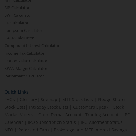
MTF Calculator
SIP Calculator
SWP Calculator
FD Calculator
Lumpsum Calculator
CAGR Calculator
Compound Interest Calculator
Income Tax Calculator
Option Value Calculator
SPAN Margin Calculator
Retirement Calculator
Quick Links
FAQs
|
Glossary
|
Sitemap
|
MTF Stock Lists
|
Pledge Shares
Stock Lists
|
Intraday Stock Lists
|
Customers Speak
|
Stock
Market Videos
|
Open Demat Account
|
Trading Account
|
IPO
Calendar
|
IPO Subscription Status
|
IPO Allotment Status
|
NFO
|
Refer and Earn
|
Brokerage and MTF interest Savings
|