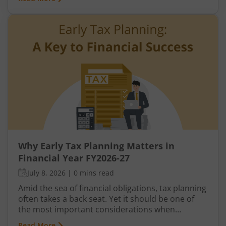
verification, or correction from the Income Tax
Department.
Why Early Tax Planning Matters in
Financial Year FY2026-27
July 8, 2026
|
0 mins read
Amid the sea of financial obligations, tax planning
often takes a back seat. Yet it should be one of
the most important considerations when
managing finances, as it offers several
Read More