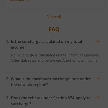
advantages. Early tax planning becomes even
more important in 2026, given the evolving global
environment, changing tax regulations, and
View All
shifting financial priorities. This article explains
why early tax planning matters, practical ways to
approach it, and common mistakes to avoid.
FAQ
Is the surcharge calculated on my total
income?
No. Surcharge is calculated on the income tax payable
(after slab rates and before cess), not on total income.
What is the maximum surcharge rate under
the new tax regime?
The maximum income tax surcharge rate under the
Does the rebate under Section 87A apply to
new tax regime is 25%, which applies to individuals
with income exceeding ₹2 crore, subject to the
surcharge?