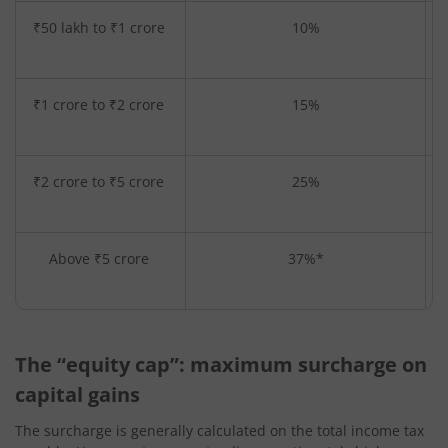
₹50 lakh to ₹1 crore
10%
₹1 crore to ₹2 crore
15%
₹2 crore to ₹5 crore
25%
Above ₹5 crore
37%*
The “equity cap”: maximum surcharge on
capital gains
The surcharge is generally calculated on the total income tax