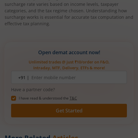
surcharge rate varies based on income levels, taxpayer
categories, and the tax regime chosen. Understanding how
surcharge works is essential for accurate tax computation and
effective tax planning.
Open demat account now!
Unlimited trades @ just ₹10/order on F&O,
Intraday, MTF, Delivery, ETFs & more!
Mobile
+91 |
number
Have a partner code?
I have read & understood the
T&C
Get Started
More Related
Articles