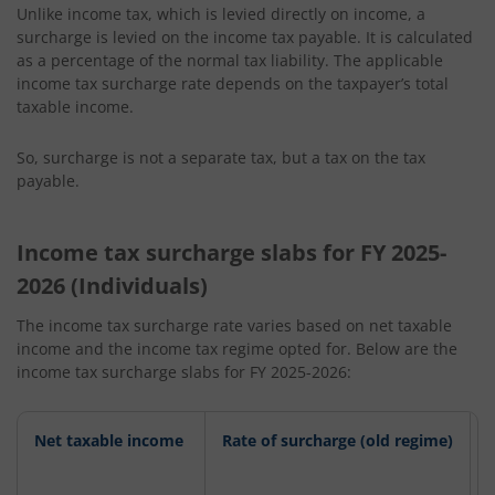
Unlike income tax, which is levied directly on income, a
surcharge is levied on the income tax payable. It is calculated
as a percentage of the normal tax liability. The applicable
income tax surcharge rate depends on the taxpayer’s total
taxable income.
So, surcharge is not a separate tax, but a tax on the tax
payable.
Income tax surcharge slabs for FY 2025-
2026 (Individuals)
The income tax surcharge rate varies based on net taxable
income and the income tax regime opted for. Below are the
income tax surcharge slabs for FY 2025-2026:
Net taxable income
Rate of surcharge (old regime)