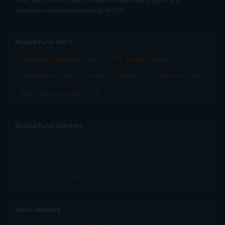
time) and the terms and conditions mentioned in rights and
obligations statement issued by MACM
Mutual Fund AMCs
Mirae Asset Mutual Funds
HDFC Mutual Funds
Tata Mutual Funds
SBI Mutual Funds
LIC Mutual Funds
Quant Mutual Funds
All
Mutual Fund Directory
A
B
C
D
E
F
G
H
I
J
K
L
M
N
O
P
Q
R
S
T
U
V
W
X
Y
Z
All
Stock Directory