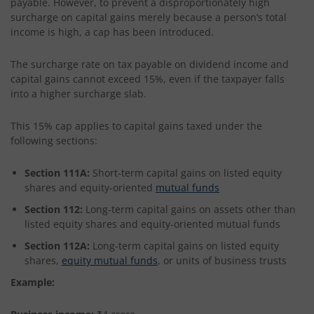
payable. However, to prevent a disproportionately high
surcharge on capital gains merely because a person’s total
income is high, a cap has been introduced.
The surcharge rate on tax payable on dividend income and
capital gains cannot exceed 15%, even if the taxpayer falls
into a higher surcharge slab.
This 15% cap applies to capital gains taxed under the
following sections:
Section 111A:
Short-term capital gains on listed equity
shares and equity-oriented
mutual funds
Section 112:
Long-term capital gains on assets other than
listed equity shares and equity-oriented mutual funds
Section 112A:
Long-term capital gains on listed equity
shares,
equity mutual funds
, or units of business trusts
Example: