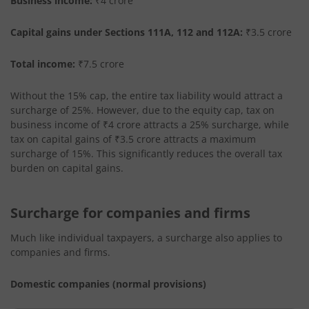
Business income:
₹4 crore
Capital gains under Sections 111A, 112 and 112A:
₹3.5 crore
Total income:
₹7.5 crore
Without the 15% cap, the entire tax liability would attract a
surcharge of 25%. However, due to the equity cap, tax on
business income of ₹4 crore attracts a 25% surcharge, while
tax on capital gains of ₹3.5 crore attracts a maximum
surcharge of 15%. This significantly reduces the overall tax
burden on capital gains.
Surcharge for companies and firms
Much like individual taxpayers, a surcharge also applies to
companies and firms.
Domestic companies (normal provisions)