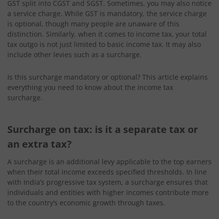
GST split into CGST and SGST. Sometimes, you may also notice
a service charge. While GST is mandatory, the service charge
is optional, though many people are unaware of this
distinction. Similarly, when it comes to income tax, your total
tax outgo is not just limited to basic income tax. It may also
include other levies such as a surcharge.
Is this surcharge mandatory or optional? This article explains
everything you need to know about the income tax
surcharge.
Surcharge on tax: is it a separate tax or
an extra tax?
A surcharge is an additional levy applicable to the top earners
when their total income exceeds specified thresholds. In line
with India’s progressive tax system, a surcharge ensures that
individuals and entities with higher incomes contribute more
to the country’s economic growth through taxes.