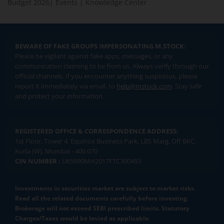
Budget 2026
|
Events
|
Knowledge Center
BEWARE OF FAKE GROUPS IMPERSONATING M.STOCK:
Please be vigilant against fake apps, messages, or any
communication claiming to be from us. Always verify through our
official channels. If you encounter anything suspicious, please
report it immediately via email, to
help@mstock.com
. Stay safe
and protect your information.
REGISTERED OFFICE & CORRESPONDENCE ADDRESS:
1st Floor, Tower 4, Equinox Business Park, LBS Marg, Off BKC,
Kurla (W), Mumbai - 400 070
CIN NUMBER :
U65990MH2017FTC300493
Investments in securities market are subject to market risks.
Read all the related documents carefully before investing.
Brokerage will not exceed SEBI prescribed limits. Statutory
Charges/Taxes would be levied as applicable.