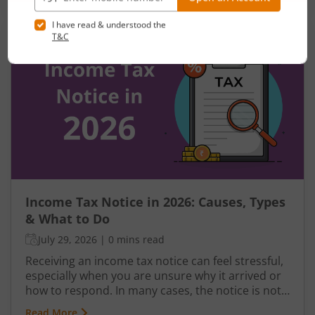
last few years, the government has gradually
made the new regime more attractive through
revised tax slabs, higher rebates, and simplified
filing rules. In this blog, you will learn how to save
tax under the new regime, compare it with the
old regime, understand the latest slabs, and
avoid common mistakes while filing your return.
Income Tax Notice in 2026: Causes, Types
& What to Do
July 29, 2026
|
0 mins read
Receiving an income tax notice can feel stressful,
especially when you are unsure why it arrived or
how to respond. In many cases, the notice is not
a penalty but a request for clarification,
Read More