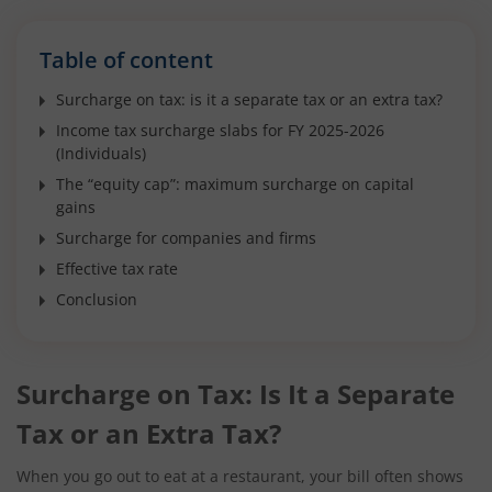
Table of content
Surcharge on tax: is it a separate tax or an extra tax?
Income tax surcharge slabs for FY 2025-2026
(Individuals)
The “equity cap”: maximum surcharge on capital
gains
Surcharge for companies and firms
Effective tax rate
Conclusion
Surcharge on Tax: Is It a Separate
Tax or an Extra Tax?
When you go out to eat at a restaurant, your bill often shows