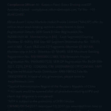
Compliance Officer:
Mr. Kalpesh Patel (Stock Broking and DP
Activities) Email - compliance.officer@mstock.com, Tel No: - +91-
8044124881
Mirae Asset Capital Markets (India) Private Limited (“MACM”) offer its
online retail stock broking services under brand m.Stock
Registration Details: SEBI Stock Broker Registration No.:
INZ000163138 - Membership in BSE - Cash Segment (Clearing
Member ID: 6681), BSE Star MF Segment (Membership No : 53975)
and in NSE - Cash, F&O and CD Segments (Member ID: 90144),
Membership in MCX - (Member ID: 56980), SEBI Merchant Banking
Registration No.: MB/INM000012485, SEBI Research Analyst
Registration No.: INH000007526, SEBI DP Registration No: IN-DP-589-
2021, CDSL DP ID: 12092900, CIN: U65990MH2017FTC300493. AMFI
Registered Mutual Funds Distributor: ARN-188742.Tele No:
18002100818. In case of any grievances, please write to
help@mstock.com
*Special Administrative Region of the People's Republic of China
**Account would be opened after all procedure relating to IPV and
client due diligence is completed.
^MTF is subject to the provisions of SEBI Circular
CIR/MRD/DP/54/2017 dated June 13, 2017 (as amended from time to