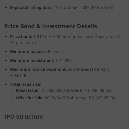
Expected listing date:
13th October 2025 (BSE & NSE)
Price Band & Investment Details
Price band:
₹ 310 to ₹ 326 per equity share (Face value: ₹
10 per share)
Minimum lot size:
46 shares
Minimum investment:
₹ 14,996
Maximum retail investment:
598 shares (13 lots), ₹
1,94,948
Total issue size
:
Fresh Issue
: 21,00,00,000 shares (~ ₹ 6,846.00 Cr)
Offer for Sale
: 26,58,24,280 shares (~ ₹ 8,665.87 Cr)
IPO Structure