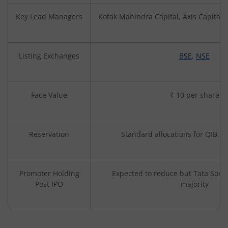
Key Lead Managers
Kotak Mahindra Capital, Axis Capital,
Listing Exchanges
BSE
,
NSE
Face Value
₹ 10 per share
Reservation
Standard allocations for QIB, NI
Promoter Holding
Expected to reduce but Tata Sons l
Post IPO
majority