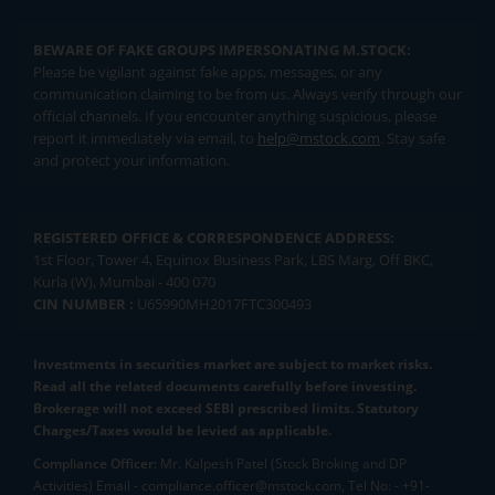
BEWARE OF FAKE GROUPS IMPERSONATING M.STOCK:
Please be vigilant against fake apps, messages, or any
communication claiming to be from us. Always verify through our
official channels. If you encounter anything suspicious, please
report it immediately via email, to
help@mstock.com
. Stay safe
and protect your information.
REGISTERED OFFICE & CORRESPONDENCE ADDRESS:
1st Floor, Tower 4, Equinox Business Park, LBS Marg, Off BKC,
Kurla (W), Mumbai - 400 070
CIN NUMBER :
U65990MH2017FTC300493
Investments in securities market are subject to market risks.
Read all the related documents carefully before investing.
Brokerage will not exceed SEBI prescribed limits. Statutory
Charges/Taxes would be levied as applicable.
Compliance Officer:
Mr. Kalpesh Patel (Stock Broking and DP
Activities) Email - compliance.officer@mstock.com, Tel No: - +91-