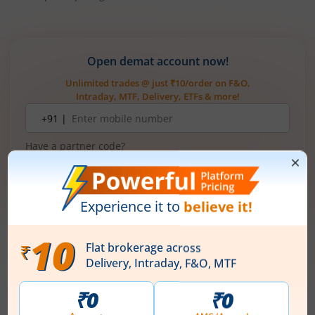
Open demat account now!
Unlimited trades @ just ₹10/order on F&O,
Intraday, MTF, Delivery, ETFs & more!
Mobile
+91 |
number
Have a partner code?
I have read & understood the
T&C
Get Started
More Related
Articles
Ardee Industries Ltd