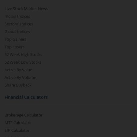
Live Stock Market News
Indian Indices
Sectoral Indices
Global Indices
Top Gainers
Top Losers
52 Week High Stocks
52 Week Low Stocks
Active By Value
Active By Volume
Share Buyback
Financial Calculators
Brokerage Calculator
MTF Calculator
SIP Calculator