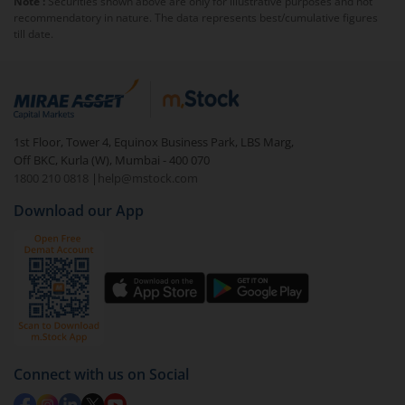
Note :
Securities shown above are only for illustrative purposes and not
majority shareholder, but a portion will be owned by
recommendatory in nature. The data represents best/cumulative figures
public investors.
till date.
1st Floor, Tower 4, Equinox Business Park, LBS Marg,
Off BKC, Kurla (W), Mumbai - 400 070
1800 210 0818
|
help@mstock.com
Download our App
Connect with us on Social