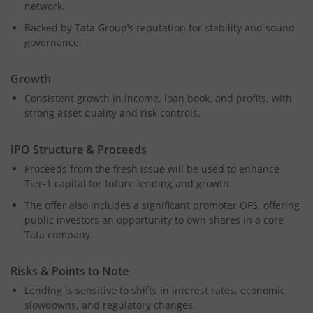
network.
Backed by Tata Group’s reputation for stability and sound
governance.
Growth
Consistent growth in income, loan book, and profits, with
strong asset quality and risk controls.
IPO Structure & Proceeds
Proceeds from the fresh issue will be used to enhance
Tier-1 capital for future lending and growth.
The offer also includes a significant promoter OFS, offering
public investors an opportunity to own shares in a core
Tata company.
Risks & Points to Note
Lending is sensitive to shifts in interest rates, economic
slowdowns, and regulatory changes.