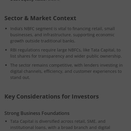
Sector & Market Context
India’s NBFC segment is vital to financing retail, small
businesses, and infrastructure, supporting economic
growth outside traditional banks.
RBI regulations require large NBFCs, like Tata Capital, to
list shares for transparency and wider public ownership.
The sector remains competitive, with lenders investing in
digital channels, efficiency, and customer experiences to
stand out.
Key Considerations for Investors
Strong Business Foundations
Tata Capital is diversified across retail, SME, and
institutional loans, with a broad branch and digital