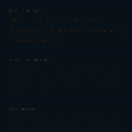
Mutual Fund AMCs
Mirae Asset Mutual Funds
HDFC Mutual Funds
Tata Mutual Funds
SBI Mutual Funds
LIC Mutual Funds
Quant Mutual Funds
All
Mutual Fund Directory
A
B
C
D
E
F
G
H
I
J
K
L
M
N
O
P
Q
R
S
T
U
V
W
X
Y
Z
All
Stock Directory
A
B
C
D
E
F
G
H
I
J
K
L
M
N
O
P
Q
R
S
T
U
V
W