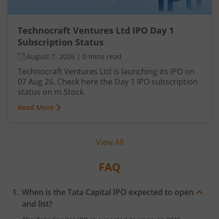
Technocraft Ventures Ltd IPO Day 1
Subscription Status
August 7, 2026
|
0 mins read
Technocraft Ventures Ltd is launching its IPO on
07 Aug 26. Check here the Day 1 IPO subscription
status on m.Stock.
Read More
View All
FAQ
When is the Tata Capital IPO expected to open
and list?