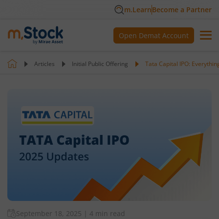
m.Learn
Become a Partner
Open Demat Account
Articles
Initial Public Offering
Tata Capital IPO: Everythi
September 18, 2025
|
4 min read