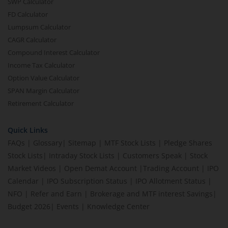
SWP Calculator
FD Calculator
Lumpsum Calculator
CAGR Calculator
Compound Interest Calculator
Income Tax Calculator
Option Value Calculator
SPAN Margin Calculator
Retirement Calculator
Quick Links
FAQs
|
Glossary
|
Sitemap
|
MTF Stock Lists
|
Pledge Shares
Stock Lists
|
Intraday Stock Lists
|
Customers Speak
|
Stock
Market Videos
|
Open Demat Account
|
Trading Account
|
IPO
Calendar
|
IPO Subscription Status
|
IPO Allotment Status
|
NFO
|
Refer and Earn
|
Brokerage and MTF interest Savings
|
Budget 2026
|
Events
|
Knowledge Center