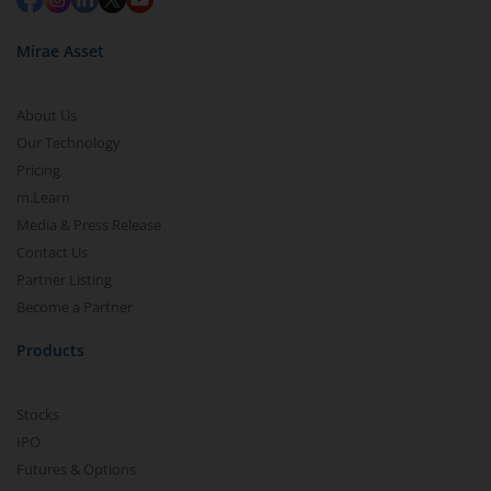
Mirae Asset
About Us
Our Technology
Pricing
m.Learn
Media & Press Release
Contact Us
Partner Listing
Become a Partner
Products
Stocks
IPO
Futures & Options