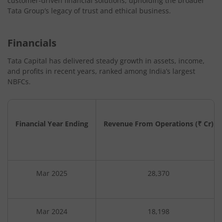
customer-driven financial solutions, upholding the broader
Tata Group’s legacy of trust and ethical business.
Financials
Tata Capital has delivered steady growth in assets, income,
and profits in recent years, ranked among India’s largest
NBFCs.
Financial Year Ending
Revenue From Operations (₹ Cr)
Mar 2025
28,370
Mar 2024
18,198