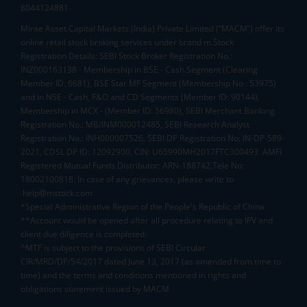
8044124881
Mirae Asset Capital Markets (India) Private Limited (“MACM”) offer its
online retail stock broking services under brand m.Stock
Registration Details: SEBI Stock Broker Registration No.:
INZ000163138 - Membership in BSE - Cash Segment (Clearing
Member ID: 6681), BSE Star MF Segment (Membership No : 53975)
and in NSE - Cash, F&O and CD Segments (Member ID: 90144),
Membership in MCX - (Member ID: 56980), SEBI Merchant Banking
Registration No.: MB/INM000012485, SEBI Research Analyst
Registration No.: INH000007526, SEBI DP Registration No: IN-DP-589-
2021, CDSL DP ID: 12092900, CIN: U65990MH2017FTC300493. AMFI
Registered Mutual Funds Distributor: ARN-188742.Tele No:
18002100818. In case of any grievances, please write to
help@mstock.com
*Special Administrative Region of the People's Republic of China
**Account would be opened after all procedure relating to IPV and
client due diligence is completed.
^MTF is subject to the provisions of SEBI Circular
CIR/MRD/DP/54/2017 dated June 13, 2017 (as amended from time to
time) and the terms and conditions mentioned in rights and
obligations statement issued by MACM