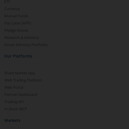
ETF
Currency
Mutual Funds
Pay Later (MTF)
Pledge Shares
Research & Advisory
Smart Advisory Portfolios
Our Platforms
Share Market App
Web Trading Platform
Web Portal
Partner Dashboard
Trading API
m.Stock MCP
Markets