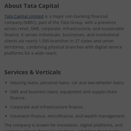
About Tata Capital
Tata Capital Limited
is a major non-banking financial
company (NBFC), part of the Tata Group, with a presence
across retail, SME, corporate, infrastructure, and sustainable
finance. It serves individuals, businesses, and institutional
clients via nearly 1,500 branches in 27 states and union
territories, combining physical branches with digital service
platforms for a wide reach.
Services & Verticals
Housing loans, personal loans, car and two-wheeler loans.
SME and business loans, equipment and supply-chain
finance.
Corporate and infrastructure finance.
Cleantech finance, microfinance, and wealth management.
The company is known for innovation, digital platforms, and