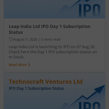
Leap India Ltd IPO Day 1 Subscription
Status
August 7, 2026
|
0 mins read
Leap India Ltd is launching its IPO on 07 Aug 26.
Check here the Day 1 IPO subscription status on
m.Stock.
Read More
Technocraft Ventures Ltd
IPO Day
1
Subscription Status