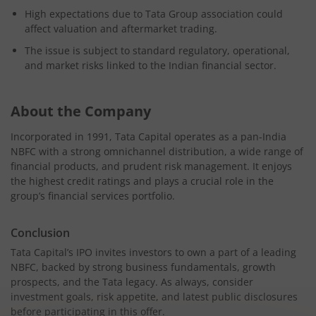
High expectations due to Tata Group association could
affect valuation and aftermarket trading.
The issue is subject to standard regulatory, operational,
and market risks linked to the Indian financial sector.
About the Company
Incorporated in 1991, Tata Capital operates as a pan-India
NBFC with a strong omnichannel distribution, a wide range of
financial products, and prudent risk management. It enjoys
the highest credit ratings and plays a crucial role in the
group’s financial services portfolio.
Conclusion
Tata Capital’s IPO invites investors to own a part of a leading
NBFC, backed by strong business fundamentals, growth
prospects, and the Tata legacy. As always, consider
investment goals, risk appetite, and latest public disclosures
before participating in this offer.