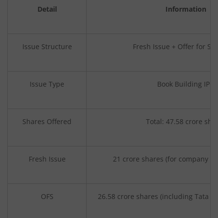
Detail
Information
Issue Structure
Fresh Issue + Offer for Sal
Issue Type
Book Building IPO
Shares Offered
Total: 47.58 crore sha
Fresh Issue
21 crore shares (for company ca
OFS
26.58 crore shares (including Tata Son