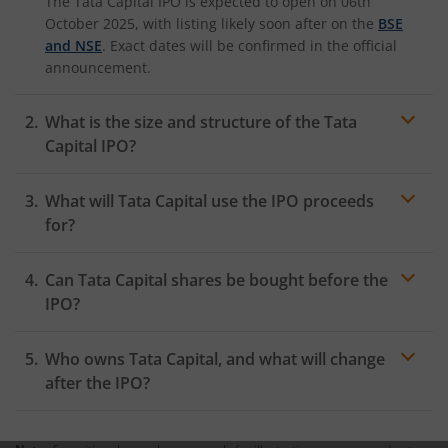
The Tata Capital IPO is expected to open on 06th
October 2025, with listing likely soon after on the
BSE
and NSE
. Exact dates will be confirmed in the official
announcement.
What is the size and structure of the Tata
Capital IPO?
The
Tata Capital IPO
is estimated at over ₹ 17,000
What will Tata Capital use the IPO proceeds
crore and includes both a fresh issue (approx. 21 crore
new shares) and an offer-for-sale by existing
for?
shareholders, mainly Tata Sons and IFC.
Proceeds from the fresh issue will be used to
Can Tata Capital shares be bought before the
strengthen Tata Capital’s Tier-I capital, fund further
business growth, support lending, and maintain
IPO?
compliance with RBI requirements.
No, Tata Capital shares are currently unlisted and
Who owns Tata Capital, and what will change
cannot be bought officially on exchanges before the
IPO. Any unofficial trading in grey markets carries
after the IPO?
significant risk.
Tata Capital is primarily owned by
Tata Sons Private
Limited
. After the IPO, Tata Sons will remain the