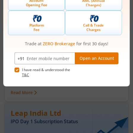
IPO Day
3
Subscription Status
Ardee Industries Ltd IPO Day 3
Subscription Status
August 7, 2026
|
0 mins read
Ardee Industries Ltd is launching its IPO on 05
Aug 26. Check here the Day 3 IPO subscription
status on m.Stock.
Read More
Leap India Ltd
IPO Day
1
Subscription Status