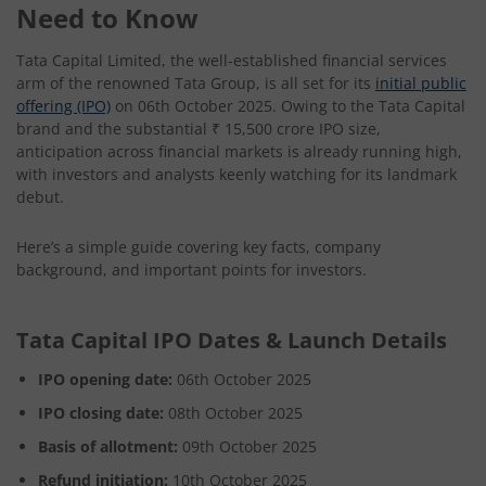
Need to Know
Tata Capital Limited, the well-established financial services
arm of the renowned Tata Group, is all set for its
initial public
offering (IPO)
on 06th October 2025. Owing to the Tata Capital
brand and the substantial ₹ 15,500 crore IPO size,
anticipation across financial markets is already running high,
with investors and analysts keenly watching for its landmark
debut.
Here’s a simple guide covering key facts, company
background, and important points for investors.
Tata Capital IPO Dates & Launch Details
IPO opening date:
06th October 2025
IPO closing date:
08th October 2025
Basis of allotment:
09th October 2025
Refund initiation:
10th October 2025