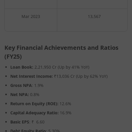
Mar 2023
13,567
Key Financial Achievements and Ratios
(FY25)
Loan Book:
2,21,950 Cr (Up by 41% YoY)
Net Interest Income:
₹13,036 Cr
(Up by 62% YoY)
Gross NPA
: 1.9%
Net NPA:
0.8%
Return on Equity (ROE):
12.6%
Capital Adequacy Ratio:
16.9%
Basic EPS
: ₹ 6.60
Debt Equity Ratio
: 5.30%