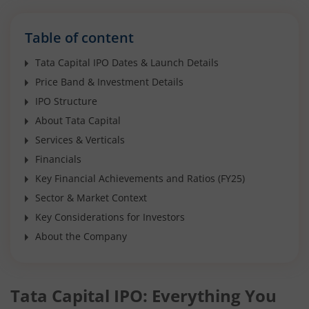
Table of content
Tata Capital IPO Dates & Launch Details
Price Band & Investment Details
IPO Structure
About Tata Capital
Services & Verticals
Financials
Key Financial Achievements and Ratios (FY25)
Sector & Market Context
Key Considerations for Investors
About the Company
Tata Capital IPO: Everything You