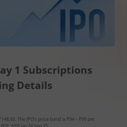
ay 1 Subscriptions
ing Details
₹148.50. The IPO’s price band is ₹94 – ₹99 per
n BSE, NSE on 24 Sep 25