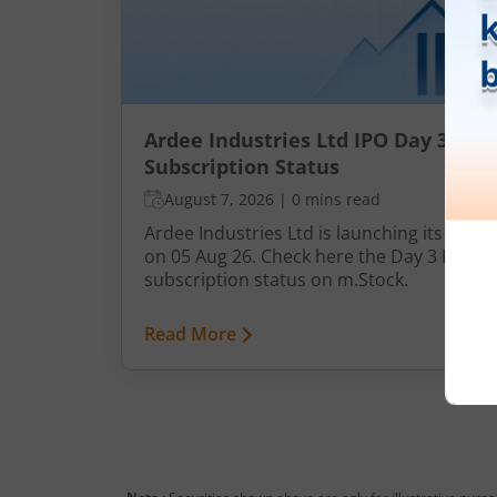
Ardee Industries Ltd IPO Day 3
Subscription Status
August 7, 2026
|
0 mins read
Ardee Industries Ltd is launching its IPO
on 05 Aug 26. Check here the Day 3 IPO
subscription status on m.Stock.
Read More