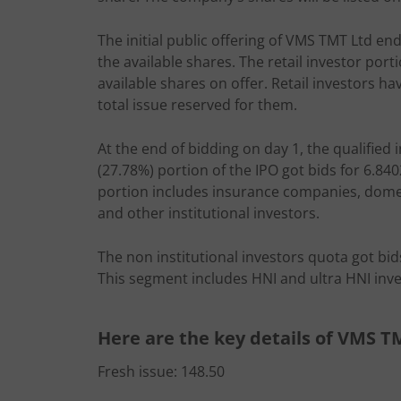
The initial public offering of VMS TMT Ltd end
the available shares. The retail investor por
available shares on offer. Retail investors ha
total issue reserved for them.
At the end of bidding on day 1, the qualified 
(27.78%) portion of the IPO got bids for 6.840
portion includes insurance companies, domest
and other institutional investors.
The non institutional investors quota got bid
This segment includes HNI and ultra HNI inve
Here are the key details of VMS T
Fresh issue: 148.50