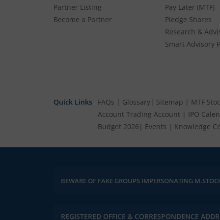
Partner Listing
Pay Later (MTF)
Become a Partner
Pledge Shares
Research & Advi
Smart Advisory P
Quick Links
FAQs
|
Glossary
|
Sitemap
|
MTF Stoc
Account
Trading Account
|
IPO Cale
Budget 2026
|
Events
|
Knowledge Ce
BEWARE OF FAKE GROUPS IMPERSONATING M.STOC
REGISTERED OFFICE & CORRESPONDENCE ADDR