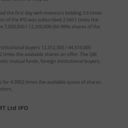
ed the first day with investors bidding 3.6 times
tion of the IPO was subscribed 2.5451 times the
ve 7,500,000 / 12,300,000 (60.98%) shares of the
institutional buyers 12,312,300 / 44,316,000
2 times the available shares on offer. The QIB
ic mutual funds, foreign institutional buyers,
s for 4.3052 times the available quota of shares.
stors.
MT Ltd IPO