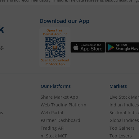
oses and not recommendatory in nature. The data represents best/cumulative figur
Download our App
g,
Our Platforms
Markets
Share Market App
Live Stock Ma
Web Trading Platform
Indian Indices
ns
Web Portal
Sectoral Indic
Partner Dashboard
Global Indices
Trading API
Top Gainers
m.Stock MCP
Top Losers