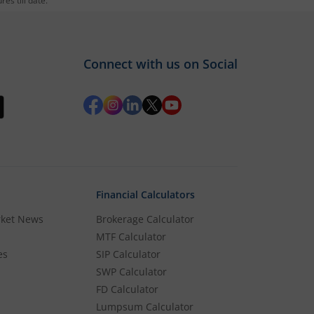
es till date.
Connect with us on Social
Financial Calculators
rket News
Brokerage Calculator
MTF Calculator
es
SIP Calculator
SWP Calculator
FD Calculator
Lumpsum Calculator