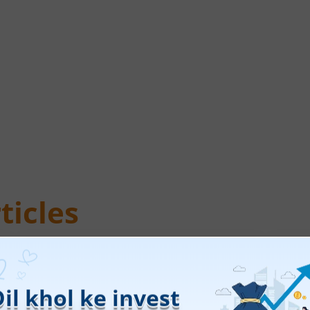
ticles
Leap India Ltd
Tec
IPO Day
1
Subscription Status
IPO 