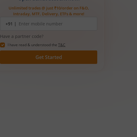
Unlimited trades @ just ₹10/order on F&O,
Intraday, MTF, Delivery, ETFs & more!
Mobile
+91 |
number
Have a partner code?
I have read & understood the
T&C
Get Started