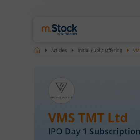
Articles
Initial Public Offering
VMS
VMS TMT Ltd
IPO Day
1
Subscription