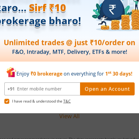
Leap India Ltd IPO Day 1
Tech
Subscription Status
1 Su
August 7, 2026
|
0 mins read
Aug
Leap India Ltd is launching its IPO on 07
Techn
Aug 26. Check here the Day 1 IPO
IPO o
subscription status on m.Stock.
IPO s
Read More
Read
View All