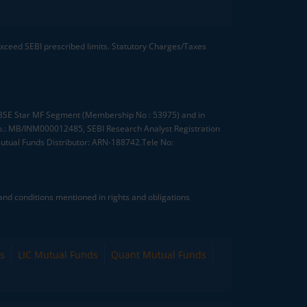
 exceed SEBI prescribed limits. Statutory Charges/Taxes
, BSE Star MF Segment (Membership No : 53975) and in
.: MB/INM000012485, SEBI Research Analyst Registration
tual Funds Distributor: ARN-188742.Tele No:
nd conditions mentioned in rights and obligations
s
LIC Mutual Funds
Quant Mutual Funds