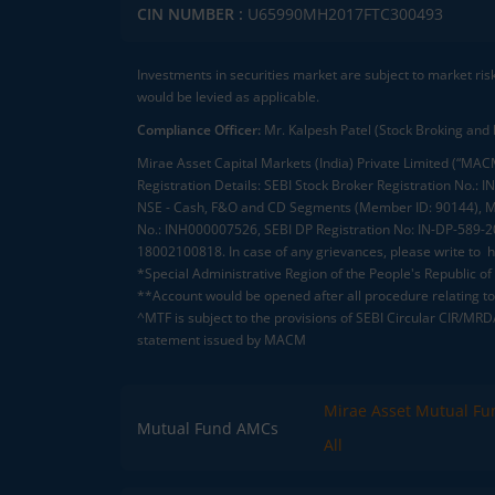
CIN NUMBER :
U65990MH2017FTC300493
Investments in securities market are subject to market ris
would be levied as applicable.
Compliance Officer:
Mr. Kalpesh Patel (Stock Broking and 
Mirae Asset Capital Markets (India) Private Limited (“MACM
Registration Details: SEBI Stock Broker Registration No
NSE - Cash, F&O and CD Segments (Member ID: 90144), Me
No.: INH000007526, SEBI DP Registration No: IN-DP-589-
18002100818. In case of any grievances, please write to
h
*Special Administrative Region of the People's Republic of
**Account would be opened after all procedure relating to 
^MTF is subject to the provisions of SEBI Circular CIR/MR
statement issued by MACM
Mirae Asset Mutual Fu
Mutual Fund AMCs
All