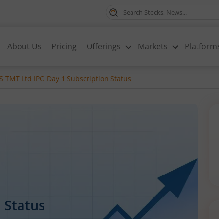
About Us
Pricing
Offerings
Markets
Platform
 TMT Ltd IPO Day 1 Subscription Status
 Status