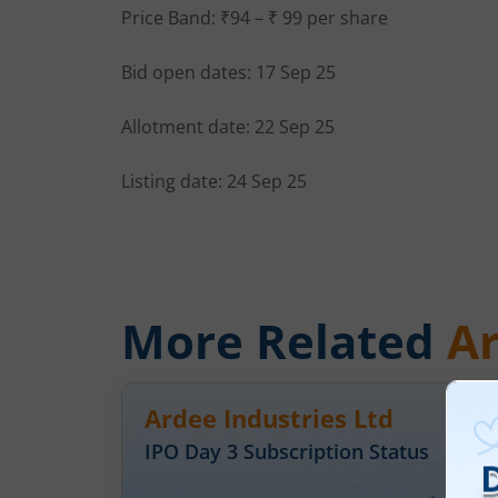
Price Band: ₹94 – ₹ 99 per share
Bid open dates: 17 Sep 25
Allotment date: 22 Sep 25
Listing date: 24 Sep 25
More Related
Ar
Ardee Industries Ltd
IPO Day
3
Subscription Status