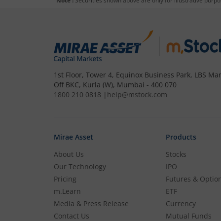
Note :
Securities shown above are only for illustrative purp
1st Floor, Tower 4, Equinox Business Park, LBS Mar
Off BKC, Kurla (W), Mumbai - 400 070
1800 210 0818
|
help@mstock.com
Mirae Asset
Products
About Us
Stocks
Our Technology
IPO
Pricing
Futures & Optio
m.Learn
ETF
Media & Press Release
Currency
Contact Us
Mutual Funds