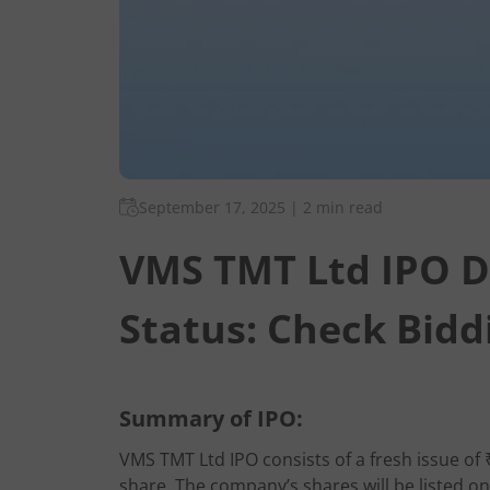
September 17, 2025
|
2 min read
VMS TMT Ltd IPO D
Status: Check Bidd
Summary of IPO:
VMS TMT Ltd IPO consists of a fresh issue of 
share. The company’s shares will be listed o