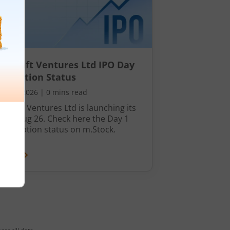
nocraft Ventures Ltd IPO Day
bscription Status
ust 7, 2026
|
0 mins read
ocraft Ventures Ltd is launching its
n 07 Aug 26. Check here the Day 1
ubscription status on m.Stock.
 More