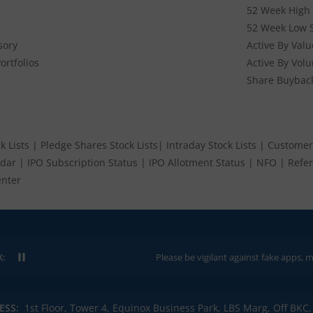
52 Week High 
52 Week Low 
sory
Active By Valu
ortfolios
Active By Vol
Share Buybac
k Lists
|
Pledge Shares Stock Lists
|
Intraday Stock Lists
|
Customer
ndar
|
IPO Subscription Status
|
IPO Allotment Status
|
NFO
|
Refer
nter
K:
Please be vigilant against fake apps, messages, or
ESS:
1st Floor, Tower 4, Equinox Business Park, LBS Marg, Off BK