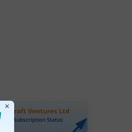
hnocraft Ventures Ltd
Day
1
Subscription Status