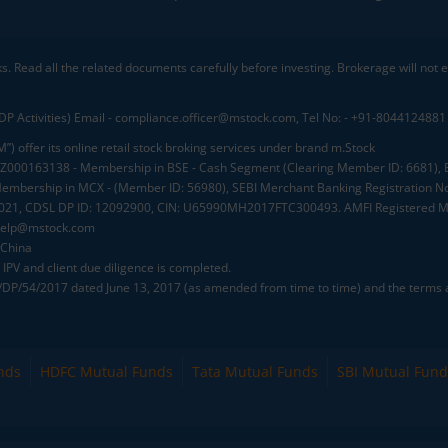
ks. Read all the related documents carefully before investing. Brokerage will not
DP Activities) Email - compliance.officer@mstock.com, Tel No: - +91-8044124881
”) offer its online retail stock broking services under brand m.Stock
.: INZ000163138 - Membership in BSE - Cash Segment (Clearing Member ID: 6681)
mbership in MCX - (Member ID: 56980), SEBI Merchant Banking Registration No
2021, CDSL DP ID: 12092900, CIN: U65990MH2017FTC300493. AMFI Registered Mu
elp@mstock.com
 China
IPV and client due diligence is completed.
D/DP/54/2017 dated June 13, 2017 (as amended from time to time) and the terms a
nds
HDFC Mutual Funds
Tata Mutual Funds
SBI Mutual Fund