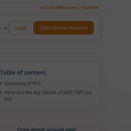
m.Learn
Become a Partner
s
Login
Open Demat Account
Table of content
Summary of IPO:
Here are the key details of VMS TMT Ltd
IPO
Open demat account now!