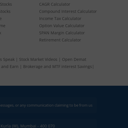
Stocks
CAGR Calculator
Stocks
Compound Interest Calculator
e
Income Tax Calculator
ume
Option Value Calculator
k
SPAN Margin Calculator
Retirement Calculator
s Speak
|
Stock Market Videos
|
Open Demat
 and Earn
|
Brokerage and MTF interest Savings
|
 any communication claiming to be from us. Always verify through our official
C, Kurla (W), Mumbai - 400 070