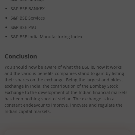
S&P BSE BANKEX
S&P BSE Services
S&P BSE PSU
S&P BSE India Manufacturing Index
Conclusion
You should now be aware of what the BSE is, how it works
and the various benefits companies stand to gain by listing
their shares on the exchange. Being the largest and oldest
exchange in India, the contribution of the Bombay Stock
Exchange to the development of the Indian financial markets
has been nothing short of stellar. The exchange is in a
constant endeavour to improve, innovate and regulate the
Indian capital markets.