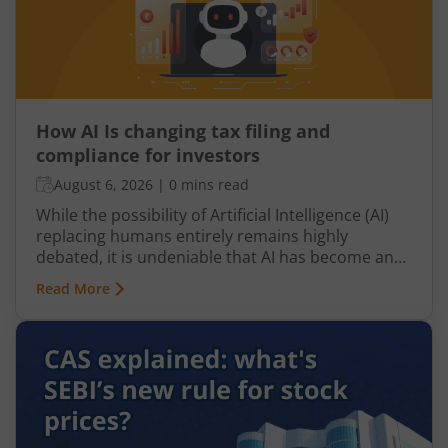
How AI Is changing tax filing and
compliance for investors
August 6, 2026
|
0 mins read
While the possibility of Artificial Intelligence (AI)
replacing humans entirely remains highly
debated, it is undeniable that AI has become an
integral part of nearly every industry, including
Read More
finance, particularly taxation. From automated
tax filing to error detection and fraud prevention,
this revolutionary technology is transforming the
Indian taxation landscape. Moreover, its use is
not limited to tax authorities as taxpayers are
increasingly leveraging AI-driven solutions to
improve planning and compliance.