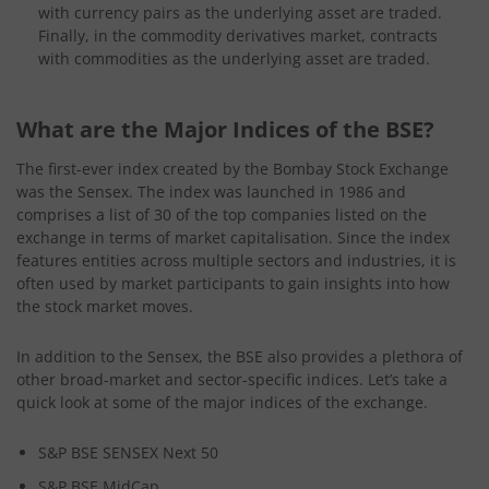
with currency pairs as the underlying asset are traded.
Finally, in the commodity derivatives market, contracts
with commodities as the underlying asset are traded.
What are the Major Indices of the BSE?
The first-ever index created by the Bombay Stock Exchange
was the Sensex. The index was launched in 1986 and
comprises a list of 30 of the top companies listed on the
exchange in terms of market capitalisation. Since the index
features entities across multiple sectors and industries, it is
often used by market participants to gain insights into how
the stock market moves.
In addition to the Sensex, the BSE also provides a plethora of
other broad-market and sector-specific indices. Let’s take a
quick look at some of the major indices of the exchange.
S&P BSE SENSEX Next 50
S&P BSE MidCap