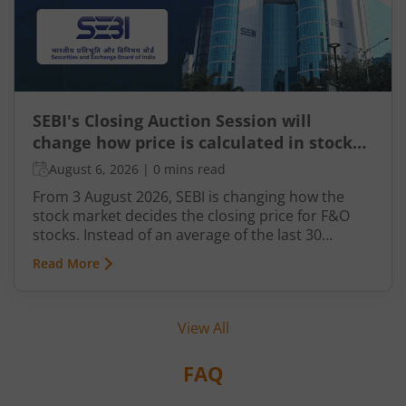
SEBI's Closing Auction Session will
change how price is calculated in stock
market for F&O
August 6, 2026
|
0 mins read
From 3 August 2026, SEBI is changing how the
stock market decides the closing price for F&O
stocks. Instead of an average of the last 30
minutes, a short auction called the Closing
Read More
Auction Session (CAS) will set one fair price where
maximum shares can trade.
View All
FAQ