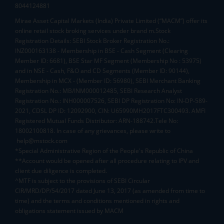
8044124881
Mirae Asset Capital Markets (India) Private Limited (“MACM”) offer its
online retail stock broking services under brand m.Stock
Registration Details: SEBI Stock Broker Registration No.:
INZ000163138 - Membership in BSE - Cash Segment (Clearing
Member ID: 6681), BSE Star MF Segment (Membership No : 53975)
and in NSE - Cash, F&O and CD Segments (Member ID: 90144),
Membership in MCX - (Member ID: 56980), SEBI Merchant Banking
Registration No.: MB/INM000012485, SEBI Research Analyst
Registration No.: INH000007526, SEBI DP Registration No: IN-DP-589-
2021, CDSL DP ID: 12092900, CIN: U65990MH2017FTC300493. AMFI
Registered Mutual Funds Distributor: ARN-188742.Tele No:
18002100818. In case of any grievances, please write to
help@mstock.com
*Special Administrative Region of the People's Republic of China
**Account would be opened after all procedure relating to IPV and
client due diligence is completed.
^MTF is subject to the provisions of SEBI Circular
CIR/MRD/DP/54/2017 dated June 13, 2017 (as amended from time to
time) and the terms and conditions mentioned in rights and
obligations statement issued by MACM