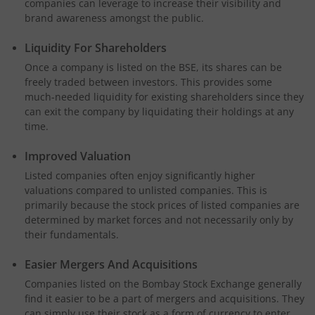
companies can leverage to increase their visibility and
brand awareness amongst the public.
Liquidity For Shareholders
Once a company is listed on the BSE, its shares can be
freely traded between investors. This provides some
much-needed liquidity for existing shareholders since they
can exit the company by liquidating their holdings at any
time.
Improved Valuation
Listed companies often enjoy significantly higher
valuations compared to unlisted companies. This is
primarily because the stock prices of listed companies are
determined by market forces and not necessarily only by
their fundamentals.
Easier Mergers And Acquisitions
Companies listed on the Bombay Stock Exchange generally
find it easier to be a part of mergers and acquisitions. They
can simply use their stock as a form of currency to enter