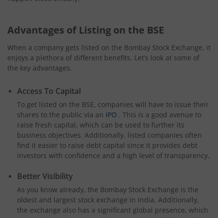
Advantages of Listing on the BSE
When a company gets listed on the Bombay Stock Exchange, it
enjoys a plethora of different benefits. Let’s look at some of
the key advantages.
Access To Capital
To get listed on the BSE, companies will have to issue their
shares to the public via an
IPO
. This is a good avenue to
raise fresh capital, which can be used to further its
business objectives. Additionally, listed companies often
find it easier to raise debt capital since it provides debt
investors with confidence and a high level of transparency.
Better Visibility
As you know already, the Bombay Stock Exchange is the
oldest and largest stock exchange in India. Additionally,
the exchange also has a significant global presence, which