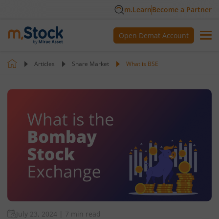
m.Learn
Become a Partner
Open Demat Account
Articles
Share Market
What is BSE
July 23, 2024
|
7 min read