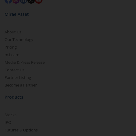
Mirae Asset
About Us
Our Technology
Pricing
m.Learn
Media & Press Release
Contact Us
Partner Listing
Become a Partner
Products
Stocks
IPO
Futures & Options