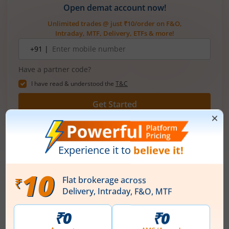
Open demat account now!
Unlimited trades @ just ₹10/order on F&O,
Intraday, MTF, Delivery, ETFs & more!
Mobile
+91 |
number
Have a partner code?
I have read & understood the
T&C
Get Started
More Related
Articles