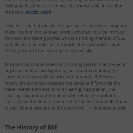
exchange has been carried out electronically via its trading
members (
stockbrokers
).
Now, let’s say that you wish to purchase a stock of a company
that’s listed on the Bombay Stock Exchange. You log into your
stockbroker’s trading portal, who is a trading member of BSE,
and place a buy order for the stock. The stockbroker sends
the buy order to the exchange electronically.
The BSE’s automated electronic trading system matches your
buy order with a corresponding sell order containing the
same particulars such as price and quantity. If there’s a
match, the exchange executes the trade and forwards the
trade-related information to a clearing corporation. The
clearing corporation then debits the requisite number of
shares from the demat account of the seller and credits them
to your demat account by the end of the T+1 settlement cycle.
The History of BSE