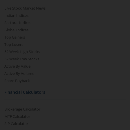
Live Stock Market News
Indian Indices
Sectoral Indices
Global Indices
Top Gainers
Top Losers
52 Week High Stocks
52 Week Low Stocks
Active By Value
Active By Volume
Share Buyback
Financial Calculators
Brokerage Calculator
MTF Calculator
SIP Calculator