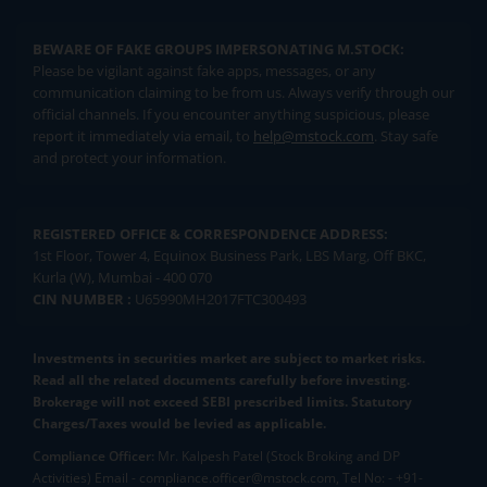
BEWARE OF FAKE GROUPS IMPERSONATING M.STOCK:
Please be vigilant against fake apps, messages, or any
communication claiming to be from us. Always verify through our
official channels. If you encounter anything suspicious, please
report it immediately via email, to
help@mstock.com
. Stay safe
and protect your information.
REGISTERED OFFICE & CORRESPONDENCE ADDRESS:
1st Floor, Tower 4, Equinox Business Park, LBS Marg, Off BKC,
Kurla (W), Mumbai - 400 070
CIN NUMBER :
U65990MH2017FTC300493
Investments in securities market are subject to market risks.
Read all the related documents carefully before investing.
Brokerage will not exceed SEBI prescribed limits. Statutory
Charges/Taxes would be levied as applicable.
Compliance Officer:
Mr. Kalpesh Patel (Stock Broking and DP
Activities) Email - compliance.officer@mstock.com, Tel No: - +91-