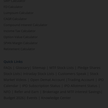
SWP Calculator
FD Calculator
Lumpsum Calculator
CAGR Calculator
Compound Interest Calculator
Income Tax Calculator
Option Value Calculator
SPAN Margin Calculator
Retirement Calculator
Quick Links
FAQs
|
Glossary
|
Sitemap
|
MTF Stock Lists
|
Pledge Shares
Stock Lists
|
Intraday Stock Lists
|
Customers Speak
|
Stock
Market Videos
|
Open Demat Account
|
Trading Account
|
IPO
Calendar
|
IPO Subscription Status
|
IPO Allotment Status
|
NFO
|
Refer and Earn
|
Brokerage and MTF interest Savings
|
Budget 2026
|
Events
|
Knowledge Center