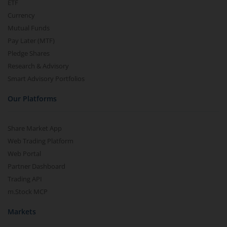
ETF
Currency
Mutual Funds
Pay Later (MTF)
Pledge Shares
Research & Advisory
Smart Advisory Portfolios
Our Platforms
Share Market App
Web Trading Platform
Web Portal
Partner Dashboard
Trading API
m.Stock MCP
Markets