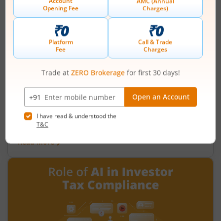
What is the fiscal deficit? What does it
mean for the economy?
August 6, 2026
|
0 mins read
Just as there are indicators to assess an
individual’s health, there are several measures
that reflect the health of a country’s economy.
One such important indicator is the fiscal deficit.
Read More
Understanding the fiscal deficit is essential for
every citizen, as it directly influences economic
growth, government spending, inflation, and the
overall well-being of the nation.