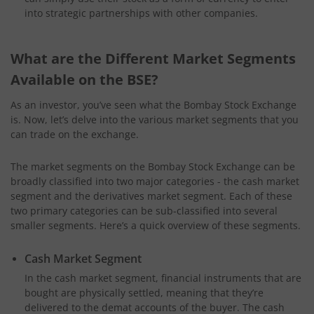
into strategic partnerships with other companies.
What are the Different Market Segments
Available on the BSE?
As an investor, you’ve seen what the Bombay Stock Exchange
is. Now, let’s delve into the various market segments that you
can trade on the exchange.
The market segments on the Bombay Stock Exchange can be
broadly classified into two major categories - the cash market
segment and the derivatives market segment. Each of these
two primary categories can be sub-classified into several
smaller segments. Here’s a quick overview of these segments.
Cash Market Segment
In the cash market segment, financial instruments that are
bought are physically settled, meaning that they’re
delivered to the demat accounts of the buyer. The cash