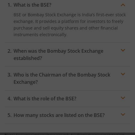
What is the BSE?
BSE or Bombay Stock Exchange is India’s first-ever stock
exchange. It provides a platform for investors to freely
purchase and sell equity shares and other financial
instruments electronically.
When was the Bombay Stock Exchange
established?
The Bombay Stock Exchange was first established in
Who is the Chairman of the Bombay Stock
1875 in Dalal Street, Mumbai by Premchand Roychand,
who was a cotton merchant.
Exchange?
As of November 29, 2023, the chairman of the Bombay
What is the role of the BSE?
Stock Exchange is Shri S. S. Mundra and the Managing
Director and CEO of the exchange is Shri Sundaraman
The primary role of the Bombay Stock Exchange is to
Ramamurthy.
How many stocks are listed on the BSE?
facilitate the purchase and sale of financial
instruments between investors and other market
As of November 29, 2023, there are around 5,287
participants. In addition to trade facilitation, the BSE
companies currently listed on the Bombay Stock
also has other roles such as clearing and settlement of