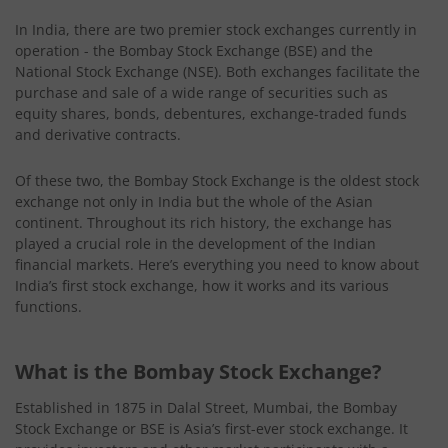
In India, there are two premier stock exchanges currently in
operation - the Bombay Stock Exchange (BSE) and the
National Stock Exchange (NSE). Both exchanges facilitate the
purchase and sale of a wide range of securities such as
equity shares, bonds, debentures, exchange-traded funds
and derivative contracts.
Of these two, the Bombay Stock Exchange is the oldest stock
exchange not only in India but the whole of the Asian
continent. Throughout its rich history, the exchange has
played a crucial role in the development of the Indian
financial markets. Here’s everything you need to know about
India’s first stock exchange, how it works and its various
functions.
What is the Bombay Stock Exchange?
Established in 1875 in Dalal Street, Mumbai, the Bombay
Stock Exchange or BSE is Asia’s first-ever stock exchange. It