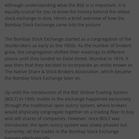
Although understanding what the BSE is is important, it is
equally crucial for you to know the history behind the oldest
stock exchange in Asia. Here’s a brief overview of how the
Bombay Stock Exchange came into the picture.
The Bombay Stock Exchange started as a congregation of five
stockbrokers as early as the 1850s. As the number of brokers
grew, the congregation shifted their meetings to different
places until they landed on Dalal Street, Mumbai in 1874. It
was then that they decided to incorporate an entity known as
The Native Share & Stock Brokers Association, which became
the Bombay Stock Exchange later on.
Up until the introduction of the BSE Online-Trading System
(BOLT) in 1995, trades in the exchange happened exclusively
through the traditional open outcry system, where brokers
would physically congregate together on a trading floor to buy
and sell shares of companies. However, once BOLT was
introduced, the open outcry system was slowly phased out.
Currently, all the trades in the Bombay Stock Exchange
happen electronically.