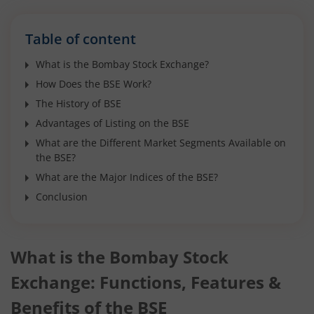
Table of content
What is the Bombay Stock Exchange?
How Does the BSE Work?
The History of BSE
Advantages of Listing on the BSE
What are the Different Market Segments Available on
the BSE?
What are the Major Indices of the BSE?
Conclusion
What is the Bombay Stock
Exchange: Functions, Features &
Benefits of the BSE