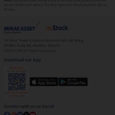
Note :
Securities shown above are only for illustrative purposes and not
Exchange.
recommendatory in nature. The data represents best/cumulative figures
trades, investor education and dissemination of market
till date.
data.
1st Floor, Tower 4, Equinox Business Park, LBS Marg,
Off BKC, Kurla (W), Mumbai - 400 070
1800 210 0818
|
help@mstock.com
Download our App
Connect with us on Social