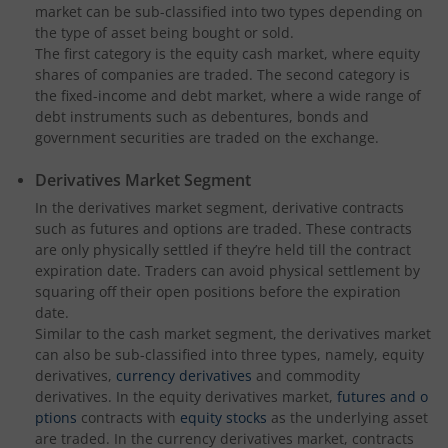
market can be sub-classified into two types depending on
the type of asset being bought or sold.
The first category is the equity cash market, where equity
shares of companies are traded. The second category is
the fixed-income and debt market, where a wide range of
debt instruments such as debentures, bonds and
government securities are traded on the exchange.
Derivatives Market Segment
In the derivatives market segment, derivative contracts
such as futures and options are traded. These contracts
are only physically settled if they’re held till the contract
expiration date. Traders can avoid physical settlement by
squaring off their open positions before the expiration
date.
Similar to the cash market segment, the derivatives market
can also be sub-classified into three types, namely, equity
derivatives,
currency derivatives
and commodity
derivatives. In the equity derivatives market,
futures and o
ptions
contracts with
equity stocks
as the underlying asset
are traded. In the currency derivatives market, contracts