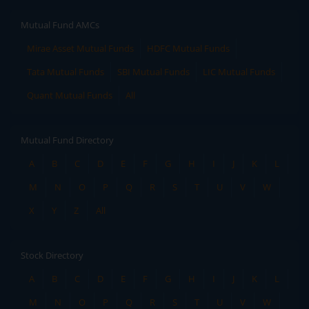
Mutual Fund AMCs
Mirae Asset Mutual Funds
HDFC Mutual Funds
Tata Mutual Funds
SBI Mutual Funds
LIC Mutual Funds
Quant Mutual Funds
All
Mutual Fund Directory
A
B
C
D
E
F
G
H
I
J
K
L
M
N
O
P
Q
R
S
T
U
V
W
X
Y
Z
All
Stock Directory
A
B
C
D
E
F
G
H
I
J
K
L
M
N
O
P
Q
R
S
T
U
V
W