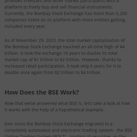
provides investors and other market participants with a
platform to freely buy and sell financial instruments.
Currently, the Bombay Stock Exchange has more than 5,200
companies listed on its platform with more entities getting
included every year.
As of November 29, 2023, the total market capitalisation of
the Bombay Stock Exchange touched an all-time high of $4
trillion. It took the exchange 10 years to double its total
market cap of $1 trillion to $2 trillion. However, thanks to
increased retail participation, it took only 6 years for it to
double once again from $2 trillion to $4 trillion.
How Does the BSE Work?
Now that we’ve answered what BSE is, let’s take a look at how
it works with the help of a hypothetical example.
Ever since the Bombay Stock Exchange migrated to a
completely automated and electronic trading system - the BSE
Online-Trading System (BOLT) - trading of securities on the