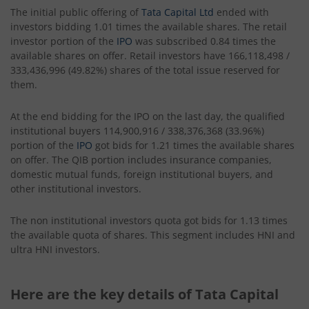
The initial public offering of
Tata Capital Ltd
ended with
investors bidding 1.01 times the available shares. The retail
investor portion of the
IPO
was subscribed 0.84 times the
available shares on offer. Retail investors have 166,118,498 /
333,436,996 (49.82%) shares of the total issue reserved for
them.
At the end bidding for the IPO on the last day, the qualified
institutional buyers 114,900,916 / 338,376,368 (33.96%)
portion of the
IPO
got bids for 1.21 times the available shares
on offer. The QIB portion includes insurance companies,
domestic mutual funds, foreign institutional buyers, and
other institutional investors.
The non institutional investors quota got bids for 1.13 times
the available quota of shares. This segment includes HNI and
ultra HNI investors.
Here are the key details of Tata Capital