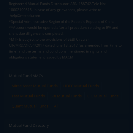
Registered Mutual Funds Distributor: ARN-188742.Tele No:
18002100818. In case of any grievances, please write to
help@mstock.com
*Special Administrative Region of the People's Republic of China
**Account would be opened after all procedure relating to IPV and
client due diligence is completed.
^MTF is subject to the provisions of SEBI Circular
CIR/MRD/DP/54/2017 dated June 13, 2017 (as amended from time to
time) and the terms and conditions mentioned in rights and
obligations statement issued by MACM
Mutual Fund AMCs
Mirae Asset Mutual Funds
HDFC Mutual Funds
Tata Mutual Funds
SBI Mutual Funds
LIC Mutual Funds
Quant Mutual Funds
All
Mutual Fund Directory