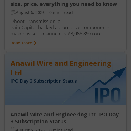
size, price, everything you need to know
August 6, 2026
|
0 mins read
Dhoot Transmission, a
Bain Capital‑backed automotive components
maker, is set to launch its ₹3,066.89 crore
mainboard IPO in August 2026. The issue is a mix
Read More
of fresh equity and Offer for Sale (OFS), aimed at
reducing debt, funding subsidiaries, and
expanding manufacturing capacity. The company
Anawil Wire and Engineering
is a leading player in wiring harnesses and other
critical electrical components for 2‑wheelers,
Ltd
3‑wheelers, passenger vehicles, commercial
IPO Day
3
Subscription Status
vehicles, and electric vehicles.
Anawil Wire and Engineering Ltd IPO Day
3 Subscription Status
August 5, 2026
|
0 mins read