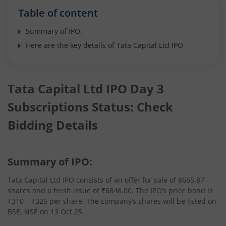
Table of content
Summary of IPO:
Here are the key details of Tata Capital Ltd IPO
Tata Capital Ltd IPO Day 3
Subscriptions Status: Check
Bidding Details
Summary of IPO:
Tata Capital Ltd IPO consists of an offer for sale of 8665.87
shares and a fresh issue of ₹6846.00. The IPO’s price band is
₹310 – ₹326 per share. The company’s shares will be listed on
BSE, NSE on 13 Oct 25