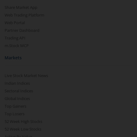
Share Market App
Web Trading Platform
Web Portal
Partner Dashboard
Trading API
m.Stock MCP
Markets
Live Stock Market News
Indian Indices
Sectoral Indices
Global Indices
Top Gainers
Top Losers
52 Week High Stocks
52 Week Low Stocks
Active By Value