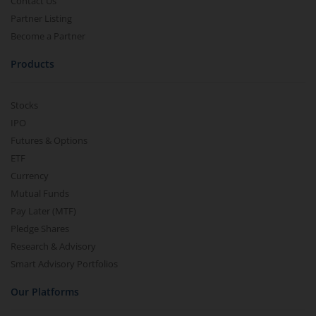
Contact Us
Partner Listing
Become a Partner
Products
Stocks
IPO
Futures & Options
ETF
Currency
Mutual Funds
Pay Later (MTF)
Pledge Shares
Research & Advisory
Smart Advisory Portfolios
Our Platforms