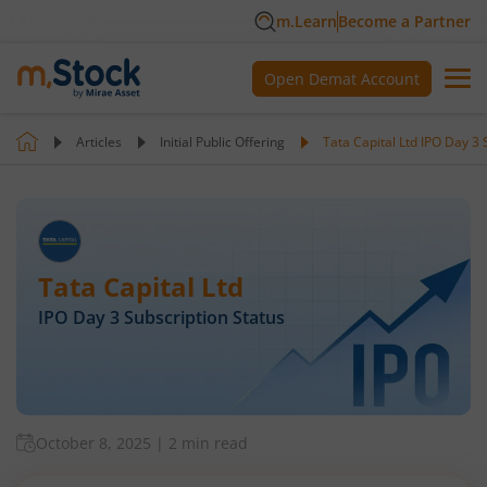
m.Learn
Become a Partner
Open Demat Account
Articles
Initial Public Offering
Tata Capital Ltd IPO Day 3 
Tata Capital Ltd
IPO Day
3
Subscription Status
October 8, 2025
|
2 min read