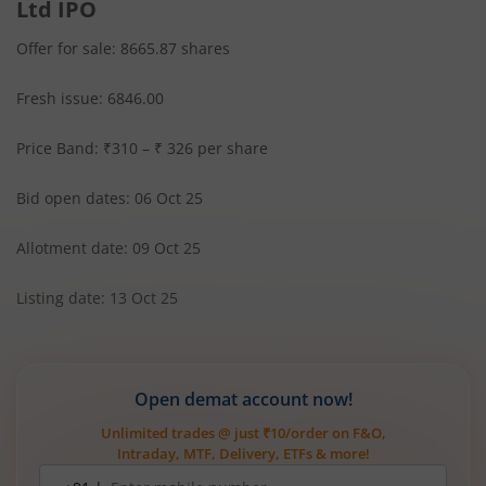
Ltd IPO
Offer for sale: 8665.87 shares
Fresh issue: 6846.00
Price Band: ₹310 – ₹ 326 per share
Bid open dates: 06 Oct 25
Allotment date: 09 Oct 25
Listing date: 13 Oct 25
Open demat account now!
Unlimited trades @ just ₹10/order on F&O,
Intraday, MTF, Delivery, ETFs & more!
Mobile