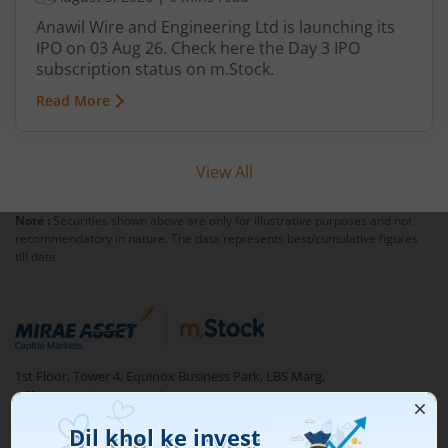
Anawil Wire and Engineering Ltd is launching its
IPO on 03 Aug 26. Check here the Day 3 IPO
subscription status on m.Stock.
Read More
View All
Note :
Securities shown above are only for illustrative purposes and not
recommendatory in nature. The data represents best/cumulative figures
till date.
1st Floor, Tower 4, Equinox Business Park, LBS Marg,
Off BKC, Kurla (W), Mumbai - 400 070
1800 210 0818
|
help@mstock.com