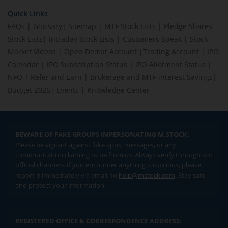
Quick Links
FAQs
|
Glossary
|
Sitemap
|
MTF Stock Lists
|
Pledge Shares
Stock Lists
|
Intraday Stock Lists
|
Customers Speak
|
Stock
Market Videos
|
Open Demat Account
|
Trading Account
|
IPO
Calendar
|
IPO Subscription Status
|
IPO Allotment Status
|
NFO
|
Refer and Earn
|
Brokerage and MTF interest Savings
|
Budget 2026
|
Events
|
Knowledge Center
BEWARE OF FAKE GROUPS IMPERSONATING M.STOCK:
Please be vigilant against fake apps, messages, or any
communication claiming to be from us. Always verify through our
official channels. If you encounter anything suspicious, please
report it immediately via email, to
help@mstock.com
. Stay safe
and protect your information.
REGISTERED OFFICE & CORRESPONDENCE ADDRESS: