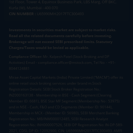
1st Floor, Tower 4, Equinox Business Park, LBS Marg, Off BKC,
Kurla (W), Mumbai - 400 070
CIN NUMBER :
U65990MH2017FTC300493
Investments in securities market are subject to market risks.
Read all the related documents carefully before investing.
Brokerage will not exceed SEBI prescribed limits. Statutory
Charges/Taxes would be levied as applicable.
Compliance Officer:
Mr. Kalpesh Patel (Stock Broking and DP
Activities) Email - compliance.officer@mstock.com, Tel No: - +91-
8044124881
Mirae Asset Capital Markets (India) Private Limited (“MACM”) offer its
online retail stock broking services under brand m.Stock
Registration Details: SEBI Stock Broker Registration No.:
INZ000163138 - Membership in BSE - Cash Segment (Clearing
Member ID: 6681), BSE Star MF Segment (Membership No : 53975)
and in NSE - Cash, F&O and CD Segments (Member ID: 90144),
Membership in MCX - (Member ID: 56980), SEBI Merchant Banking
Registration No.: MB/INM000012485, SEBI Research Analyst
Registration No.: INH000007526, SEBI DP Registration No: IN-DP-589-
2021, CDSL DP ID: 12092900, CIN: U65990MH2017FTC300493. AMFI