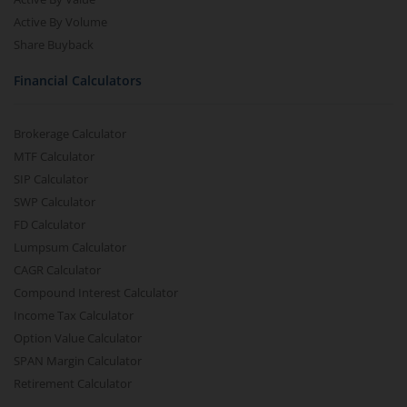
Active By Volume
Share Buyback
Financial Calculators
Brokerage Calculator
MTF Calculator
SIP Calculator
SWP Calculator
FD Calculator
Lumpsum Calculator
CAGR Calculator
Compound Interest Calculator
Income Tax Calculator
Option Value Calculator
SPAN Margin Calculator
Retirement Calculator