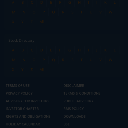
A
B
C
D
E
F
G
H
I
J
K
L
M
N
O
P
Q
R
S
T
U
V
W
X
Y
Z
All
Stock Directory
A
B
C
D
E
F
G
H
I
J
K
L
M
N
O
P
Q
R
S
T
U
V
W
X
Y
Z
All
TERMS OF USE
DISCLAIMER
PRIVACY POLICY
TERMS & CONDITIONS
ADVISORY FOR INVESTORS
PUBLIC ADVISORY
INVESTOR CHARTER
RMS POLICY
RIGHTS AND OBLIGATIONS
DOWNLOADS
HOLIDAY CALENDAR
BSE