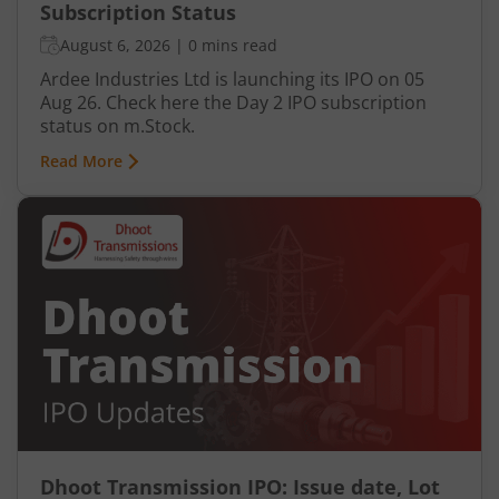
Subscription Status
August 6, 2026
|
0 mins read
Ardee Industries Ltd is launching its IPO on 05
Aug 26. Check here the Day 2 IPO subscription
status on m.Stock.
Read More
Dhoot Transmission IPO: Issue date, Lot