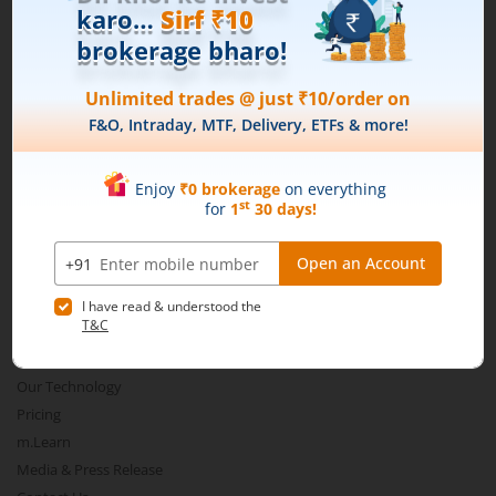
Download our App
Connect with us on Social
Mirae Asset
About Us
Our Technology
Pricing
m.Learn
Media & Press Release