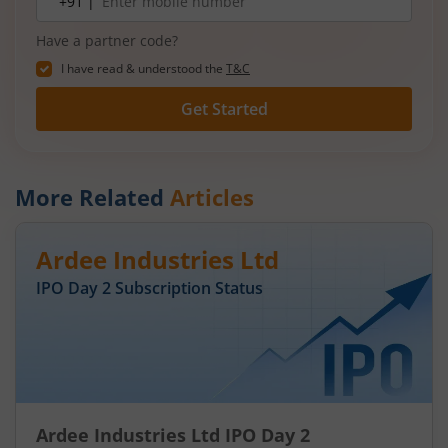
+91 |
number
Have a partner code?
I have read & understood the
T&C
Get Started
More Related
Articles
Ardee Industries Ltd
IPO Day
2
Subscription Status
Ardee Industries Ltd IPO Day 2