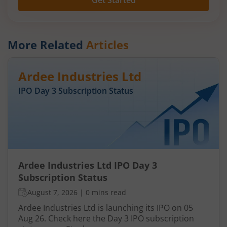
Get Started
More Related
Articles
Ardee Industries Ltd
IPO Day
3
Subscription Status
Ardee Industries Ltd IPO Day 3
Subscription Status
August 7, 2026
|
0 mins read
Ardee Industries Ltd is launching its IPO on 05
Aug 26. Check here the Day 3 IPO subscription