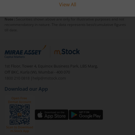
View All
Note :
Securities shown above are only for illustrative purposes and not
recommendatory in nature. The data represents best/cumulative figures
till date.
1st Floor, Tower 4, Equinox Business Park, LBS Marg,
Off BKC, Kurla (W), Mumbai - 400 070
1800 210 0818
|
help@mstock.com
Download our App