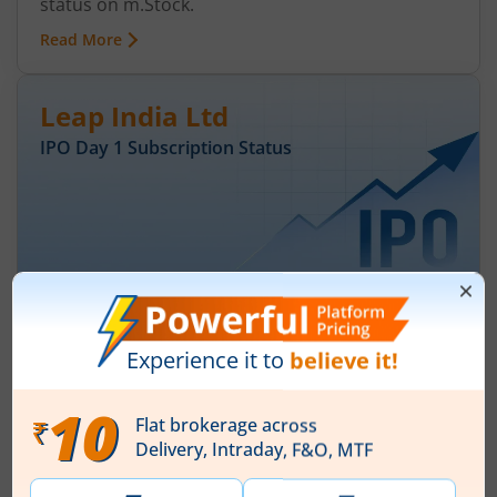
status on m.Stock.
Read More
Leap India Ltd
IPO Day
1
Subscription Status
Leap India Ltd IPO Day 1 Subscription
Status
August 7, 2026
|
0 mins read
Leap India Ltd is launching its IPO on 07 Aug 26.
Check here the Day 1 IPO subscription status on
m.Stock.
Read More