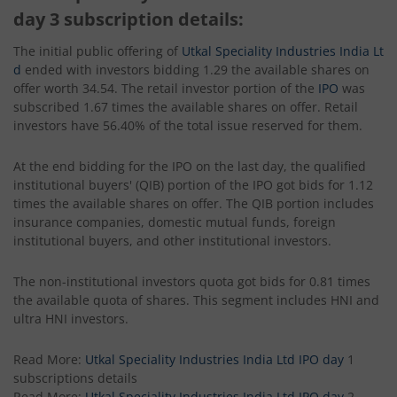
day 3 subscription details:
The initial public offering of
Utkal Speciality Industries India Lt
d
ended with investors bidding 1.29 the available shares on
offer worth 34.54. The retail investor portion of the
IPO
was
subscribed 1.67 times the available shares on offer. Retail
investors have 56.40% of the total issue reserved for them.
At the end bidding for the IPO on the last day, the qualified
institutional buyers' (QIB) portion of the IPO got bids for 1.12
times the available shares on offer. The QIB portion includes
insurance companies, domestic mutual funds, foreign
institutional buyers, and other institutional investors.
The non-institutional investors quota got bids for 0.81 times
the available quota of shares. This segment includes HNI and
ultra HNI investors.
Read More:
Utkal Speciality Industries India Ltd IPO day
1
subscriptions details
Read More:
Utkal Speciality Industries India Ltd IPO day
2