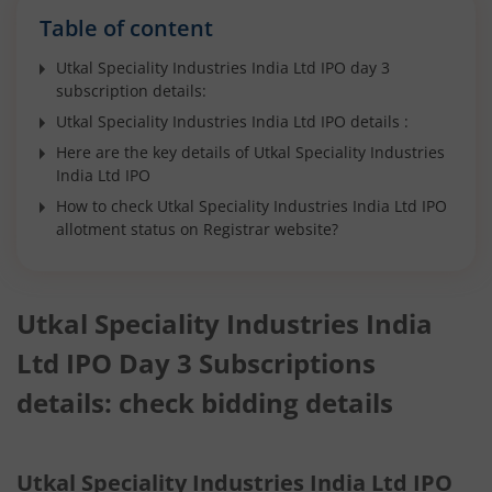
Table of content
Utkal Speciality Industries India Ltd IPO day 3
subscription details:
Utkal Speciality Industries India Ltd IPO details :
Here are the key details of Utkal Speciality Industries
India Ltd IPO
How to check Utkal Speciality Industries India Ltd IPO
allotment status on Registrar website?
Utkal Speciality Industries India
Ltd IPO Day 3 Subscriptions
details: check bidding details
Utkal Speciality Industries India Ltd IPO