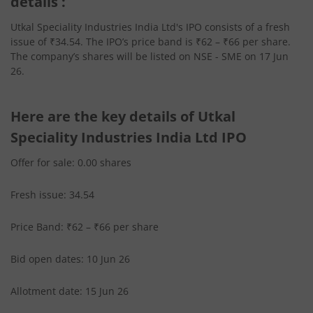
details :
Utkal Speciality Industries India Ltd's IPO consists of a fresh
issue of ₹34.54. The IPO’s price band is ₹62 – ₹66 per share.
The company’s shares will be listed on NSE - SME on 17 Jun
26.
Here are the key details of Utkal
Speciality Industries India Ltd IPO
Offer for sale: 0.00 shares
Fresh issue: 34.54
Price Band: ₹62 – ₹66 per share
Bid open dates: 10 Jun 26
Allotment date: 15 Jun 26