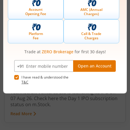
Technocraft Ventures Ltd
IPO Day
1
Subscription Status
Technocraft Ventures Ltd IPO Day 1
Subscription Status
August 7, 2026
|
0 mins read
Technocraft Ventures Ltd is launching its IPO on
07 Aug 26. Check here the Day 1 IPO subscription
status on m.Stock.
Read More