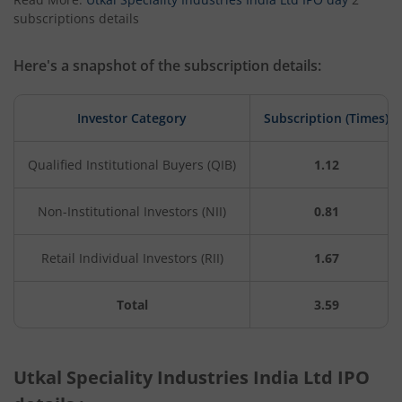
subscriptions details
Here's a snapshot of the subscription details:
Investor Category
Subscription (Times)
Qualified Institutional Buyers (QIB)
1.12
Non-Institutional Investors (NII)
0.81
Retail Individual Investors (RII)
1.67
Total
3.59
Utkal Speciality Industries India Ltd IPO