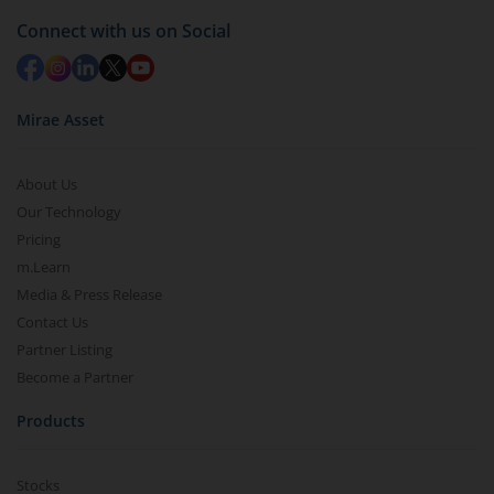
Connect with us on Social
Mirae Asset
About Us
Our Technology
Pricing
m.Learn
Media & Press Release
Contact Us
Partner Listing
Become a Partner
Products
Stocks