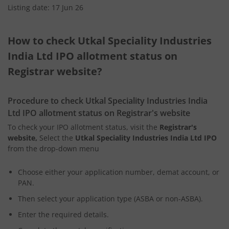
Listing date: 17 Jun 26
How to check Utkal Speciality Industries
India Ltd IPO allotment status on
Registrar website?
Procedure to check Utkal Speciality Industries India
Ltd IPO allotment status on Registrar's website
To check your IPO allotment status, visit the
Registrar's
website,
Select the
Utkal Speciality Industries India Ltd IPO
from the drop-down menu
Choose either your application number, demat account, or
PAN.
Then select your application type (ASBA or non-ASBA).
Enter the required details.