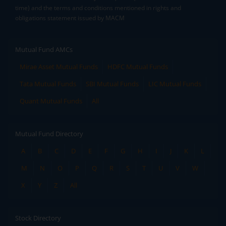
time) and the terms and conditions mentioned in rights and
obligations statement issued by MACM
Mutual Fund AMCs
Mirae Asset Mutual Funds
HDFC Mutual Funds
Tata Mutual Funds
SBI Mutual Funds
LIC Mutual Funds
Quant Mutual Funds
All
Mutual Fund Directory
A
B
C
D
E
F
G
H
I
J
K
L
M
N
O
P
Q
R
S
T
U
V
W
X
Y
Z
All
Stock Directory