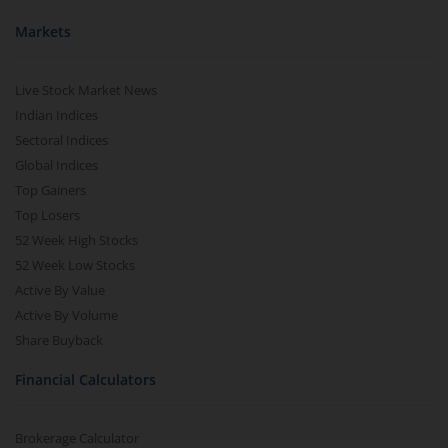
Markets
Live Stock Market News
Indian Indices
Sectoral Indices
Global Indices
Top Gainers
Top Losers
52 Week High Stocks
52 Week Low Stocks
Active By Value
Active By Volume
Share Buyback
Financial Calculators
Brokerage Calculator