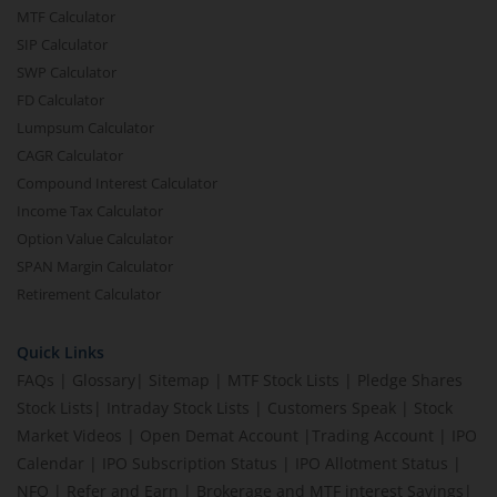
MTF Calculator
SIP Calculator
SWP Calculator
FD Calculator
Lumpsum Calculator
CAGR Calculator
Compound Interest Calculator
Income Tax Calculator
Option Value Calculator
SPAN Margin Calculator
Retirement Calculator
Quick Links
FAQs
|
Glossary
|
Sitemap
|
MTF Stock Lists
|
Pledge Shares
Stock Lists
|
Intraday Stock Lists
|
Customers Speak
|
Stock
Market Videos
|
Open Demat Account
|
Trading Account
|
IPO
Calendar
|
IPO Subscription Status
|
IPO Allotment Status
|
NFO
|
Refer and Earn
|
Brokerage and MTF interest Savings
|