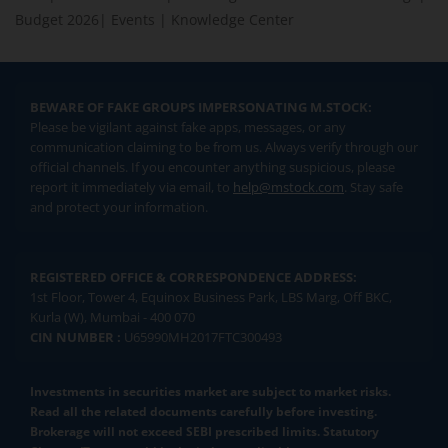
Budget 2026
|
Events
|
Knowledge Center
BEWARE OF FAKE GROUPS IMPERSONATING M.STOCK:
Please be vigilant against fake apps, messages, or any
communication claiming to be from us. Always verify through our
official channels. If you encounter anything suspicious, please
report it immediately via email, to
help@mstock.com
. Stay safe
and protect your information.
REGISTERED OFFICE & CORRESPONDENCE ADDRESS:
1st Floor, Tower 4, Equinox Business Park, LBS Marg, Off BKC,
Kurla (W), Mumbai - 400 070
CIN NUMBER :
U65990MH2017FTC300493
Investments in securities market are subject to market risks.
Read all the related documents carefully before investing.
Brokerage will not exceed SEBI prescribed limits. Statutory