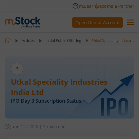
m.Learn
Become a Partner
Open Demat Account
Articles
Initial Public Offering
Utkal Speciality Industries 
Utkal Speciality Industries
India Ltd
IPO Day
3
Subscription Status
June 12, 2026
|
3 min read