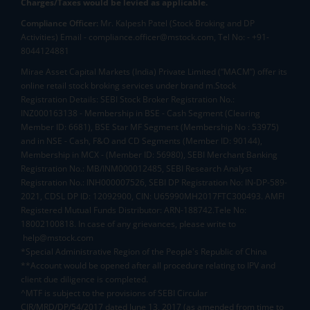
Charges/Taxes would be levied as applicable.
Compliance Officer:
Mr. Kalpesh Patel (Stock Broking and DP
Activities) Email - compliance.officer@mstock.com, Tel No: - +91-
8044124881
Mirae Asset Capital Markets (India) Private Limited (“MACM”) offer its
online retail stock broking services under brand m.Stock
Registration Details: SEBI Stock Broker Registration No.:
INZ000163138 - Membership in BSE - Cash Segment (Clearing
Member ID: 6681), BSE Star MF Segment (Membership No : 53975)
and in NSE - Cash, F&O and CD Segments (Member ID: 90144),
Membership in MCX - (Member ID: 56980), SEBI Merchant Banking
Registration No.: MB/INM000012485, SEBI Research Analyst
Registration No.: INH000007526, SEBI DP Registration No: IN-DP-589-
2021, CDSL DP ID: 12092900, CIN: U65990MH2017FTC300493. AMFI
Registered Mutual Funds Distributor: ARN-188742.Tele No:
18002100818. In case of any grievances, please write to
help@mstock.com
*Special Administrative Region of the People's Republic of China
**Account would be opened after all procedure relating to IPV and
client due diligence is completed.
^MTF is subject to the provisions of SEBI Circular
CIR/MRD/DP/54/2017 dated June 13, 2017 (as amended from time to