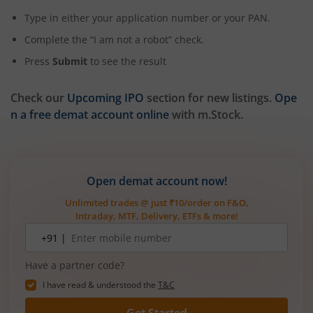
Type in either your application number or your PAN.
Complete the “I am not a robot” check.
Press
Submit
to see the result
Check our
Upcoming IPO
section for new listings.
Ope
n a free demat account online
with m.Stock.
Open demat account now!
Unlimited trades @ just ₹10/order on F&O,
Intraday, MTF, Delivery, ETFs & more!
Mobile
+91 |
number
Have a partner code?
I have read & understood the
T&C