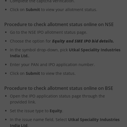
Complete the captcha verification.
Click on
Submit
to view your allotment status.
Procedure to check allotment status online on NSE
Go to the NSE IPO allotment status page.
Choose the option for
Equity and SME IPO bid details.
In the symbol drop-down, pick
Utkal Speciality Industries
India Ltd.
.
Enter your PAN and IPO application number.
Click on
Submit
to view the status.
Procedure to check allotment status online on BSE
Open the IPO application status page through the
provided link.
Set the issue type to
Equity
.
In the issue name field, Select
Utkal Speciality Industries
India Ltd
.