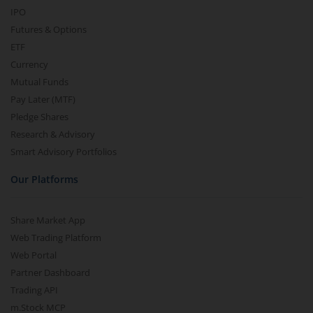
IPO
Futures & Options
ETF
Currency
Mutual Funds
Pay Later (MTF)
Pledge Shares
Research & Advisory
Smart Advisory Portfolios
Our Platforms
Share Market App
Web Trading Platform
Web Portal
Partner Dashboard
Trading API
m.Stock MCP