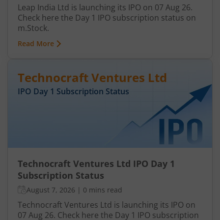
Leap India Ltd is launching its IPO on 07 Aug 26.
Check here the Day 1 IPO subscription status on
m.Stock.
Read More
Technocraft Ventures Ltd
IPO Day
1
Subscription Status
Technocraft Ventures Ltd IPO Day 1
Subscription Status
August 7, 2026
|
0 mins read
Technocraft Ventures Ltd is launching its IPO on
07 Aug 26. Check here the Day 1 IPO subscription