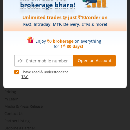
Connect with us on Social
Mirae Asset
About Us
Our Technology
Pricing
m.Learn
Media & Press Release
Contact Us
Partner Listing
Become a Partner