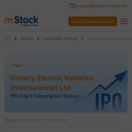
m.Learn
Become a Partner
Open Demat Account
Articles
Initial Public Offering
Victory Electric Vehicles In
Victory Electric Vehicles
International Ltd
IPO Day
3
Subscription Status
January 9, 2026
|
2 min read