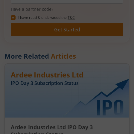
Have a partner code?
I have read & understood the
T&C
Get Started
More Related
Articles
Ardee Industries Ltd
IPO Day
3
Subscription Status
Ardee Industries Ltd IPO Day 3