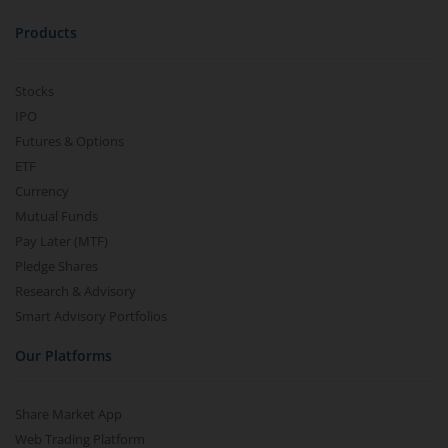
Products
Stocks
IPO
Futures & Options
ETF
Currency
Mutual Funds
Pay Later (MTF)
Pledge Shares
Research & Advisory
Smart Advisory Portfolios
Our Platforms
Share Market App
Web Trading Platform