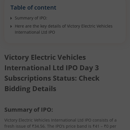
Table of content
Summary of IPO:
Here are the key details of Victory Electric Vehicles
International Ltd IPO
Victory Electric Vehicles
International Ltd IPO Day 3
Subscriptions Status: Check
Bidding Details
Summary of IPO:
Victory Electric Vehicles International Ltd IPO consists of a
fresh issue of ₹34.56. The IPO’s price band is ₹41 – ₹0 per