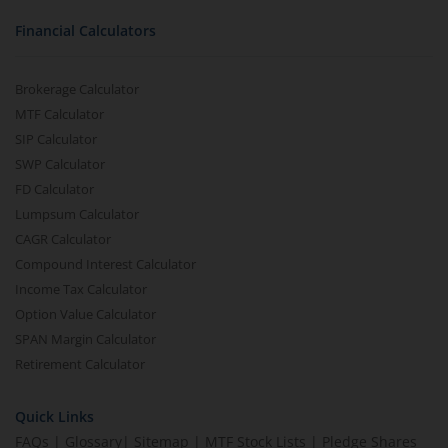
Financial Calculators
Brokerage Calculator
MTF Calculator
SIP Calculator
SWP Calculator
FD Calculator
Lumpsum Calculator
CAGR Calculator
Compound Interest Calculator
Income Tax Calculator
Option Value Calculator
SPAN Margin Calculator
Retirement Calculator
Quick Links
FAQs
|
Glossary
|
Sitemap
|
MTF Stock Lists
|
Pledge Shares