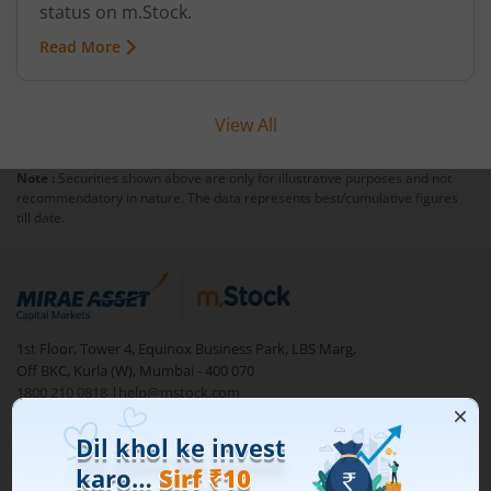
status on m.Stock.
Read More
View All
Note :
Securities shown above are only for illustrative purposes and not
recommendatory in nature. The data represents best/cumulative figures
till date.
1st Floor, Tower 4, Equinox Business Park, LBS Marg,
Off BKC, Kurla (W), Mumbai - 400 070
1800 210 0818
|
help@mstock.com
Download our App