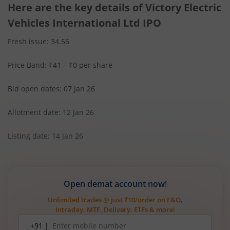
Here are the key details of Victory Electric
Vehicles International Ltd IPO
Fresh issue: 34.56
Price Band: ₹41 – ₹0 per share
Bid open dates: 07 Jan 26
Allotment date: 12 Jan 26
Listing date: 14 Jan 26
Open demat account now!
Unlimited trades @ just ₹10/order on F&O,
Intraday, MTF, Delivery, ETFs & more!
Mobile
+91 |
number