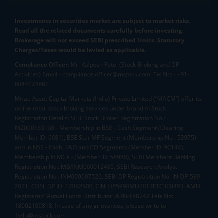
Investments in securities market are subject to market risks.
Read all the related documents carefully before investing.
Brokerage will not exceed SEBI prescribed limits. Statutory
Charges/Taxes would be levied as applicable.
Compliance Officer:
Mr. Kalpesh Patel (Stock Broking and DP
Activities) Email - compliance.officer@mstock.com, Tel No: - +91-
8044124881
Mirae Asset Capital Markets (India) Private Limited (“MACM”) offer its
online retail stock broking services under brand m.Stock
Registration Details: SEBI Stock Broker Registration No.:
INZ000163138 - Membership in BSE - Cash Segment (Clearing
Member ID: 6681), BSE Star MF Segment (Membership No : 53975)
and in NSE - Cash, F&O and CD Segments (Member ID: 90144),
Membership in MCX - (Member ID: 56980), SEBI Merchant Banking
Registration No.: MB/INM000012485, SEBI Research Analyst
Registration No.: INH000007526, SEBI DP Registration No: IN-DP-589-
2021, CDSL DP ID: 12092900, CIN: U65990MH2017FTC300493. AMFI
Registered Mutual Funds Distributor: ARN-188742.Tele No:
18002100818. In case of any grievances, please write to
help@mstock.com