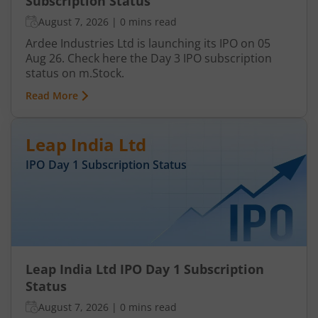
Subscription Status
August 7, 2026
|
0 mins read
Ardee Industries Ltd is launching its IPO on 05
Aug 26. Check here the Day 3 IPO subscription
status on m.Stock.
Read More
Leap India Ltd
IPO Day
1
Subscription Status
Leap India Ltd IPO Day 1 Subscription
Status
August 7, 2026
|
0 mins read