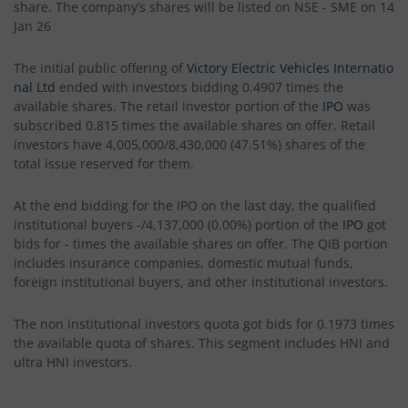
share. The company’s shares will be listed on NSE - SME on 14
Jan 26
The initial public offering of
Victory Electric Vehicles Internatio
nal Ltd
ended with investors bidding 0.4907 times the
available shares. The retail investor portion of the
IPO
was
subscribed 0.815 times the available shares on offer. Retail
investors have 4,005,000/8,430,000 (47.51%) shares of the
total issue reserved for them.
At the end bidding for the IPO on the last day, the qualified
institutional buyers -/4,137,000 (0.00%) portion of the
IPO
got
bids for - times the available shares on offer. The QIB portion
includes insurance companies, domestic mutual funds,
foreign institutional buyers, and other institutional investors.
The non institutional investors quota got bids for 0.1973 times
the available quota of shares. This segment includes HNI and
ultra HNI investors.