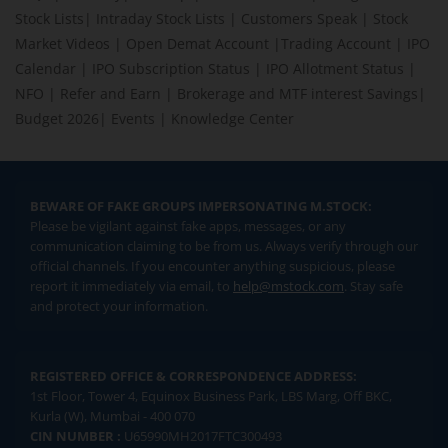
Stock Lists
|
Intraday Stock Lists
|
Customers Speak
|
Stock
Market Videos
|
Open Demat Account
|
Trading Account
|
IPO
Calendar
|
IPO Subscription Status
|
IPO Allotment Status
|
NFO
|
Refer and Earn
|
Brokerage and MTF interest Savings
|
Budget 2026
|
Events
|
Knowledge Center
BEWARE OF FAKE GROUPS IMPERSONATING M.STOCK:
Please be vigilant against fake apps, messages, or any
communication claiming to be from us. Always verify through our
official channels. If you encounter anything suspicious, please
report it immediately via email, to
help@mstock.com
. Stay safe
and protect your information.
REGISTERED OFFICE & CORRESPONDENCE ADDRESS:
1st Floor, Tower 4, Equinox Business Park, LBS Marg, Off BKC,
Kurla (W), Mumbai - 400 070
CIN NUMBER :
U65990MH2017FTC300493