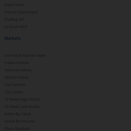
Web Portal
Partner Dashboard
Trading API
m.Stock MCP
Markets
Live Stock Market News
Indian Indices
Sectoral Indices
Global Indices
Top Gainers
Top Losers
52 Week High Stocks
52 Week Low Stocks
Active By Value
Active By Volume
Share Buyback