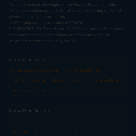
*Special Administrative Region of the People's Republic of China
**Account would be opened after all procedure relating to IPV and
client due diligence is completed.
^MTF is subject to the provisions of SEBI Circular
CIR/MRD/DP/54/2017 dated June 13, 2017 (as amended from time to
time) and the terms and conditions mentioned in rights and
obligations statement issued by MACM
Mutual Fund AMCs
Mirae Asset Mutual Funds
HDFC Mutual Funds
Tata Mutual Funds
SBI Mutual Funds
LIC Mutual Funds
Quant Mutual Funds
All
Mutual Fund Directory
A
B
C
D
E
F
G
H
I
J
K
L
M
N
O
P
Q
R
S
T
U
V
W