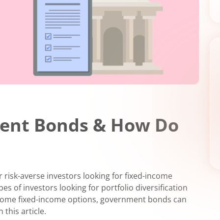
ent Bonds & How Do
r risk-averse investors looking for fixed-income
es of investors looking for portfolio diversification
r some fixed-income options, government bonds can
 this article.