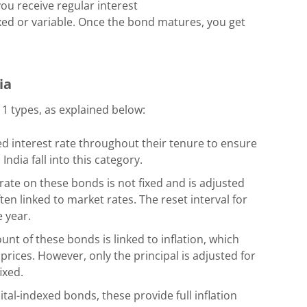
ou receive regular interest
ed or variable. Once the bond matures, you get
dia
 types, as explained below:
d interest rate throughout their tenure to ensure
ndia fall into this category.
rate on these bonds is not fixed and is adjusted
ten linked to market rates. The reset interval for
 year.
unt of these bonds is linked to inflation, which
prices. However, only the principal is adjusted for
fixed.
pital-indexed bonds, these provide full inflation