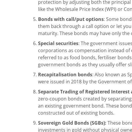
protection by adjusting both the principal
like the Wholesale Price Index (WPI) or Co
Bonds with call/put options
: Some bonds
them back through a call option or let yo
maturity. These bonds may have only the ca
Special securities
: The government issues t
corporations as compensation instead of 
referred to as food bonds, fertiliser bond
government bonds
as they usually offer s
Recapitalisation bonds
: Also known as S
were issued in 2018 by the Government of
Separate Trading of Registered Interest a
zero-coupon bonds created by separating
an existing government bond. These bonds
constructed out of existing bonds.
Sovereign Gold Bonds (SGBs):
These bonds
investments in gold without physical own