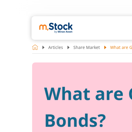
Articles
Share Market
What are 