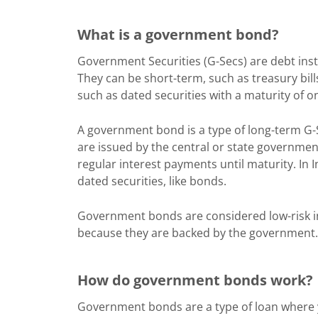
What is a government bond?
Government Securities (G-Secs) are debt ins
They can be short-term, such as treasury bill
such as dated securities with a maturity of o
A government bond is a type of long-term G-
are issued by the central or state government
regular interest payments until maturity. In 
dated securities, like bonds.
Government bonds are considered low-risk i
because they are backed by the government.
How do government bonds work?
Government bonds are a type of loan where y