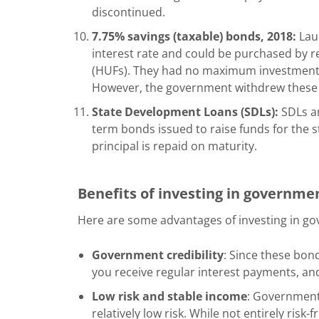
discontinued.
7.75% savings (taxable) bonds, 2018:
Laun
interest rate and could be purchased by r
(HUFs). They had no maximum investment li
However, the government withdrew these b
State Development Loans (SDLs):
SDLs ar
term bonds issued to raise funds for the s
principal is repaid on maturity.
Benefits of investing in governm
Here are some advantages of investing in g
Government credibility
: Since these bon
you receive regular interest payments, and 
Low risk and stable income
: Government
relatively low risk. While not entirely risk