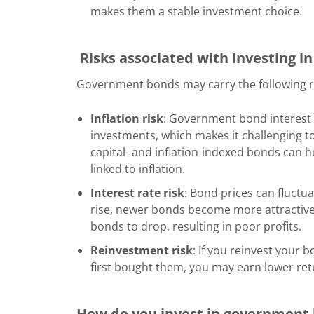
makes them a stable investment choice.
Risks associated with investing 
Government bonds may carry the following r
Inflation risk
: Government bond interest 
investments, which makes it challenging to
capital- and inflation-indexed bonds can he
linked to inflation.
Interest rate risk
: Bond prices can fluctua
rise, newer bonds become more attractive. 
bonds to drop, resulting in poor profits.
Reinvestment risk
: If you reinvest your
first bought them, you may earn lower re
How do you invest in government