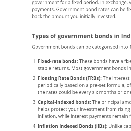
government for a fixed period. In exchange, y
payments. Government bond rates can be fix
back the amount you initially invested.
Types of government bonds in In
Government bonds can be categorised into 11
Fixed-rate bonds:
These bonds have a fixe
stable returns. Most government bonds in I
Floating Rate Bonds (FRBs):
The interest 
periodically based on a pre-set formula, of
the rates could be every six months or one
Capital-indexed bonds
: The principal amo
helps protect your investment from rising 
inflation, while interest payments remain 
Inflation Indexed Bonds (IIBs)
: Unlike ca