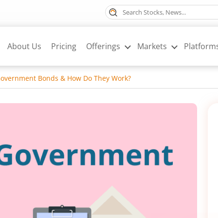
About Us
Pricing
Offerings
Markets
Platform
Government Bonds & How Do They Work?