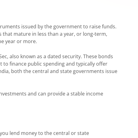
truments issued by the government to raise funds.
s that mature in less than a year, or long-term,
ne year or more.
Sec, also known as a dated security. These bonds
 to finance public spending and typically offer
India, both the central and state governments issue
nvestments and can provide a stable income
ou lend money to the central or state