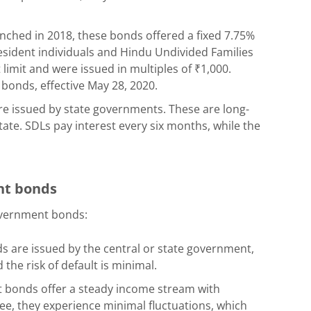
ched in 2018, these bonds offered a fixed 7.75%
esident individuals and Hindu Undivided Families
mit and were issued in multiples of ₹1,000.
onds, effective May 28, 2020.
e issued by state governments. These are long-
tate. SDLs pay interest every six months, while the
ent bonds
overnment bonds:
ds are issued by the central or state government,
the risk of default is minimal.
 bonds offer a steady income stream with
-free, they experience minimal fluctuations, which