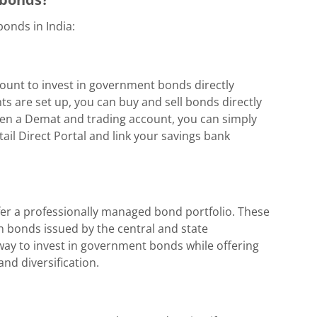
onds in India:
unt to invest in government bonds directly
s are set up, you can buy and sell bonds directly
open a Demat and trading account, you can simply
tail Direct Portal and link your savings bank
efer a professionally managed bond portfolio. These
in bonds issued by the central and state
way to invest in government bonds while offering
nd diversification.