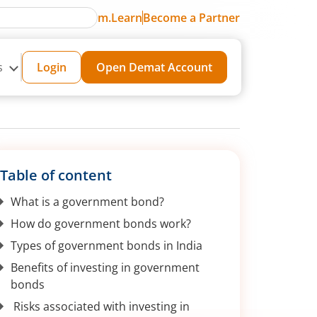
m.Learn
Become a Partner
s
Login
Open Demat Account
Table of content
What is a government bond?
How do government bonds work?
Types of government bonds in India
Benefits of investing in government
bonds
Risks associated with investing in