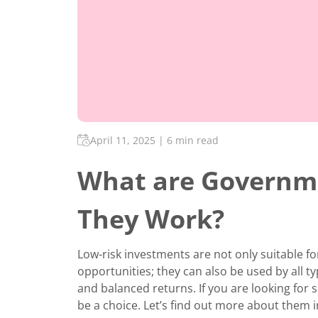
April 11, 2025
|
6 min read
What are Governm
They Work?
Low-risk investments are not only suitable fo
opportunities; they can also be used by all typ
and balanced returns. If you are looking fo
be a choice. Let’s find out more about them in