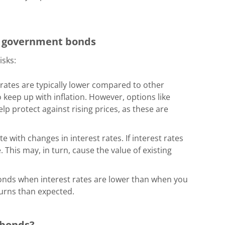
in government bonds
isks:
rates
are typically lower compared to other
 keep up with inflation. However, options like
lp protect against rising prices, as these are
te with changes in interest rates. If interest rates
This may, in turn, cause the value of existing
 bonds when interest rates are lower than when you
turns than expected.
 bonds?