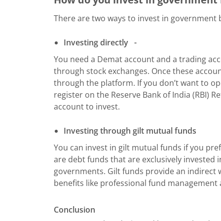
There are two ways to invest in government b
Investing directly
-
You need a Demat account and a trading acco
through stock exchanges. Once these account
through the platform. If you don’t want to 
register on the Reserve Bank of India (RBI) Re
account to invest.
Investing through gilt mutual funds
You can invest in gilt mutual funds if you pr
are debt funds that are exclusively invested 
governments. Gilt funds provide an indirect 
benefits like professional fund management a
Conclusion