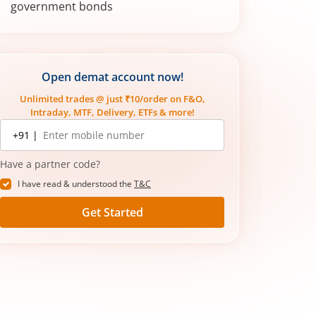
government bonds
How do you invest in government
bonds?
Open demat account now!
Unlimited trades @ just ₹10/order on F&O,
Intraday, MTF, Delivery, ETFs & more!
Mobile
+91 |
number
Have a partner code?
I have read & understood the
T&C
Get Started