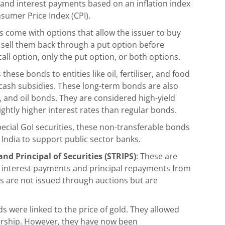
 and interest payments based on an inflation index
nsumer Price Index (CPI).
 come with options that allow the issuer to buy
u sell them back through a put option before
ll option, only the put option, or both options.
hese bonds to entities like oil, fertiliser, and food
cash subsidies. These long-term bonds are also
s, and oil bonds. They are considered high-yield
lightly higher interest rates than regular bonds.
pecial GoI securities, these non-transferable bonds
 India to support public sector banks.
nd Principal of Securities (STRIPS)
: These are
 interest payments and principal repayments from
 are not issued through auctions but are
 were linked to the price of gold. They allowed
ership. However, they have now been