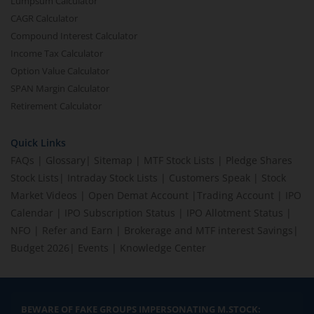
Lumpsum Calculator
CAGR Calculator
Compound Interest Calculator
Income Tax Calculator
Option Value Calculator
SPAN Margin Calculator
Retirement Calculator
Quick Links
FAQs
|
Glossary
|
Sitemap
|
MTF Stock Lists
|
Pledge Shares
Stock Lists
|
Intraday Stock Lists
|
Customers Speak
|
Stock
Market Videos
|
Open Demat Account
|
Trading Account
|
IPO
Calendar
|
IPO Subscription Status
|
IPO Allotment Status
|
NFO
|
Refer and Earn
|
Brokerage and MTF interest Savings
|
Budget 2026
|
Events
|
Knowledge Center
BEWARE OF FAKE GROUPS IMPERSONATING M.STOCK: