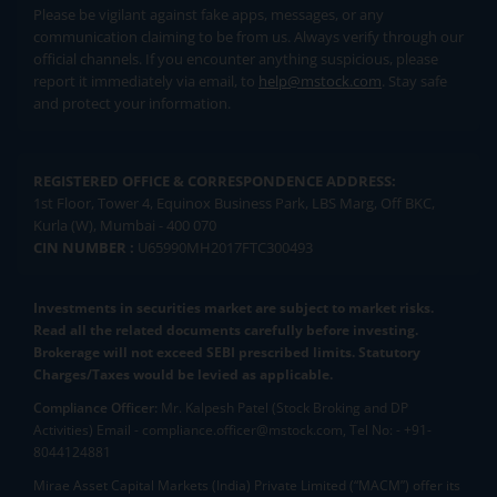
Please be vigilant against fake apps, messages, or any
communication claiming to be from us. Always verify through our
official channels. If you encounter anything suspicious, please
report it immediately via email, to
help@mstock.com
. Stay safe
and protect your information.
REGISTERED OFFICE & CORRESPONDENCE ADDRESS:
1st Floor, Tower 4, Equinox Business Park, LBS Marg, Off BKC,
Kurla (W), Mumbai - 400 070
CIN NUMBER :
U65990MH2017FTC300493
Investments in securities market are subject to market risks.
Read all the related documents carefully before investing.
Brokerage will not exceed SEBI prescribed limits. Statutory
Charges/Taxes would be levied as applicable.
Compliance Officer:
Mr. Kalpesh Patel (Stock Broking and DP
Activities) Email - compliance.officer@mstock.com, Tel No: - +91-
8044124881
Mirae Asset Capital Markets (India) Private Limited (“MACM”) offer its