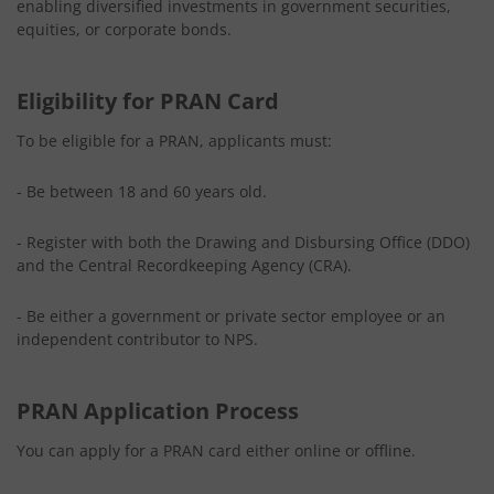
enabling diversified investments in government securities,
equities, or corporate bonds.
Eligibility for PRAN Card
To be eligible for a PRAN, applicants must:
- Be between 18 and 60 years old.
- Register with both the Drawing and Disbursing Office (DDO)
and the Central Recordkeeping Agency (CRA).
- Be either a government or private sector employee or an
independent contributor to NPS.
PRAN Application Process
You can apply for a PRAN card either online or offline.