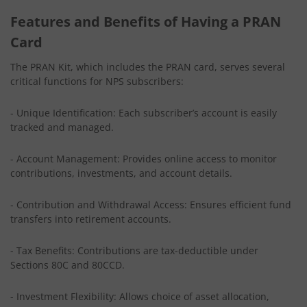
Features and Benefits of Having a PRAN
Card
The PRAN Kit, which includes the PRAN card, serves several
critical functions for NPS subscribers:
- Unique Identification: Each subscriber’s account is easily
tracked and managed.
- Account Management: Provides online access to monitor
contributions, investments, and account details.
- Contribution and Withdrawal Access: Ensures efficient fund
transfers into retirement accounts.
- Tax Benefits: Contributions are tax-deductible under
Sections 80C and 80CCD.
- Investment Flexibility: Allows choice of asset allocation,