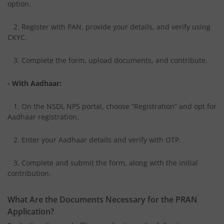
option.
2. Register with PAN, provide your details, and verify using
CKYC.
3. Complete the form, upload documents, and contribute.
- With Aadhaar:
1. On the NSDL NPS portal, choose “Registration” and opt for
Aadhaar registration.
2. Enter your Aadhaar details and verify with OTP.
3. Complete and submit the form, along with the initial
contribution.
What Are the Documents Necessary for the PRAN
Application?