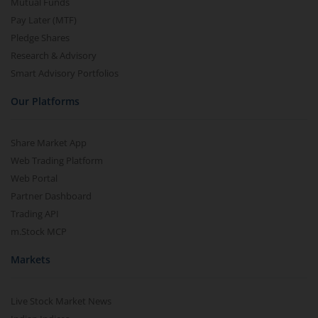
Mutual Funds
Pay Later (MTF)
Pledge Shares
Research & Advisory
Smart Advisory Portfolios
Our Platforms
Share Market App
Web Trading Platform
Web Portal
Partner Dashboard
Trading API
m.Stock MCP
Markets
Live Stock Market News