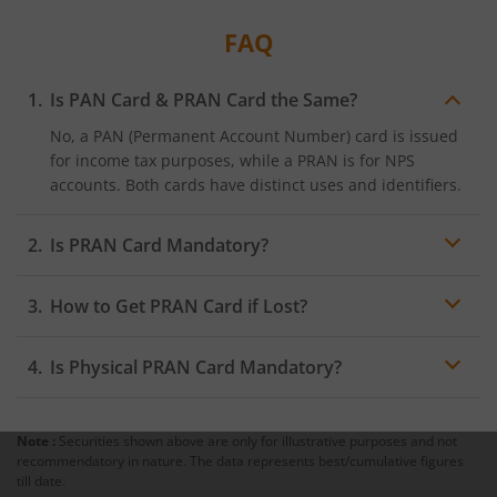
FAQ
Is PAN Card & PRAN Card the Same?
No, a PAN (Permanent Account Number) card is issued
for income tax purposes, while a PRAN is for NPS
accounts. Both cards have distinct uses and identifiers.
Is PRAN Card Mandatory?
Yes, a PRAN card is mandatory for all NPS subscribers.
How to Get PRAN Card if Lost?
It is the primary identifier for accessing NPS benefits.
If you lose your PRAN card, you can request a reissue
Is Physical PRAN Card Mandatory?
through the NSDL website or at an authorised PoP. A
small fee may apply for re-issuance.
No, a physical PRAN card is optional. Subscribers can
choose to keep a digital ePRAN copy, which serves the
Note :
Securities shown above are only for illustrative purposes and not
same purpose as the physical card.
recommendatory in nature. The data represents best/cumulative figures
Following these steps will secure your PRAN card,
till date.