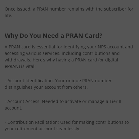
Once issued, a PRAN number remains with the subscriber for
life.
Why Do You Need a PRAN Card?
A PRAN card is essential for identifying your NPS account and
accessing various services, including contributions and
withdrawals. Here’s why having a PRAN card (or digital
ePRAN) is vital:
- Account Identification: Your unique PRAN number
distinguishes your account from others.
- Account Access: Needed to activate or manage a Tier II
account.
- Contribution Facilitation: Used for making contributions to
your retirement account seamlessly.