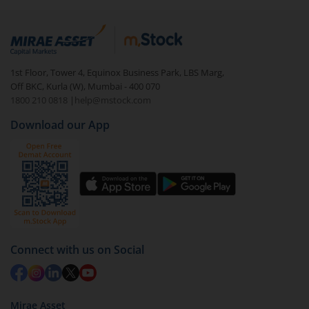
ensuring smooth participation in the National Pension
System and future retirement benefits.
1st Floor, Tower 4, Equinox Business Park, LBS Marg,
Off BKC, Kurla (W), Mumbai - 400 070
1800 210 0818
|
help@mstock.com
Download our App
Connect with us on Social
Mirae Asset