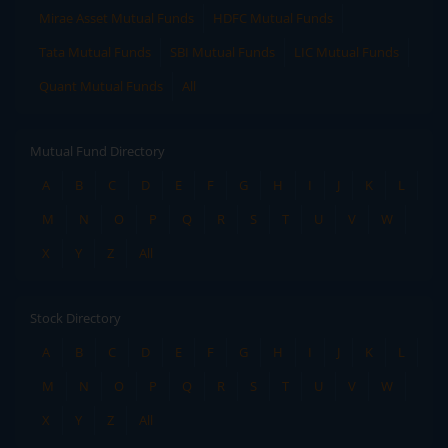
Mirae Asset Mutual Funds
HDFC Mutual Funds
Tata Mutual Funds
SBI Mutual Funds
LIC Mutual Funds
Quant Mutual Funds
All
Mutual Fund Directory
A
B
C
D
E
F
G
H
I
J
K
L
M
N
O
P
Q
R
S
T
U
V
W
X
Y
Z
All
Stock Directory
A
B
C
D
E
F
G
H
I
J
K
L
M
N
O
P
Q
R
S
T
U
V
W
X
Y
Z
All