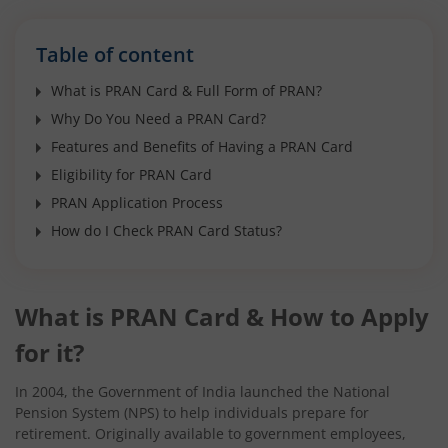
Table of content
What is PRAN Card & Full Form of PRAN?
Why Do You Need a PRAN Card?
Features and Benefits of Having a PRAN Card
Eligibility for PRAN Card
PRAN Application Process
How do I Check PRAN Card Status?
What is PRAN Card & How to Apply
for it?
In 2004, the Government of India launched the National
Pension System (NPS) to help individuals prepare for
retirement. Originally available to government employees,