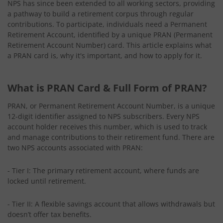
NPS has since been extended to all working sectors, providing
a pathway to build a retirement corpus through regular
contributions. To participate, individuals need a Permanent
Retirement Account, identified by a unique PRAN (Permanent
Retirement Account Number) card. This article explains what
a PRAN card is, why it's important, and how to apply for it.
What is PRAN Card & Full Form of PRAN?
PRAN, or Permanent Retirement Account Number, is a unique
12-digit identifier assigned to NPS subscribers. Every NPS
account holder receives this number, which is used to track
and manage contributions to their retirement fund. There are
two NPS accounts associated with PRAN:
- Tier I: The primary retirement account, where funds are
locked until retirement.
- Tier II: A flexible savings account that allows withdrawals but
doesn’t offer tax benefits.