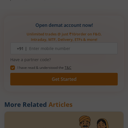
Open demat account now!
Unlimited trades @ just ₹10/order on F&O,
Intraday, MTF, Delivery, ETFs & more!
Mobile
+91 |
number
Have a partner code?
I have read & understood the
T&C
Get Started
More Related
Articles