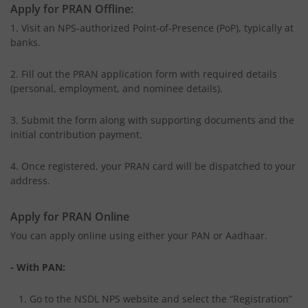
Apply for PRAN Offline:
1. Visit an NPS-authorized Point-of-Presence (PoP), typically at
banks.
2. Fill out the PRAN application form with required details
(personal, employment, and nominee details).
3. Submit the form along with supporting documents and the
initial contribution payment.
4. Once registered, your PRAN card will be dispatched to your
address.
Apply for PRAN Online
You can apply online using either your PAN or Aadhaar.
- With PAN:
1. Go to the NSDL NPS website and select the “Registration”