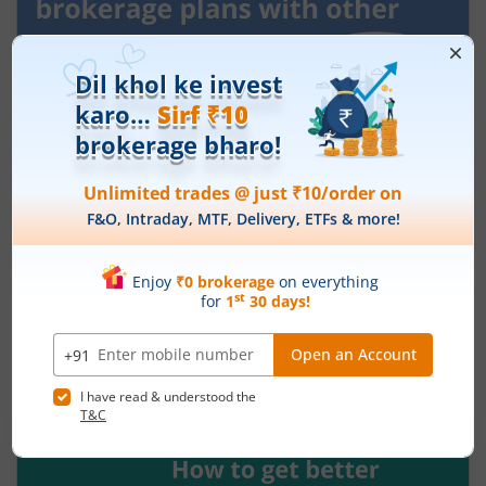
How to compare ₹10 brokerage plans
with other brokers in India?
May 26, 2026
|
0 mins read
You may track the online share market closely,
follow earnings, and plan entries and trades with
precision. But the brokerage cost can shape the
share of your profit that you finally get to keep.
Read More
Low ₹10 brokerage plans at online trading
platforms like m.Stock are easily accessible
across all segments. But with so many distinct
options, picking a suitable one can seem