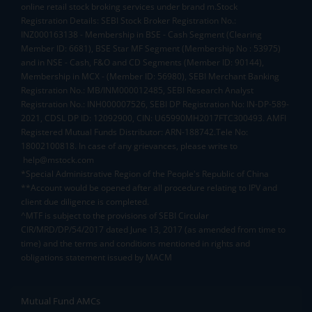
online retail stock broking services under brand m.Stock
Registration Details: SEBI Stock Broker Registration No.:
INZ000163138 - Membership in BSE - Cash Segment (Clearing
Member ID: 6681), BSE Star MF Segment (Membership No : 53975)
and in NSE - Cash, F&O and CD Segments (Member ID: 90144),
Membership in MCX - (Member ID: 56980), SEBI Merchant Banking
Registration No.: MB/INM000012485, SEBI Research Analyst
Registration No.: INH000007526, SEBI DP Registration No: IN-DP-589-
2021, CDSL DP ID: 12092900, CIN: U65990MH2017FTC300493. AMFI
Registered Mutual Funds Distributor: ARN-188742.Tele No:
18002100818. In case of any grievances, please write to
help@mstock.com
*Special Administrative Region of the People's Republic of China
**Account would be opened after all procedure relating to IPV and
client due diligence is completed.
^MTF is subject to the provisions of SEBI Circular
CIR/MRD/DP/54/2017 dated June 13, 2017 (as amended from time to
time) and the terms and conditions mentioned in rights and
obligations statement issued by MACM
Mutual Fund AMCs