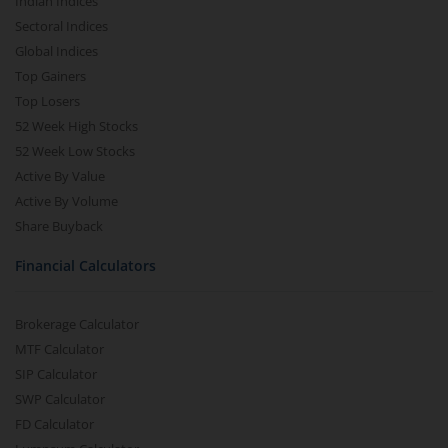
Indian Indices
Sectoral Indices
Global Indices
Top Gainers
Top Losers
52 Week High Stocks
52 Week Low Stocks
Active By Value
Active By Volume
Share Buyback
Financial Calculators
Brokerage Calculator
MTF Calculator
SIP Calculator
SWP Calculator
FD Calculator