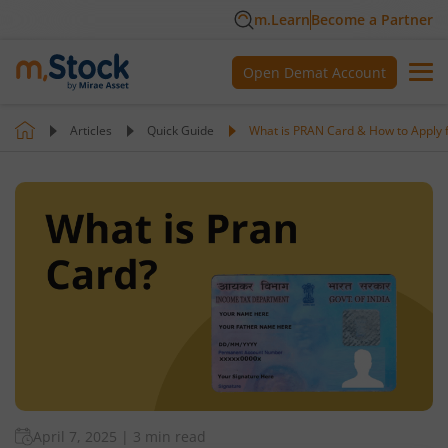
m.Learn
Become a Partner
Open Demat Account
Articles
Quick Guide
What is PRAN Card & How to Apply fo
April 7, 2025
|
3 min read