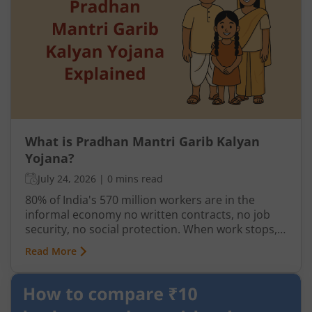
What is Pradhan Mantri Garib Kalyan
Yojana?
July 24, 2026
|
0 mins read
80% of India's 570 million workers are in the
informal economy no written contracts, no job
security, no social protection. When work stops,
so does income. India has long needed a
Read More
mechanism to deliver direct support to its most
vulnerable not through institutions or
intermediaries, but straight to the people who
need it.