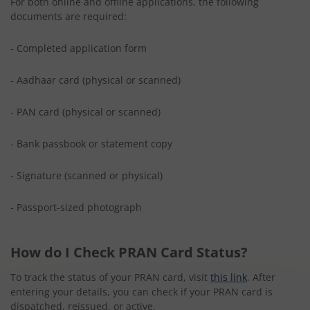
For both online and offline applications, the following
documents are required:
- Completed application form
- Aadhaar card (physical or scanned)
- PAN card (physical or scanned)
- Bank passbook or statement copy
- Signature (scanned or physical)
- Passport-sized photograph
How do I Check PRAN Card Status?
To track the status of your PRAN card, visit
this link
. After
entering your details, you can check if your PRAN card is
dispatched, reissued, or active.