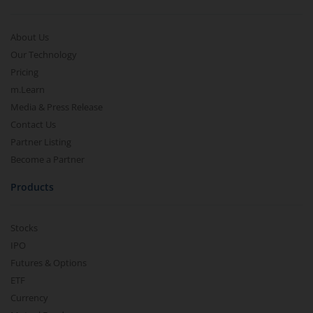
About Us
Our Technology
Pricing
m.Learn
Media & Press Release
Contact Us
Partner Listing
Become a Partner
Products
Stocks
IPO
Futures & Options
ETF
Currency