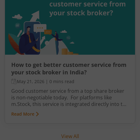
cumbersome.
How to get better customer service from
your stock broker in India?
May 21, 2026
|
0 mins read
Good customer service from a top share broker
is non-negotiable today. For platforms like
m.Stock, this service is integrated directly into the
system for daily convenience. It is divided into
Read More
levels that help you get prompt and accurate
support whenever required. It’s supported by
transparency in information and how easily you
View All
can find answers with minimal effort.