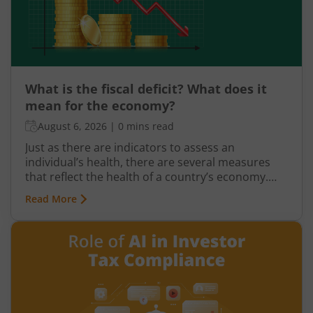
What is the fiscal deficit? What does it
mean for the economy?
August 6, 2026
|
0 mins read
Just as there are indicators to assess an
individual’s health, there are several measures
that reflect the health of a country’s economy.
One such important indicator is the fiscal deficit.
Read More
Understanding the fiscal deficit is essential for
every citizen, as it directly influences economic
growth, government spending, inflation, and the
overall well-being of the nation.