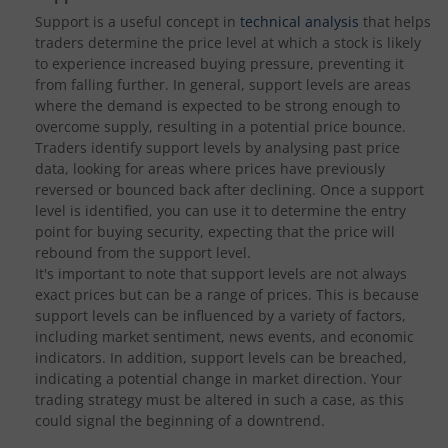
Support is a useful concept in
technical analysis
that helps
traders determine the price level at which a stock is likely
to experience increased buying pressure, preventing it
from falling further. In general, support levels are areas
where the demand is expected to be strong enough to
overcome supply, resulting in a potential price bounce.
Traders identify support levels by analysing past price
data, looking for areas where prices have previously
reversed or bounced back after declining. Once a support
level is identified, you can use it to determine the entry
point for buying security, expecting that the price will
rebound from the support level.
It's important to note that support levels are not always
exact prices but can be a range of prices. This is because
support levels can be influenced by a variety of factors,
including market sentiment, news events, and economic
indicators. In addition, support levels can be breached,
indicating a potential change in market direction. Your
trading strategy must be altered in such a case, as this
could signal the beginning of a downtrend.