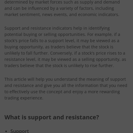
determined by market forces such as supply and demand
and can be influenced by a variety of factors, including
market sentiment, news events, and economic indicators.
Support and resistance indicators help in identifying
potential buying or selling opportunities. For example, if a
stock's price falls to a support level, it may be viewed as a
buying opportunity, as traders believe that the stock is
unlikely to fall further. Conversely, if a stock's price rises to a
resistance level, it may be viewed as a selling opportunity, as
traders believe that the stock is unlikely to rise further.
This article will help you understand the meaning of support
and resistance and give you all the information that you need
to effectively use the concept and enjoy a more rewarding
trading experience.
What is support and resistance?
Support