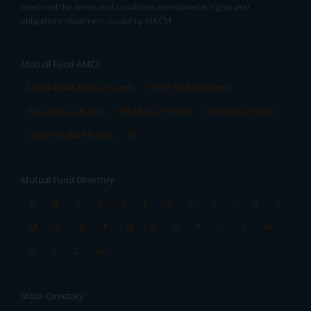
time) and the terms and conditions mentioned in rights and
obligations statement issued by MACM
Mutual Fund AMCs
Mirae Asset Mutual Funds
HDFC Mutual Funds
Tata Mutual Funds
SBI Mutual Funds
LIC Mutual Funds
Quant Mutual Funds
All
Mutual Fund Directory
A
B
C
D
E
F
G
H
I
J
K
L
M
N
O
P
Q
R
S
T
U
V
W
X
Y
Z
All
Stock Directory