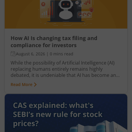
How AI Is changing tax filing and
compliance for investors
August 6, 2026
|
0 mins read
While the possibility of Artificial Intelligence (AI)
replacing humans entirely remains highly
debated, it is undeniable that AI has become an
integral part of nearly every industry, including
Read More
finance, particularly taxation. From automated
tax filing to error detection and fraud prevention,
this revolutionary technology is transforming the
Indian taxation landscape. Moreover, its use is
not limited to tax authorities as taxpayers are
increasingly leveraging AI-driven solutions to
improve planning and compliance.