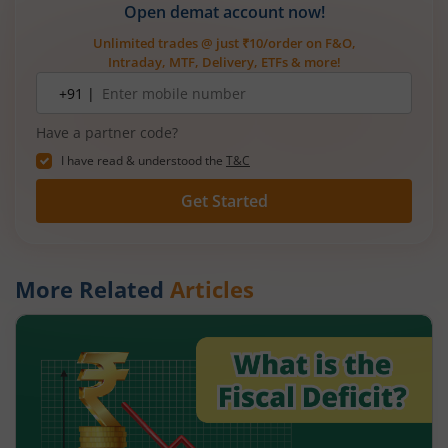
Open demat account now!
Unlimited trades @ just ₹10/order on F&O,
Intraday, MTF, Delivery, ETFs & more!
Mobile
+91 |
number
Have a partner code?
I have read & understood the
T&C
Get Started
More Related
Articles