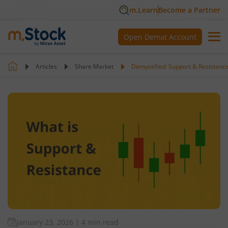
m.Learn
Become a Partner
Open Demat Account
Articles
Share Market
Demystified: Support & Resistance
January 23, 2026
|
4 min read