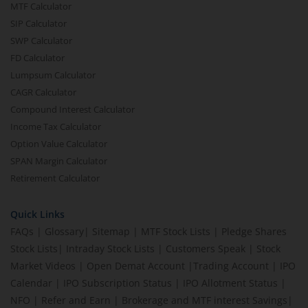
MTF Calculator
SIP Calculator
SWP Calculator
FD Calculator
Lumpsum Calculator
CAGR Calculator
Compound Interest Calculator
Income Tax Calculator
Option Value Calculator
SPAN Margin Calculator
Retirement Calculator
Quick Links
FAQs
|
Glossary
|
Sitemap
|
MTF Stock Lists
|
Pledge Shares
Stock Lists
|
Intraday Stock Lists
|
Customers Speak
|
Stock
Market Videos
|
Open Demat Account
|
Trading Account
|
IPO
Calendar
|
IPO Subscription Status
|
IPO Allotment Status
|
NFO
|
Refer and Earn
|
Brokerage and MTF interest Savings
|