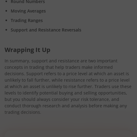
Round Numbers
Moving Averages
Trading Ranges
Support and Resistance Reversals
Wrapping It Up
In summary, support and resistance are two important
concepts in trading that help traders make informed
decisions. Support refers to a price level at which an asset is
unlikely to fall further, while resistance refers to a price level
at which an asset is unlikely to rise further. Traders use these
levels to identify potential buying and selling opportunities,
but you should always consider your risk tolerance, and
conduct thorough research and analysis before making any
trading decisions.