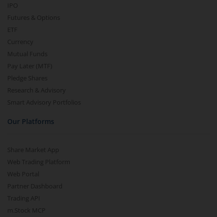
IPO
Futures & Options
ETF
Currency
Mutual Funds
Pay Later (MTF)
Pledge Shares
Research & Advisory
Smart Advisory Portfolios
Our Platforms
Share Market App
Web Trading Platform
Web Portal
Partner Dashboard
Trading API
m.Stock MCP