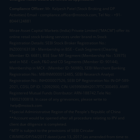
Compliance Officer:
Mr. Kalpesh Patel (Stock Broking and DP
Activities) Email - compliance.officer@mstock.com, Tel No: - +91-
8044124881
Mirae Asset Capital Markets (India) Private Limited (“MACM”) offer its
online retail stock broking services under brand m.Stock
Registration Details: SEBI Stock Broker Registration No.:
INZ000163138 - Membership in BSE - Cash Segment (Clearing
Member ID: 6681), BSE Star MF Segment (Membership No : 53975)
and in NSE - Cash, F&O and CD Segments (Member ID: 90144),
Membership in MCX - (Member ID: 56980), SEBI Merchant Banking
Registration No.: MB/INM000012485, SEBI Research Analyst
Registration No.: INH000007526, SEBI DP Registration No: IN-DP-589-
2021, CDSL DP ID: 12092900, CIN: U65990MH2017FTC300493. AMFI
Registered Mutual Funds Distributor: ARN-188742.Tele No:
18002100818. In case of any grievances, please write to
help@mstock.com
*Special Administrative Region of the People's Republic of China
**Account would be opened after all procedure relating to IPV and
client due diligence is completed.
^MTF is subject to the provisions of SEBI Circular
CIR/MRD/DP/54/2017 dated June 13, 2017 (as amended from time to