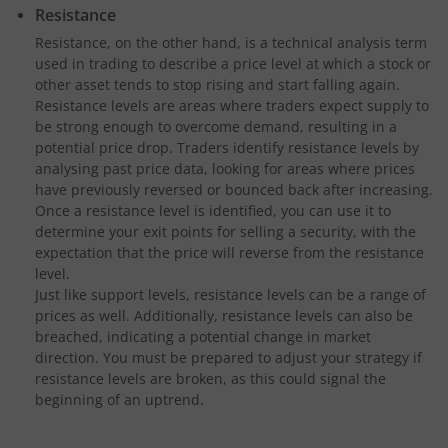
Resistance
Resistance, on the other hand, is a technical analysis term
used in trading to describe a price level at which a stock or
other asset tends to stop rising and start falling again.
Resistance levels are areas where traders expect supply to
be strong enough to overcome demand, resulting in a
potential price drop. Traders identify resistance levels by
analysing past price data, looking for areas where prices
have previously reversed or bounced back after increasing.
Once a resistance level is identified, you can use it to
determine your exit points for selling a security, with the
expectation that the price will reverse from the resistance
level.
Just like support levels, resistance levels can be a range of
prices as well. Additionally, resistance levels can also be
breached, indicating a potential change in market
direction. You must be prepared to adjust your strategy if
resistance levels are broken, as this could signal the
beginning of an uptrend.