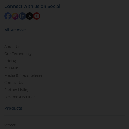
Connect with us on Social
Mirae Asset
About Us
Our Technology
Pricing
m.Learn
Media & Press Release
Contact Us
Partner Listing
Become a Partner
Products
Stocks