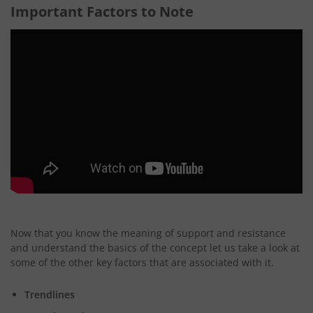
Important Factors to Note
Now that you know the meaning of support and resistance
and understand the basics of the concept let us take a look at
some of the other key factors that are associated with it.
Trendlines