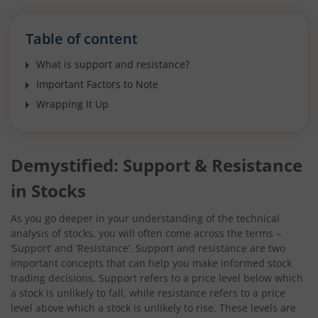
Table of content
What is support and resistance?
Important Factors to Note
Wrapping It Up
Demystified: Support & Resistance
in Stocks
As you go deeper in your understanding of the technical
analysis of stocks, you will often come across the terms –
‘Support’ and ‘Resistance’. Support and resistance are two
important concepts that can help you make informed stock
trading decisions. Support refers to a price level below which
a stock is unlikely to fall, while resistance refers to a price
level above which a stock is unlikely to rise. These levels are