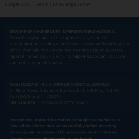
Budget 2026
|
Events
|
Knowledge Center
BEWARE OF FAKE GROUPS IMPERSONATING M.STOCK:
Please be vigilant against fake apps, messages, or any
communication claiming to be from us. Always verify through our
official channels. If you encounter anything suspicious, please
report it immediately via email, to
help@mstock.com
. Stay safe
and protect your information.
REGISTERED OFFICE & CORRESPONDENCE ADDRESS:
1st Floor, Tower 4, Equinox Business Park, LBS Marg, Off BKC,
Kurla (W), Mumbai - 400 070
CIN NUMBER :
U65990MH2017FTC300493
Investments in securities market are subject to market risks.
Read all the related documents carefully before investing.
Brokerage will not exceed SEBI prescribed limits. Statutory
Charges/Taxes would be levied as applicable.