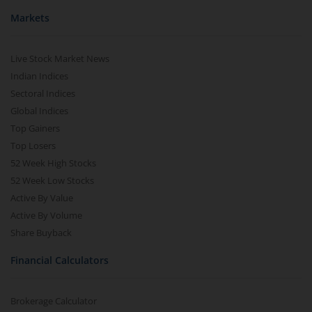
Markets
Live Stock Market News
Indian Indices
Sectoral Indices
Global Indices
Top Gainers
Top Losers
52 Week High Stocks
52 Week Low Stocks
Active By Value
Active By Volume
Share Buyback
Financial Calculators
Brokerage Calculator