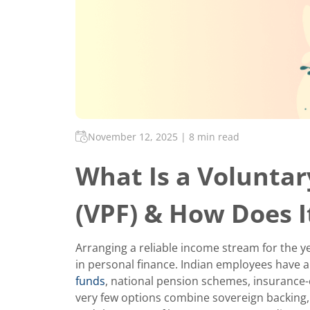
November 12, 2025
|
8 min read
What Is a Voluntar
(VPF) & How Does 
Arranging a reliable income stream for the ye
in personal finance. Indian employees have 
funds
, national pension schemes, insurance-
very few options combine sovereign backing,