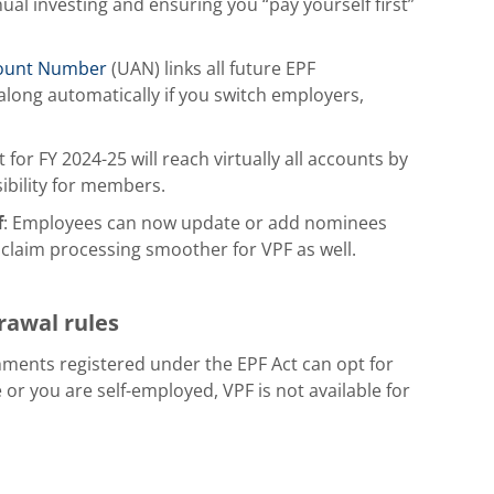
ual investing and ensuring you “pay yourself first”
count Number
(UAN) links all future EPF
long automatically if you switch employers,
 for FY 2024-25 will reach virtually all accounts by
sibility for members.
f
: Employees can now update or add nominees
 claim processing smoother for VPF as well.
drawal rules
hments registered under the EPF Act can opt for
 or you are self-employed, VPF is not available for