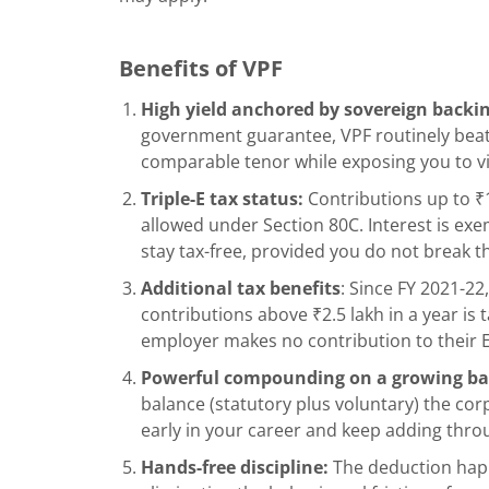
Benefits of VPF
High yield anchored by sovereign backi
government guarantee, VPF routinely beats
comparable tenor while exposing you to virt
Triple-E tax status:
Contributions up to ₹1
allowed under Section 80C. Interest is ex
stay tax-free, provided you do not break th
Additional tax benefits
: Since FY 2021-2
contributions above ₹2.5 lakh in a year is 
employer makes no contribution to their 
Powerful compounding on a growing ba
balance (statutory plus voluntary) the corp
early in your career and keep adding thr
Hands-free discipline:
The deduction hap