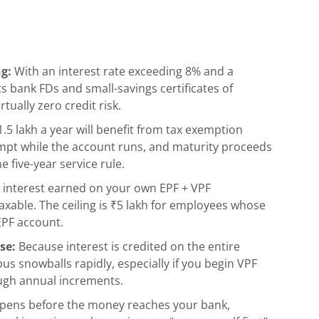
ng:
With an interest rate exceeding 8% and a
 bank FDs and small-savings certificates of
ually zero credit risk.
.5 lakh a year will benefit from tax exemption
empt while the account runs, and maturity proceeds
e five-year service rule.
2, interest earned on your own EPF + VPF
taxable. The ceiling is ₹5 lakh for employees whose
EPF account.
se:
Because interest is credited on the entire
us snowballs rapidly, especially if you begin VPF
ough annual increments.
pens before the money reaches your bank,