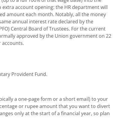
 extra account opening: the HR department will
ected amount each month. Notably, all the money
 same annual interest rate declared by the
FO) Central Board of Trustees. For the current
%, formally approved by the Union government on 22
 accounts.
ntary Provident Fund.
ypically a one-page form or a short email) to your
ercentage or rupee amount that you want to divert
es only at the start of a financial year, so plan