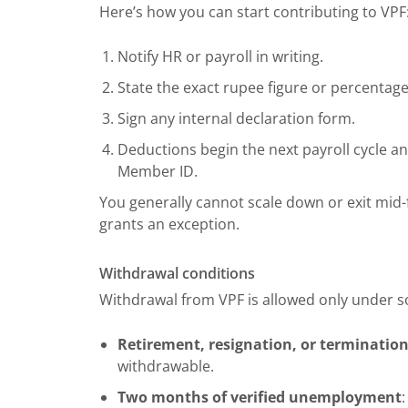
Here’s how you can start contributing to VPF
Notify HR or payroll in writing.
State the exact rupee figure or percentage 
Sign any internal declaration form.
Deductions begin the next payroll cycle 
Member ID.
You generally cannot scale down or exit mid-f
grants an exception.
Withdrawal conditions
Withdrawal from VPF is allowed only under s
Retirement, resignation, or terminatio
withdrawable.
Two months of verified unemployment