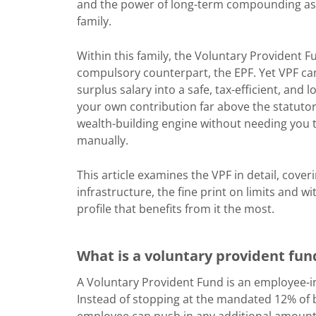
and the power of long-term compounding as 
family.
Within this family, the Voluntary Provident F
compulsory counterpart, the EPF. Yet VPF ca
surplus salary into a safe, tax-efficient, and
your own contribution far above the statutory
wealth-building engine without needing you 
manually.
This article examines the VPF in detail, cove
infrastructure, the fine print on limits and wi
profile that benefits from it the most.
What is a voluntary provident fun
A Voluntary Provident Fund is an employee-i
Instead of stopping at the mandated 12% of 
employee can push in any additional amount (