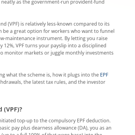
neatly as the government-run provident-fund
und (VPF) is relatively less-known compared to its
n be a great option for workers who want to funnel
 low-maintenance instrument. By letting you raise
 12%, VPF turns your payslip into a disciplined
to monitor markets or juggle monthly investments
ring what the scheme is, how it plugs into the
EPF
thdrawals, the latest tax rules, and the investor
d (VPF)?
nitiated top-up to the compulsory EPF deduction.
basic pay plus dearness allowance (DA), you as an
up to a full 100% of that wage base) into the