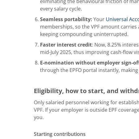
eliminating the behavioural friction of man
every salary cycle.
Seamless portability:
Your
Universal Ac
memberships, so the VPF amount carries a
keeping compounding uninterrupted.
Faster interest credit
: Now, 8.25% interest
mid-July 2025, thus improving cash-flow vi
E-nomination without employer sign-of
through the EPFO portal instantly, making
Eligibility, how to start, and with
Only salaried personnel working for establis
VPF. If your employer is outside EPF coverage
you.
Starting contributions