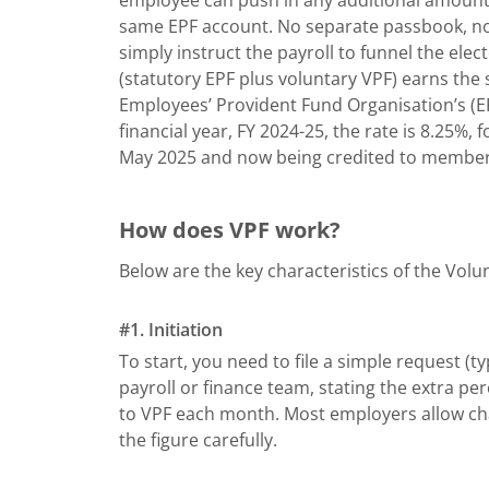
same EPF account. No separate passbook, no
simply instruct the payroll to funnel the el
(statutory EPF plus voluntary VPF) earns the
Employees’ Provident Fund Organisation’s (EP
financial year, FY 2024-25, the rate is 8.25
May 2025 and now being credited to member
How does VPF work?
Below are the key characteristics of the Volu
#1. Initiation
To start, you need to file a simple request (t
payroll or finance team, stating the extra p
to VPF each month. Most employers allow chang
the figure carefully.