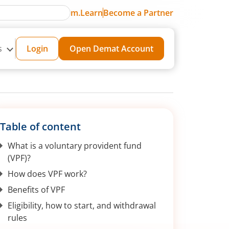
m.Learn
Become a Partner
s
Login
Open Demat Account
Table of content
What is a voluntary provident fund
(VPF)?
How does VPF work?
Benefits of VPF
Eligibility, how to start, and withdrawal
rules