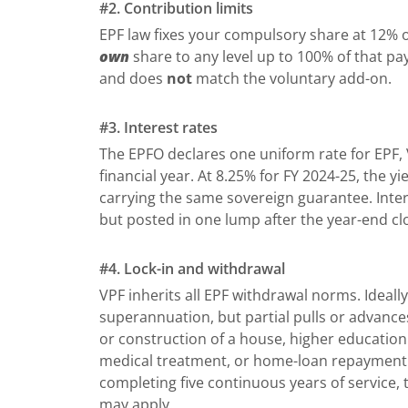
#2. Contribution limits
EPF law fixes your compulsory share at 12% o
own
share to any level up to 100% of that pa
and does
not
match the voluntary add-on.
#3. Interest rates
The EPFO declares one uniform rate for EPF,
financial year. At 8.25% for FY 2024-25, the 
carrying the same sovereign guarantee. Inter
but posted in one lump after the year-end cl
#4. Lock-in and withdrawal
VPF inherits all EPF withdrawal norms. Ideally
superannuation, but partial pulls or advances
or construction of a house, higher education
medical treatment, or home-loan repayment. 
completing five continuous years of service
may apply.