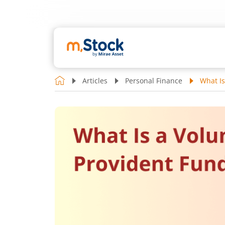
Articles
Personal Finance
What Is