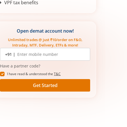
VPF tax benefits
Who should invest in VPF?
How to check your VPF balance
Adjusting VPF contributions after a
Open demat account now!
salary hike
Unlimited trades @ just ₹10/order on F&O,
Intraday, MTF, Delivery, ETFs & more!
Mobile
+91 |
number
Have a partner code?
I have read & understood the
T&C
Get Started