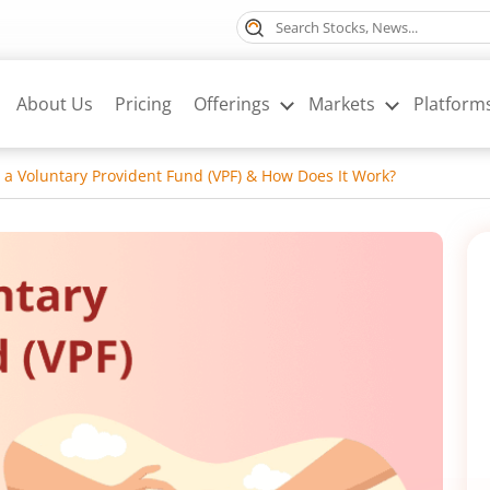
About Us
Pricing
Offerings
Markets
Platform
 a Voluntary Provident Fund (VPF) & How Does It Work?