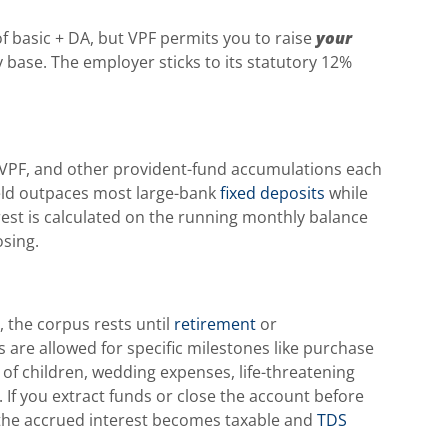
f basic + DA, but VPF permits you to raise
your
y base. The employer sticks to its statutory 12%
 VPF, and other provident-fund accumulations each
yield outpaces most large-bank
fixed deposits
while
est is calculated on the running monthly balance
osing.
, the corpus rests until
retirement
or
 are allowed for specific milestones like purchase
 of children, wedding expenses, life-threatening
If you extract funds or close the account before
, the accrued interest becomes taxable and
TDS