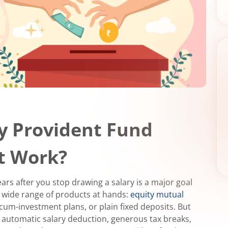
y Provident Fund
It Work?
ars after you stop drawing a salary is a major goal
a wide range of products at hands:
equity mutual
cum-investment plans, or plain fixed deposits. But
 automatic salary deduction, generous tax breaks,