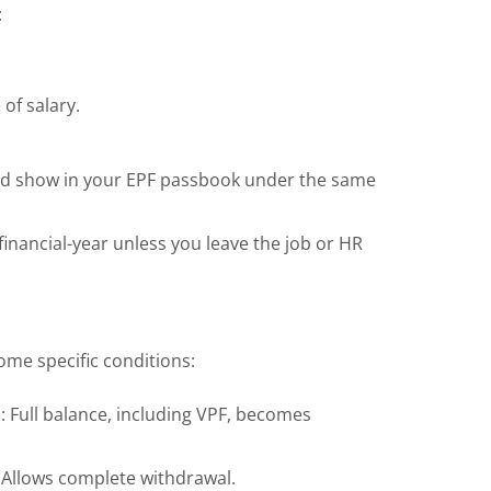
:
of salary.
and show in your EPF passbook under the same
inancial-year unless you leave the job or HR
ome specific conditions:
n
: Full balance, including VPF, becomes
: Allows complete withdrawal.