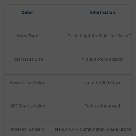
Detail
Information
Issue Type
Fresh Capital + Offer for Sale (OFS
Total Issue Size
₹11000 crore approx
Fresh Issue Value
Up to ₹ 8000 Crore
OFS Shares Value
To be announced
Investor Backers
Nexus VP, Y Combinator, Glade Brook, 