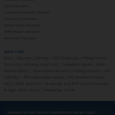
CAGR Calculator
Compound Interest Calculator
Income Tax Calculator
Option Value Calculator
SPAN Margin Calculator
Retirement Calculator
Quick Links
FAQs
|
Glossary
|
Sitemap
|
MTF Stock Lists
|
Pledge Shares
Stock Lists
|
Intraday Stock Lists
|
Customers Speak
|
Stock
Market Videos
|
Open Demat Account
|
Trading Account
|
IPO
Calendar
|
IPO Subscription Status
|
IPO Allotment Status
|
NFO
|
Refer and Earn
|
Brokerage and MTF interest Savings
|
Budget 2026
|
Events
|
Knowledge Center
BEWARE OF FAKE GROUPS IMPERSONATING M.STOCK: