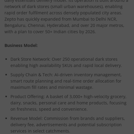
daily essentials delivery model. Its operation is built around a
network of dark stores (small urban warehouses), enabling
rapid order fulfilment across densely populated city areas.
Zepto has quickly expanded from Mumbai to Delhi NCR,
Bengaluru, Chennai, Hyderabad, and over 20 major metros,
with a plan to cover 50+ Indian cities by 2026.
Business Model:
Dark Store Network:
Over 250 operational dark stores
enabling high availability SKUs and rapid local delivery.
Supply Chain & Tech:
AI-driven inventory management,
smart route planning and real-time order allocation for
maximum fill rates and minimal wastage.
Product Offering:
A basket of 3,000+ high-velocity grocery,
dairy, snacks, personal care and home products, focusing
on freshness, speed and convenience.
Revenue Model:
Commission from brands and suppliers,
delivery fee, advertisements and potential subscription
services in select catchments.