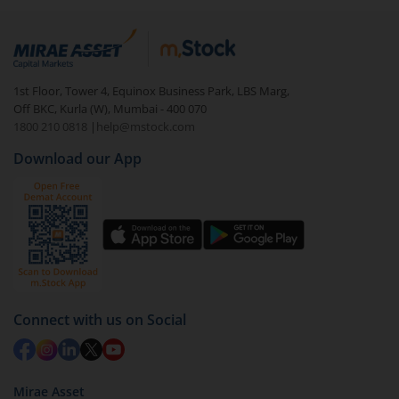
1st Floor, Tower 4, Equinox Business Park, LBS Marg,
Off BKC, Kurla (W), Mumbai - 400 070
1800 210 0818
|
help@mstock.com
Download our App
Connect with us on Social
Mirae Asset