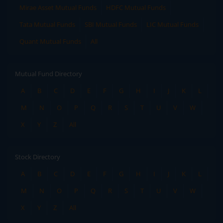
Mirae Asset Mutual Funds
HDFC Mutual Funds
Tata Mutual Funds
SBI Mutual Funds
LIC Mutual Funds
Quant Mutual Funds
All
Mutual Fund Directory
A
B
C
D
E
F
G
H
I
J
K
L
M
N
O
P
Q
R
S
T
U
V
W
X
Y
Z
All
Stock Directory
A
B
C
D
E
F
G
H
I
J
K
L
M
N
O
P
Q
R
S
T
U
V
W
X
Y
Z
All