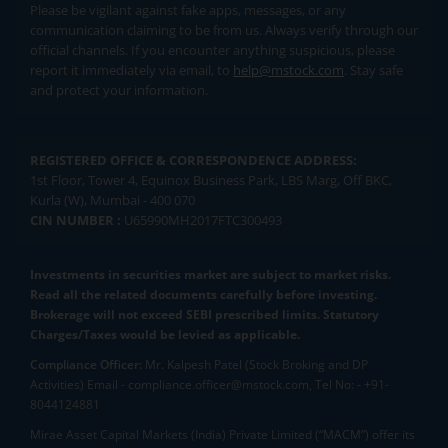
Please be vigilant against fake apps, messages, or any
communication claiming to be from us. Always verify through our
official channels. If you encounter anything suspicious, please
report it immediately via email, to
help@mstock.com
. Stay safe
and protect your information.
REGISTERED OFFICE & CORRESPONDENCE ADDRESS:
1st Floor, Tower 4, Equinox Business Park, LBS Marg, Off BKC,
Kurla (W), Mumbai - 400 070
CIN NUMBER :
U65990MH2017FTC300493
Investments in securities market are subject to market risks.
Read all the related documents carefully before investing.
Brokerage will not exceed SEBI prescribed limits. Statutory
Charges/Taxes would be levied as applicable.
Compliance Officer:
Mr. Kalpesh Patel (Stock Broking and DP
Activities) Email - compliance.officer@mstock.com, Tel No: - +91-
8044124881
Mirae Asset Capital Markets (India) Private Limited (“MACM”) offer its