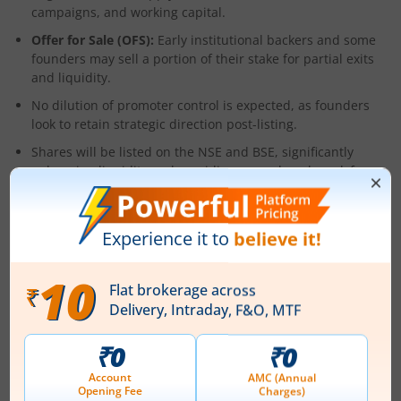
campaigns, and working capital.
Offer for Sale (OFS):
Early institutional backers and some
founders may sell a portion of their stake for partial exits
and liquidity.
No dilution of promoter control is expected, as founders
look to retain strategic direction post-listing.
Shares will be listed on the NSE and BSE, significantly
enhancing liquidity and providing a new benchmark for
India’s new-age digital retail sector.
About the Company
Founded in 2021 and headquartered in Mumbai, Zepto was
the first Indian start-up to successfully execute and scale a
true sub-10-minute grocery delivery model. The firm was
seeded by Aadit Palicha and Kaivalya Vohra when both were
teenagers, and has since become a model for quick-
commerce execution globally.