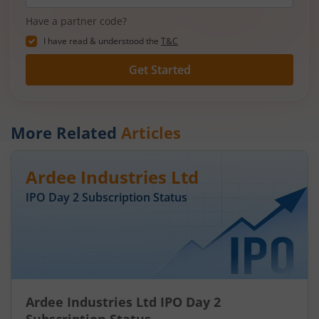
Have a partner code?
I have read & understood the
T&C
Get Started
More Related
Articles
Ardee Industries Ltd
IPO Day
2
Subscription Status
Ardee Industries Ltd IPO Day 2