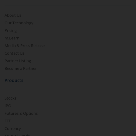
About Us
Our Technology
Pricing
m.Learn
Media & Press Release
Contact Us
Partner Listing
Become a Partner
Products
Stocks
IPO
Futures & Options
ETF
Currency