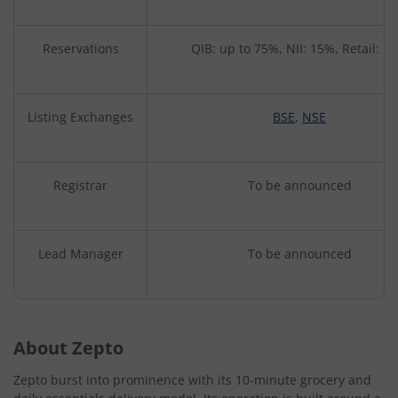
Reservations
QIB: up to 75%, NII: 15%, Retail: 1
Listing Exchanges
BSE
,
NSE
Registrar
To be announced
Lead Manager
To be announced
About Zepto
Zepto burst into prominence with its 10-minute grocery and