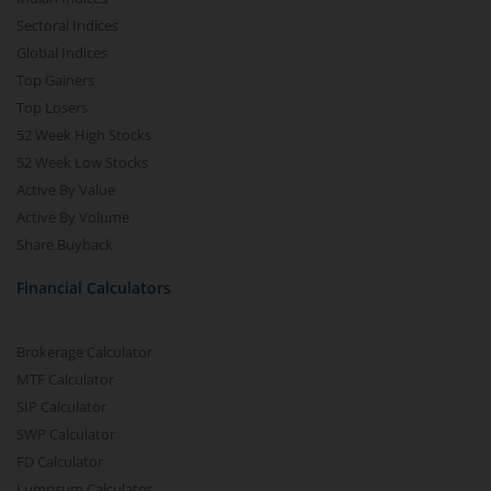
Sectoral Indices
Global Indices
Top Gainers
Top Losers
52 Week High Stocks
52 Week Low Stocks
Active By Value
Active By Volume
Share Buyback
Financial Calculators
Brokerage Calculator
MTF Calculator
SIP Calculator
SWP Calculator
FD Calculator
Lumpsum Calculator