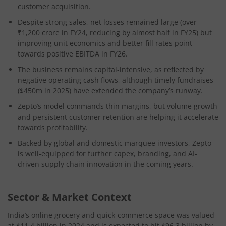
customer acquisition.
Despite strong sales, net losses remained large (over
₹1,200 crore in FY24, reducing by almost half in FY25) but
improving unit economics and better fill rates point
towards positive EBITDA in FY26.
The business remains capital-intensive, as reflected by
negative operating cash flows, although timely fundraises
($450m in 2025) have extended the company’s runway.
Zepto’s model commands thin margins, but volume growth
and persistent customer retention are helping it accelerate
towards profitability.
Backed by global and domestic marquee investors, Zepto
is well-equipped for further capex, branding, and AI-
driven supply chain innovation in the coming years.
Sector & Market Context
India’s online grocery and quick-commerce space was valued
at $11.4 billion in 2024 and is expected to hit $96.3 billion by