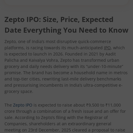
Zepto IPO: Size, Price, Expected
Date Everything You Need to Know
Zepto, one of India’s most disruptive quick-commerce
platforms, is racing towards its much-anticipated
IPO
, which
is expected to launch in 2026. Founded in 2021 by Aadit
Palicha and Kaivalya Vohra, Zepto has transformed urban
grocery and daily needs delivery with its “under-10-minute”
promise. The brand has become a household name in metros
and top-tier cities, rewriting last-mile delivery benchmarks
and pressurising incumbents in India’s ultra-competitive e-
grocery space.
The
Zepto IPO
is expected to raise about ₹9,500 to ₹11,000
crore through a combination of a fresh issue and an offer for
sale. According to Zepto’s filing with the Registrar of
Companies, shareholders at an extraordinary general
meeting on 23rd December, 2025 cleared a proposal to raise