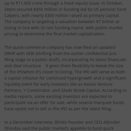
up to ₹11,000 crore through a fresh equity issue. In October,
Zepto secured $450 million in funding led by US pension fund
Calpers, with nearly $300 million raised as primary capital.
The company is targeting a valuation between $7 billion at
listing in line with its last funding round, with public-market
pricing to determine the final market capitalization.
The quick-commerce company has now filed an updated
DRHP with SEBI (shifting from the earlier confidential pre-
filing stage to a public draft), incorporating its latest financials
and deal structure. It gives them flexibility to tweak the size
of the IPOwhen it's closer to listing. The IPO will serve as both
a capital infusion for continued hypergrowth and a significant
liquidity event for early investors like as Nexus Venture
Partners, Y Combinator, and Glade Brook Capital. According to
media reports, some existing investors are expected to
participate via an offer for sale, while several marquee funds
have opted not to sell in the IPO as per the latest filing.
In a December interview, Blinkit founder and CEO Albinder
Dhindsa said the public market’s appetite to fund quick