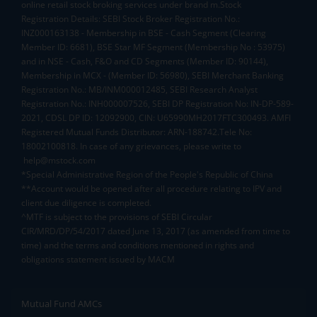
online retail stock broking services under brand m.Stock
Registration Details: SEBI Stock Broker Registration No.:
INZ000163138 - Membership in BSE - Cash Segment (Clearing
Member ID: 6681), BSE Star MF Segment (Membership No : 53975)
and in NSE - Cash, F&O and CD Segments (Member ID: 90144),
Membership in MCX - (Member ID: 56980), SEBI Merchant Banking
Registration No.: MB/INM000012485, SEBI Research Analyst
Registration No.: INH000007526, SEBI DP Registration No: IN-DP-589-
2021, CDSL DP ID: 12092900, CIN: U65990MH2017FTC300493. AMFI
Registered Mutual Funds Distributor: ARN-188742.Tele No:
18002100818. In case of any grievances, please write to
help@mstock.com
*Special Administrative Region of the People's Republic of China
**Account would be opened after all procedure relating to IPV and
client due diligence is completed.
^MTF is subject to the provisions of SEBI Circular
CIR/MRD/DP/54/2017 dated June 13, 2017 (as amended from time to
time) and the terms and conditions mentioned in rights and
obligations statement issued by MACM
Mutual Fund AMCs