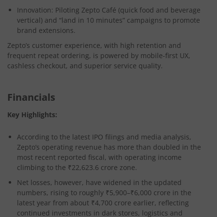
Innovation:
Piloting Zepto Café (quick food and beverage
vertical) and “land in 10 minutes” campaigns to promote
brand extensions​.
Zepto’s customer experience, with high retention and
frequent repeat ordering, is powered by mobile-first UX,
cashless checkout, and superior service quality.
Financials
Key Highlights:
According to the latest IPO filings and media analysis,
Zepto’s operating revenue has more than doubled in the
most recent reported fiscal, with operating income
climbing to the ₹22,623.6 crore zone.
Net losses, however, have widened in the updated
numbers, rising to roughly ₹5,900–₹6,000 crore in the
latest year from about ₹4,700 crore earlier, reflecting
continued investments in dark stores, logistics and