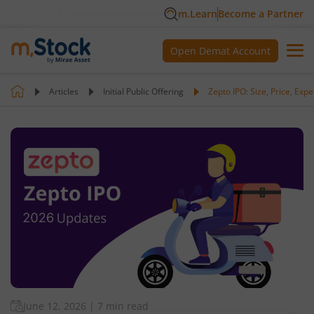
m.Learn
Become a Partner
Open Demat Account
Articles
Initial Public Offering
Zepto IPO: Size, Price, Ex
June 12, 2026
|
7 min read