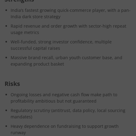
India’s fastest growing quick-commerce player, with a pan-
India dark store strategy
Rapid revenue and order growth with sector-high repeat
usage metrics
Well-funded, strong investor confidence, multiple
successful capital raises
Massive brand recall, urban youth customer base, and
expanding product basket
Risks
Ongoing losses and negative cash flow make path to
profitability ambitious but not guaranteed
Regulatory scrutiny (antitrust, data policy, local sourcing
mandates)
Heavy dependence on fundraising to support growth
runway