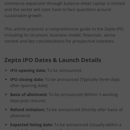
commerce expansion through balance-sheet capital is limited
and the sector will soon have to face questions around
sustainable growth.
This article presents a comprehensive guide to the Zepto IPO,
including its structure, business model, financials, sector
context and key considerations for prospective investors.
Zepto IPO Dates & Launch Details
IPO opening date:
To be announced
IPO closing date:
To be announced (Typically three days
after opening date)
Basis of allotment:
To be announced (Within 3 working
days post closure)
Refund initiation:
To be announced (Shortly after basis of
allotment)
Expected listing date:
To be announced (Usually within a