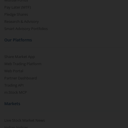
Mutual Funds
Pay Later (MTF)
Pledge Shares
Research & Advisory
Smart Advisory Portfolios
Our Platforms
Share Market App
Web Trading Platform
Web Portal
Partner Dashboard
Trading API
m.Stock MCP
Markets
Live Stock Market News
Indian Indices