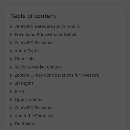
Table of content
Zepto IPO Dates & Launch Details
Price Band & Investment Details
Zepto IPO Structure
About Zepto
Financials
Sector & Market Context
Zepto IPO: Key Considerations for Investors
Strengths
Risks
Opportunities
Zepto IPO Structure
About the Company
Final Word