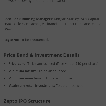
week following allotment finalisation)
Lead Book Running Managers
: Morgan Stanley, Axis Capital,
HSBC, Goldman Sachs, JM Financial, IIFL Securities and Motilal
Oswal
Registrar
: To be announced.
Price Band & Investment Details
Price band:
To be announced (Face value: ₹10 per share)
Minimum lot size:
To be announced
Minimum investment:
To be announced
Maximum retail investment:
To be announced
Zepto IPO Structure