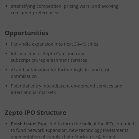
Intensifying competition, pricing wars, and evolving
consumer preferences
Opportunities
Pan-India expansion into next 30–40 cities
Introduction of Zepto Café and new
subscription/replenishment services
AI and automation for further logistics and cost
optimization
Potential entry into adjacent on-demand services and
international markets
Zepto IPO Structure
Fresh Issue:
Expected to form the bulk of the IPO, intended
to fund network expansion, new technology investments,
augmentation of supply chain (dark stores), brand