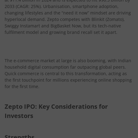
2033 (CAGR: 25%). Urbanisation, smartphone adoption,
changing lifestyles and the “need it now” mindset are driving
hyperlocal demand. Zepto competes with Blinkit (Zomato),
Swiggy Instamart and BigBasket Now, but its tech-native
fulfilment model and growing brand recall set it apart.
The e-commerce market at large is also booming, with Indian
household digital consumption far outpacing global peers.
Quick commerce is central to this transformation, acting as
the first touchpoint for millions experiencing online shopping
for the first time.
Zepto IPO: Key Considerations for
Investors
Strengths