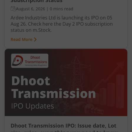
Subscription Status
August 6, 2026
|
0 mins read
Ardee Industries Ltd is launching its IPO on 05
Aug 26. Check here the Day 2 IPO subscription
status on m.Stock.
Read More
Dhoot Transmission IPO: Issue date, Lot