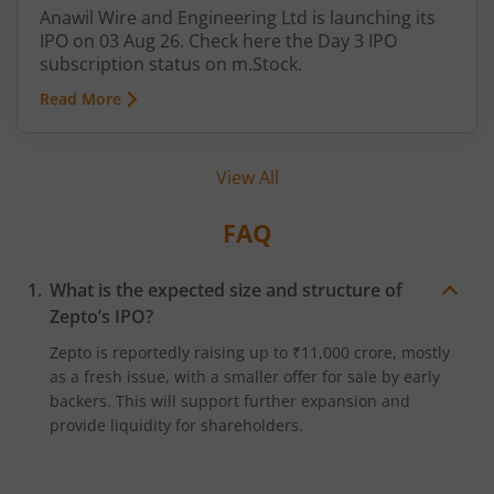
Anawil Wire and Engineering Ltd is launching its
IPO on 03 Aug 26. Check here the Day 3 IPO
subscription status on m.Stock.
Read More
View All
FAQ
What is the expected size and structure of
Zepto’s IPO?
Zepto is reportedly raising up to ₹11,000 crore, mostly
as a fresh issue, with a smaller offer for sale by early
backers. This will support further expansion and
provide liquidity for shareholders.