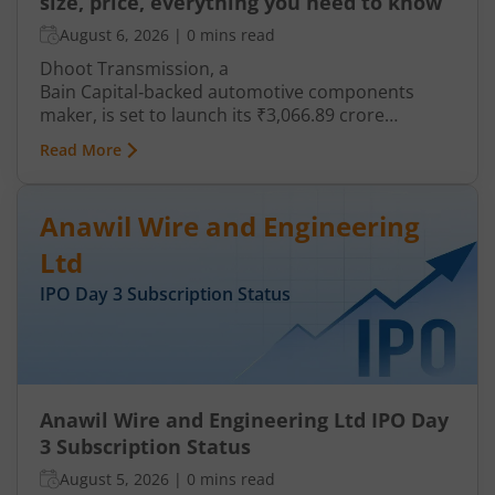
size, price, everything you need to know
August 6, 2026
|
0 mins read
Dhoot Transmission, a
Bain Capital‑backed automotive components
maker, is set to launch its ₹3,066.89 crore
mainboard IPO in August 2026. The issue is a mix
Read More
of fresh equity and Offer for Sale (OFS), aimed at
reducing debt, funding subsidiaries, and
expanding manufacturing capacity. The company
Anawil Wire and Engineering
is a leading player in wiring harnesses and other
critical electrical components for 2‑wheelers,
Ltd
3‑wheelers, passenger vehicles, commercial
IPO Day
3
Subscription Status
vehicles, and electric vehicles.
Anawil Wire and Engineering Ltd IPO Day
3 Subscription Status
August 5, 2026
|
0 mins read