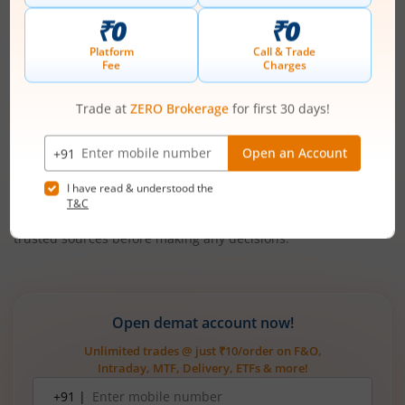
Final Word
Zepto’s
IPO
is an important moment for the evolution of
Indian retail, highlighting the vast digital shift in how the
country eats, lives, and shops. Investors should be aware that
growth comes with high capital intensity and near-term
losses, but Zepto’s execution, innovation and funding
pedigree position it as a leader for India’s digitally native
middle class.
Always consider personal investment objectives and consult
trusted sources before making any decisions.
Open demat account now!
Unlimited trades @ just ₹10/order on F&O,
Intraday, MTF, Delivery, ETFs & more!
Mobile
+91 |
number