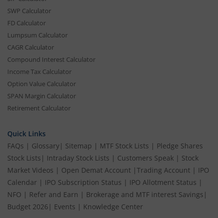
SWP Calculator
FD Calculator
Lumpsum Calculator
CAGR Calculator
Compound Interest Calculator
Income Tax Calculator
Option Value Calculator
SPAN Margin Calculator
Retirement Calculator
Quick Links
FAQs
|
Glossary
|
Sitemap
|
MTF Stock Lists
|
Pledge Shares
Stock Lists
|
Intraday Stock Lists
|
Customers Speak
|
Stock
Market Videos
|
Open Demat Account
|
Trading Account
|
IPO
Calendar
|
IPO Subscription Status
|
IPO Allotment Status
|
NFO
|
Refer and Earn
|
Brokerage and MTF interest Savings
|
Budget 2026
|
Events
|
Knowledge Center