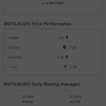
1 DAY CHART
End of interactive chart.
MOTILALOFS
Price Performance
1 Week
2.89
1 Month
-7.66
3 Months
4.30
1 Year
-3.38
MOTILALOFS
Daily Moving Averages
20 DMA
50 DMA
916.64
912.03