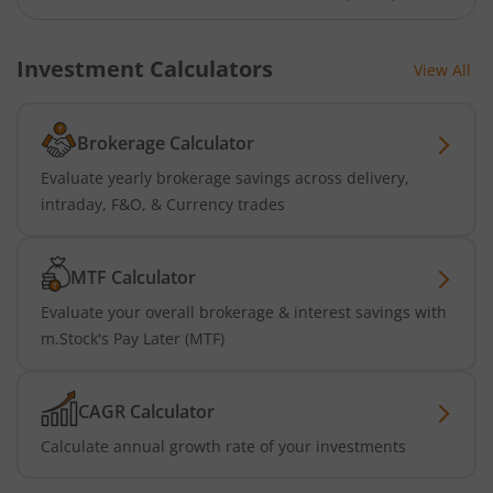
Investment Calculators
View All
Brokerage Calculator
Evaluate yearly brokerage savings across delivery,
intraday, F&O, & Currency trades
MTF Calculator
Evaluate your overall brokerage & interest savings with
m.Stock's Pay Later (MTF)
CAGR Calculator
Calculate annual growth rate of your investments