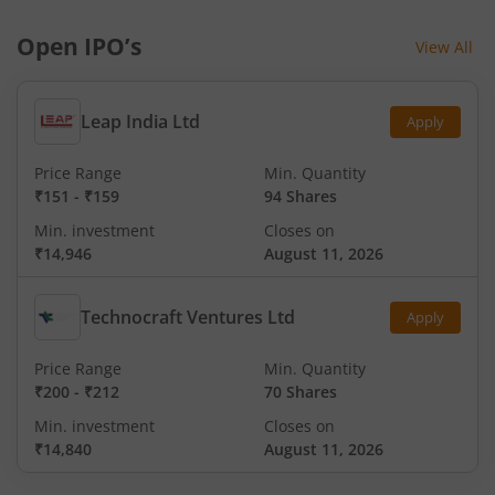
Open IPO’s
View All
Leap India Ltd
Apply
Price Range
Min. Quantity
₹151
-
₹159
94 Shares
Min. investment
Closes on
₹14,946
August 11, 2026
Technocraft Ventures Ltd
Apply
Price Range
Min. Quantity
₹200
-
₹212
70 Shares
Min. investment
Closes on
₹14,840
August 11, 2026