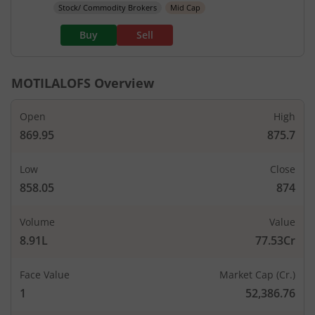
Stock/ Commodity Brokers
Mid Cap
Buy
Sell
MOTILALOFS
Overview
Open
High
869.95
875.7
Low
Close
858.05
874
Volume
Value
8.91L
77.53Cr
Face Value
Market Cap (Cr.)
1
52,386.76