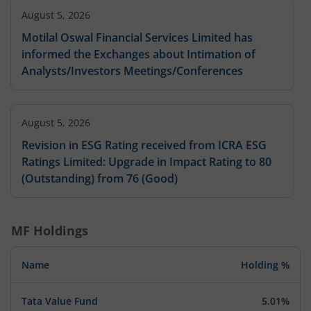
August 5, 2026
Motilal Oswal Financial Services Limited has
informed the Exchanges about Intimation of
Analysts/Investors Meetings/Conferences
August 5, 2026
Revision in ESG Rating received from ICRA ESG
Ratings Limited: Upgrade in Impact Rating to 80
(Outstanding) from 76 (Good)
MF Holdings
Name
Holding %
Tata Value Fund
5.01%