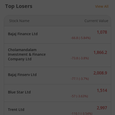
Top Losers
View All
Stock Name
Current Value
1,078
Bajaj Finance Ltd
Current price 1,078 rupee
-66.8
(
-5.84
%)
Cholamandalam
1,866.2
Investment & Finance
Current price 1,866.2 rup
-73.8
(
-3.8
%)
Company Ltd
2,008.9
Bajaj Finserv Ltd
Current price 2,008.9 rup
-77.1
(
-3.7
%)
1,514
Blue Star Ltd
Current price 1,514 rupee
-57
(
-3.63
%)
2,997
Trent Ltd
Current price 2,997 rupee
-110.1
(
-3.54
%)