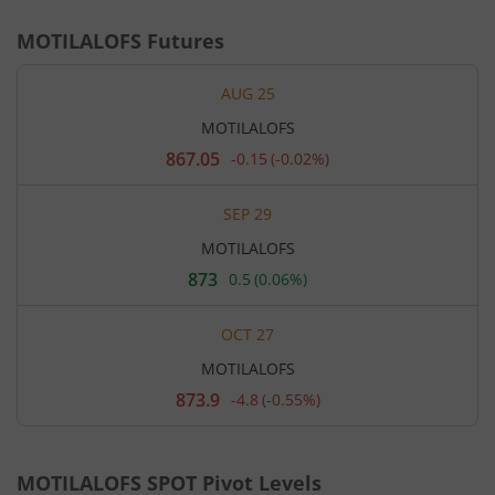
MOTILALOFS
Futures
AUG 25
MOTILALOFS
867.05
-0.15
(
-0.02%
)
Current
price
867.05
SEP 29
rupees.
Down
MOTILALOFS
by
0.15
873
0.5
(
0.06%
)
Current
rupees,
price
that
873
is
OCT 27
rupees.
0.02
Up
percent.
MOTILALOFS
by
0.5
873.9
-4.8
(
-0.55%
)
Current
rupees,
price
that
873.9
is
rupees.
0.06
Down
percent.
MOTILALOFS
SPOT Pivot Levels