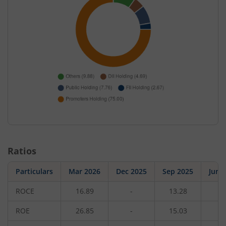
Ratios
Particulars
Mar 2026
Dec 2025
Sep 2025
Jun 
ROCE
16.89
-
13.28
-
ROE
26.85
-
15.03
-