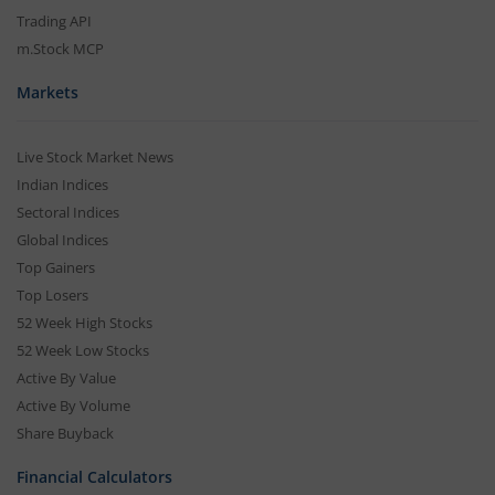
Partner Dashboard
Trading API
m.Stock MCP
Markets
Live Stock Market News
Indian Indices
Sectoral Indices
Global Indices
Top Gainers
Top Losers
52 Week High Stocks
52 Week Low Stocks
Active By Value
Active By Volume
Share Buyback
Financial Calculators