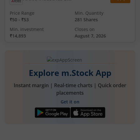
Price Range
Min. Quantity
₹50
-
₹53
281 Shares
Min. investment
Closes on
₹14,893
August 7, 2026
Explore m.Stock App
Instant margin | Real-time charts | Quick order
placements
Get it on