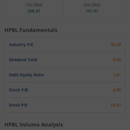
100 DMA
200 DMA
208.47
191.07
HPBL
Fundamentals
Industry P/E
30.29
Dividend Yield
0.56
Debt Equity Ratio
1.81
Stock P/B
2.95
Stock P/E
10.97
HPBL
Volume Analysis