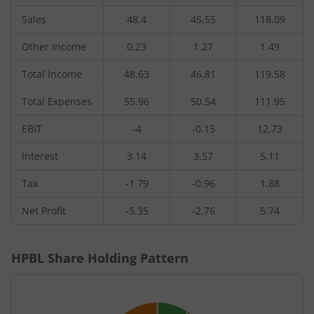
Sales
48.4
45.55
118.09
Other Income
0.23
1.27
1.49
Total Income
48.63
46.81
119.58
Total Expenses
55.96
50.54
111.95
EBIT
-4
-0.15
12.73
Interest
3.14
3.57
5.11
Tax
-1.79
-0.96
1.88
Net Profit
-5.35
-2.76
5.74
HPBL
Share Holding Pattern