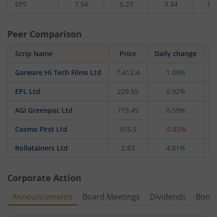
EPS
7.54
5.27
3.34
0.
Peer Comparison
Scrip Name
Price
Daily change
Garware Hi Tech Films Ltd
7,412.4
1.09%
1
EPL Ltd
229.55
0.92%
7
AGI Greenpac Ltd
719.45
0.59%
4
Cosmo First Ltd
915.5
-0.83%
2
Rollatainers Ltd
2.83
4.81%
Corporate Action
Announcements
Board Meetings
Dividends
Bonu