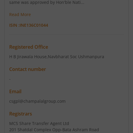
same was approved by Hon'ble Nati...
Read More
ISIN :
INE136C01044
Registered Office
H B Jirawala House
,Navbharat Soc Ushmanpura
Contact number
-
Email
csgpl@champalalgroup.com
Registrars
MCS Share Transfer Agent Ltd
201 Shatdal Complex Opp-Bata Ashram Road