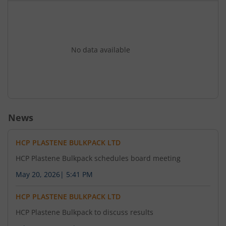
No data available
News
HCP PLASTENE BULKPACK LTD
HCP Plastene Bulkpack schedules board meeting
May 20, 2026
|
5:41 PM
HCP PLASTENE BULKPACK LTD
HCP Plastene Bulkpack to discuss results