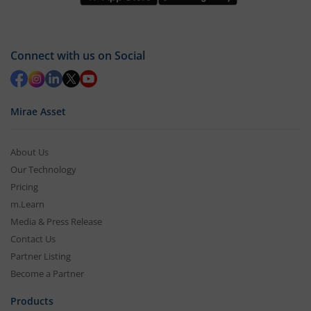
Connect with us on Social
Mirae Asset
About Us
Our Technology
Pricing
m.Learn
Media & Press Release
Contact Us
Partner Listing
Become a Partner
Products