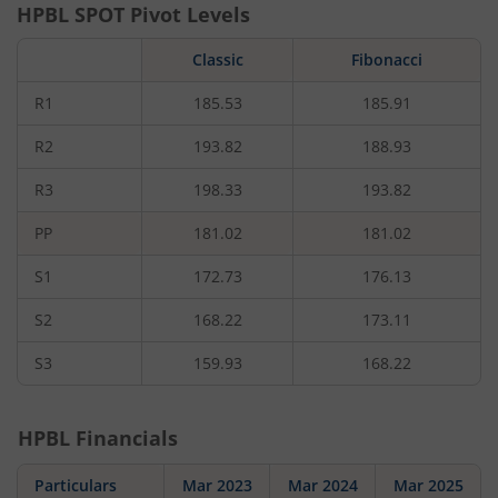
HPBL
SPOT Pivot Levels
Classic
Fibonacci
R1
185.53
185.91
R2
193.82
188.93
R3
198.33
193.82
PP
181.02
181.02
S1
172.73
176.13
S2
168.22
173.11
S3
159.93
168.22
HPBL
Financials
Particulars
Mar 2023
Mar 2024
Mar 2025