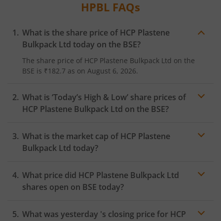
HPBL
FAQs
What is the share price of
HCP Plastene
Bulkpack Ltd
today on the
BSE
?
The share price of
HCP Plastene Bulkpack Ltd
on the
BSE
is
₹182.7
as on
August 6, 2026.
What is ‘Today’s High & Low’ share prices of
HCP Plastene Bulkpack Ltd
on the
BSE
?
What is the market cap of
HCP Plastene
Bulkpack Ltd
today?
What price did
HCP Plastene Bulkpack Ltd
shares open on
BSE
today?
What was yesterday 's closing price for
HCP