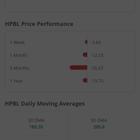
End of interactive chart.
HPBL
Price Performance
1 Week
-3.83
1 Month
-12.53
3 Months
-35.67
1 Year
-13.70
HPBL
Daily Moving Averages
20 DMA
50 DMA
185.35
205.6