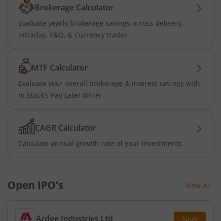
Brokerage Calculator
Evaluate yearly brokerage savings across delivery,
intraday, F&O, & Currency trades
MTF Calculator
Evaluate your overall brokerage & interest savings with
m.Stock's Pay Later (MTF)
CAGR Calculator
Calculate annual growth rate of your investments
Open IPO’s
View All
Ardee Industries Ltd
Apply