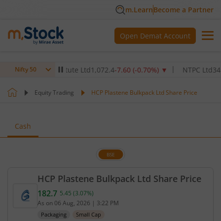
m.Learn
Become a Partner
Open Demat Account
lthcare Institute Ltd
1,072.4
-7.60
(
-0.70
%)
▼
NTPC Ltd
345
-4.90
Nifty 50
Equity Trading
HCP Plastene Bulkpack Ltd Share Price
Cash
BSE
HCP Plastene Bulkpack Ltd Share Price
182.7
5.45
(
3.07
%)
Current price 182.7 rupees. Up by 5.45 rupees, tha
As on
06 Aug, 2026
|
3:22 PM
Packaging
Small Cap