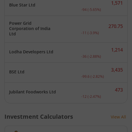
1,571
Blue Star Ltd
Current price 1,571 rupee
-94
(
-5.65
%)
Power Grid
270.75
Corporation of India
Current price 270.75 rupe
-11
(
-3.9
%)
Ltd
1,214
Lodha Developers Ltd
Current price 1,214 rupee
-36
(
-2.88
%)
3,435
BSE Ltd
Current price 3,435 rupee
-99.6
(
-2.82
%)
473
Jubilant Foodworks Ltd
Current price 473 rupees.
-12
(
-2.47
%)
Investment Calculators
View All