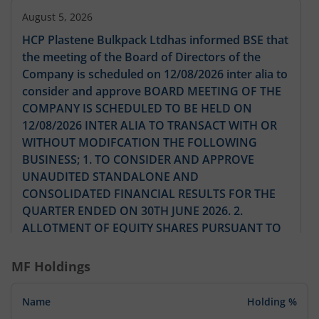
August 5, 2026
HCP Plastene Bulkpack Ltdhas informed BSE that
the meeting of the Board of Directors of the
Company is scheduled on 12/08/2026 inter alia to
consider and approve BOARD MEETING OF THE
COMPANY IS SCHEDULED TO BE HELD ON
12/08/2026 INTER ALIA TO TRANSACT WITH OR
WITHOUT MODIFCATION THE FOLLOWING
BUSINESS; 1. TO CONSIDER AND APPROVE
UNAUDITED STANDALONE AND
CONSOLIDATED FINANCIAL RESULTS FOR THE
QUARTER ENDED ON 30TH JUNE 2026. 2.
ALLOTMENT OF EQUITY SHARES PURSUANT TO
ESOP SCHEME F ANY. 3. TO ADOPT DIRECTORS
REPORT NOTICE OF AGM AND OTHER ITEMS 4.
MF Holdings
AND ANY OTHER BUSINESS ITEM WITH
PERMISION OF BOARD.
Name
Holding %