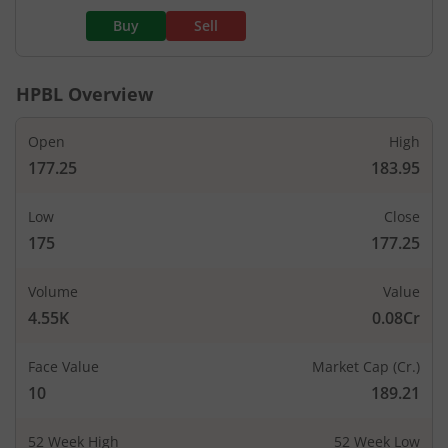
Buy
Sell
HPBL
Overview
Open
High
177.25
183.95
Low
Close
175
177.25
Volume
Value
4.55K
0.08Cr
Face Value
Market Cap (Cr.)
10
189.21
52 Week High
52 Week Low