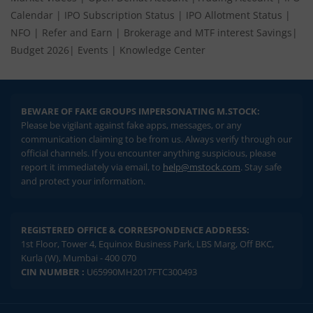
Market Videos
|
Open Demat Account
|
Trading Account
|
IPO
Calendar
|
IPO Subscription Status
|
IPO Allotment Status
|
NFO
|
Refer and Earn
|
Brokerage and MTF interest Savings
|
Budget 2026
|
Events
|
Knowledge Center
BEWARE OF FAKE GROUPS IMPERSONATING M.STOCK:
Please be vigilant against fake apps, messages, or any
communication claiming to be from us. Always verify through our
official channels. If you encounter anything suspicious, please
report it immediately via email, to
help@mstock.com
. Stay safe
and protect your information.
REGISTERED OFFICE & CORRESPONDENCE ADDRESS:
1st Floor, Tower 4, Equinox Business Park, LBS Marg, Off BKC,
Kurla (W), Mumbai - 400 070
CIN NUMBER :
U65990MH2017FTC300493