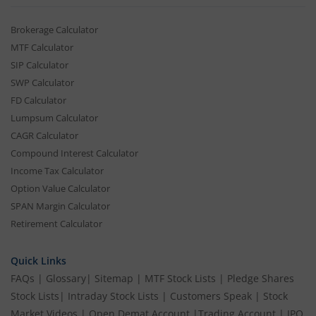
Brokerage Calculator
MTF Calculator
SIP Calculator
SWP Calculator
FD Calculator
Lumpsum Calculator
CAGR Calculator
Compound Interest Calculator
Income Tax Calculator
Option Value Calculator
SPAN Margin Calculator
Retirement Calculator
Quick Links
FAQs
|
Glossary
|
Sitemap
|
MTF Stock Lists
|
Pledge Shares
Stock Lists
|
Intraday Stock Lists
|
Customers Speak
|
Stock