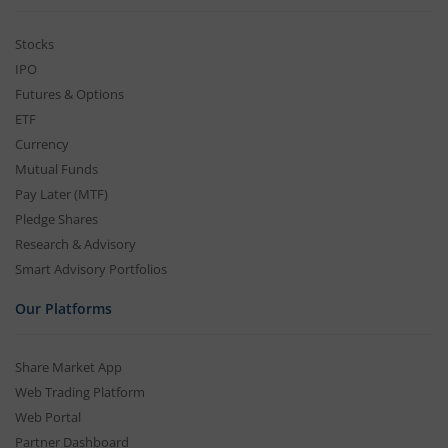
Stocks
IPO
Futures & Options
ETF
Currency
Mutual Funds
Pay Later (MTF)
Pledge Shares
Research & Advisory
Smart Advisory Portfolios
Our Platforms
Share Market App
Web Trading Platform
Web Portal