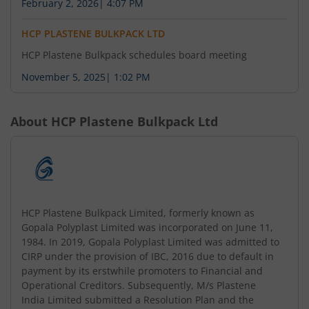
February 2, 2026
|
4:07 PM
HCP PLASTENE BULKPACK LTD
HCP Plastene Bulkpack schedules board meeting
November 5, 2025
|
1:02 PM
About
HCP Plastene Bulkpack Ltd
HCP Plastene Bulkpack Limited, formerly known as
Gopala Polyplast Limited was incorporated on June 11,
1984. In 2019, Gopala Polyplast Limited was admitted to
CIRP under the provision of IBC, 2016 due to default in
payment by its erstwhile promoters to Financial and
Operational Creditors. Subsequently, M/s Plastene
India Limited submitted a Resolution Plan and the