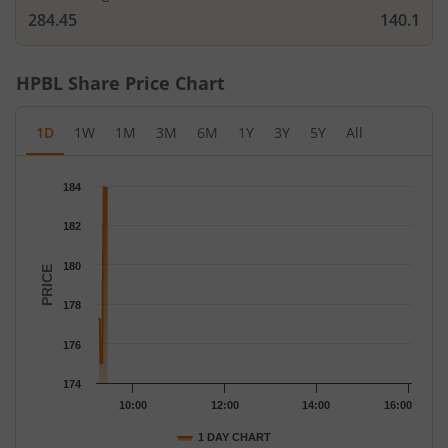
284.45
140.1
HPBL
Share Price Chart
1D
1W
1M
3M
6M
1Y
3Y
5Y
All
Chart
184
Chart with 119 data points.
The chart has 1 X axis displaying Time.
182
The chart has 1 Y axis displaying PRICE. Data ranges from 175 
180
PRICE
178
176
174
10:00
12:00
14:00
16:00
1 DAY CHART