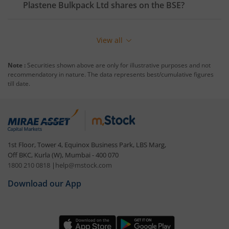
Plastene Bulkpack Ltd
shares on the
BSE
?
View all
Note :
Securities shown above are only for illustrative purposes and not
recommendatory in nature. The data represents best/cumulative figures
till date.
1st Floor, Tower 4, Equinox Business Park, LBS Marg,
Off BKC, Kurla (W), Mumbai - 400 070
1800 210 0818
|
help@mstock.com
Download our App