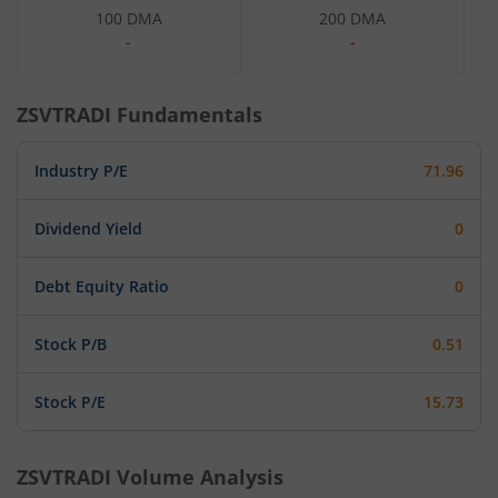
100 DMA
200 DMA
-
-
ZSVTRADI
Fundamentals
Industry P/E
71.96
Dividend Yield
0
Debt Equity Ratio
0
Stock P/B
0.51
Stock P/E
15.73
ZSVTRADI
Volume Analysis