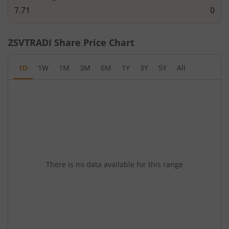
7.71
0
ZSVTRADI
Share Price Chart
1D
1W
1M
3M
6M
1Y
3Y
5Y
All
There is no data available for this range