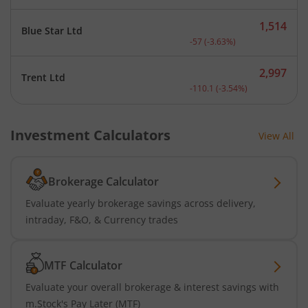
1,514
Blue Star Ltd
Current price 1,514 rupee
-57
(
-3.63
%)
2,997
Trent Ltd
Current price 2,997 rupee
-110.1
(
-3.54
%)
Investment Calculators
View All
Brokerage Calculator
Evaluate yearly brokerage savings across delivery,
intraday, F&O, & Currency trades
MTF Calculator
Evaluate your overall brokerage & interest savings with
m.Stock's Pay Later (MTF)