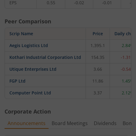
EPS
0.55
-0.02
-0.01
-0.
Peer Comparison
Scrip Name
Price
Daily cha
Aegis Logistics Ltd
1,395.1
2.84%
Kothari Industrial Corporation Ltd
154.35
-1.31%
Utique Enterprises Ltd
3.66
-0.54%
FGP Ltd
11.86
1.45%
Computer Point Ltd
3.37
2.12%
Corporate Action
Announcements
Board Meetings
Dividends
Bonu