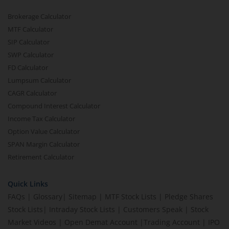
Brokerage Calculator
MTF Calculator
SIP Calculator
SWP Calculator
FD Calculator
Lumpsum Calculator
CAGR Calculator
Compound Interest Calculator
Income Tax Calculator
Option Value Calculator
SPAN Margin Calculator
Retirement Calculator
Quick Links
FAQs
|
Glossary
|
Sitemap
|
MTF Stock Lists
|
Pledge Shares
Stock Lists
|
Intraday Stock Lists
|
Customers Speak
|
Stock
Market Videos
|
Open Demat Account
|
Trading Account
|
IPO