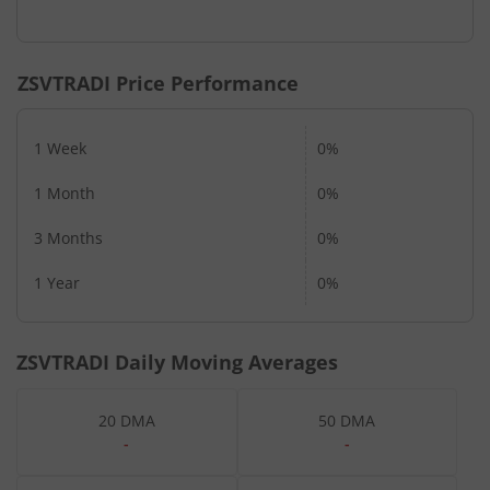
ZSVTRADI
Price Performance
1 Week
0%
1 Month
0%
3 Months
0%
1 Year
0%
ZSVTRADI
Daily Moving Averages
20 DMA
50 DMA
-
-