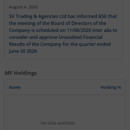
August 4, 2026
SV Trading & Agencies Ltd has informed BSE that
the meeting of the Board of Directors of the
Company is scheduled on 11/08/2026 inter alia to
consider and approve Unaudited Financial
Results of the Company for the quarter ended
June 30 2026
MF Holdings
Name
Holding %
No data available