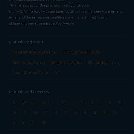
^MTF is subject to the provisions of SEBI Circular
CIR/MRD/DP/54/2017 dated June 13, 2017 (as amended from time to
time) and the terms and conditions mentioned in rights and
obligations statement issued by MACM
Mutual Fund AMCs
Mirae Asset Mutual Funds
HDFC Mutual Funds
Tata Mutual Funds
SBI Mutual Funds
LIC Mutual Funds
Quant Mutual Funds
All
Mutual Fund Directory
A
B
C
D
E
F
G
H
I
J
K
L
M
N
O
P
Q
R
S
T
U
V
W
X
Y
Z
All