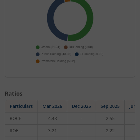
Ratios
Particulars
Mar 2026
Dec 2025
Sep 2025
Jun 
ROCE
4.48
-
2.55
-
ROE
3.21
-
2.22
-