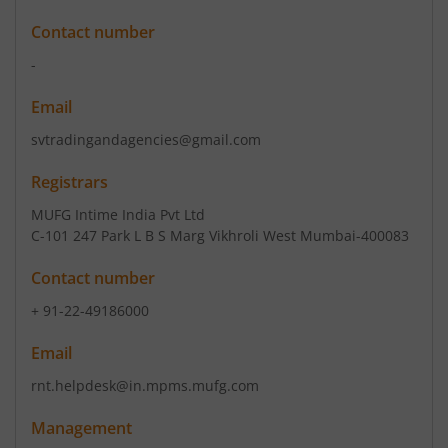
Contact number
-
Email
svtradingandagencies@gmail.com
Registrars
MUFG Intime India Pvt Ltd
C-101 247 Park L B S Marg Vikhroli West Mumbai-400083
Contact number
+ 91-22-49186000
Email
rnt.helpdesk@in.mpms.mufg.com
Management