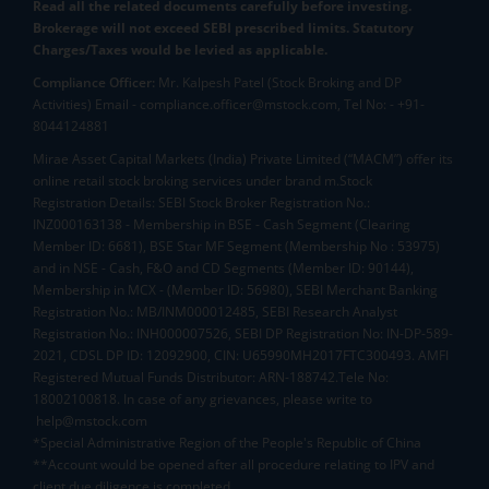
Read all the related documents carefully before investing.
Brokerage will not exceed SEBI prescribed limits. Statutory
Charges/Taxes would be levied as applicable.
Compliance Officer:
Mr. Kalpesh Patel (Stock Broking and DP
Activities) Email - compliance.officer@mstock.com, Tel No: - +91-
8044124881
Mirae Asset Capital Markets (India) Private Limited (“MACM”) offer its
online retail stock broking services under brand m.Stock
Registration Details: SEBI Stock Broker Registration No.:
INZ000163138 - Membership in BSE - Cash Segment (Clearing
Member ID: 6681), BSE Star MF Segment (Membership No : 53975)
and in NSE - Cash, F&O and CD Segments (Member ID: 90144),
Membership in MCX - (Member ID: 56980), SEBI Merchant Banking
Registration No.: MB/INM000012485, SEBI Research Analyst
Registration No.: INH000007526, SEBI DP Registration No: IN-DP-589-
2021, CDSL DP ID: 12092900, CIN: U65990MH2017FTC300493. AMFI
Registered Mutual Funds Distributor: ARN-188742.Tele No:
18002100818. In case of any grievances, please write to
help@mstock.com
*Special Administrative Region of the People's Republic of China
**Account would be opened after all procedure relating to IPV and
client due diligence is completed.