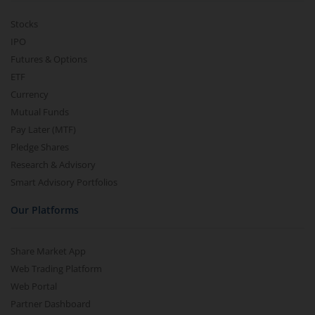
Stocks
IPO
Futures & Options
ETF
Currency
Mutual Funds
Pay Later (MTF)
Pledge Shares
Research & Advisory
Smart Advisory Portfolios
Our Platforms
Share Market App
Web Trading Platform
Web Portal
Partner Dashboard