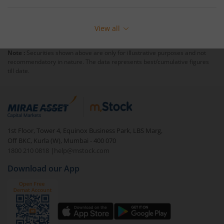
View all
Note :
Securities shown above are only for illustrative purposes and not
recommendatory in nature. The data represents best/cumulative figures
till date.
1st Floor, Tower 4, Equinox Business Park, LBS Marg,
Off BKC, Kurla (W), Mumbai - 400 070
1800 210 0818
|
help@mstock.com
Download our App