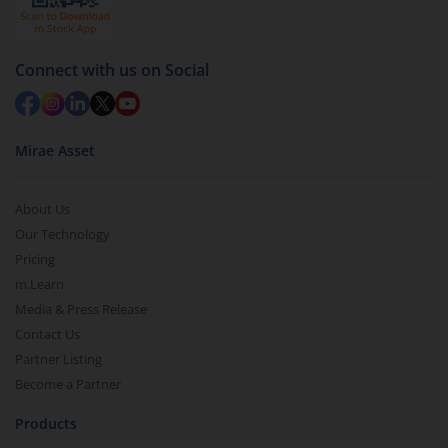
Connect with us on Social
Mirae Asset
About Us
Our Technology
Pricing
m.Learn
Media & Press Release
Contact Us
Partner Listing
Become a Partner
Products