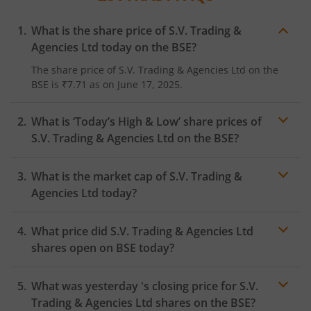
What is the share price of
S.V. Trading &
Agencies Ltd
today on the
BSE
?
The share price of
S.V. Trading & Agencies Ltd
on the
BSE
is
₹7.71
as on
June 17, 2025.
What is ‘Today’s High & Low’ share prices of
S.V. Trading & Agencies Ltd
on the
BSE
?
What is the market cap of
S.V. Trading &
Agencies Ltd
today?
What price did
S.V. Trading & Agencies Ltd
shares open on
BSE
today?
What was yesterday 's closing price for
S.V.
Trading & Agencies Ltd
shares on the
BSE
?