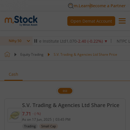
m.Learn
Become a Partner
Open Demat Account
Max Healthcare Institute Ltd
1,070
-2.40
(
-0.22
%)
▼
NTPC Ltd
342
Nifty 50
Equity Trading
S.V. Trading & Agencies Ltd Share Price
Cash
BSE
S.V. Trading & Agencies Ltd Share Price
7.71
-
(
-
%)
Current price 7.71 rupees. No change in value, tha
As on
17 Jun, 2025
|
03:45 PM
Trading
Small Cap