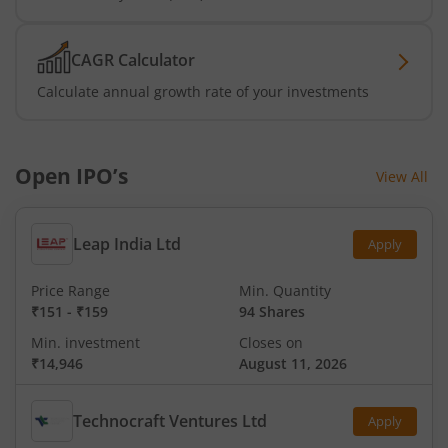
CAGR Calculator
Calculate annual growth rate of your investments
Open IPO’s
View All
Leap India Ltd
Apply
Price Range
Min. Quantity
₹151
-
₹159
94 Shares
Min. investment
Closes on
₹14,946
August 11, 2026
Technocraft Ventures Ltd
Apply