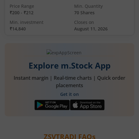
Price Range
Min. Quantity
₹200
-
₹212
70 Shares
Min. investment
Closes on
₹14,840
August 11, 2026
Explore m.Stock App
Instant margin | Real-time charts | Quick order
placements
Get it on
ZSVTRADI
FAQs