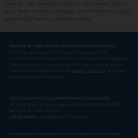
Calendar
|
IPO Subscription Status
|
IPO Allotment Status
|
NFO
|
Refer and Earn
|
Brokerage and MTF interest Savings
|
Budget 2026
|
Events
|
Knowledge Center
BEWARE OF FAKE GROUPS IMPERSONATING M.STOCK:
Please be vigilant against fake apps, messages, or any
communication claiming to be from us. Always verify through our
official channels. If you encounter anything suspicious, please
report it immediately via email, to
help@mstock.com
. Stay safe
and protect your information.
REGISTERED OFFICE & CORRESPONDENCE ADDRESS:
1st Floor, Tower 4, Equinox Business Park, LBS Marg, Off BKC,
Kurla (W), Mumbai - 400 070
CIN NUMBER :
U65990MH2017FTC300493
Investments in securities market are subject to market risks.