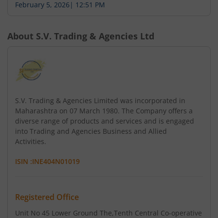
February 5, 2026
|
12:51 PM
About
S.V. Trading & Agencies Ltd
S.V. Trading & Agencies Limited was incorporated in
Maharashtra on 07 March 1980. The Company offers a
diverse range of products and services and is engaged
into Trading and Agencies Business and Allied
Activities.
ISIN :
INE404N01019
Registered Office
Unit No 45 Lower Ground The
,Tenth Central Co-operative