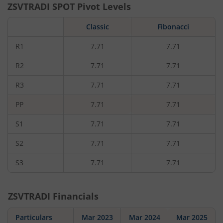
ZSVTRADI
SPOT Pivot Levels
Classic
Fibonacci
R1
7.71
7.71
R2
7.71
7.71
R3
7.71
7.71
PP
7.71
7.71
S1
7.71
7.71
S2
7.71
7.71
S3
7.71
7.71
ZSVTRADI
Financials
Particulars
Mar 2023
Mar 2024
Mar 2025