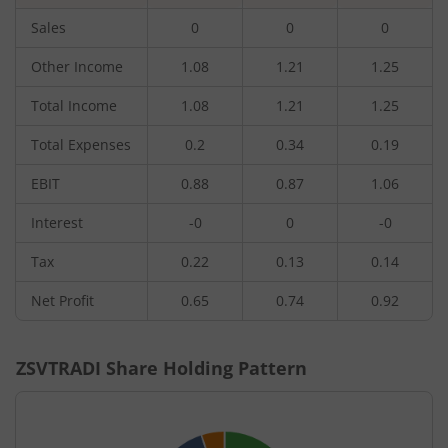
Sales
0
0
0
Other Income
1.08
1.21
1.25
Total Income
1.08
1.21
1.25
Total Expenses
0.2
0.34
0.19
EBIT
0.88
0.87
1.06
Interest
-0
0
-0
Tax
0.22
0.13
0.14
Net Profit
0.65
0.74
0.92
ZSVTRADI
Share Holding Pattern