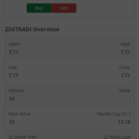
Buy
Sell
ZSVTRADI
Overview
Open
High
7.71
7.71
Low
Close
7.71
7.71
Volume
Value
10
-
Face Value
Market Cap (Cr.)
10
13.18
52 Week High
52 Week Low