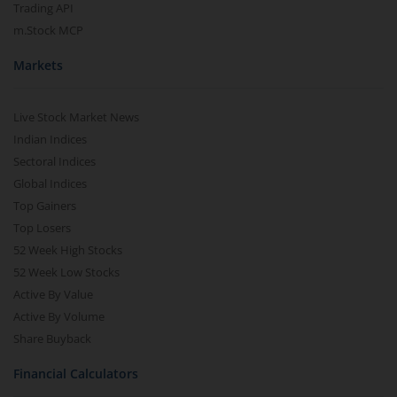
Trading API
m.Stock MCP
Markets
Live Stock Market News
Indian Indices
Sectoral Indices
Global Indices
Top Gainers
Top Losers
52 Week High Stocks
52 Week Low Stocks
Active By Value
Active By Volume
Share Buyback
Financial Calculators