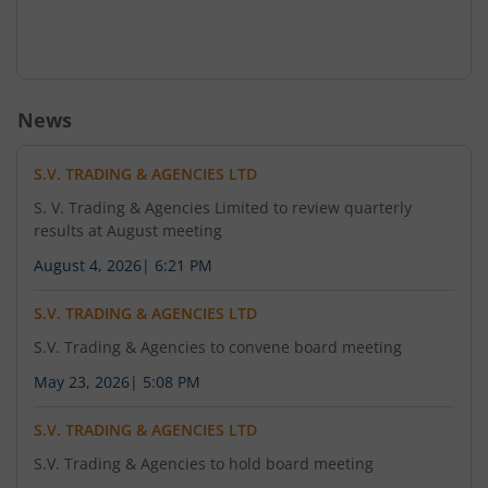
News
S.V. TRADING & AGENCIES LTD
S. V. Trading & Agencies Limited to review quarterly
results at August meeting
August 4, 2026
|
6:21 PM
S.V. TRADING & AGENCIES LTD
S.V. Trading & Agencies to convene board meeting
May 23, 2026
|
5:08 PM
S.V. TRADING & AGENCIES LTD
S.V. Trading & Agencies to hold board meeting