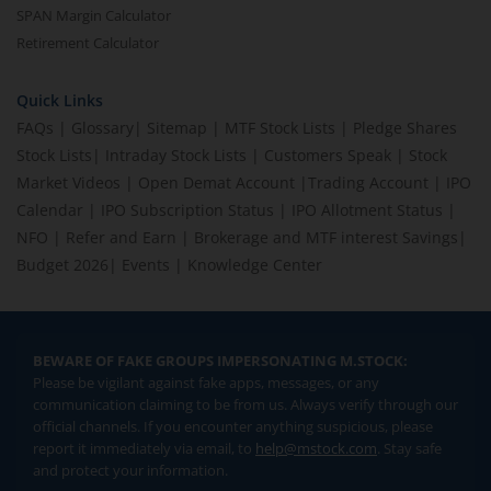
SPAN Margin Calculator
Retirement Calculator
Quick Links
FAQs
|
Glossary
|
Sitemap
|
MTF Stock Lists
|
Pledge Shares
Stock Lists
|
Intraday Stock Lists
|
Customers Speak
|
Stock
Market Videos
|
Open Demat Account
|
Trading Account
|
IPO
Calendar
|
IPO Subscription Status
|
IPO Allotment Status
|
NFO
|
Refer and Earn
|
Brokerage and MTF interest Savings
|
Budget 2026
|
Events
|
Knowledge Center
BEWARE OF FAKE GROUPS IMPERSONATING M.STOCK:
Please be vigilant against fake apps, messages, or any
communication claiming to be from us. Always verify through our
official channels. If you encounter anything suspicious, please
report it immediately via email, to
help@mstock.com
. Stay safe
and protect your information.