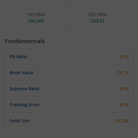
100 DMA
200 DMA
244.269
253.53
Fundamentals
PB Ratio
3.39
Book Value
74.71
Expense Ratio
0.09
Tracking Error
0.04
Fund Size
192.68