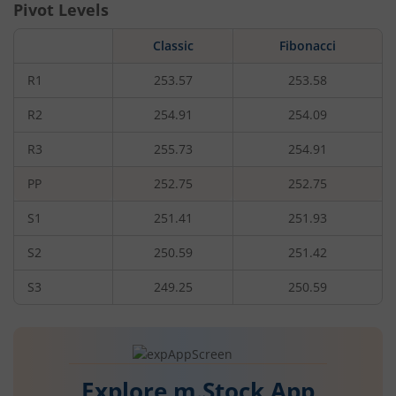
Pivot Levels
Classic
Fibonacci
R1
253.57
253.58
R2
254.91
254.09
R3
255.73
254.91
PP
252.75
252.75
S1
251.41
251.93
S2
250.59
251.42
S3
249.25
250.59
Explore m.Stock App