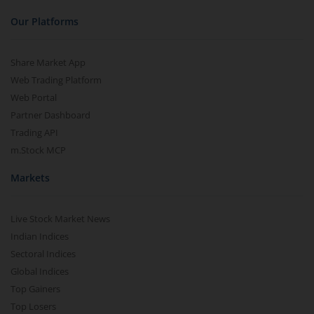
Our Platforms
Share Market App
Web Trading Platform
Web Portal
Partner Dashboard
Trading API
m.Stock MCP
Markets
Live Stock Market News
Indian Indices
Sectoral Indices
Global Indices
Top Gainers
Top Losers