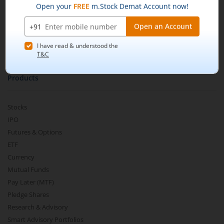
m.Learn
Media & Press Release
Contact Us
Partner Listing
Become a Partner
Products
Stocks
IPO
Futures & Options
ETF
Currency
Mutual Funds
Pay Later (MTF)
Pledge Shares
Research & Advisory
Smart Advisory Portfolios