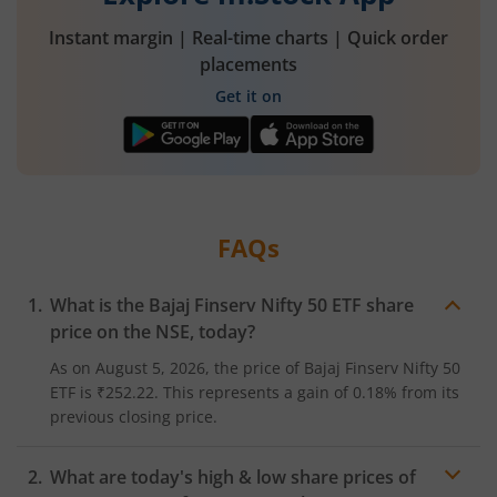
Instant margin | Real-time charts | Quick order
placements
Get it on
FAQs
What is the
Bajaj Finserv Nifty 50 ETF
share
price on the
NSE
, today?
As on
August 5, 2026
, the price of
Bajaj Finserv Nifty 50
ETF
is
₹252.22
. This represents a
gain
of
0.18%
from its
previous closing price.
What are today's high & low share prices of