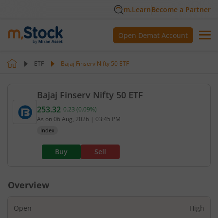
m.Learn
Become a Partner
Open Demat Account
ETF
Bajaj Finserv Nifty 50 ETF
Bajaj Finserv Nifty 50 ETF
253.32
0.23
(
0.09
%)
Current value 253.32. Up by 0.23, that is 0.09 perc
As on
06 Aug, 2026
|
03:45 PM
Index
Buy
Sell
Overview
Open
High