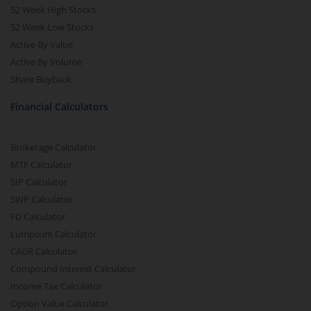
52 Week High Stocks
52 Week Low Stocks
Active By Value
Active By Volume
Share Buyback
Financial Calculators
Brokerage Calculator
MTF Calculator
SIP Calculator
SWP Calculator
FD Calculator
Lumpsum Calculator
CAGR Calculator
Compound Interest Calculator
Income Tax Calculator
Option Value Calculator