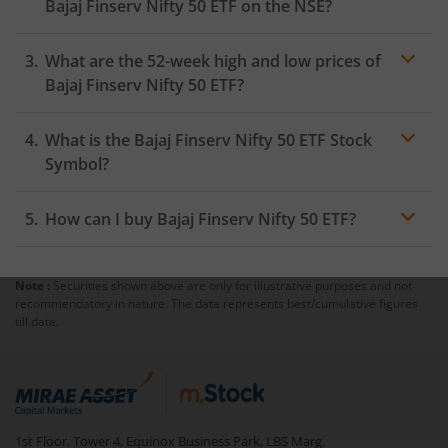
Bajaj Finserv Nifty 50 ETF
on the
NSE
?
As on
August 5, 2026
,
Bajaj Finserv Nifty 50 ETF
hit its
What are the 52-week high and low prices of
highest price of
₹254.1
, while the lowest price for the
day was
₹251.94
Bajaj Finserv Nifty 50 ETF
?
What is the
Bajaj Finserv Nifty 50 ETF
Stock
Symbol?
How can I buy
Bajaj Finserv Nifty 50 ETF
?
Note :
Securities shown above are only for illustrative purposes and not
Trading
recommendatory in nature. The data represents best/cumulative figures
account
till date.
mutual fund
1st Floor, Tower 4, Equinox Business Park, LBS Marg,