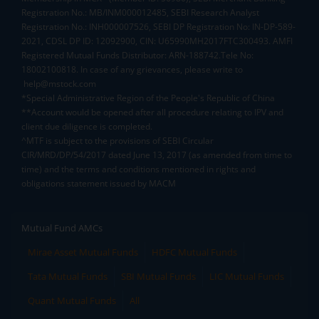
Registration No.: MB/INM000012485, SEBI Research Analyst
Registration No.: INH000007526, SEBI DP Registration No: IN-DP-589-
2021, CDSL DP ID: 12092900, CIN: U65990MH2017FTC300493. AMFI
Registered Mutual Funds Distributor: ARN-188742.Tele No:
18002100818. In case of any grievances, please write to
help@mstock.com
*Special Administrative Region of the People's Republic of China
**Account would be opened after all procedure relating to IPV and
client due diligence is completed.
^MTF is subject to the provisions of SEBI Circular
CIR/MRD/DP/54/2017 dated June 13, 2017 (as amended from time to
time) and the terms and conditions mentioned in rights and
obligations statement issued by MACM
Mutual Fund AMCs
Mirae Asset Mutual Funds
HDFC Mutual Funds
Tata Mutual Funds
SBI Mutual Funds
LIC Mutual Funds
Quant Mutual Funds
All