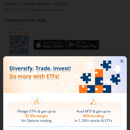
Off BKC, Kurla (W), Mumbai - 400 070
1800 210 0818
|
help@mstock.com
To buy
Bajaj Finserv Nifty 50 ETF
through m.Stock:
Download our App
Open a Demat account
and Trading account. If
you already have an m.Stock account with funds
added to it, then login and directly jump to step
4.
Complete your documentation and the KYC
process with basic information.
Connect with us on Social
Add funds to your m.Stock trading account.
Mirae Asset
Search and select
Bajaj Finserv Nifty 50 ETF
.
About Us
Buy by specifying the quantity you wish to
Our Technology
purchase, and place your order.
Pricing