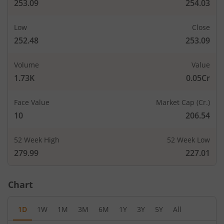
253.09
254.03
Low
Close
252.48
253.09
Volume
Value
1.73K
0.05Cr
Face Value
Market Cap (Cr.)
10
206.54
52 Week High
52 Week Low
279.99
227.01
Chart
1D
1W
1M
3M
6M
1Y
3Y
5Y
All