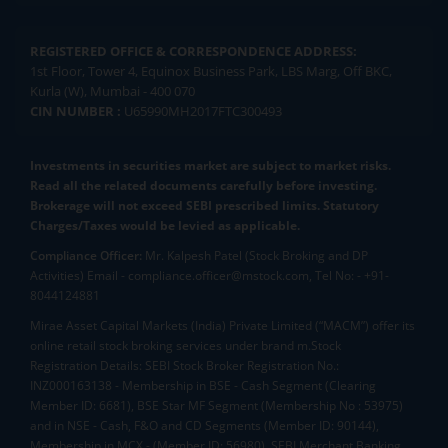
REGISTERED OFFICE & CORRESPONDENCE ADDRESS:
1st Floor, Tower 4, Equinox Business Park, LBS Marg, Off BKC,
Kurla (W), Mumbai - 400 070
CIN NUMBER :
U65990MH2017FTC300493
Investments in securities market are subject to market risks.
Read all the related documents carefully before investing.
Brokerage will not exceed SEBI prescribed limits. Statutory
Charges/Taxes would be levied as applicable.
Compliance Officer:
Mr. Kalpesh Patel (Stock Broking and DP
Activities) Email - compliance.officer@mstock.com, Tel No: - +91-
8044124881
Mirae Asset Capital Markets (India) Private Limited (“MACM”) offer its
online retail stock broking services under brand m.Stock
Registration Details: SEBI Stock Broker Registration No.:
INZ000163138 - Membership in BSE - Cash Segment (Clearing
Member ID: 6681), BSE Star MF Segment (Membership No : 53975)
and in NSE - Cash, F&O and CD Segments (Member ID: 90144),
Membership in MCX - (Member ID: 56980), SEBI Merchant Banking