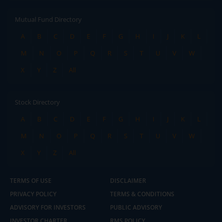
Mutual Fund Directory
A
B
C
D
E
F
G
H
I
J
K
L
M
N
O
P
Q
R
S
T
U
V
W
X
Y
Z
All
Stock Directory
A
B
C
D
E
F
G
H
I
J
K
L
M
N
O
P
Q
R
S
T
U
V
W
X
Y
Z
All
TERMS OF USE
DISCLAIMER
PRIVACY POLICY
TERMS & CONDITIONS
ADVISORY FOR INVESTORS
PUBLIC ADVISORY
INVESTOR CHARTER
RMS POLICY