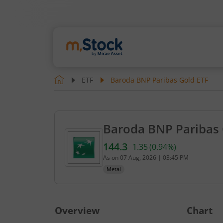
ETF
Baroda BNP Paribas Gold ETF
Baroda BNP Paribas 
144.3
1.35
(
0.94
%)
Current value 144.3. Up by 
As on
07 Aug, 2026
|
03:45 PM
Metal
Overview
Chart