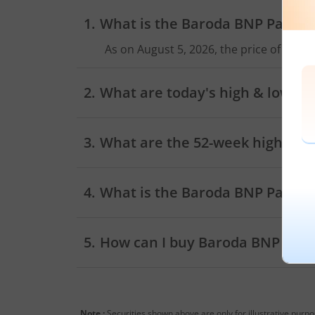
What is the
Baroda BNP Paribas
As on
August 5, 2026
, the price of
Barod
What are today's high & low sh
As on
August 5, 2026
,
Baroda BNP Parib
What are the 52-week high and 
What is the
Baroda BNP Paribas
How can I buy
Baroda BNP Pari
Trading account
Note :
Securities shown above are only for illustrative purp