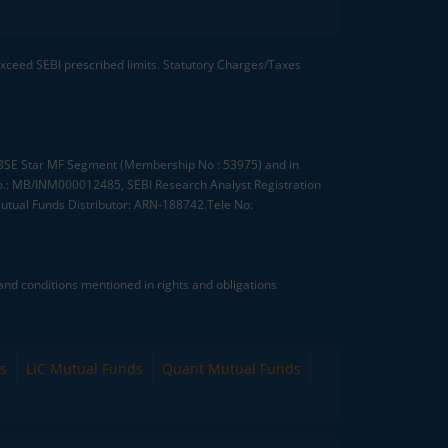
 exceed SEBI prescribed limits. Statutory Charges/Taxes
, BSE Star MF Segment (Membership No : 53975) and in
.: MB/INM000012485, SEBI Research Analyst Registration
tual Funds Distributor: ARN-188742.Tele No:
nd conditions mentioned in rights and obligations
s
LIC Mutual Funds
Quant Mutual Funds