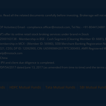
ks. Read all the related documents carefully before investing. Brokerage will not
DP Activities) Email - compliance.officer@mstock.com, Tel No: - +91-8044124881
”) offer its online retail stock broking services under brand m.Stock
.: INZ000163138 - Membership in BSE - Cash Segment (Clearing Member ID: 6681)
mbership in MCX - (Member ID: 56980), SEBI Merchant Banking Registration No
2021, CDSL DP ID: 12092900, CIN: U65990MH2017FTC300493. AMFI Registered Mu
elp@mstock.com
 China
IPV and client due diligence is completed.
D/DP/54/2017 dated June 13, 2017 (as amended from time to time) and the terms a
nds
HDFC Mutual Funds
Tata Mutual Funds
SBI Mutual Fund