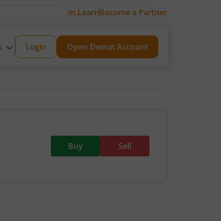
m.Learn
Become a Partner
s
Login
Open Demat Account
Buy
Sell