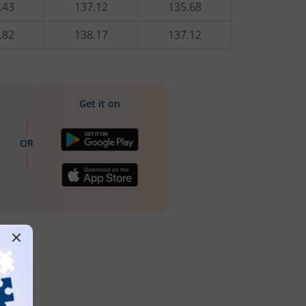
.43
137.12
135.68
.82
138.17
137.12
Get it on
OR