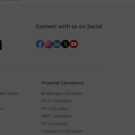
und
Connect with us on Social
s added to it, then login and directly jump
Financial Calculators
rket News
Brokerage Calculator
MTF Calculator
es
SIP Calculator
SWP Calculator
FD Calculator
Lumpsum Calculator