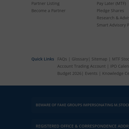
Partner Listing
Pay Later (MTF)
Become a Partner
Pledge Shares
Research & Advi
Smart Advisory P
Quick Links
FAQs
|
Glossary
|
Sitemap
|
MTF Stoc
Account
Trading Account
|
IPO Cale
Budget 2026
|
Events
|
Knowledge Ce
BEWARE OF FAKE GROUPS IMPERSONATING M.STOC
REGISTERED OFFICE & CORRESPONDENCE ADDR