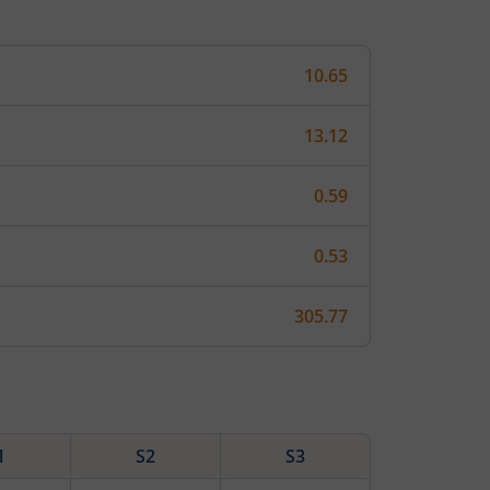
10.65
13.12
0.59
0.53
305.77
1
S2
S3