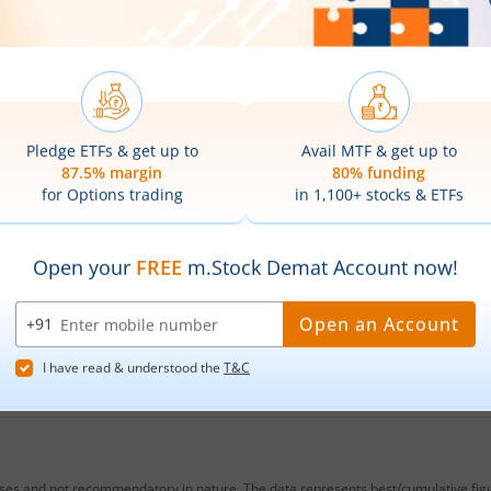
 Gold ETF
share price on the
NSE
, today?
a BNP Paribas Gold ETF
is
₹139.75
. This represents a
gain
o
are prices of
Baroda BNP Paribas Gold ETF
on 
as Gold ETF
hit its highest price of
₹141.3
, while the lowest 
low prices of
Baroda BNP Paribas Gold ETF
?
 Gold ETF
Stock Symbol?
bas Gold ETF
?
oses and not recommendatory in nature. The data represents best/cumulative figur