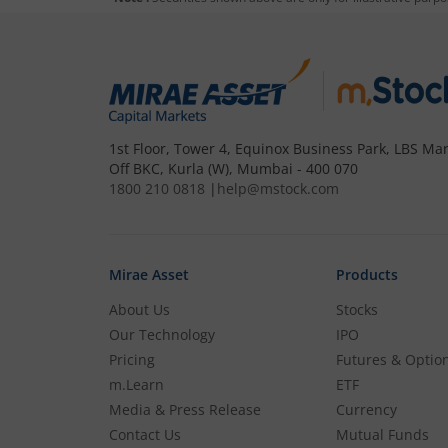
To buy
Baroda BNP Paribas Gold ETF
th
Open a Demat account
and Tradin
to step 4.
1st Floor, Tower 4, Equinox Business Park, LBS Mar
Off BKC, Kurla (W), Mumbai - 400 070
Complete your documentation and 
1800 210 0818
|
help@mstock.com
Add funds to your m.Stock trading
Mirae Asset
Products
Search and select
Baroda BNP Par
About Us
Stocks
Our Technology
IPO
Buy by specifying the quantity you
Pricing
Futures & Optio
m.Learn
ETF
Media & Press Release
Currency
Contact Us
Mutual Funds