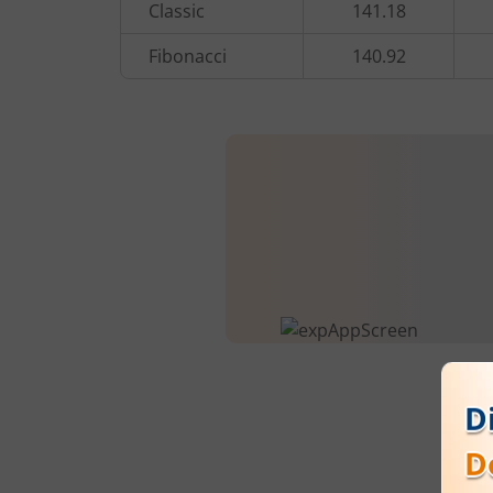
Classic
141.18
Fibonacci
140.92