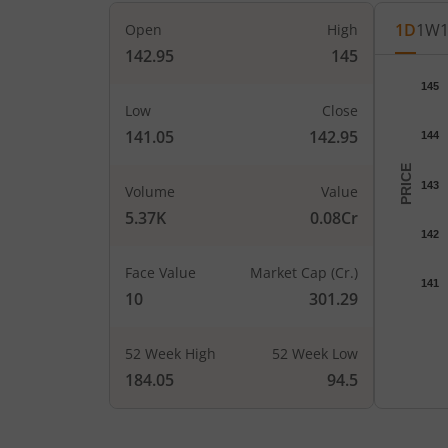
1D
1W
Open
High
142.95
145
Chart
145
Chart wi
Low
Close
The char
141.05
142.95
144
The char
PRICE
143
Volume
Value
5.37K
0.08Cr
142
Face Value
Market Cap (Cr.)
141
10
301.29
52 Week High
52 Week Low
End of i
184.05
94.5