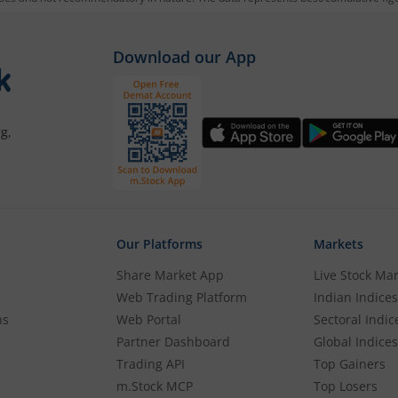
mutual f
rough m.Stock:
Download our App
g account. If you already have an m.Stock account with fund
g,
the KYC process with basic information.
 account.
Our Platforms
Markets
ibas Gold ETF
.
Share Market App
Live Stock Ma
Web Trading Platform
Indian Indices
 wish to purchase, and place your order.
ns
Web Portal
Sectoral Indic
Partner Dashboard
Global Indices
Trading API
Top Gainers
m.Stock MCP
Top Losers