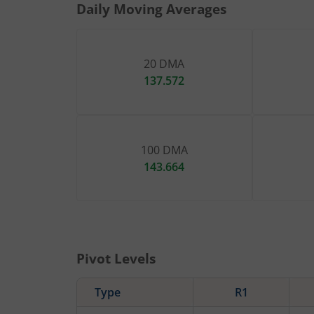
Daily Moving Averages
20 DMA
137.572
100 DMA
143.664
Pivot Levels
Type
R1