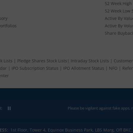
52 Week High 
52 Week Low 
sory
Active By Valu
ortfolios
Active By Vol
Share Buybac
k Lists
|
Pledge Shares Stock Lists
|
Intraday Stock Lists
|
Customer
ndar
|
IPO Subscription Status
|
IPO Allotment Status
|
NFO
|
Refer
nter
K:
Please be vigilant against fake apps, messages, o
ESS:
1st Floor, Tower 4, Equinox Business Park, LBS Marg, Off BK