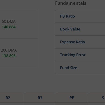
Fundamentals
PB Ratio
50 DMA
140.884
Book Value
Expense Ratio
200 DMA
Tracking Error
138.896
Fund Size
R2
R3
PP
S