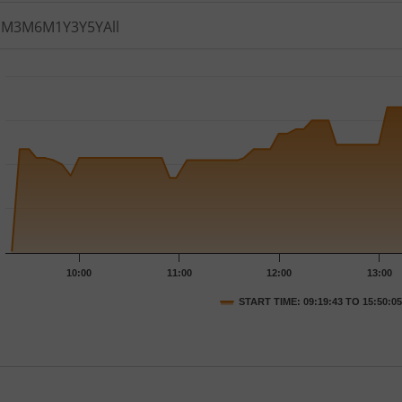
1M
3M
6M
1Y
3Y
5Y
All
th 76 data points.
t has 1 X axis displaying Time.
t has 1 Y axis displaying PRICE. Data ranges from 141.05 to 
10:00
11:00
12:00
13:00
START TIME: 09:19:43 TO 15:50:05
nteractive chart.