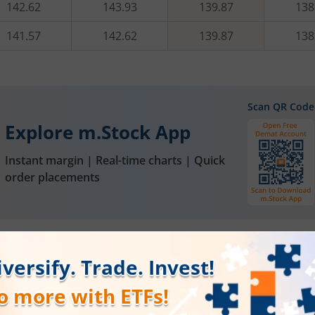
142.62
143.93
139.87
138
141.57
142.62
139.87
138
Scan QR Code
Explore m.Stock App
Instant margin | Real-time charts | Quick
order placements
FAQs