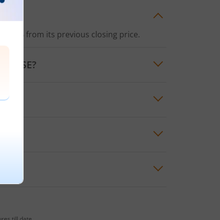
f
1.72%
from its previous closing price.
the
NSE
?
price for the day was
₹138.55
es till date.