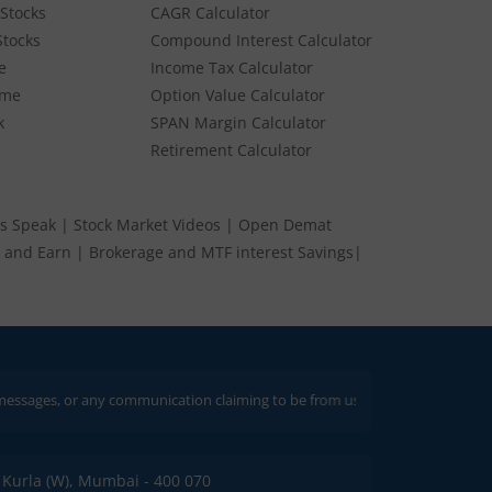
Stocks
CAGR Calculator
Stocks
Compound Interest Calculator
e
Income Tax Calculator
ume
Option Value Calculator
k
SPAN Margin Calculator
Retirement Calculator
s Speak
|
Stock Market Videos
|
Open Demat
 and Earn
|
Brokerage and MTF interest Savings
|
r any communication claiming to be from us. Always verify through our offici
C, Kurla (W), Mumbai - 400 070