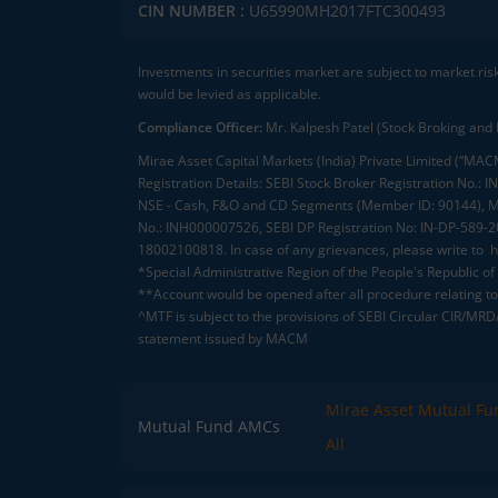
CIN NUMBER :
U65990MH2017FTC300493
Investments in securities market are subject to market ris
would be levied as applicable.
Compliance Officer:
Mr. Kalpesh Patel (Stock Broking and 
Mirae Asset Capital Markets (India) Private Limited (“MACM
Registration Details: SEBI Stock Broker Registration No
NSE - Cash, F&O and CD Segments (Member ID: 90144), Me
No.: INH000007526, SEBI DP Registration No: IN-DP-589-
18002100818. In case of any grievances, please write to
h
*Special Administrative Region of the People's Republic of
**Account would be opened after all procedure relating to 
^MTF is subject to the provisions of SEBI Circular CIR/MR
statement issued by MACM
Mirae Asset Mutual Fu
Mutual Fund AMCs
All