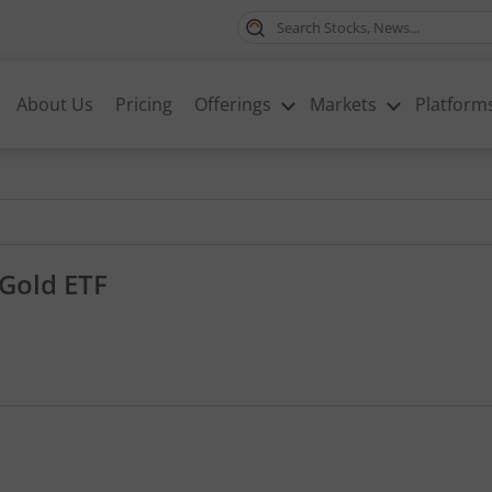
About Us
Pricing
Offerings
Markets
Platform
Gold ETF
1.35, that is 0.94 percent.