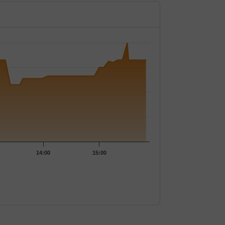
145.
14:00
15:00