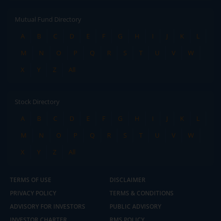
Mutual Fund Directory
A
B
C
D
E
F
G
H
I
J
K
L
M
N
O
P
Q
R
S
T
U
V
W
X
Y
Z
All
Stock Directory
A
B
C
D
E
F
G
H
I
J
K
L
M
N
O
P
Q
R
S
T
U
V
W
X
Y
Z
All
TERMS OF USE
DISCLAIMER
PRIVACY POLICY
TERMS & CONDITIONS
ADVISORY FOR INVESTORS
PUBLIC ADVISORY
INVESTOR CHARTER
RMS POLICY