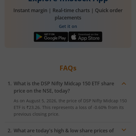
Instant margin | Real-time charts | Quick order
placements
Get it on
FAQs
What is the
DSP Nifty Midcap 150 ETF
share
price on the
NSE
, today?
As on
August 5, 2026
, the price of
DSP Nifty Midcap 150
ETF
is
₹23.26
. This represents a
loss
of
-0.60%
from its
previous closing price.
What are today's high & low share prices of