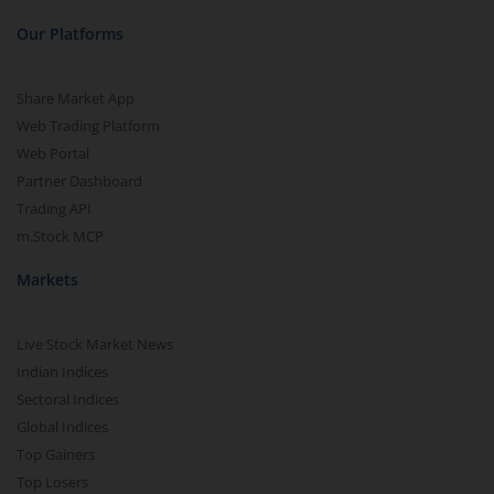
Our Platforms
Share Market App
Web Trading Platform
Web Portal
Partner Dashboard
Trading API
m.Stock MCP
Markets
Live Stock Market News
Indian Indices
Sectoral Indices
Global Indices
Top Gainers
Top Losers