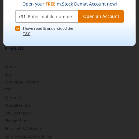
m.Learn
Media & Press Release
Contact Us
Partner Listing
Become a Partner
Products
Stocks
IPO
Futures & Options
ETF
Currency
Mutual Funds
Pay Later (MTF)
Pledge Shares
Research & Advisory
Smart Advisory Portfolios