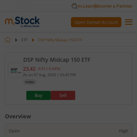
m.Learn
Become a Partner
Open Demat Account
ETF
DSP Nifty Midcap 150 ETF
DSP Nifty Midcap 150 ETF
23.42
-0.01
(
-0.04
%)
Current value 23.42. Down by 0.01, that is 0.04 pe
As on
07 Aug, 2026
|
03:45 PM
Index
Buy
Sell
Overview
Open
High