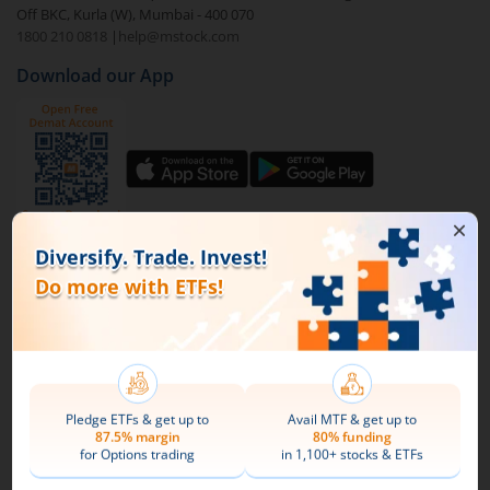
Off BKC, Kurla (W), Mumbai - 400 070
1800 210 0818
|
help@mstock.com
To buy
DSP Nifty Midcap 150 ETF
through m.Stock:
Download our App
Open a Demat account
and Trading account. If
you already have an m.Stock account with funds
added to it, then login and directly jump to step
4.
Complete your documentation and the KYC
process with basic information.
Connect with us on Social
Add funds to your m.Stock trading account.
Mirae Asset
Search and select
DSP Nifty Midcap 150 ETF
.
About Us
Buy by specifying the quantity you wish to
Our Technology
purchase, and place your order.
Pricing