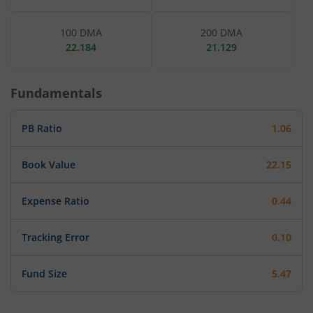
100 DMA
200 DMA
22.184
21.129
Fundamentals
PB Ratio
1.06
Book Value
22.15
Expense Ratio
0.44
Tracking Error
0.10
Fund Size
5.47