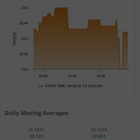
Chart
23.5
Chart with 77 data points.
The chart has 1 X axis displaying Time.
23.45
The chart has 1 Y axis displaying PRICE. Data ranges from 23.3 
PRICE
23.4
23.35
23.3
10:00
12:00
14:00
START TIME: 09:19:52 TO 15:51:06
End of interactive chart.
Daily Moving Averages
20 DMA
50 DMA
23.129
22.831