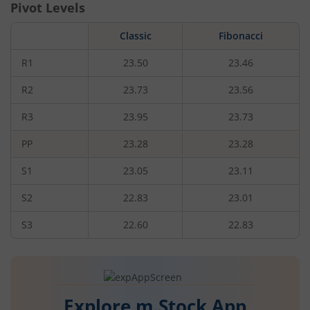
Pivot Levels
Classic
Fibonacci
R1
23.50
23.46
R2
23.73
23.56
R3
23.95
23.73
PP
23.28
23.28
S1
23.05
23.11
S2
22.83
23.01
S3
22.60
22.83
Explore m.Stock App