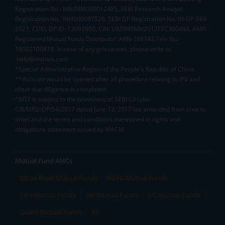
Registration No.: MB/INM000012485, SEBI Research Analyst
Registration No.: INH000007526, SEBI DP Registration No: IN-DP-589-
2021, CDSL DP ID: 12092900, CIN: U65990MH2017FTC300493. AMFI
Registered Mutual Funds Distributor: ARN-188742.Tele No:
18002100818. In case of any grievances, please write to
help@mstock.com
*Special Administrative Region of the People's Republic of China
**Account would be opened after all procedure relating to IPV and
client due diligence is completed.
^MTF is subject to the provisions of SEBI Circular
CIR/MRD/DP/54/2017 dated June 13, 2017 (as amended from time to
time) and the terms and conditions mentioned in rights and
obligations statement issued by MACM
Mutual Fund AMCs
Mirae Asset Mutual Funds
HDFC Mutual Funds
Tata Mutual Funds
SBI Mutual Funds
LIC Mutual Funds
Quant Mutual Funds
All