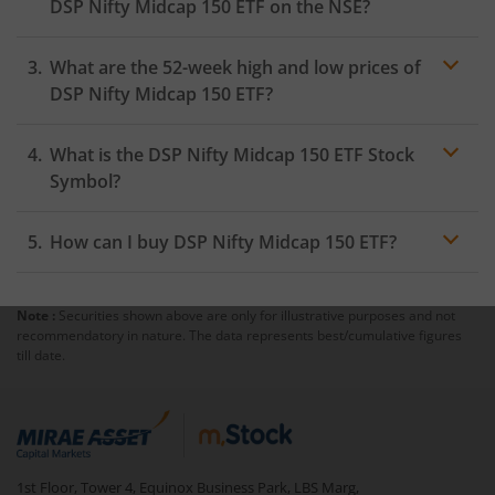
DSP Nifty Midcap 150 ETF
on the
NSE
?
As on
August 5, 2026
,
DSP Nifty Midcap 150 ETF
hit its
What are the 52-week high and low prices of
highest price of
₹23.52
, while the lowest price for the
day was
₹23.07
DSP Nifty Midcap 150 ETF
?
What is the
DSP Nifty Midcap 150 ETF
Stock
Symbol?
How can I buy
DSP Nifty Midcap 150 ETF
?
Note :
Securities shown above are only for illustrative purposes and not
Trading
recommendatory in nature. The data represents best/cumulative figures
account
till date.
mutual fund
1st Floor, Tower 4, Equinox Business Park, LBS Marg,