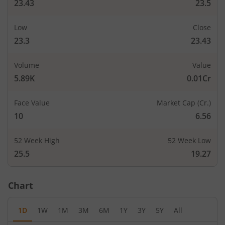
23.43
23.5
Low
Close
23.3
23.43
Volume
Value
5.89K
0.01Cr
Face Value
Market Cap (Cr.)
10
6.56
52 Week High
52 Week Low
25.5
19.27
Chart
1D
1W
1M
3M
6M
1Y
3Y
5Y
All