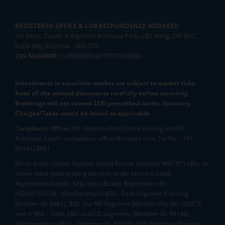
REGISTERED OFFICE & CORRESPONDENCE ADDRESS:
1st Floor, Tower 4, Equinox Business Park, LBS Marg, Off BKC,
Kurla (W), Mumbai - 400 070
CIN NUMBER :
U65990MH2017FTC300493
Investments in securities market are subject to market risks.
Read all the related documents carefully before investing.
Brokerage will not exceed SEBI prescribed limits. Statutory
Charges/Taxes would be levied as applicable.
Compliance Officer:
Mr. Kalpesh Patel (Stock Broking and DP
Activities) Email - compliance.officer@mstock.com, Tel No: - +91-
8044124881
Mirae Asset Capital Markets (India) Private Limited (“MACM”) offer its
online retail stock broking services under brand m.Stock
Registration Details: SEBI Stock Broker Registration No.:
INZ000163138 - Membership in BSE - Cash Segment (Clearing
Member ID: 6681), BSE Star MF Segment (Membership No : 53975)
and in NSE - Cash, F&O and CD Segments (Member ID: 90144),
Membership in MCX - (Member ID: 56980), SEBI Merchant Banking