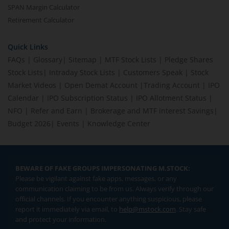
SPAN Margin Calculator
Retirement Calculator
Quick Links
FAQs
|
Glossary
|
Sitemap
|
MTF Stock Lists
|
Pledge Shares
Stock Lists
|
Intraday Stock Lists
|
Customers Speak
|
Stock
Market Videos
|
Open Demat Account
|
Trading Account
|
IPO
Calendar
|
IPO Subscription Status
|
IPO Allotment Status
|
NFO
|
Refer and Earn
|
Brokerage and MTF interest Savings
|
Budget 2026
|
Events
|
Knowledge Center
BEWARE OF FAKE GROUPS IMPERSONATING M.STOCK:
Please be vigilant against fake apps, messages, or any
communication claiming to be from us. Always verify through our
official channels. If you encounter anything suspicious, please
report it immediately via email, to
help@mstock.com
. Stay safe
and protect your information.