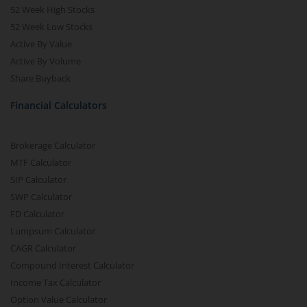
52 Week High Stocks
52 Week Low Stocks
Active By Value
Active By Volume
Share Buyback
Financial Calculators
Brokerage Calculator
MTF Calculator
SIP Calculator
SWP Calculator
FD Calculator
Lumpsum Calculator
CAGR Calculator
Compound Interest Calculator
Income Tax Calculator
Option Value Calculator