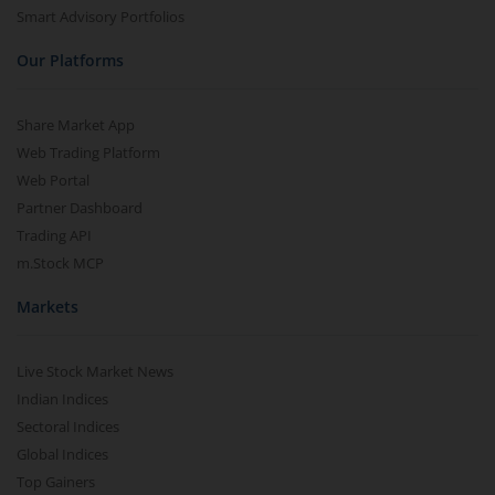
Smart Advisory Portfolios
Our Platforms
Share Market App
Web Trading Platform
Web Portal
Partner Dashboard
Trading API
m.Stock MCP
Markets
Live Stock Market News
Indian Indices
Sectoral Indices
Global Indices
Top Gainers