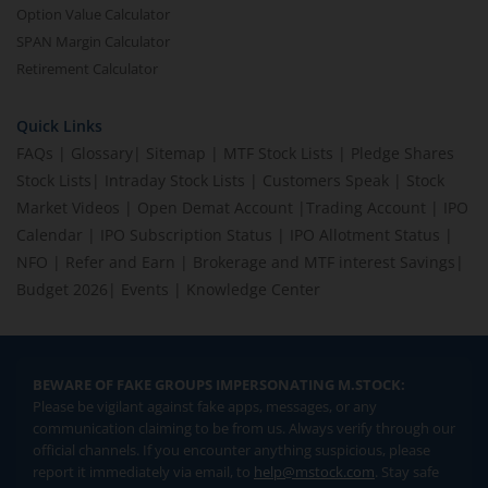
Option Value Calculator
SPAN Margin Calculator
Retirement Calculator
Quick Links
FAQs
|
Glossary
|
Sitemap
|
MTF Stock Lists
|
Pledge Shares
Stock Lists
|
Intraday Stock Lists
|
Customers Speak
|
Stock
Market Videos
|
Open Demat Account
|
Trading Account
|
IPO
Calendar
|
IPO Subscription Status
|
IPO Allotment Status
|
NFO
|
Refer and Earn
|
Brokerage and MTF interest Savings
|
Budget 2026
|
Events
|
Knowledge Center
BEWARE OF FAKE GROUPS IMPERSONATING M.STOCK:
Please be vigilant against fake apps, messages, or any
communication claiming to be from us. Always verify through our
official channels. If you encounter anything suspicious, please
report it immediately via email, to
help@mstock.com
. Stay safe