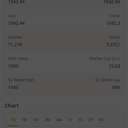
1042.44
1042.46
Low
Close
1042.44
1042.3
Volume
Value
11.27K
3.37Cr
Face Value
Market Cap (Cr.)
1000
15.63
52 Week High
52 Week Low
1043
996
Chart
1D
1W
1M
3M
6M
1Y
3Y
5Y
All