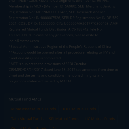
and in NSE - Cash, F&O and CD Segments (Member ID: 90144),
Membership in MCX - (Member ID: 56980), SEBI Merchant Banking
Registration No.: MB/INM000012485, SEBI Research Analyst
Registration No.: INH000007526, SEBI DP Registration No: IN-DP-589-
2021, CDSL DP ID: 12092900, CIN: U65990MH2017FTC300493. AMFI
Registered Mutual Funds Distributor: ARN-188742.Tele No:
18002100818. In case of any grievances, please write to
help@mstock.com
*Special Administrative Region of the People's Republic of China
**Account would be opened after all procedure relating to IPV and
client due diligence is completed.
^MTF is subject to the provisions of SEBI Circular
CIR/MRD/DP/54/2017 dated June 13, 2017 (as amended from time to
time) and the terms and conditions mentioned in rights and
obligations statement issued by MACM
Mutual Fund AMCs
Mirae Asset Mutual Funds
HDFC Mutual Funds
Tata Mutual Funds
SBI Mutual Funds
LIC Mutual Funds
Quant Mutual Funds
All