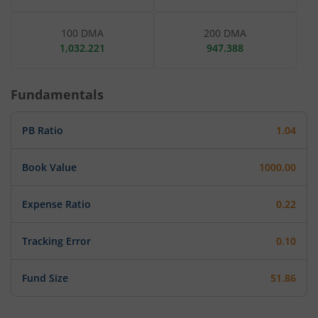
100 DMA
200 DMA
1,032.221
947.388
Fundamentals
PB Ratio
1.04
Book Value
1000.00
Expense Ratio
0.22
Tracking Error
0.10
Fund Size
51.86