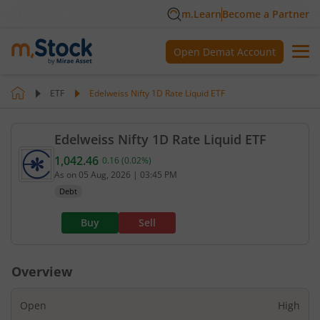
m.Learn
Become a Partner
Open Demat Account
ETF
Edelweiss Nifty 1D Rate Liquid ETF
Edelweiss Nifty 1D Rate Liquid ETF
1,042.46
0.16
(
0.02
%)
Current value 1,042.46. Up by 0.16, that is 0.02 pe
As on
05 Aug, 2026
|
03:45 PM
Debt
Buy
Sell
Overview
Open
High