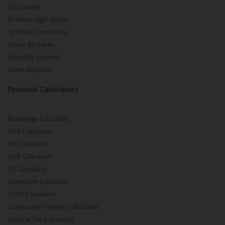
Top Losers
52 Week High Stocks
52 Week Low Stocks
Active By Value
Active By Volume
Share Buyback
Financial Calculators
Brokerage Calculator
MTF Calculator
SIP Calculator
SWP Calculator
FD Calculator
Lumpsum Calculator
CAGR Calculator
Compound Interest Calculator
Income Tax Calculator