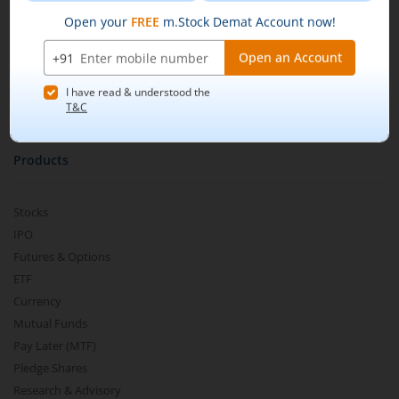
Pricing
Buy by specifying the quantity you wish to
m.Learn
purchase, and place your order.
Media & Press Release
Contact Us
Partner Listing
Become a Partner
Products
Stocks
IPO
Futures & Options
ETF
Currency
Mutual Funds
Pay Later (MTF)
Pledge Shares
Research & Advisory