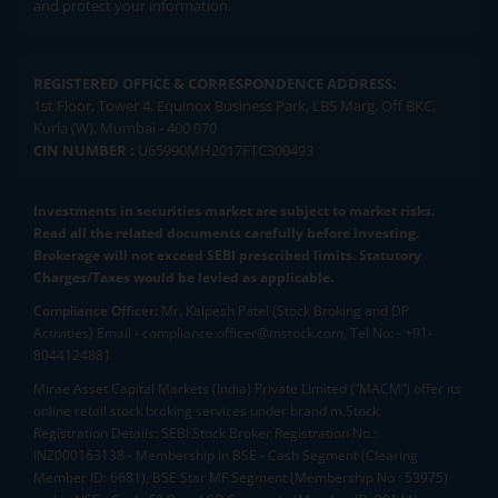
and protect your information.
REGISTERED OFFICE & CORRESPONDENCE ADDRESS:
1st Floor, Tower 4, Equinox Business Park, LBS Marg, Off BKC,
Kurla (W), Mumbai - 400 070
CIN NUMBER :
U65990MH2017FTC300493
Investments in securities market are subject to market risks.
Read all the related documents carefully before investing.
Brokerage will not exceed SEBI prescribed limits. Statutory
Charges/Taxes would be levied as applicable.
Compliance Officer:
Mr. Kalpesh Patel (Stock Broking and DP
Activities) Email - compliance.officer@mstock.com, Tel No: - +91-
8044124881
Mirae Asset Capital Markets (India) Private Limited (“MACM”) offer its
online retail stock broking services under brand m.Stock
Registration Details: SEBI Stock Broker Registration No.:
INZ000163138 - Membership in BSE - Cash Segment (Clearing
Member ID: 6681), BSE Star MF Segment (Membership No : 53975)