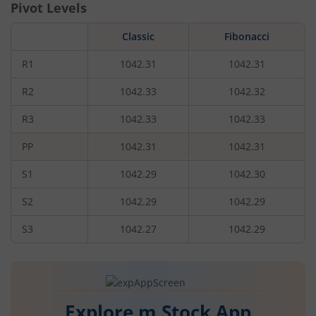
Pivot Levels
Classic
Fibonacci
R1
1042.31
1042.31
R2
1042.33
1042.32
R3
1042.33
1042.33
PP
1042.31
1042.31
S1
1042.29
1042.30
S2
1042.29
1042.29
S3
1042.27
1042.29
Explore m.Stock App