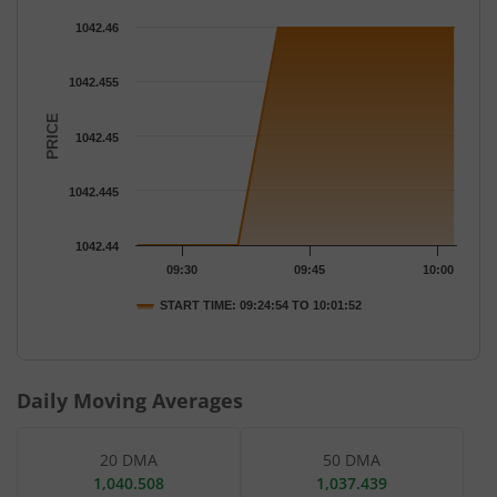
Chart
1042.46
Chart with 7 data points.
The chart has 1 X axis displaying Time.
1042.455
The chart has 1 Y axis displaying PRICE. Data ranges from 1042
PRICE
1042.45
1042.445
1042.44
09:30
09:45
10:00
START TIME: 09:24:54 TO 10:01:52
End of interactive chart.
Daily Moving Averages
20 DMA
50 DMA
1,040.508
1,037.439