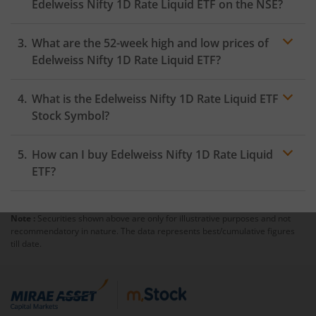
Edelweiss Nifty 1D Rate Liquid ETF
on the
NSE
?
As on
August 5, 2026
,
Edelweiss Nifty 1D Rate Liquid
What are the 52-week high and low prices of
ETF
hit its highest price of
₹1042.32
, while the lowest
price for the day was
₹1042.3
Edelweiss Nifty 1D Rate Liquid ETF
?
What is the
Edelweiss Nifty 1D Rate Liquid ETF
Stock Symbol?
How can I buy
Edelweiss Nifty 1D Rate Liquid
ETF
?
Note :
Securities shown above are only for illustrative purposes and not
Trading
recommendatory in nature. The data represents best/cumulative figures
account
till date.