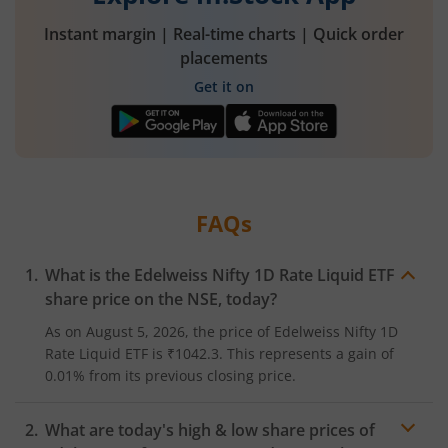
Instant margin | Real-time charts | Quick order
placements
Get it on
FAQs
What is the
Edelweiss Nifty 1D Rate Liquid ETF
share price on the
NSE
, today?
As on
August 5, 2026
, the price of
Edelweiss Nifty 1D
Rate Liquid ETF
is
₹1042.3
. This represents a
gain
of
0.01%
from its previous closing price.
What are today's high & low share prices of