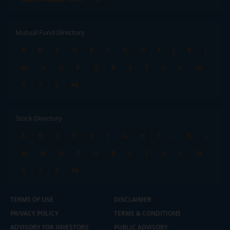
Mutual Fund Directory
A
B
C
D
E
F
G
H
I
J
K
L
M
N
O
P
Q
R
S
T
U
V
W
X
Y
Z
All
Stock Directory
A
B
C
D
E
F
G
H
I
J
K
L
M
N
O
P
Q
R
S
T
U
V
W
X
Y
Z
All
TERMS OF USE
DISCLAIMER
PRIVACY POLICY
TERMS & CONDITIONS
ADVISORY FOR INVESTORS
PUBLIC ADVISORY