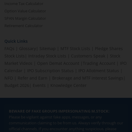
Income Tax Calculator
Option Value Calculator
SPAN Margin Calculator
Retirement Calculator
Quick Links
FAQs
|
Glossary
|
Sitemap
|
MTF Stock Lists
|
Pledge Shares
Stock Lists
|
Intraday Stock Lists
|
Customers Speak
|
Stock
Market Videos
|
Open Demat Account
|
Trading Account
|
IPO
Calendar
|
IPO Subscription Status
|
IPO Allotment Status
|
NFO
|
Refer and Earn
|
Brokerage and MTF interest Savings
|
Budget 2026
|
Events
|
Knowledge Center
BEWARE OF FAKE GROUPS IMPERSONATING M.STOCK:
Please be vigilant against fake apps, messages, or any
communication claiming to be from us. Always verify through our
official channels. If you encounter anything suspicious, please