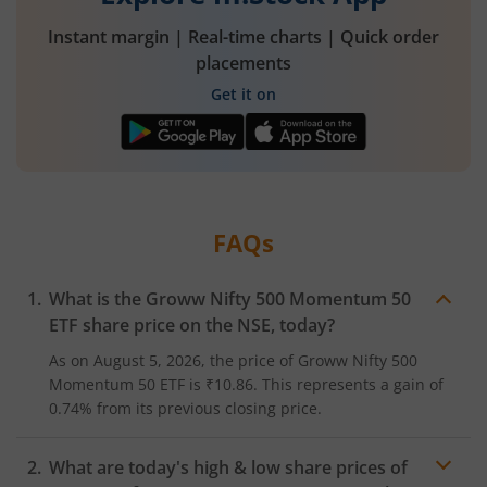
Instant margin | Real-time charts | Quick order
placements
Get it on
FAQs
What is the
Groww Nifty 500 Momentum 50
ETF
share price on the
NSE
, today?
As on
August 5, 2026
, the price of
Groww Nifty 500
Momentum 50 ETF
is
₹10.86
. This represents a
gain
of
0.74%
from its previous closing price.
What are today's high & low share prices of