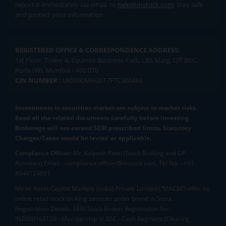
report it immediately via email, to
help@mstock.com
. Stay safe
and protect your information.
REGISTERED OFFICE & CORRESPONDENCE ADDRESS:
1st Floor, Tower 4, Equinox Business Park, LBS Marg, Off BKC,
Kurla (W), Mumbai - 400 070
CIN NUMBER :
U65990MH2017FTC300493
Investments in securities market are subject to market risks.
Read all the related documents carefully before investing.
Brokerage will not exceed SEBI prescribed limits. Statutory
Charges/Taxes would be levied as applicable.
Compliance Officer:
Mr. Kalpesh Patel (Stock Broking and DP
Activities) Email - compliance.officer@mstock.com, Tel No: - +91-
8044124881
Mirae Asset Capital Markets (India) Private Limited (“MACM”) offer its
online retail stock broking services under brand m.Stock
Registration Details: SEBI Stock Broker Registration No.:
INZ000163138 - Membership in BSE - Cash Segment (Clearing