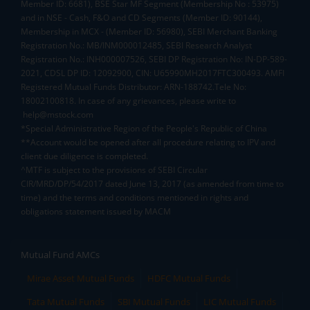
Member ID: 6681), BSE Star MF Segment (Membership No : 53975)
and in NSE - Cash, F&O and CD Segments (Member ID: 90144),
Membership in MCX - (Member ID: 56980), SEBI Merchant Banking
Registration No.: MB/INM000012485, SEBI Research Analyst
Registration No.: INH000007526, SEBI DP Registration No: IN-DP-589-
2021, CDSL DP ID: 12092900, CIN: U65990MH2017FTC300493. AMFI
Registered Mutual Funds Distributor: ARN-188742.Tele No:
18002100818. In case of any grievances, please write to
help@mstock.com
*Special Administrative Region of the People's Republic of China
**Account would be opened after all procedure relating to IPV and
client due diligence is completed.
^MTF is subject to the provisions of SEBI Circular
CIR/MRD/DP/54/2017 dated June 13, 2017 (as amended from time to
time) and the terms and conditions mentioned in rights and
obligations statement issued by MACM
Mutual Fund AMCs
Mirae Asset Mutual Funds
HDFC Mutual Funds
Tata Mutual Funds
SBI Mutual Funds
LIC Mutual Funds