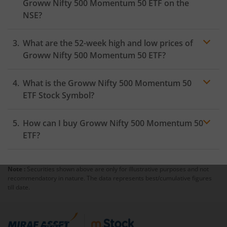
Groww Nifty 500 Momentum 50 ETF
on the
NSE
?
As on
August 5, 2026
,
Groww Nifty 500 Momentum 50
What are the 52-week high and low prices of
ETF
hit its highest price of
₹11.04
, while the lowest
price for the day was
₹10.71
Groww Nifty 500 Momentum 50 ETF
?
What is the
Groww Nifty 500 Momentum 50
ETF
Stock Symbol?
How can I buy
Groww Nifty 500 Momentum 50
ETF
?
Note :
Securities shown above are only for illustrative purposes and not
Trading
recommendatory in nature. The data represents best/cumulative figures
account
till date.