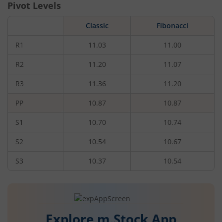
Pivot Levels
Classic
Fibonacci
R1
11.03
11.00
R2
11.20
11.07
R3
11.36
11.20
PP
10.87
10.87
S1
10.70
10.74
S2
10.54
10.67
S3
10.37
10.54
Explore m.Stock App