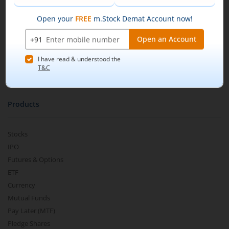
Our Technology
Pricing
Buy by specifying the quantity you wish to
m.Learn
purchase, and place your order.
Media & Press Release
Contact Us
Partner Listing
Become a Partner
Products
Stocks
IPO
Futures & Options
ETF
Currency
Mutual Funds
Pay Later (MTF)
Pledge Shares