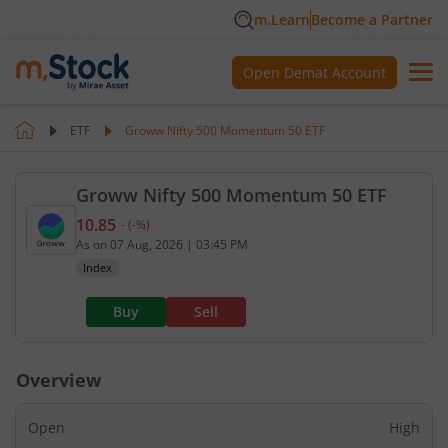
m.Learn
Become a Partner
Open Demat Account
ETF
Groww Nifty 500 Momentum 50 ETF
Groww Nifty 500 Momentum 50 ETF
10.85
-
(
-
%)
Current value 10.85. No change, that is 0 percent.
As on
07 Aug, 2026
|
03:45 PM
Index
Buy
Sell
Overview
Open
High