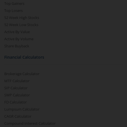
Top Gainers
Top Losers
52 Week High Stocks
52 Week Low Stocks
Active By Value
Active By Volume
Share Buyback
Financial Calculators
Brokerage Calculator
MTF Calculator
SIP Calculator
SWP Calculator
FD Calculator
Lumpsum Calculator
CAGR Calculator
Compound Interest Calculator