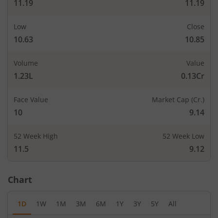
11.19
11.19
Low
Close
10.63
10.85
Volume
Value
1.23L
0.13Cr
Face Value
Market Cap (Cr.)
10
9.14
52 Week High
52 Week Low
11.5
9.12
Chart
1D
1W
1M
3M
6M
1Y
3Y
5Y
All