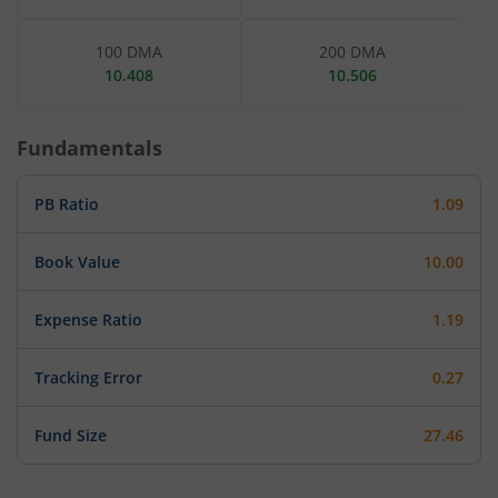
100 DMA
200 DMA
10.408
10.506
Fundamentals
PB Ratio
1.09
Book Value
10.00
Expense Ratio
1.19
Tracking Error
0.27
Fund Size
27.46