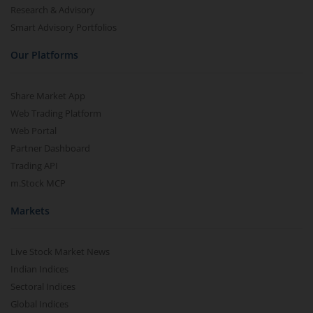
Research & Advisory
Smart Advisory Portfolios
Our Platforms
Share Market App
Web Trading Platform
Web Portal
Partner Dashboard
Trading API
m.Stock MCP
Markets
Live Stock Market News
Indian Indices
Sectoral Indices
Global Indices