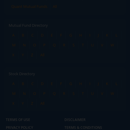
Quant Mutual Funds
All
Mutual Fund Directory
A
B
C
D
E
F
G
H
I
J
K
L
M
N
O
P
Q
R
S
T
U
V
W
X
Y
Z
All
Stock Directory
A
B
C
D
E
F
G
H
I
J
K
L
M
N
O
P
Q
R
S
T
U
V
W
X
Y
Z
All
TERMS OF USE
DISCLAIMER
PRIVACY POLICY
TERMS & CONDITIONS