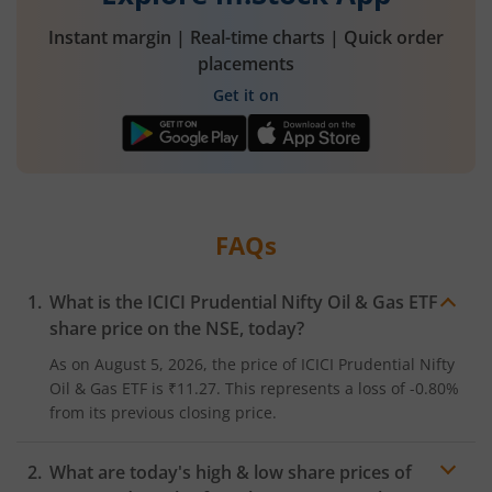
Instant margin | Real-time charts | Quick order
placements
Get it on
FAQs
What is the
ICICI Prudential Nifty Oil & Gas ETF
share price on the
NSE
, today?
As on
August 5, 2026
, the price of
ICICI Prudential Nifty
Oil & Gas ETF
is
₹11.27
. This represents a
loss
of
-0.80%
from its previous closing price.
What are today's high & low share prices of