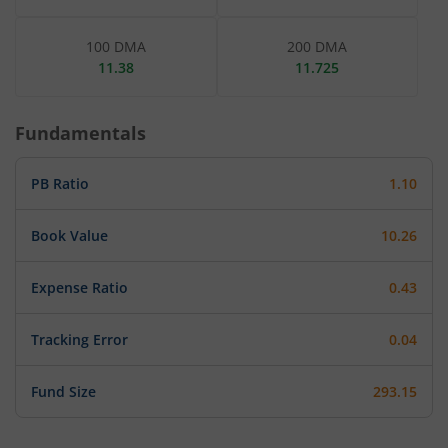
100 DMA
200 DMA
11.38
11.725
Fundamentals
PB Ratio
1.10
Book Value
10.26
Expense Ratio
0.43
Tracking Error
0.04
Fund Size
293.15