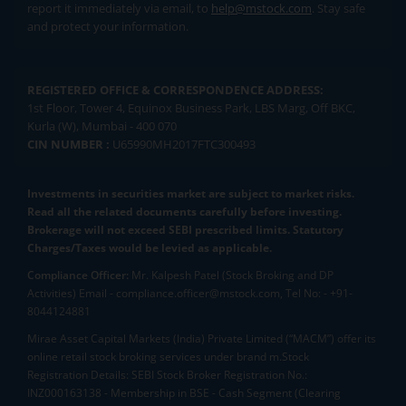
report it immediately via email, to
help@mstock.com
. Stay safe
and protect your information.
REGISTERED OFFICE & CORRESPONDENCE ADDRESS:
1st Floor, Tower 4, Equinox Business Park, LBS Marg, Off BKC,
Kurla (W), Mumbai - 400 070
CIN NUMBER :
U65990MH2017FTC300493
Investments in securities market are subject to market risks.
Read all the related documents carefully before investing.
Brokerage will not exceed SEBI prescribed limits. Statutory
Charges/Taxes would be levied as applicable.
Compliance Officer:
Mr. Kalpesh Patel (Stock Broking and DP
Activities) Email - compliance.officer@mstock.com, Tel No: - +91-
8044124881
Mirae Asset Capital Markets (India) Private Limited (“MACM”) offer its
online retail stock broking services under brand m.Stock
Registration Details: SEBI Stock Broker Registration No.:
INZ000163138 - Membership in BSE - Cash Segment (Clearing