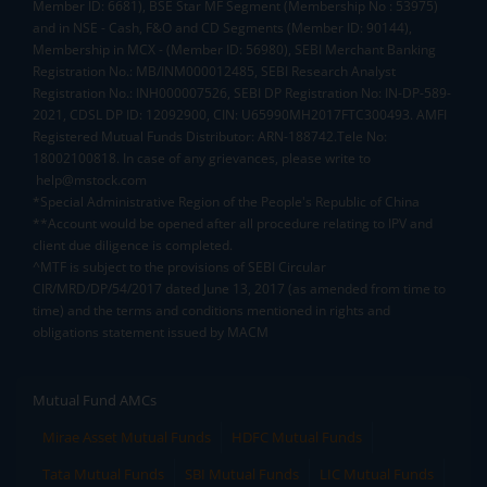
Member ID: 6681), BSE Star MF Segment (Membership No : 53975)
and in NSE - Cash, F&O and CD Segments (Member ID: 90144),
Membership in MCX - (Member ID: 56980), SEBI Merchant Banking
Registration No.: MB/INM000012485, SEBI Research Analyst
Registration No.: INH000007526, SEBI DP Registration No: IN-DP-589-
2021, CDSL DP ID: 12092900, CIN: U65990MH2017FTC300493. AMFI
Registered Mutual Funds Distributor: ARN-188742.Tele No:
18002100818. In case of any grievances, please write to
help@mstock.com
*Special Administrative Region of the People's Republic of China
**Account would be opened after all procedure relating to IPV and
client due diligence is completed.
^MTF is subject to the provisions of SEBI Circular
CIR/MRD/DP/54/2017 dated June 13, 2017 (as amended from time to
time) and the terms and conditions mentioned in rights and
obligations statement issued by MACM
Mutual Fund AMCs
Mirae Asset Mutual Funds
HDFC Mutual Funds
Tata Mutual Funds
SBI Mutual Funds
LIC Mutual Funds