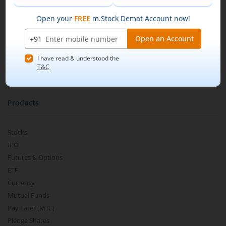
Our Technology
Pricing
Buy by specifying the quantity you wish to
m.Learn
purchase, and place your order.
Media & Press Release
Contact Us
Partner Listing
Become a Partner
Products
Stocks
IPO
Futures & Options
ETF
Currency
Mutual Funds
Pay Later (MTF)
Pledge Shares