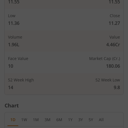
11.55
11.55
Low
Close
11.36
11.27
Volume
Value
1.96L
4.46Cr
Face Value
Market Cap (Cr.)
10
180.06
52 Week High
52 Week Low
14
9.8
Chart
1D
1W
1M
3M
6M
1Y
3Y
5Y
All