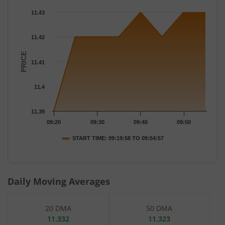
Chart
11.43
Chart with 8 data points.
The chart has 1 X axis displaying Time.
11.42
The chart has 1 Y axis displaying PRICE. Data ranges from 11.39
PRICE
11.41
11.4
11.39
09:20
09:30
09:40
09:50
START TIME: 09:19:58 TO 09:54:57
End of interactive chart.
Daily Moving Averages
20 DMA
50 DMA
11.332
11.323