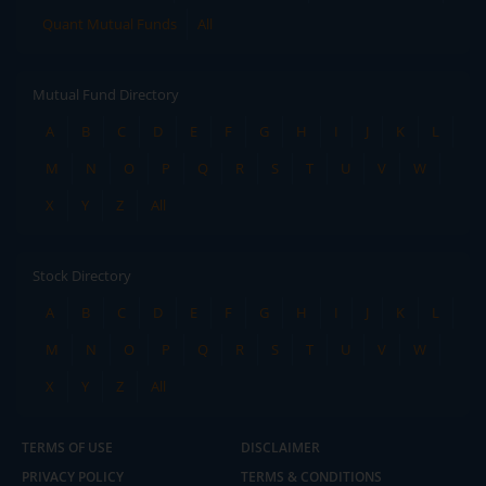
Quant Mutual Funds
All
Mutual Fund Directory
A
B
C
D
E
F
G
H
I
J
K
L
M
N
O
P
Q
R
S
T
U
V
W
X
Y
Z
All
Stock Directory
A
B
C
D
E
F
G
H
I
J
K
L
M
N
O
P
Q
R
S
T
U
V
W
X
Y
Z
All
TERMS OF USE
DISCLAIMER
PRIVACY POLICY
TERMS & CONDITIONS