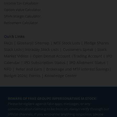
Income Tax Calculator
Option Value Calculator
SPAN Margin Calculator
Retirement Calculator
Quick Links
FAQs
|
Glossary
|
Sitemap
|
MTF Stock Lists
|
Pledge Shares
Stock Lists
|
Intraday Stock Lists
|
Customers Speak
|
Stock
Market Videos
|
Open Demat Account
|
Trading Account
|
IPO
Calendar
|
IPO Subscription Status
|
IPO Allotment Status
|
NFO
|
Refer and Earn
|
Brokerage and MTF interest Savings
|
Budget 2026
|
Events
|
Knowledge Center
BEWARE OF FAKE GROUPS IMPERSONATING M.STOCK:
Please be vigilant against fake apps, messages, or any
communication claiming to be from us. Always verify through our
official channels. If you encounter anything suspicious, please