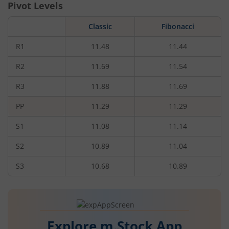
Pivot Levels
Classic
Fibonacci
R1
11.48
11.44
R2
11.69
11.54
R3
11.88
11.69
PP
11.29
11.29
S1
11.08
11.14
S2
10.89
11.04
S3
10.68
10.89
Explore m.Stock App