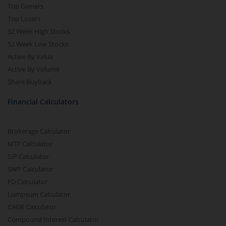
Top Gainers
Top Losers
52 Week High Stocks
52 Week Low Stocks
Active By Value
Active By Volume
Share Buyback
Financial Calculators
Brokerage Calculator
MTF Calculator
SIP Calculator
SWP Calculator
FD Calculator
Lumpsum Calculator
CAGR Calculator
Compound Interest Calculator