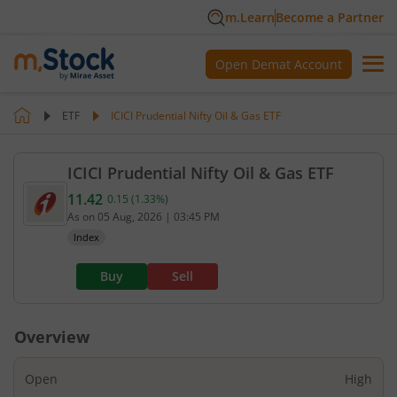
m.Learn
Become a Partner
Open Demat Account
ETF
ICICI Prudential Nifty Oil & Gas ETF
ICICI Prudential Nifty Oil & Gas ETF
11.42
0.15
(
1.33
%)
Current value 11.42. Up by 0.15, that is 1.33 perce
As on
05 Aug, 2026
|
03:45 PM
Index
Buy
Sell
Overview
Open
High