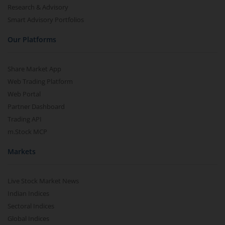
Research & Advisory
Smart Advisory Portfolios
Our Platforms
Share Market App
Web Trading Platform
Web Portal
Partner Dashboard
Trading API
m.Stock MCP
Markets
Live Stock Market News
Indian Indices
Sectoral Indices
Global Indices