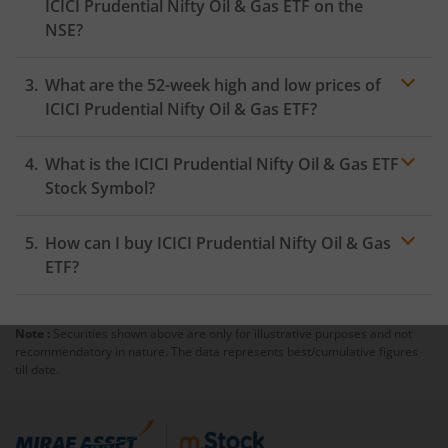
ICICI Prudential Nifty Oil & Gas ETF
on the
NSE
?
As on
August 5, 2026
,
ICICI Prudential Nifty Oil & Gas
What are the 52-week high and low prices of
ETF
hit its highest price of
₹11.5
, while the lowest price
for the day was
₹11.1
ICICI Prudential Nifty Oil & Gas ETF
?
What is the
ICICI Prudential Nifty Oil & Gas ETF
Stock Symbol?
How can I buy
ICICI Prudential Nifty Oil & Gas
ETF
?
Note :
Securities shown above are only for illustrative purposes and not
Trading
recommendatory in nature. The data represents best/cumulative figures
account
till date.