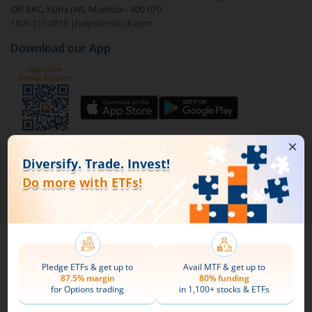
Off BKC, Kurla (W), Mumbai - 400 070
1800 210 0818
|
help@mstock.com
To buy
Kotak MSCI India ETF
through m.Stock:
Download our App
Open a Demat account
and Trading account. If
you already have an m.Stock account with funds
added to it, then login and directly jump to step
4.
Complete your documentation and the KYC
process with basic information.
Connect with us on Social
Add funds to your m.Stock trading account.
Mirae Asset
Search and select
Kotak MSCI India ETF
.
About Us
Buy by specifying the quantity you wish to
Our Technology
purchase, and place your order.
Pricing