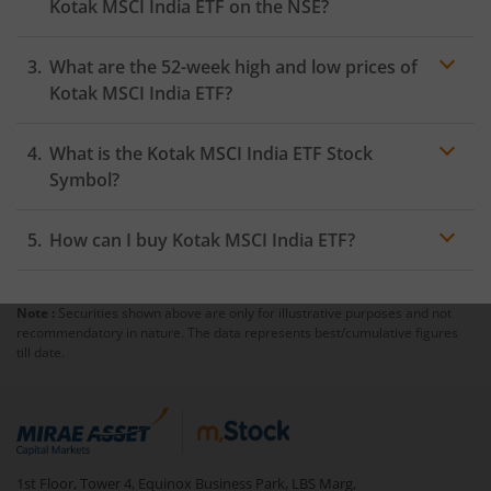
Kotak MSCI India ETF
on the
NSE
?
As on
August 5, 2026
,
Kotak MSCI India ETF
hit its
What are the 52-week high and low prices of
highest price of
₹30.6
, while the lowest price for the
day was
₹30.25
Kotak MSCI India ETF
?
What is the
Kotak MSCI India ETF
Stock
Symbol?
How can I buy
Kotak MSCI India ETF
?
Note :
Securities shown above are only for illustrative purposes and not
Trading
recommendatory in nature. The data represents best/cumulative figures
account
till date.
mutual fund
1st Floor, Tower 4, Equinox Business Park, LBS Marg,