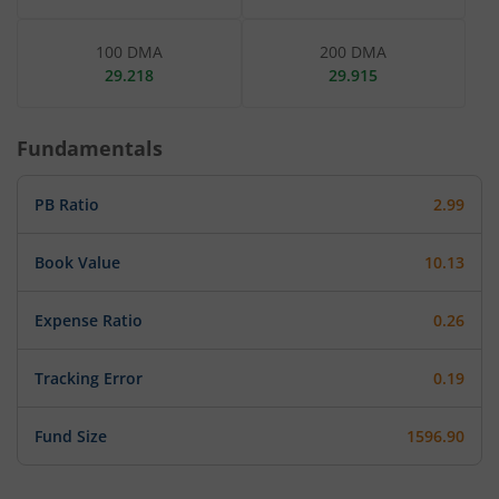
100 DMA
200 DMA
29.218
29.915
Fundamentals
PB Ratio
2.99
Book Value
10.13
Expense Ratio
0.26
Tracking Error
0.19
Fund Size
1596.90