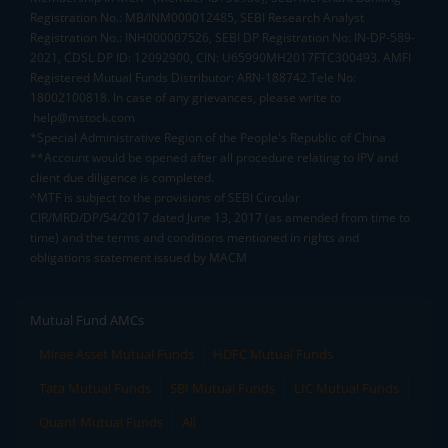
Registration No.: MB/INM000012485, SEBI Research Analyst
Registration No.: INH000007526, SEBI DP Registration No: IN-DP-589-
2021, CDSL DP ID: 12092900, CIN: U65990MH2017FTC300493. AMFI
Registered Mutual Funds Distributor: ARN-188742.Tele No:
18002100818. In case of any grievances, please write to
help@mstock.com
*Special Administrative Region of the People's Republic of China
**Account would be opened after all procedure relating to IPV and
client due diligence is completed.
^MTF is subject to the provisions of SEBI Circular
CIR/MRD/DP/54/2017 dated June 13, 2017 (as amended from time to
time) and the terms and conditions mentioned in rights and
obligations statement issued by MACM
Mutual Fund AMCs
Mirae Asset Mutual Funds
HDFC Mutual Funds
Tata Mutual Funds
SBI Mutual Funds
LIC Mutual Funds
Quant Mutual Funds
All