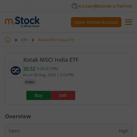
m.Learn
Become a Partner
Open Demat Account
ETF
Kotak MSCI India ETF
Kotak MSCI India ETF
30.52
0.24
(
0.79
%)
Current value 30.52. Up by 0.24, that is 0.79 perce
As on
06 Aug, 2026
|
3:14 PM
Index
Buy
Sell
Overview
Open
High