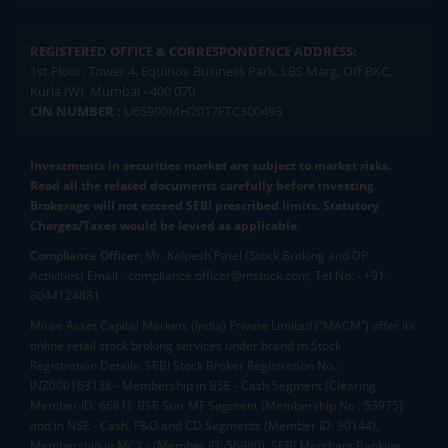
REGISTERED OFFICE & CORRESPONDENCE ADDRESS:
1st Floor, Tower 4, Equinox Business Park, LBS Marg, Off BKC,
Kurla (W), Mumbai - 400 070
CIN NUMBER :
U65990MH2017FTC300493
Investments in securities market are subject to market risks.
Read all the related documents carefully before investing.
Brokerage will not exceed SEBI prescribed limits. Statutory
Charges/Taxes would be levied as applicable.
Compliance Officer:
Mr. Kalpesh Patel (Stock Broking and DP
Activities) Email - compliance.officer@mstock.com, Tel No: - +91-
8044124881
Mirae Asset Capital Markets (India) Private Limited (“MACM”) offer its
online retail stock broking services under brand m.Stock
Registration Details: SEBI Stock Broker Registration No.:
INZ000163138 - Membership in BSE - Cash Segment (Clearing
Member ID: 6681), BSE Star MF Segment (Membership No : 53975)
and in NSE - Cash, F&O and CD Segments (Member ID: 90144),
Membership in MCX - (Member ID: 56980), SEBI Merchant Banking