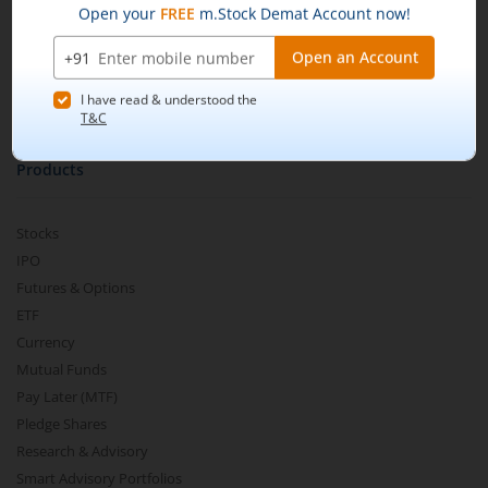
m.Learn
Media & Press Release
Contact Us
Partner Listing
Become a Partner
Products
Stocks
IPO
Futures & Options
ETF
Currency
Mutual Funds
Pay Later (MTF)
Pledge Shares
Research & Advisory
Smart Advisory Portfolios