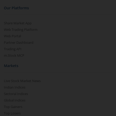
Our Platforms
Share Market App
Web Trading Platform
Web Portal
Partner Dashboard
Trading API
m.Stock MCP
Markets
Live Stock Market News
Indian Indices
Sectoral Indices
Global Indices
Top Gainers
Top Losers