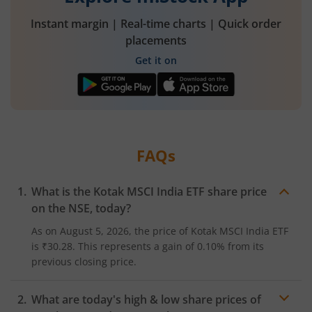
Instant margin | Real-time charts | Quick order
placements
Get it on
FAQs
What is the
Kotak MSCI India ETF
share price
on the
NSE
, today?
As on
August 5, 2026
, the price of
Kotak MSCI India ETF
is
₹30.28
. This represents a
gain
of
0.10%
from its
previous closing price.
What are today's high & low share prices of