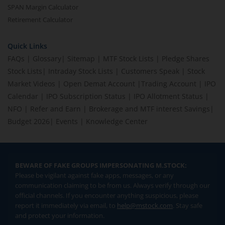
SPAN Margin Calculator
Retirement Calculator
Quick Links
FAQs
|
Glossary
|
Sitemap
|
MTF Stock Lists
|
Pledge Shares
Stock Lists
|
Intraday Stock Lists
|
Customers Speak
|
Stock
Market Videos
|
Open Demat Account
|
Trading Account
|
IPO
Calendar
|
IPO Subscription Status
|
IPO Allotment Status
|
NFO
|
Refer and Earn
|
Brokerage and MTF interest Savings
|
Budget 2026
|
Events
|
Knowledge Center
BEWARE OF FAKE GROUPS IMPERSONATING M.STOCK:
Please be vigilant against fake apps, messages, or any
communication claiming to be from us. Always verify through our
official channels. If you encounter anything suspicious, please
report it immediately via email, to
help@mstock.com
. Stay safe
and protect your information.