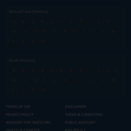
Mutual Fund Directory
A
B
C
D
E
F
G
H
I
J
K
L
M
N
O
P
Q
R
S
T
U
V
W
X
Y
Z
All
Stock Directory
A
B
C
D
E
F
G
H
I
J
K
L
M
N
O
P
Q
R
S
T
U
V
W
X
Y
Z
All
TERMS OF USE
DISCLAIMER
PRIVACY POLICY
TERMS & CONDITIONS
ADVISORY FOR INVESTORS
PUBLIC ADVISORY
INVESTOR CHARTER
RMS POLICY