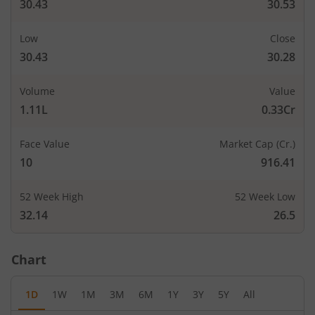
30.43
30.53
Low
Close
30.43
30.28
Volume
Value
1.11L
0.33Cr
Face Value
Market Cap (Cr.)
10
916.41
52 Week High
52 Week Low
32.14
26.5
Chart
1D
1W
1M
3M
6M
1Y
3Y
5Y
All