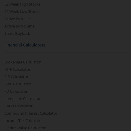
52 Week High Stocks
52 Week Low Stocks
Active By Value
Active By Volume
Share Buyback
Financial Calculators
Brokerage Calculator
MTF Calculator
SIP Calculator
SWP Calculator
FD Calculator
Lumpsum Calculator
CAGR Calculator
Compound Interest Calculator
Income Tax Calculator
Option Value Calculator