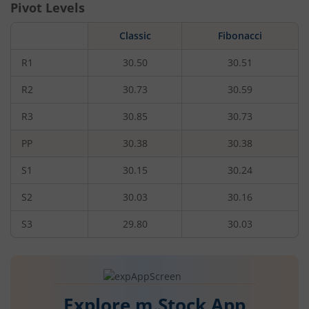
Pivot Levels
Classic
Fibonacci
R1
30.50
30.51
R2
30.73
30.59
R3
30.85
30.73
PP
30.38
30.38
S1
30.15
30.24
S2
30.03
30.16
S3
29.80
30.03
Explore m.Stock App