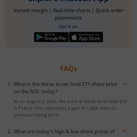
Instant margin | Real-time charts | Quick order
placements
Get it on
FAQs
What is the
Mirae Asset Gold ETF
share price
on the
NSE
, today?
As on
August 5, 2026
, the price of
Mirae Asset Gold ETF
is
₹140.4
. This represents a
gain
of
1.88%
from its
previous closing price.
What are today's high & low share prices of