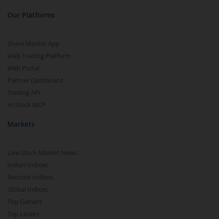
Our Platforms
Share Market App
Web Trading Platform
Web Portal
Partner Dashboard
Trading API
m.Stock MCP
Markets
Live Stock Market News
Indian Indices
Sectoral Indices
Global Indices
Top Gainers
Top Losers