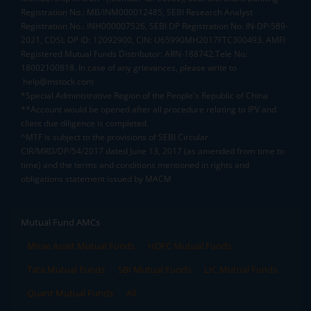
Registration No.: MB/INM000012485, SEBI Research Analyst
Registration No.: INH000007526, SEBI DP Registration No: IN-DP-589-
2021, CDSL DP ID: 12092900, CIN: U65990MH2017FTC300493. AMFI
Registered Mutual Funds Distributor: ARN-188742.Tele No:
18002100818. In case of any grievances, please write to
help@mstock.com
*Special Administrative Region of the People's Republic of China
**Account would be opened after all procedure relating to IPV and
client due diligence is completed.
^MTF is subject to the provisions of SEBI Circular
CIR/MRD/DP/54/2017 dated June 13, 2017 (as amended from time to
time) and the terms and conditions mentioned in rights and
obligations statement issued by MACM
Mutual Fund AMCs
Mirae Asset Mutual Funds
HDFC Mutual Funds
Tata Mutual Funds
SBI Mutual Funds
LIC Mutual Funds
Quant Mutual Funds
All