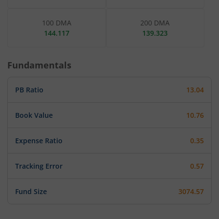
100 DMA
200 DMA
144.117
139.323
Fundamentals
PB Ratio
13.04
Book Value
10.76
Expense Ratio
0.35
Tracking Error
0.57
Fund Size
3074.57