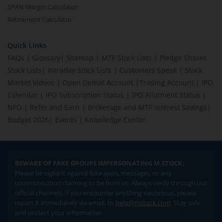
SPAN Margin Calculator
Retirement Calculator
Quick Links
FAQs
|
Glossary
|
Sitemap
|
MTF Stock Lists
|
Pledge Shares
Stock Lists
|
Intraday Stock Lists
|
Customers Speak
|
Stock
Market Videos
|
Open Demat Account
|
Trading Account
|
IPO
Calendar
|
IPO Subscription Status
|
IPO Allotment Status
|
NFO
|
Refer and Earn
|
Brokerage and MTF interest Savings
|
Budget 2026
|
Events
|
Knowledge Center
BEWARE OF FAKE GROUPS IMPERSONATING M.STOCK:
Please be vigilant against fake apps, messages, or any
communication claiming to be from us. Always verify through our
official channels. If you encounter anything suspicious, please
report it immediately via email, to
help@mstock.com
. Stay safe
and protect your information.