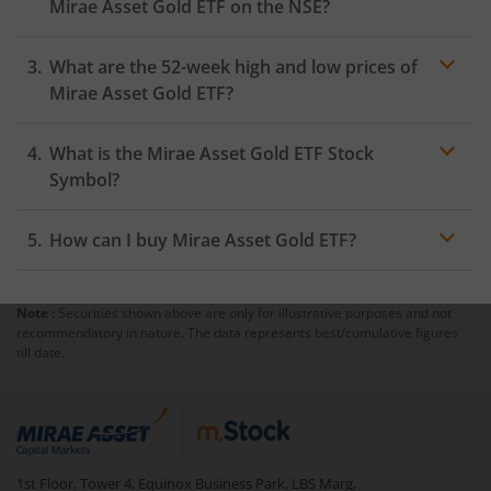
Mirae Asset Gold ETF
on the
NSE
?
As on
August 5, 2026
,
Mirae Asset Gold ETF
hit its
What are the 52-week high and low prices of
highest price of
₹140.65
, while the lowest price for the
day was
₹138.92
Mirae Asset Gold ETF
?
What is the
Mirae Asset Gold ETF
Stock
Symbol?
How can I buy
Mirae Asset Gold ETF
?
Note :
Securities shown above are only for illustrative purposes and not
Trading
recommendatory in nature. The data represents best/cumulative figures
account
till date.
mutual fund
1st Floor, Tower 4, Equinox Business Park, LBS Marg,