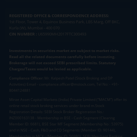
REGISTERED OFFICE & CORRESPONDENCE ADDRESS:
1st Floor, Tower 4, Equinox Business Park, LBS Marg, Off BKC,
Kurla (W), Mumbai - 400 070
CIN NUMBER :
U65990MH2017FTC300493
Investments in securities market are subject to market risks.
Read all the related documents carefully before investing.
Brokerage will not exceed SEBI prescribed limits. Statutory
Charges/Taxes would be levied as applicable.
Compliance Officer:
Mr. Kalpesh Patel (Stock Broking and DP
Activities) Email - compliance.officer@mstock.com, Tel No: - +91-
8044124881
Mirae Asset Capital Markets (India) Private Limited (“MACM”) offer its
online retail stock broking services under brand m.Stock
Registration Details: SEBI Stock Broker Registration No.:
INZ000163138 - Membership in BSE - Cash Segment (Clearing
Member ID: 6681), BSE Star MF Segment (Membership No : 53975)
and in NSE - Cash, F&O and CD Segments (Member ID: 90144),
Membership in MCX - (Member ID: 56980), SEBI Merchant Banking