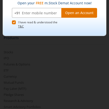
m.Learn
Media & Press Release
Contact Us
Partner Listing
Become a Partner
Products
Stocks
IPO
Futures & Options
ETF
Currency
Mutual Funds
Pay Later (MTF)
Pledge Shares
Research & Advisory
Smart Advisory Portfolios