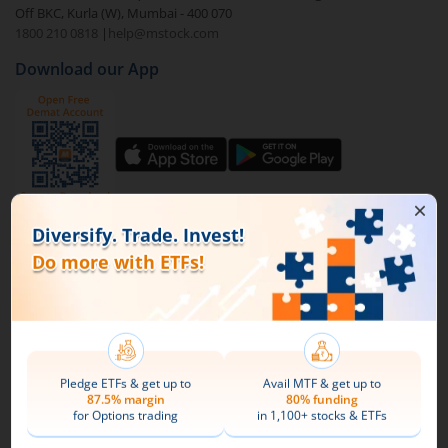
Off BKC, Kurla (W), Mumbai - 400 070
1800 210 0818
|
help@mstock.com
To buy
Mirae Asset Gold ETF
through m.Stock:
Download our App
Open a Demat account
and Trading account. If
you already have an m.Stock account with funds
added to it, then login and directly jump to step
4.
Complete your documentation and the KYC
process with basic information.
Connect with us on Social
Add funds to your m.Stock trading account.
Mirae Asset
Search and select
Mirae Asset Gold ETF
.
About Us
Buy by specifying the quantity you wish to
Our Technology
purchase, and place your order.
Pricing