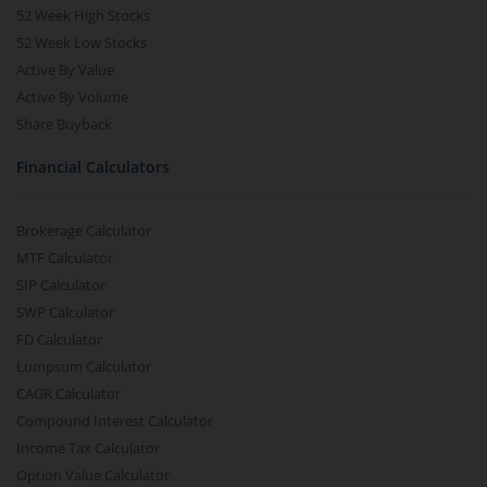
52 Week High Stocks
52 Week Low Stocks
Active By Value
Active By Volume
Share Buyback
Financial Calculators
Brokerage Calculator
MTF Calculator
SIP Calculator
SWP Calculator
FD Calculator
Lumpsum Calculator
CAGR Calculator
Compound Interest Calculator
Income Tax Calculator
Option Value Calculator