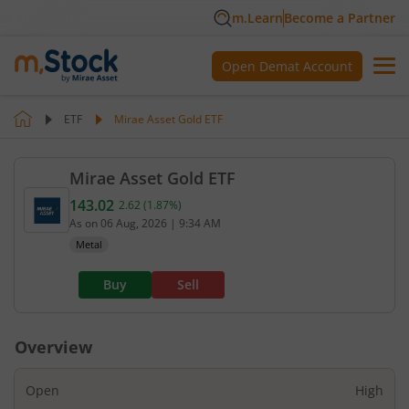
m.Learn
Become a Partner
Open Demat Account
ETF
Mirae Asset Gold ETF
Mirae Asset Gold ETF
143.02
2.62
(
1.87
%)
Current value 143.02. Up by 2.62, that is 1.87 perc
As on
06 Aug, 2026
|
9:34 AM
Metal
Buy
Sell
Overview
Open
High