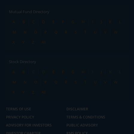
Mutual Fund Directory
A
B
C
D
E
F
G
H
I
J
K
L
M
N
O
P
Q
R
S
T
U
V
W
X
Y
Z
All
Stock Directory
A
B
C
D
E
F
G
H
I
J
K
L
M
N
O
P
Q
R
S
T
U
V
W
X
Y
Z
All
TERMS OF USE
DISCLAIMER
PRIVACY POLICY
TERMS & CONDITIONS
ADVISORY FOR INVESTORS
PUBLIC ADVISORY
INVESTOR CHARTER
RMS POLICY