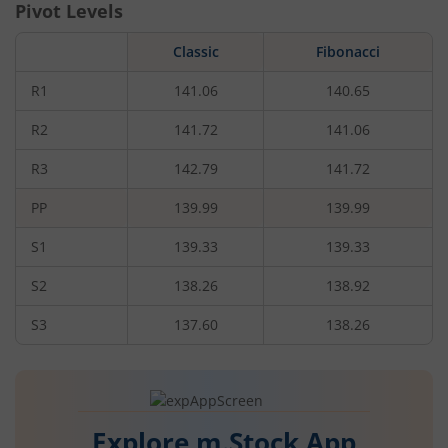
Pivot Levels
Classic
Fibonacci
R1
141.06
140.65
R2
141.72
141.06
R3
142.79
141.72
PP
139.99
139.99
S1
139.33
139.33
S2
138.26
138.92
S3
137.60
138.26
Explore m.Stock App