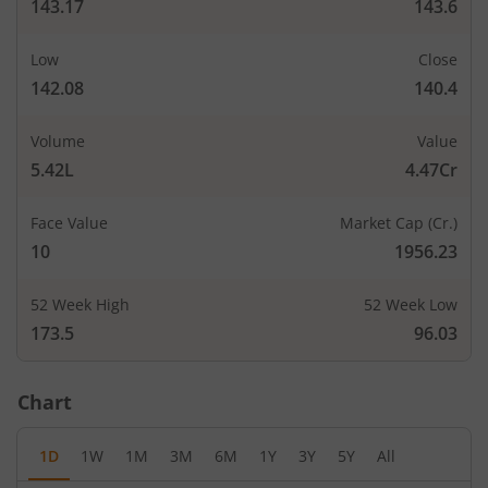
143.17
143.6
Low
Close
142.08
140.4
Volume
Value
5.42L
4.47Cr
Face Value
Market Cap (Cr.)
10
1956.23
52 Week High
52 Week Low
173.5
96.03
Chart
1D
1W
1M
3M
6M
1Y
3Y
5Y
All