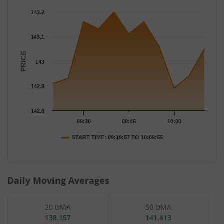
Chart
143.2
Chart with 11 data points.
The chart has 1 X axis displaying Time.
143.1
The chart has 1 Y axis displaying PRICE. Data ranges from 142.8
PRICE
143
142.9
142.8
09:30
09:45
10:00
START TIME: 09:19:57 TO 10:09:55
End of interactive chart.
Daily Moving Averages
20 DMA
50 DMA
138.157
141.413