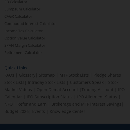
FD Calculator
Lumpsum Calculator
CAGR Calculator
Compound Interest Calculator
Income Tax Calculator
Option Value Calculator
SPAN Margin Calculator
Retirement Calculator
Quick Links
FAQs
|
Glossary
|
Sitemap
|
MTF Stock Lists
|
Pledge Shares
Stock Lists
|
Intraday Stock Lists
|
Customers Speak
|
Stock
Market Videos
|
Open Demat Account
|
Trading Account
|
IPO
Calendar
|
IPO Subscription Status
|
IPO Allotment Status
|
NFO
|
Refer and Earn
|
Brokerage and MTF interest Savings
|
Budget 2026
|
Events
|
Knowledge Center