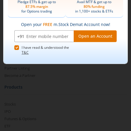
Add funds to your m.Stock trading account.
Mirae Asset
Search and select
Motilal Oswal Nifty Midcap150
About Us
Momentum 50 ETF
.
Our Technology
Pricing
Buy by specifying the quantity you wish to
m.Learn
purchase, and place your order.
Media & Press Release
Contact Us
Partner Listing
Become a Partner
Products
Stocks
IPO
Futures & Options
ETF