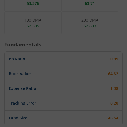
63.376
63.71
100 DMA
200 DMA
62.335
62.633
Fundamentals
PB Ratio
0.99
Book Value
64.82
Expense Ratio
1.38
Tracking Error
0.28
Fund Size
46.54