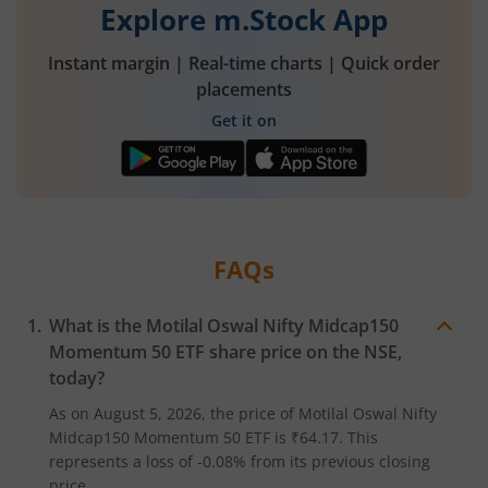
Explore m.Stock App
Instant margin | Real-time charts | Quick order
placements
Get it on
FAQs
What is the
Motilal Oswal Nifty Midcap150
Momentum 50 ETF
share price on the
NSE
,
today?
As on
August 5, 2026
, the price of
Motilal Oswal Nifty
Midcap150 Momentum 50 ETF
is
₹64.17
. This
represents a
loss
of
-0.08%
from its previous closing
price.