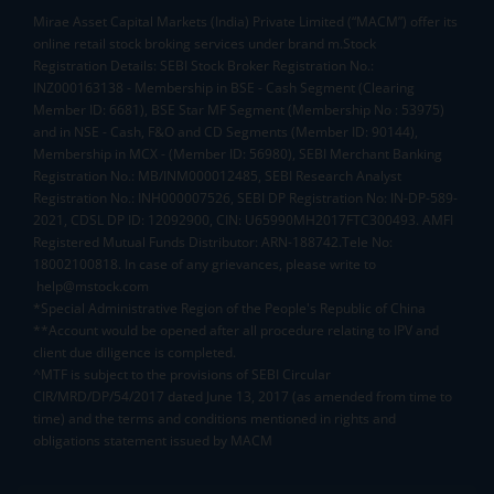
Mirae Asset Capital Markets (India) Private Limited (“MACM”) offer its
online retail stock broking services under brand m.Stock
Registration Details: SEBI Stock Broker Registration No.:
INZ000163138 - Membership in BSE - Cash Segment (Clearing
Member ID: 6681), BSE Star MF Segment (Membership No : 53975)
and in NSE - Cash, F&O and CD Segments (Member ID: 90144),
Membership in MCX - (Member ID: 56980), SEBI Merchant Banking
Registration No.: MB/INM000012485, SEBI Research Analyst
Registration No.: INH000007526, SEBI DP Registration No: IN-DP-589-
2021, CDSL DP ID: 12092900, CIN: U65990MH2017FTC300493. AMFI
Registered Mutual Funds Distributor: ARN-188742.Tele No:
18002100818. In case of any grievances, please write to
help@mstock.com
*Special Administrative Region of the People's Republic of China
**Account would be opened after all procedure relating to IPV and
client due diligence is completed.
^MTF is subject to the provisions of SEBI Circular
CIR/MRD/DP/54/2017 dated June 13, 2017 (as amended from time to
time) and the terms and conditions mentioned in rights and
obligations statement issued by MACM