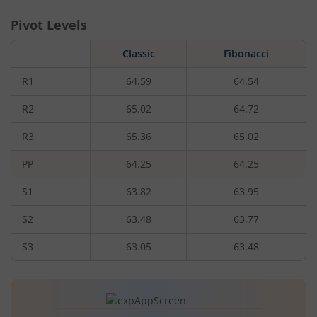
Pivot Levels
Classic
Fibonacci
R1
64.59
64.54
R2
65.02
64.72
R3
65.36
65.02
PP
64.25
64.25
S1
63.82
63.95
S2
63.48
63.77
S3
63.05
63.48