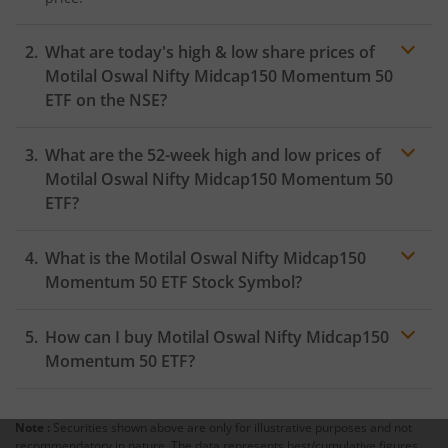
What are today's high & low share prices of
Motilal Oswal Nifty Midcap150 Momentum 50
ETF
on the
NSE
?
As on
August 5, 2026
,
Motilal Oswal Nifty Midcap150
What are the 52-week high and low prices of
Momentum 50 ETF
hit its highest price of
₹64.67
, while
the lowest price for the day was
₹63.9
Motilal Oswal Nifty Midcap150 Momentum 50
ETF
?
What is the
Motilal Oswal Nifty Midcap150
Momentum 50 ETF
Stock Symbol?
How can I buy
Motilal Oswal Nifty Midcap150
Momentum 50 ETF
?
Note :
Securities shown above are only for illustrative purposes and not
Trading
recommendatory in nature. The data represents best/cumulative figures