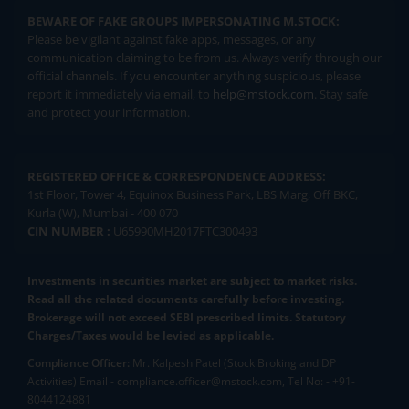
BEWARE OF FAKE GROUPS IMPERSONATING M.STOCK:
Please be vigilant against fake apps, messages, or any
communication claiming to be from us. Always verify through our
official channels. If you encounter anything suspicious, please
report it immediately via email, to
help@mstock.com
. Stay safe
and protect your information.
REGISTERED OFFICE & CORRESPONDENCE ADDRESS:
1st Floor, Tower 4, Equinox Business Park, LBS Marg, Off BKC,
Kurla (W), Mumbai - 400 070
CIN NUMBER :
U65990MH2017FTC300493
Investments in securities market are subject to market risks.
Read all the related documents carefully before investing.
Brokerage will not exceed SEBI prescribed limits. Statutory
Charges/Taxes would be levied as applicable.
Compliance Officer:
Mr. Kalpesh Patel (Stock Broking and DP
Activities) Email - compliance.officer@mstock.com, Tel No: - +91-
8044124881