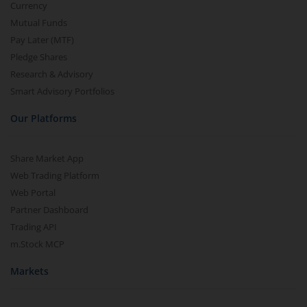
Currency
Mutual Funds
Pay Later (MTF)
Pledge Shares
Research & Advisory
Smart Advisory Portfolios
Our Platforms
Share Market App
Web Trading Platform
Web Portal
Partner Dashboard
Trading API
m.Stock MCP
Markets