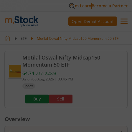
m.Learn
Become a Partner
Open Demat Account
ETF
Motilal Oswal Nifty Midcap150 Momentum 50 ETF
Motilal Oswal Nifty Midcap150
Momentum 50 ETF
64.74
0.17
(
0.26
%)
Current value 64.74. Up by 0.17, that is 0.26 perce
As on
06 Aug, 2026
|
03:45 PM
Index
Buy
Sell
Overview