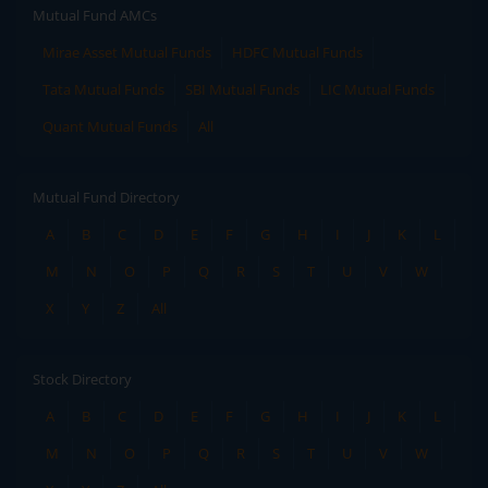
Mutual Fund AMCs
Mirae Asset Mutual Funds
HDFC Mutual Funds
Tata Mutual Funds
SBI Mutual Funds
LIC Mutual Funds
Quant Mutual Funds
All
Mutual Fund Directory
A
B
C
D
E
F
G
H
I
J
K
L
M
N
O
P
Q
R
S
T
U
V
W
X
Y
Z
All
Stock Directory
A
B
C
D
E
F
G
H
I
J
K
L
M
N
O
P
Q
R
S
T
U
V
W