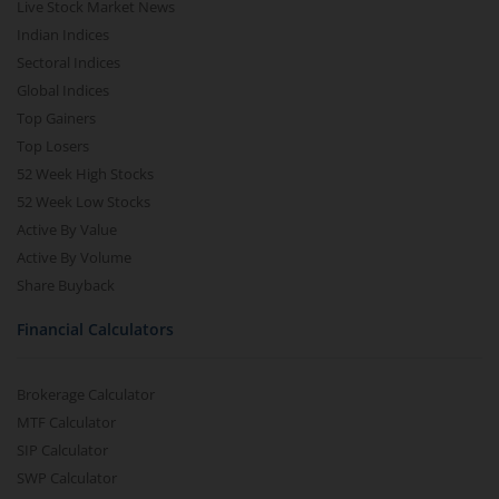
Live Stock Market News
Indian Indices
Sectoral Indices
Global Indices
Top Gainers
Top Losers
52 Week High Stocks
52 Week Low Stocks
Active By Value
Active By Volume
Share Buyback
Financial Calculators
Brokerage Calculator
MTF Calculator
SIP Calculator
SWP Calculator