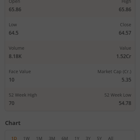
Open
High
65.86
65.86
Low
Close
64.5
64.57
Volume
Value
8.18K
1.52Cr
Face Value
Market Cap (Cr.)
10
5.35
52 Week High
52 Week Low
70
54.78
Chart
1D
1W
1M
3M
6M
1Y
3Y
5Y
All