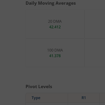
Daily Moving Averages
20 DMA
42.412
100 DMA
41.378
Pivot Levels
Type
R1