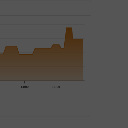
4.15.
14:00
15:00