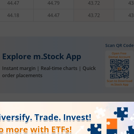
44.47
44.79
43.72
43
44.18
44.47
43.72
43
Scan QR Code
Explore m.Stock App
Instant margin | Real-time charts | Quick
order placements
FAQs