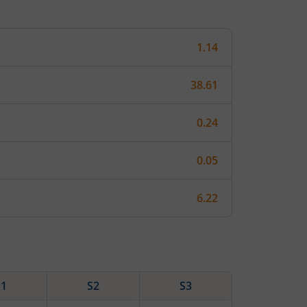
1.14
38.61
0.24
0.05
6.22
S1
S2
S3