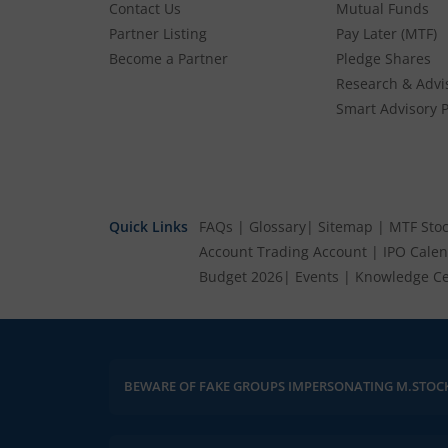
Contact Us
Mutual Funds
Partner Listing
Pay Later (MTF)
Become a Partner
Pledge Shares
Research & Advi
Smart Advisory P
Quick Links
FAQs
|
Glossary
|
Sitemap
|
MTF Stoc
Account
Trading Account
|
IPO Cale
Budget 2026
|
Events
|
Knowledge Ce
BEWARE OF FAKE GROUPS IMPERSONATING M.STOC