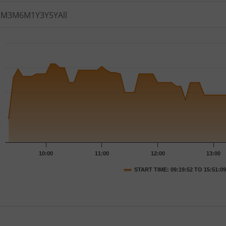
1M
3M
6M
1Y
3Y
5Y
All
th 77 data points.
t has 1 X axis displaying Time.
t has 1 Y axis displaying PRICE. Data ranges from 43.59 to 4
10:00
11:00
12:00
13:00
START TIME: 09:19:52 TO 15:51:09
nteractive chart.