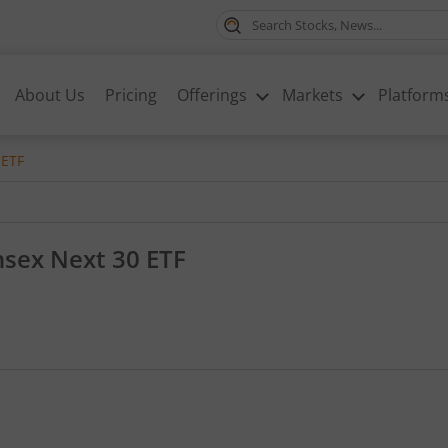
About Us
Pricing
Offerings
Markets
Platform
 ETF
nsex Next 30 ETF
0.19, that is 0.43 percent.