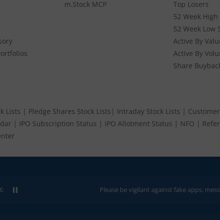
m.Stock MCP
Top Losers
52 Week High 
52 Week Low 
sory
Active By Valu
ortfolios
Active By Vol
Share Buybac
k Lists
|
Pledge Shares Stock Lists
|
Intraday Stock Lists
|
Customer
ndar
|
IPO Subscription Status
|
IPO Allotment Status
|
NFO
|
Refer
nter
K:
Please be vigilant against fake apps, messages, or any 