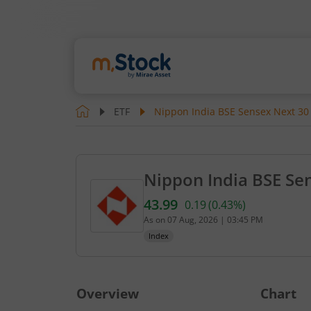
ETF
Nippon India BSE Sensex Next 30
Nippon India BSE Se
43.99
0.19
(
0.43
%)
Current value 43.99. Up by 
As on
07 Aug, 2026
|
03:45 PM
Index
Overview
Chart