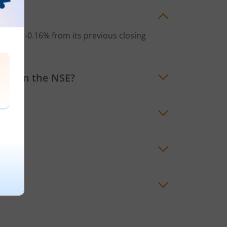
y?
loss
of
-0.16%
from its previous closing
ETF
on the
NSE
?
 lowest price for the day was
₹43.4
 ETF
?