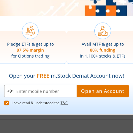
ensex Next 30 ETF
share price on the
NSE
, toda
n India BSE Sensex Next 30 ETF
is
₹43.61
. This represents a
are prices of
Nippon India BSE Sensex Next 30 
Sensex Next 30 ETF
hit its highest price of
₹44.15
, while the
low prices of
Nippon India BSE Sensex Next 30
ensex Next 30 ETF
Stock Symbol?
 Sensex Next 30 ETF
?