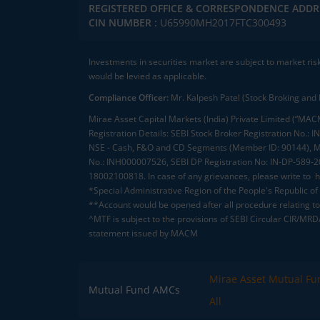
REGISTERED OFFICE & CORRESPONDENCE ADDR
CIN NUMBER :
U65990MH2017FTC300493
Investments in securities market are subject to market ris
would be levied as applicable.
Compliance Officer:
Mr. Kalpesh Patel (Stock Broking and 
Mirae Asset Capital Markets (India) Private Limited (“MACM
Registration Details: SEBI Stock Broker Registration No
NSE - Cash, F&O and CD Segments (Member ID: 90144), Me
No.: INH000007526, SEBI DP Registration No: IN-DP-589-
18002100818. In case of any grievances, please write to
h
*Special Administrative Region of the People's Republic of
**Account would be opened after all procedure relating to 
^MTF is subject to the provisions of SEBI Circular CIR/MR
statement issued by MACM
Mirae Asset Mutual Fu
Mutual Fund AMCs
All