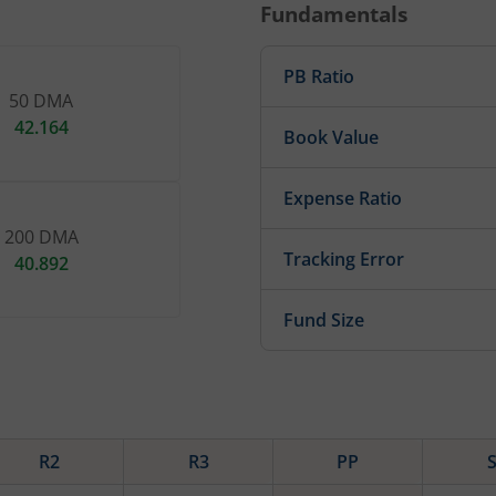
Fundamentals
PB Ratio
50 DMA
42.164
Book Value
Expense Ratio
200 DMA
Tracking Error
40.892
Fund Size
R2
R3
PP