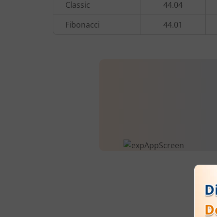
Classic
44.04
Fibonacci
44.01