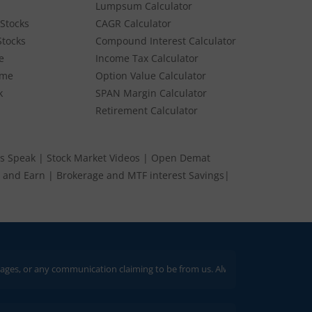
Lumpsum Calculator
Stocks
CAGR Calculator
Stocks
Compound Interest Calculator
e
Income Tax Calculator
ume
Option Value Calculator
k
SPAN Margin Calculator
Retirement Calculator
s Speak
|
Stock Market Videos
|
Open Demat
 and Earn
|
Brokerage and MTF interest Savings
|
communication claiming to be from us. Always verify through our official cha