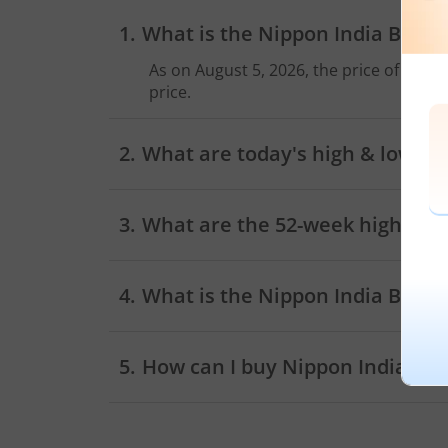
What is the
Nippon India BSE S
As on
August 5, 2026
, the price of
Nippo
price.
What are today's high & low sh
As on
August 5, 2026
,
Nippon India BSE 
What are the 52-week high and 
What is the
Nippon India BSE S
How can I buy
Nippon India BSE
Trading account