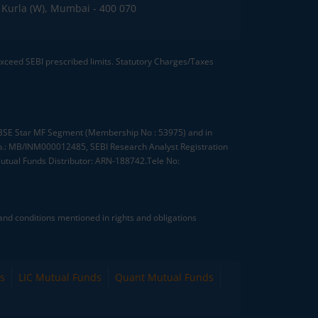
C, Kurla (W), Mumbai - 400 070
 exceed SEBI prescribed limits. Statutory Charges/Taxes
, BSE Star MF Segment (Membership No : 53975) and in
.: MB/INM000012485, SEBI Research Analyst Registration
tual Funds Distributor: ARN-188742.Tele No:
nd conditions mentioned in rights and obligations
s
LIC Mutual Funds
Quant Mutual Funds