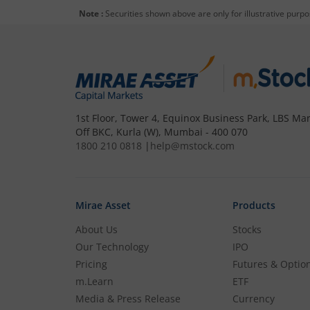
Note :
Securities shown above are only for illustrative purp
To buy
Nippon India BSE Sensex Next 3
Open a Demat account
and Tradin
to step 4.
1st Floor, Tower 4, Equinox Business Park, LBS Mar
Off BKC, Kurla (W), Mumbai - 400 070
Complete your documentation and 
1800 210 0818
|
help@mstock.com
Add funds to your m.Stock trading
Mirae Asset
Products
Search and select
Nippon India BS
About Us
Stocks
Our Technology
IPO
Buy by specifying the quantity you
Pricing
Futures & Optio
m.Learn
ETF
Media & Press Release
Currency