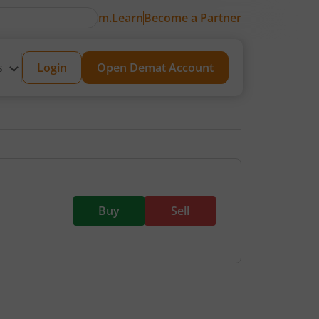
m.Learn
Become a Partner
s
Login
Open Demat Account
Buy
Sell