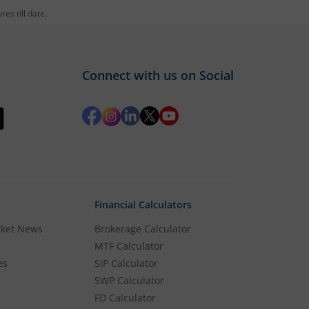
es till date.
und
Connect with us on Social
s added to it, then login and directly jump
Financial Calculators
rket News
Brokerage Calculator
MTF Calculator
es
SIP Calculator
SWP Calculator
FD Calculator