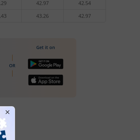
.29
42.97
42.54
.43
43.26
42.97
Get it on
OR