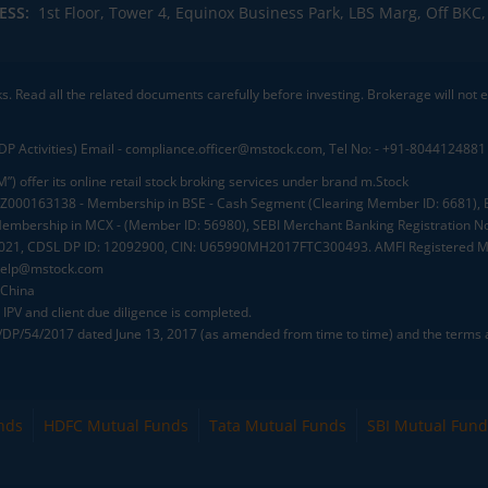
ESS:
1st Floor, Tower 4, Equinox Business Park, LBS Marg, Off BK
ks. Read all the related documents carefully before investing. Brokerage will not
DP Activities) Email - compliance.officer@mstock.com, Tel No: - +91-8044124881
”) offer its online retail stock broking services under brand m.Stock
.: INZ000163138 - Membership in BSE - Cash Segment (Clearing Member ID: 6681)
mbership in MCX - (Member ID: 56980), SEBI Merchant Banking Registration No
2021, CDSL DP ID: 12092900, CIN: U65990MH2017FTC300493. AMFI Registered Mu
elp@mstock.com
 China
IPV and client due diligence is completed.
D/DP/54/2017 dated June 13, 2017 (as amended from time to time) and the terms a
nds
HDFC Mutual Funds
Tata Mutual Funds
SBI Mutual Fund