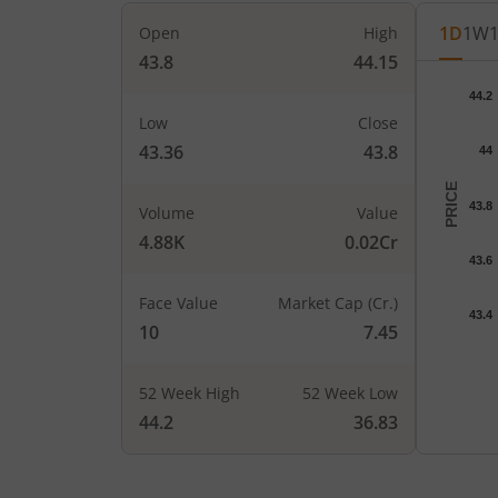
1D
1W
Open
High
43.8
44.15
Chart
44.2
Chart wi
Low
Close
The char
43.36
43.8
44
The char
PRICE
43.8
Volume
Value
4.88K
0.02Cr
43.6
Face Value
Market Cap (Cr.)
43.4
10
7.45
52 Week High
52 Week Low
End of i
44.2
36.83