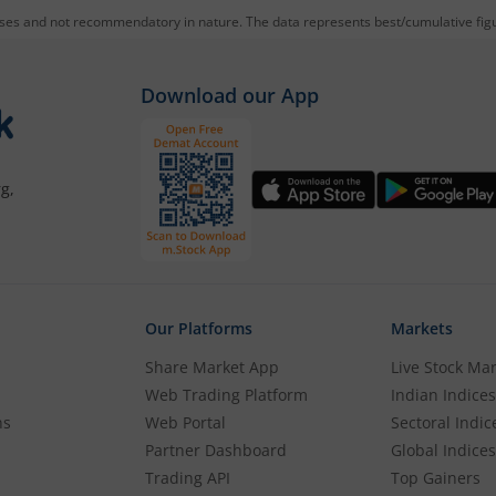
oses and not recommendatory in nature. The data represents best/cumulative figur
mutual f
0 ETF
through m.Stock:
Download our App
g account. If you already have an m.Stock account with fund
g,
the KYC process with basic information.
 account.
Our Platforms
Markets
E Sensex Next 30 ETF
.
Share Market App
Live Stock Ma
Web Trading Platform
Indian Indices
 wish to purchase, and place your order.
ns
Web Portal
Sectoral Indic
Partner Dashboard
Global Indices
Trading API
Top Gainers