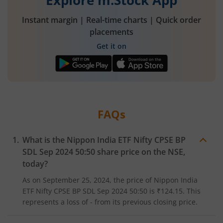
Explore m.Stock App
Instant margin | Real-time charts | Quick order
placements
Get it on
FAQs
What is the
Nippon India ETF Nifty CPSE BP
SDL Sep 2024 50:50
share price on the
NSE
,
today?
As on
September 25, 2024
, the price of
Nippon India
ETF Nifty CPSE BP SDL Sep 2024 50:50
is
₹124.15
. This
represents a
loss
of
-
from its previous closing price.