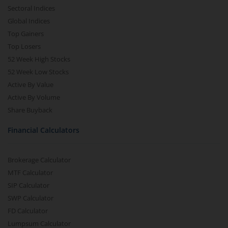
Sectoral Indices
Global Indices
Top Gainers
Top Losers
52 Week High Stocks
52 Week Low Stocks
Active By Value
Active By Volume
Share Buyback
Financial Calculators
Brokerage Calculator
MTF Calculator
SIP Calculator
SWP Calculator
FD Calculator
Lumpsum Calculator