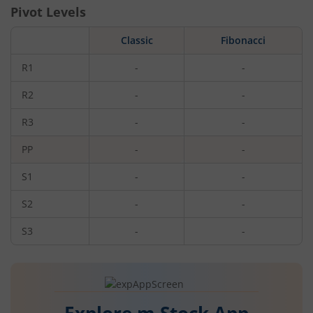
Pivot Levels
Classic
Fibonacci
R1
-
-
R2
-
-
R3
-
-
PP
-
-
S1
-
-
S2
-
-
S3
-
-