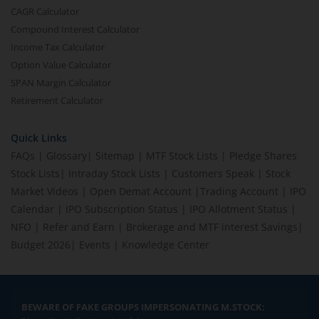
CAGR Calculator
Compound Interest Calculator
Income Tax Calculator
Option Value Calculator
SPAN Margin Calculator
Retirement Calculator
Quick Links
FAQs
|
Glossary
|
Sitemap
|
MTF Stock Lists
|
Pledge Shares
Stock Lists
|
Intraday Stock Lists
|
Customers Speak
|
Stock
Market Videos
|
Open Demat Account
|
Trading Account
|
IPO
Calendar
|
IPO Subscription Status
|
IPO Allotment Status
|
NFO
|
Refer and Earn
|
Brokerage and MTF interest Savings
|
Budget 2026
|
Events
|
Knowledge Center
BEWARE OF FAKE GROUPS IMPERSONATING M.STOCK: