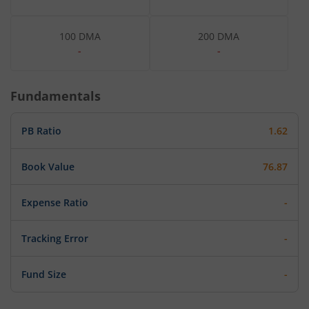
100 DMA
200 DMA
-
-
Fundamentals
PB Ratio
1.62
Book Value
76.87
Expense Ratio
-
Tracking Error
-
Fund Size
-