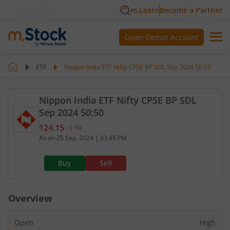
m.Learn
Become a Partner
Open Demat Account
ETF
Nippon India ETF Nifty CPSE BP SDL Sep 2024 50:50
Nippon India ETF Nifty CPSE BP SDL
Sep 2024 50:50
124.15
-
(
-
%)
Current value 124.15. No change, that is 0 percent
As on
25 Sep, 2024
|
03:45 PM
Buy
Sell
Overview
Open
High