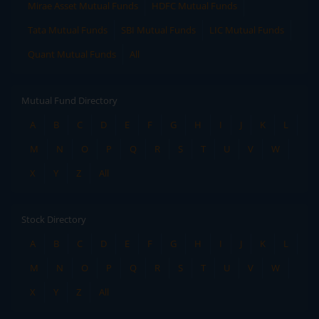
Mirae Asset Mutual Funds
HDFC Mutual Funds
Tata Mutual Funds
SBI Mutual Funds
LIC Mutual Funds
Quant Mutual Funds
All
Mutual Fund Directory
A
B
C
D
E
F
G
H
I
J
K
L
M
N
O
P
Q
R
S
T
U
V
W
X
Y
Z
All
Stock Directory
A
B
C
D
E
F
G
H
I
J
K
L
M
N
O
P
Q
R
S
T
U
V
W
X
Y
Z
All