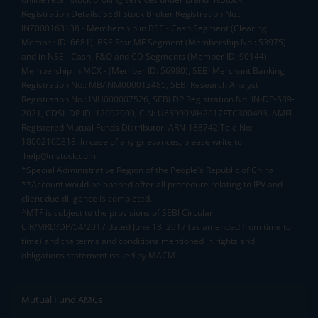
Registration Details: SEBI Stock Broker Registration No.:
INZ000163138 - Membership in BSE - Cash Segment (Clearing
Member ID: 6681), BSE Star MF Segment (Membership No : 53975)
and in NSE - Cash, F&O and CD Segments (Member ID: 90144),
Membership in MCX - (Member ID: 56980), SEBI Merchant Banking
Registration No.: MB/INM000012485, SEBI Research Analyst
Registration No.: INH000007526, SEBI DP Registration No: IN-DP-589-
2021, CDSL DP ID: 12092900, CIN: U65990MH2017FTC300493. AMFI
Registered Mutual Funds Distributor: ARN-188742.Tele No:
18002100818. In case of any grievances, please write to
help@mstock.com
*Special Administrative Region of the People's Republic of China
**Account would be opened after all procedure relating to IPV and
client due diligence is completed.
^MTF is subject to the provisions of SEBI Circular
CIR/MRD/DP/54/2017 dated June 13, 2017 (as amended from time to
time) and the terms and conditions mentioned in rights and
obligations statement issued by MACM
Mutual Fund AMCs