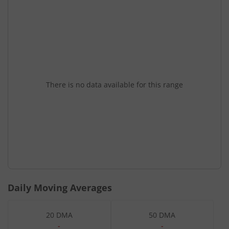
There is no data available for this range
Daily Moving Averages
20 DMA
50 DMA
-
-