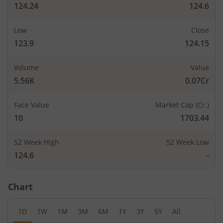
124.24
124.6
Low
Close
123.9
124.15
Volume
Value
5.56K
0.07Cr
Face Value
Market Cap (Cr.)
10
1703.44
52 Week High
52 Week Low
124.6
-
Chart
1D
1W
1M
3M
6M
1Y
3Y
5Y
All