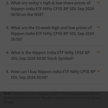
What are today's high & low share prices of
Nippon India ETF Nifty CPSE BP SDL Sep 2024
50:50
on the
NSE
?
As on
September 25, 2024
,
Nippon India ETF Nifty CPSE
What are the 52-week high and low prices of
BP SDL Sep 2024 50:50
hit its highest price of
₹124.6
,
while the lowest price for the day was
₹123.9
Nippon India ETF Nifty CPSE BP SDL Sep 2024
50:50
?
What is the
Nippon India ETF Nifty CPSE BP
SDL Sep 2024 50:50
Stock Symbol?
How can I buy
Nippon India ETF Nifty CPSE BP
SDL Sep 2024 50:50
?
Note :
Securities shown above are only for illustrative purposes and not
Trading
recommendatory in nature. The data represents best/cumulative figures
account
till date.