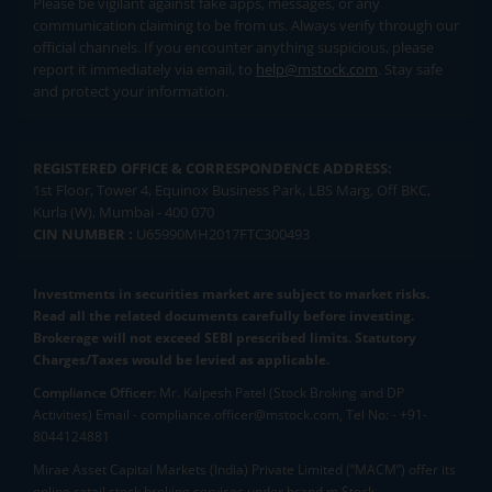
Please be vigilant against fake apps, messages, or any
communication claiming to be from us. Always verify through our
official channels. If you encounter anything suspicious, please
report it immediately via email, to
help@mstock.com
. Stay safe
and protect your information.
REGISTERED OFFICE & CORRESPONDENCE ADDRESS:
1st Floor, Tower 4, Equinox Business Park, LBS Marg, Off BKC,
Kurla (W), Mumbai - 400 070
CIN NUMBER :
U65990MH2017FTC300493
Investments in securities market are subject to market risks.
Read all the related documents carefully before investing.
Brokerage will not exceed SEBI prescribed limits. Statutory
Charges/Taxes would be levied as applicable.
Compliance Officer:
Mr. Kalpesh Patel (Stock Broking and DP
Activities) Email - compliance.officer@mstock.com, Tel No: - +91-
8044124881
Mirae Asset Capital Markets (India) Private Limited (“MACM”) offer its
online retail stock broking services under brand m.Stock