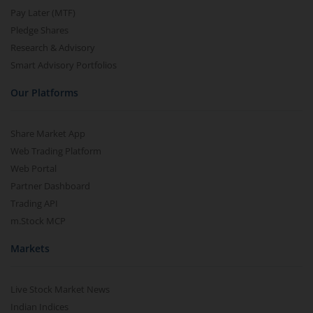
Pay Later (MTF)
Pledge Shares
Research & Advisory
Smart Advisory Portfolios
Our Platforms
Share Market App
Web Trading Platform
Web Portal
Partner Dashboard
Trading API
m.Stock MCP
Markets
Live Stock Market News
Indian Indices