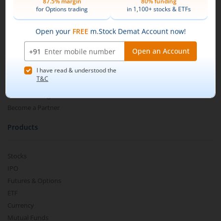
Search and select
Nippon India ETF Nifty CPSE BP
About Us
SDL Sep 2024 50:50
.
Our Technology
Pricing
Buy by specifying the quantity you wish to
m.Learn
purchase, and place your order.
Media & Press Release
Contact Us
Partner Listing
Become a Partner
Products
Stocks
IPO
Futures & Options
ETF
Currency
Mutual Funds